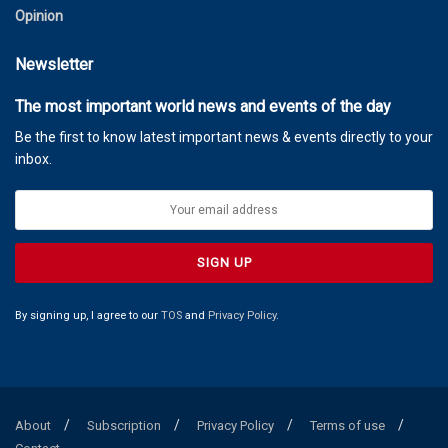
Opinion
Newsletter
The most important world news and events of the day
Be the first to know latest important news & events directly to your
inbox.
By signing up, I agree to our
TOS
and
Privacy Policy
.
About
Subscription
Privacy Policy
Terms of use