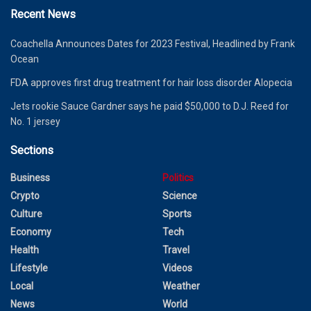
Recent News
Coachella Announces Dates for 2023 Festival, Headlined by Frank
Ocean
FDA approves first drug treatment for hair loss disorder Alopecia
Jets rookie Sauce Gardner says he paid $50,000 to D.J. Reed for
No. 1 jersey
Sections
Business
Politics
Crypto
Science
Culture
Sports
Economy
Tech
Health
Travel
Lifestyle
Videos
Local
Weather
News
World