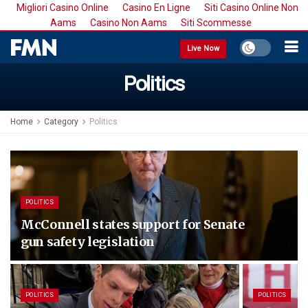
Migliori Casino Online
Casino En Ligne
Siti Casino Online Non
Aams
Casino Non Aams
Siti Scommesse
Live Now
Politics
Home
Category
Politics
POLITICS
McConnell states support for Senate
gun safety legislation
POLITICS
POLITICS