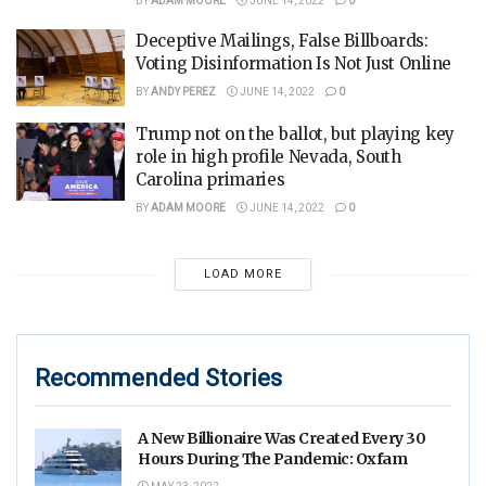
BY
ADAM MOORE
JUNE 14, 2022
0
Deceptive Mailings, False Billboards:
Voting Disinformation Is Not Just Online
BY
ANDY PEREZ
JUNE 14, 2022
0
Trump not on the ballot, but playing key
role in high profile Nevada, South
Carolina primaries
BY
ADAM MOORE
JUNE 14, 2022
0
LOAD MORE
Recommended Stories
A New Billionaire Was Created Every 30
Hours During The Pandemic: Oxfam