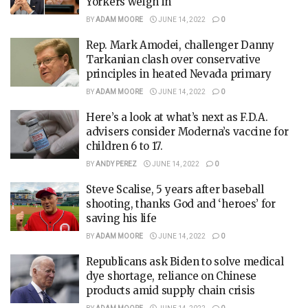
Yorkers weigh in
BY
ADAM MOORE
JUNE 14, 2022
0
Rep. Mark Amodei, challenger Danny
Tarkanian clash over conservative
principles in heated Nevada primary
BY
ADAM MOORE
JUNE 14, 2022
0
Here’s a look at what’s next as F.D.A.
advisers consider Moderna’s vaccine for
children 6 to 17.
BY
ANDY PEREZ
JUNE 14, 2022
0
Steve Scalise, 5 years after baseball
shooting, thanks God and ‘heroes’ for
saving his life
BY
ADAM MOORE
JUNE 14, 2022
0
Republicans ask Biden to solve medical
dye shortage, reliance on Chinese
products amid supply chain crisis