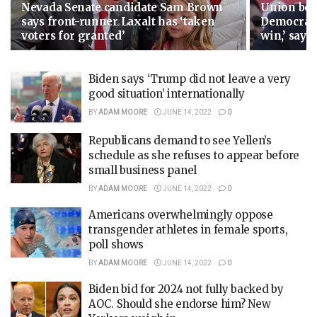
Nevada Senate candidate Sam Brown
Union boss
says front-runner Laxalt has ‘taken
Democrats
voters for granted’
win,’ says 
Biden says ‘Trump did not leave a very
good situation’ internationally
BY
ADAM MOORE
JUNE 14, 2022
0
Republicans demand to see Yellen’s
schedule as she refuses to appear before
small business panel
BY
ADAM MOORE
JUNE 14, 2022
0
Americans overwhelmingly oppose
transgender athletes in female sports,
poll shows
BY
ADAM MOORE
JUNE 14, 2022
0
Biden bid for 2024 not fully backed by
AOC. Should she endorse him? New