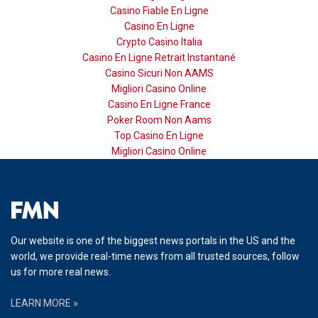
Casino Fiable En Ligne
Casino En Ligne
Crypto Casino Italia
Casino En Ligne Retrait Instantané
Casino Sicuri Non AAMS
Migliori Casino Online
Casino En Ligne France
Poker Room Non Aams
Top Casino En Ligne
Migliori Casino Online
Our website is one of the biggest news portals in the US and the
world, we provide real-time news from all trusted sources, follow
us for more real news.
LEARN MORE »