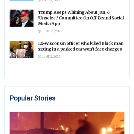
MAY 23, 2022
Trump Keeps Whining About Jan. 6
‘Unselect’ Committee On Off-Brand Social
Media App
JUNE 11, 2022
Ex-Wisconsin officer who killed Black man
sitting in a parked car won’t face charges
JUNE 2, 2022
Popular Stories