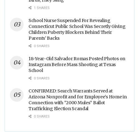
1 SHARES
School Nurse Suspended For Revealing
Connecticut Public School Was Secretly Giving
Children Puberty Blockers Behind Their
Parents’ Backs
0 SHARES
18-Year-Old Salvador Romas Posted Photos on
Instagram Before Mass Shooting at Texas
School
0 SHARES
CONFIRMED: Search Warrants Served at
Arizona Nonprofit and for Employee’s Home in
Connection with “2000 Mules” Ballot
Trafficking Election Scandal
0 SHARES