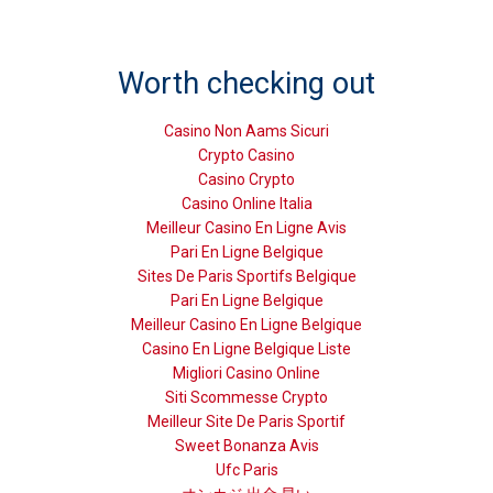
Worth checking out
Casino Non Aams Sicuri
Crypto Casino
Casino Crypto
Casino Online Italia
Meilleur Casino En Ligne Avis
Pari En Ligne Belgique
Sites De Paris Sportifs Belgique
Pari En Ligne Belgique
Meilleur Casino En Ligne Belgique
Casino En Ligne Belgique Liste
Migliori Casino Online
Siti Scommesse Crypto
Meilleur Site De Paris Sportif
Sweet Bonanza Avis
Ufc Paris