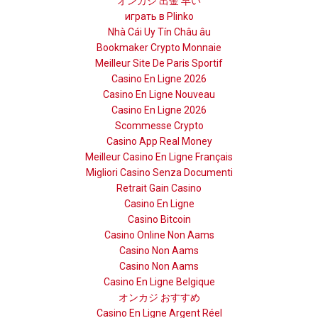
オンカジ 出金 早い
играть в Plinko
Nhà Cái Uy Tín Châu âu
Bookmaker Crypto Monnaie
Meilleur Site De Paris Sportif
Casino En Ligne 2026
Casino En Ligne Nouveau
Casino En Ligne 2026
Scommesse Crypto
Casino App Real Money
Meilleur Casino En Ligne Français
Migliori Casino Senza Documenti
Retrait Gain Casino
Casino En Ligne
Casino Bitcoin
Casino Online Non Aams
Casino Non Aams
Casino Non Aams
Casino En Ligne Belgique
オンカジ おすすめ
Casino En Ligne Argent Réel