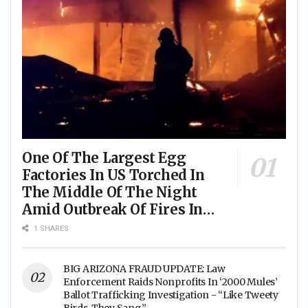
One Of The Largest Egg
Factories In US Torched In
The Middle Of The Night
Amid Outbreak Of Fires In
Food Processing Facilities
1 SHARES
Across The Nation
BIG ARIZONA FRAUD UPDATE: Law
Enforcement Raids Nonprofits In ‘2000 Mules’
Ballot Trafficking Investigation - “Like Tweety
Birds, They Sang”