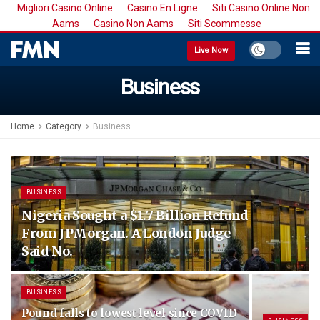
Migliori Casino Online
Casino En Ligne
Siti Casino Online Non
Aams
Casino Non Aams
Siti Scommesse
Live Now
Business
Home
Category
Business
BUSINESS
Nigeria Sought a $1.7 Billion Refund
From JPMorgan. A London Judge
Said No.
BUSINESS
Pound falls to lowest level since COVID