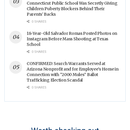
Connecticut Public School Was Secretly Giving
Children Puberty Blockers Behind Their
Parents’ Backs
0 SHARES
18-Year-Old Salvador Romas Posted Photos on
Instagram Before Mass Shooting at Texas
School
0 SHARES
CONFIRMED: Search Warrants Served at
Arizona Nonprofit and for Employee’s Home in
Connection with “2000 Mules” Ballot
Trafficking Election Scandal
0 SHARES