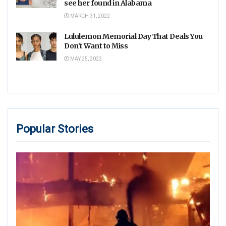
see her found in Alabama
MARCH 31, 2022
Lululemon Memorial Day That Deals You
Don’t Want to Miss
MAY 25, 2022
Popular Stories