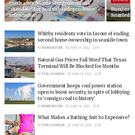
BUSINESS
crash after Nicola Sturgeon claims
‘mandate’ for Scottish independence
Russian G
referendum
Snarled i
Whitby residents vote in favour of ending
second home ownership in seaside town
BY
ADAM MOORE
JUNE 14, 2022
0
Natural Gas Prices Fall Word That Texas
Terminal Will Be Blocked for Months
BY
TOM JOHNSON
JUNE 14, 2022
0
Government keeps coal power station
open to boost security, in spite of lobbying
to ‘consign coal to history’
BY
ADAM MOORE
JUNE 14, 2022
0
What Makes a Bathing Suit So Expensive?
BY
TOM JOHNSON
JUNE 14, 2022
0