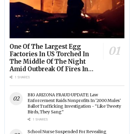
One Of The Largest Egg
Factories In US Torched In
The Middle Of The Night
Amid Outbreak Of Fires In
Food Processing Facilities
1 SHARES
Across The Nation
BIG ARIZONA FRAUD UPDATE: Law
Enforcement Raids Nonprofits In ‘2000 Mules’
Ballot Trafficking Investigation - “Like Tweety
Birds, They Sang”
1 SHARES
School Nurse Suspended For Revealing