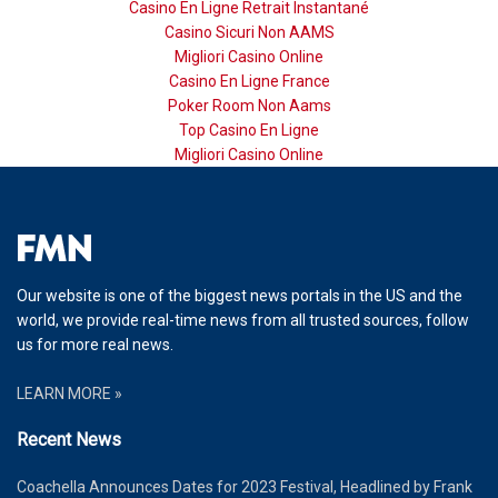
Casino En Ligne Retrait Instantané
Casino Sicuri Non AAMS
Migliori Casino Online
Casino En Ligne France
Poker Room Non Aams
Top Casino En Ligne
Migliori Casino Online
Our website is one of the biggest news portals in the US and the
world, we provide real-time news from all trusted sources, follow
us for more real news.
LEARN MORE »
Recent News
Coachella Announces Dates for 2023 Festival, Headlined by Frank