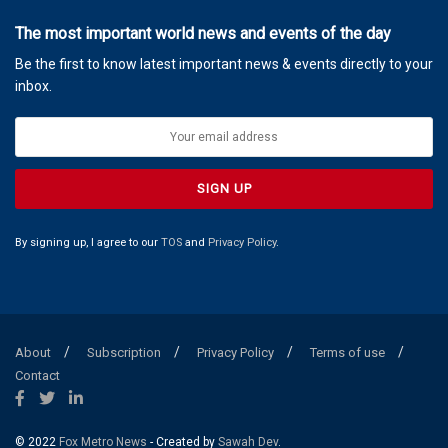
The most important world news and events of the day
Be the first to know latest important news & events directly to your
inbox.
By signing up, I agree to our
TOS
and
Privacy Policy
.
About
Subscription
Privacy Policy
Terms of use
Contact
© 2022
Fox Metro News
- Created by
Sawah Dev
.