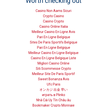
Worth checking out
Casino Non Aams Sicuri
Crypto Casino
Casino Crypto
Casino Online Italia
Meilleur Casino En Ligne Avis
Pari En Ligne Belgique
Sites De Paris Sportifs Belgique
Pari En Ligne Belgique
Meilleur Casino En Ligne Belgique
Casino En Ligne Belgique Liste
Migliori Casino Online
Siti Scommesse Crypto
Meilleur Site De Paris Sportif
Sweet Bonanza Avis
Ufc Paris
オンカジ 出金 早い
играть в Plinko
Nhà Cái Uy Tín Châu âu
Bookmaker Crypto Monnaie