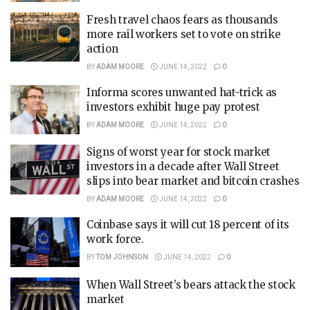
Fresh travel chaos fears as thousands
more rail workers set to vote on strike
action
BY
ADAM MOORE
JUNE 14, 2022
0
Informa scores unwanted hat-trick as
investors exhibit huge pay protest
BY
ADAM MOORE
JUNE 14, 2022
0
Signs of worst year for stock market
investors in a decade after Wall Street
slips into bear market and bitcoin crashes
BY
ADAM MOORE
JUNE 14, 2022
0
Coinbase says it will cut 18 percent of its
work force.
BY
TOM JOHNSON
JUNE 14, 2022
0
When Wall Street’s bears attack the stock
market