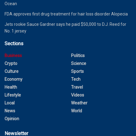
Ocean
FDA approves first drug treatment for hair loss disorder Alopecia
Jets rookie Sauce Gardner says he paid $50,000 to D.J. Reed for
No. 1 jersey
Sections
Business
Politics
Crypto
Science
Culture
Sports
Economy
Tech
Health
Travel
Lifestyle
Videos
Local
Weather
News
World
Opinion
Newsletter