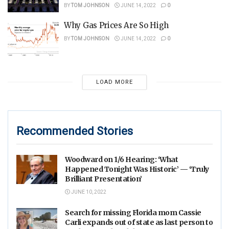
BY
TOM JOHNSON
JUNE 14, 2022
0
Why Gas Prices Are So High
BY
TOM JOHNSON
JUNE 14, 2022
0
LOAD MORE
Recommended Stories
Woodward on 1/6 Hearing: ‘What
Happened Tonight Was Historic’ — ‘Truly
Brilliant Presentation’
JUNE 10, 2022
Search for missing Florida mom Cassie
Carli expands out of state as last person to