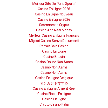
Meilleur Site De Paris Sportif
Casino En Ligne 2026
Casino En Ligne Nouveau
Casino En Ligne 2026
Scommesse Crypto
Casino App Real Money
Meilleur Casino En Ligne Français
Migliori Casino Senza Documenti
Retrait Gain Casino
Casino En Ligne
Casino Bitcoin
Casino Online Non Aams
Casino Non Aams
Casino Non Aams
Casino En Ligne Belgique
オンカジ おすすめ
Casino En Ligne Argent Réel
Casino Fiable En Ligne
Casino En Ligne
Crypto Casino Italia