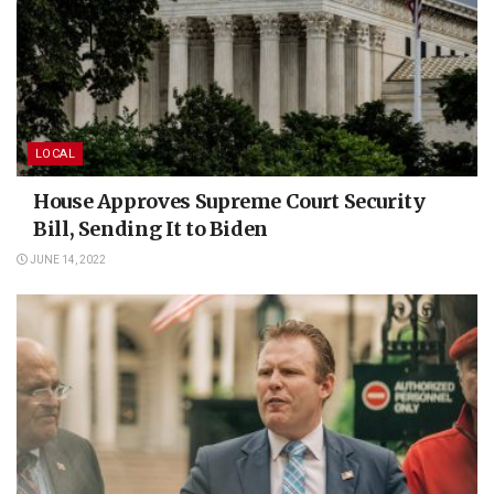
LOCAL
House Approves Supreme Court Security
Bill, Sending It to Biden
JUNE 14, 2022