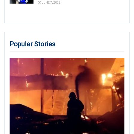
JUNE 7, 2022
Popular Stories