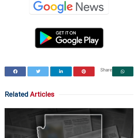
Share
Related
Articles