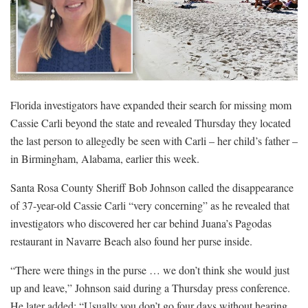
Florida investigators have expanded their search for missing mom
Cassie Carli beyond the state and revealed Thursday they located
the last person to allegedly be seen with Carli – her child’s father –
in Birmingham, Alabama, earlier this week.
Santa Rosa County Sheriff Bob Johnson called the disappearance
of 37-year-old Cassie Carli “very concerning” as he revealed that
investigators who discovered her car behind Juana’s Pagodas
restaurant in Navarre Beach also found her purse inside.
“There were things in the purse … we don’t think she would just
up and leave,” Johnson said during a Thursday press conference.
He later added: “Usually you don’t go four days without hearing