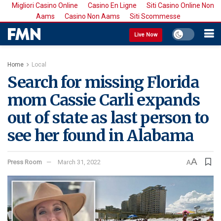
Migliori Casino Online
Casino En Ligne
Siti Casino Online Non
Aams
Casino Non Aams
Siti Scommesse
Live Now
Home
Local
Search for missing Florida
mom Cassie Carli expands
out of state as last person to
see her found in Alabama
A
Press Room
March 31, 2022
A