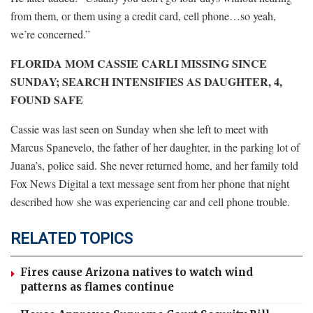
from them, or them using a credit card, cell phone…so yeah,
we’re concerned.”
FLORIDA MOM CASSIE CARLI MISSING SINCE
SUNDAY; SEARCH INTENSIFIES AS DAUGHTER, 4,
FOUND SAFE
Cassie was last seen on Sunday when she left to meet with
Marcus Spanevelo, the father of her daughter, in the parking lot of
Juana’s, police said. She never returned home, and her family told
Fox News Digital a text message sent from her phone that night
described how she was experiencing car and cell phone trouble.
RELATED TOPICS
Fires cause Arizona natives to watch wind
patterns as flames continue