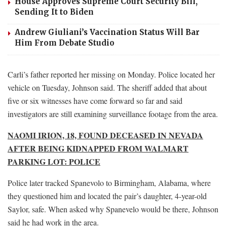
House Approves Supreme Court Security Bill,
Sending It to Biden
Andrew Giuliani’s Vaccination Status Will Bar
Him From Debate Studio
Carli’s father reported her missing on Monday. Police located her
vehicle on Tuesday, Johnson said. The sheriff added that about
five or six witnesses have come forward so far and said
investigators are still examining surveillance footage from the area.
NAOMI IRION, 18, FOUND DECEASED IN NEVADA
AFTER BEING KIDNAPPED FROM WALMART
PARKING LOT: POLICE
Police later tracked Spanevolo to Birmingham, Alabama, where
they questioned him and located the pair’s daughter, 4-year-old
Saylor, safe. When asked why Spanevelo would be there, Johnson
said he had work in the area.