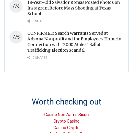
18-Year-Old Salvador Romas Posted Photos on
Instagram Before Mass Shooting at Texas
School
0 SHARES
CONFIRMED: Search Warrants Served at
Arizona Nonprofit and for Employee’s Home in
Connection with “2000 Mules” Ballot
Trafficking Election Scandal
0 SHARES
Worth checking out
Casino Non Aams Sicuri
Crypto Casino
Casino Crypto