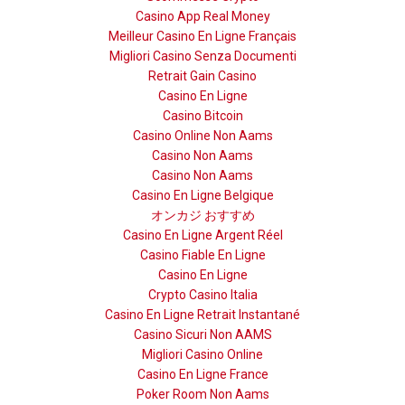
Casino App Real Money
Meilleur Casino En Ligne Français
Migliori Casino Senza Documenti
Retrait Gain Casino
Casino En Ligne
Casino Bitcoin
Casino Online Non Aams
Casino Non Aams
Casino Non Aams
Casino En Ligne Belgique
オンカジ おすすめ
Casino En Ligne Argent Réel
Casino Fiable En Ligne
Casino En Ligne
Crypto Casino Italia
Casino En Ligne Retrait Instantané
Casino Sicuri Non AAMS
Migliori Casino Online
Casino En Ligne France
Poker Room Non Aams