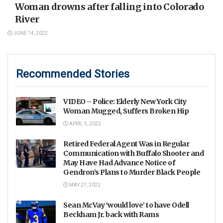
Woman drowns after falling into Colorado
River
JUNE 14, 2022
Recommended Stories
VIDEO – Police: Elderly New York City
Woman Mugged, Suffers Broken Hip
APRIL 5, 2022
Retired Federal Agent Was in Regular
Communication with Buffalo Shooter and
May Have Had Advance Notice of
Gendron’s Plans to Murder Black People
MAY 27, 2022
Sean McVay ‘would love’ to have Odell
Beckham Jr. back with Rams