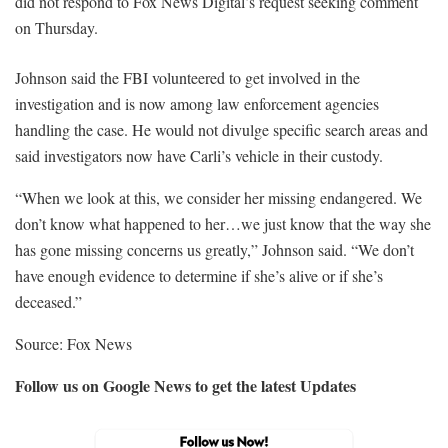
did not respond to Fox News Digital’s request seeking comment
on Thursday.
Johnson said the FBI volunteered to get involved in the
investigation and is now among law enforcement agencies
handling the case. He would not divulge specific search areas and
said investigators now have Carli’s vehicle in their custody.
“When we look at this, we consider her missing endangered. We
don’t know what happened to her…we just know that the way she
has gone missing concerns us greatly,” Johnson said. “We don’t
have enough evidence to determine if she’s alive or if she’s
deceased.”
Source: Fox News
Follow us on Google News to get the latest Updates