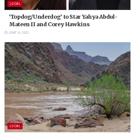
LOCAL
‘Topdog/Underdog’ to Star Yahya Abdul-
Mateen II and Corey Hawkins
JUNE 14, 2022
LOCAL