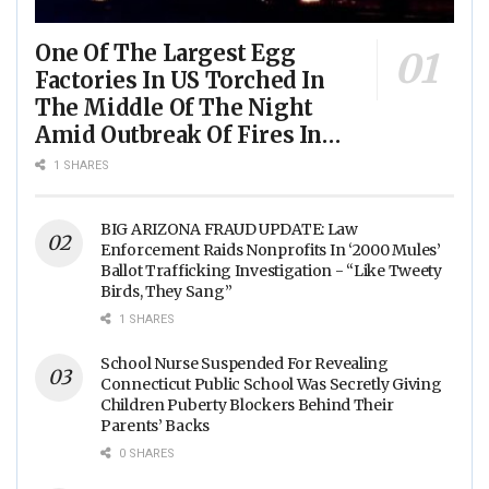
One Of The Largest Egg
Factories In US Torched In
The Middle Of The Night
Amid Outbreak Of Fires In
Food Processing Facilities
1 SHARES
Across The Nation
BIG ARIZONA FRAUD UPDATE: Law
Enforcement Raids Nonprofits In ‘2000 Mules’
Ballot Trafficking Investigation - “Like Tweety
Birds, They Sang”
1 SHARES
School Nurse Suspended For Revealing
Connecticut Public School Was Secretly Giving
Children Puberty Blockers Behind Their
Parents’ Backs
0 SHARES