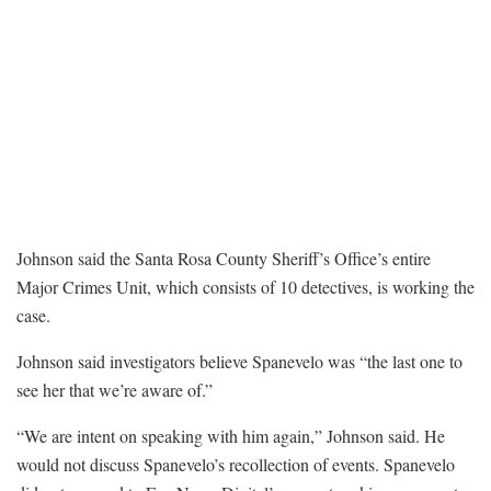
Johnson said the Santa Rosa County Sheriff’s Office’s entire
Major Crimes Unit, which consists of 10 detectives, is working the
case.
Johnson said investigators believe Spanevelo was “the last one to
see her that we’re aware of.”
“We are intent on speaking with him again,” Johnson said. He
would not discuss Spanevelo’s recollection of events. Spanevelo