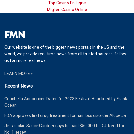
Top Casino En Ligne
Migliori Casino Online
Our website is one of the biggest news portals in the US and the
world, we provide real-time news from all trusted sources, follow
us for more real news.
LEARN MORE »
Recent News
Coachella Announces Dates for 2023 Festival, Headlined by Frank
Ocean
FDA approves first drug treatment for hair loss disorder Alopecia
Jets rookie Sauce Gardner says he paid $50,000 to D.J. Reed for
No. 1 jersey