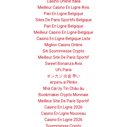
Casino Online Italia
Meilleur Casino En Ligne Avis
Pari En Ligne Belgique
Sites De Paris Sportifs Belgique
Pari En Ligne Belgique
Meilleur Casino En Ligne Belgique
Casino En Ligne Belgique Liste
Migliori Casino Online
Siti Scommesse Crypto
Meilleur Site De Paris Sportif
Sweet Bonanza Avis
Ufc Paris
オンカジ 出金 早い
играть в Plinko
Nhà Cái Uy Tín Châu âu
Bookmaker Crypto Monnaie
Meilleur Site De Paris Sportif
Casino En Ligne 2026
Casino En Ligne Nouveau
Casino En Ligne 2026
Scommesse Crypto