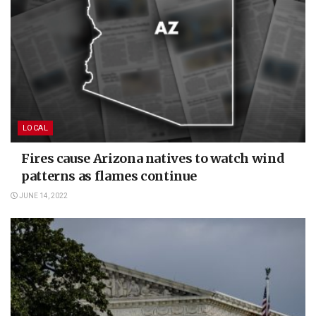
LOCAL
Fires cause Arizona natives to watch wind
patterns as flames continue
JUNE 14, 2022