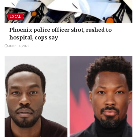
LOCAL
Phoenix police officer shot, rushed to
hospital, cops say
JUNE 14, 2022