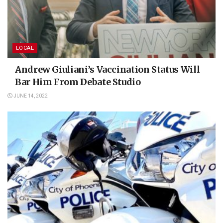
LOCAL
Andrew Giuliani’s Vaccination Status Will
Bar Him From Debate Studio
JUNE 14, 2022