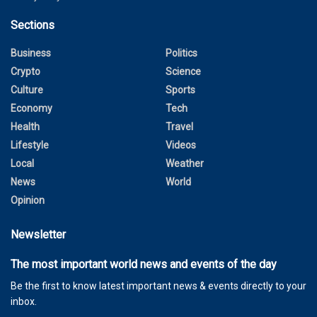
Sections
Business
Politics
Crypto
Science
Culture
Sports
Economy
Tech
Health
Travel
Lifestyle
Videos
Local
Weather
News
World
Opinion
Newsletter
The most important world news and events of the day
Be the first to know latest important news & events directly to your
inbox.