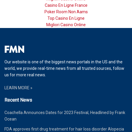
Casino En Ligne France
Poker Room Non Aams
Top Casino En Ligne
Migliori Casino Online
Our website is one of the biggest news portals in the US and the
world, we provide real-time news from all trusted sources, follow
us for more real news.
LEARN MORE »
Recent News
Coachella Announces Dates for 2023 Festival, Headlined by Frank
Ocean
FDA approves first drug treatment for hair loss disorder Alopecia