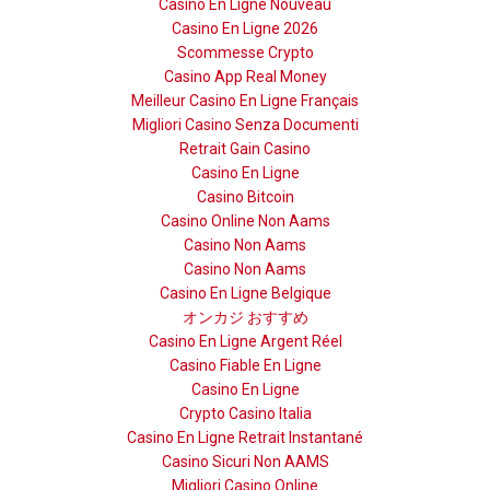
Casino En Ligne Nouveau
Casino En Ligne 2026
Scommesse Crypto
Casino App Real Money
Meilleur Casino En Ligne Français
Migliori Casino Senza Documenti
Retrait Gain Casino
Casino En Ligne
Casino Bitcoin
Casino Online Non Aams
Casino Non Aams
Casino Non Aams
Casino En Ligne Belgique
オンカジ おすすめ
Casino En Ligne Argent Réel
Casino Fiable En Ligne
Casino En Ligne
Crypto Casino Italia
Casino En Ligne Retrait Instantané
Casino Sicuri Non AAMS
Migliori Casino Online