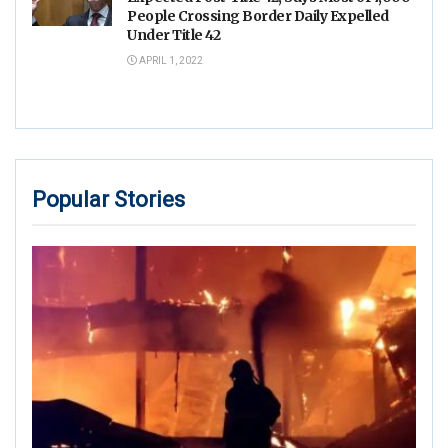
People Crossing Border Daily Expelled
Under Title 42
APRIL 1, 2022
Popular Stories