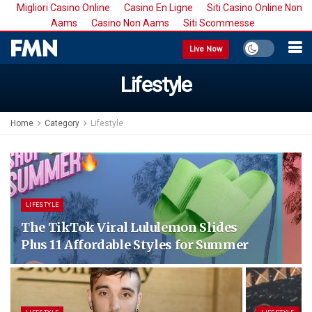
Migliori Casino Online
Casino En Ligne
Siti Casino Online Non
Aams
Casino Non Aams
Siti Scommesse
Live Now
Lifestyle
Home
Category
Lifestyle
LIFESTYLE
The TikTok Viral Lululemon Slides
Plus 11 Affordable Styles for Summer