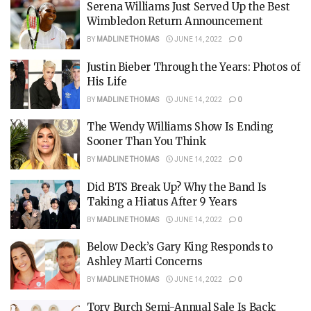
Serena Williams Just Served Up the Best
Wimbledon Return Announcement
BY
MADLINE THOMAS
JUNE 14, 2022
0
Justin Bieber Through the Years: Photos of
His Life
BY
MADLINE THOMAS
JUNE 14, 2022
0
The Wendy Williams Show Is Ending
Sooner Than You Think
BY
MADLINE THOMAS
JUNE 14, 2022
0
Did BTS Break Up? Why the Band Is
Taking a Hiatus After 9 Years
BY
MADLINE THOMAS
JUNE 14, 2022
0
Below Deck’s Gary King Responds to
Ashley Marti Concerns
BY
MADLINE THOMAS
JUNE 14, 2022
0
Tory Burch Semi-Annual Sale Is Back: