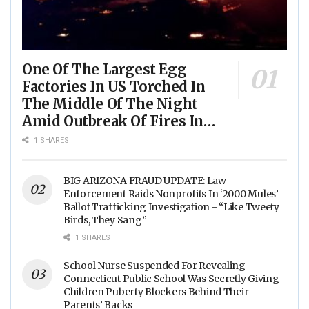
One Of The Largest Egg
Factories In US Torched In
The Middle Of The Night
Amid Outbreak Of Fires In
Food Processing Facilities
1 SHARES
Across The Nation
BIG ARIZONA FRAUD UPDATE: Law
Enforcement Raids Nonprofits In ‘2000 Mules’
Ballot Trafficking Investigation - “Like Tweety
Birds, They Sang”
1 SHARES
School Nurse Suspended For Revealing
Connecticut Public School Was Secretly Giving
Children Puberty Blockers Behind Their
Parents’ Backs