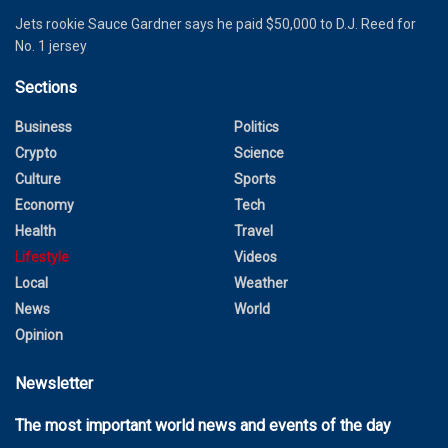
Jets rookie Sauce Gardner says he paid $50,000 to D.J. Reed for
No. 1 jersey
Sections
Business
Politics
Crypto
Science
Culture
Sports
Economy
Tech
Health
Travel
Lifestyle
Videos
Local
Weather
News
World
Opinion
Newsletter
The most important world news and events of the day