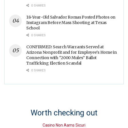
0 SHARES
18-Year-Old Salvador Romas Posted Photos on
Instagram Before Mass Shooting at Texas
School
0 SHARES
CONFIRMED: Search Warrants Served at
Arizona Nonprofit and for Employee’s Home in
Connection with “2000 Mules” Ballot
Trafficking Election Scandal
0 SHARES
Worth checking out
Casino Non Aams Sicuri