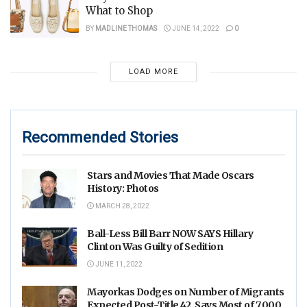
What to Shop
BY
MADLINE THOMAS
JUNE 14, 2022
0
LOAD MORE
Recommended Stories
Stars and Movies That Made Oscars
History: Photos
MARCH 28, 2022
Ball-Less Bill Barr NOW SAYS Hillary
Clinton Was Guilty of Sedition
JUNE 11, 2022
Mayorkas Dodges on Number of Migrants
Expected Post-Title 42, Says Most of 7,000