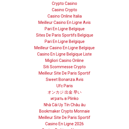
Crypto Casino
Casino Crypto
Casino Online Italia
Meilleur Casino En Ligne Avis
Pari En Ligne Belgique
Sites De Paris Sportifs Belgique
Pari En Ligne Belgique
Meilleur Casino En Ligne Belgique
Casino En Ligne Belgique Liste
Migliori Casino Online
Siti Scommesse Crypto
Meilleur Site De Paris Sportif
Sweet Bonanza Avis
Ufc Paris
オンカジ 出金 早い
играть в Plinko
Nhà Cái Uy Tín Châu âu
Bookmaker Crypto Monnaie
Meilleur Site De Paris Sportif
Casino En Ligne 2026