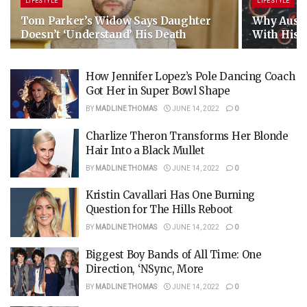
LIFESTYLE
LIFESTYLE
Tom Parker’s Widow Says Daughter
Why Austin
Doesn’t ‘Understand’ His Death
With His E
How Jennifer Lopez’s Pole Dancing Coach
Got Her in Super Bowl Shape
BY
MADLINE THOMAS
JUNE 14, 2022
0
Charlize Theron Transforms Her Blonde
Hair Into a Black Mullet
BY
MADLINE THOMAS
JUNE 14, 2022
0
Kristin Cavallari Has One Burning
Question for The Hills Reboot
BY
MADLINE THOMAS
JUNE 14, 2022
0
Biggest Boy Bands of All Time: One
Direction, ‘NSync, More
BY
MADLINE THOMAS
JUNE 14, 2022
0