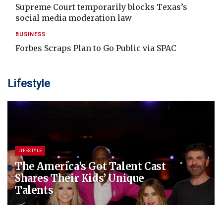
Supreme Court temporarily blocks Texas’s
social media moderation law
BUSINESS
Forbes Scraps Plan to Go Public via SPAC
Lifestyle
LIFESTYLE
The America’s Got Talent Cast
Shares Their Kids’ Unique
Talents