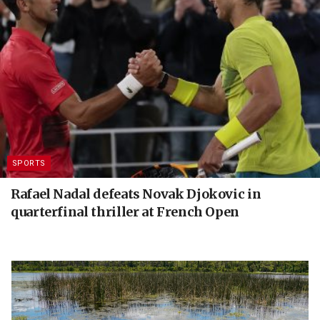
SPORTS
Rafael Nadal defeats Novak Djokovic in
quarterfinal thriller at French Open