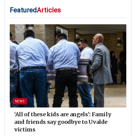
Featured
Articles
NEWS
‘All of these kids are angels’: Family
and friends say goodbye to Uvalde
victims