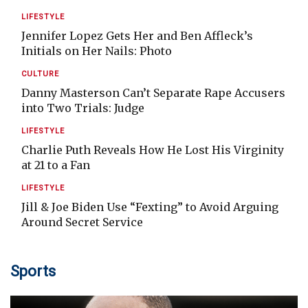
LIFESTYLE
Jennifer Lopez Gets Her and Ben Affleck’s
Initials on Her Nails: Photo
CULTURE
Danny Masterson Can’t Separate Rape Accusers
into Two Trials: Judge
LIFESTYLE
Charlie Puth Reveals How He Lost His Virginity
at 21 to a Fan
LIFESTYLE
Jill & Joe Biden Use “Fexting” to Avoid Arguing
Around Secret Service
Sports