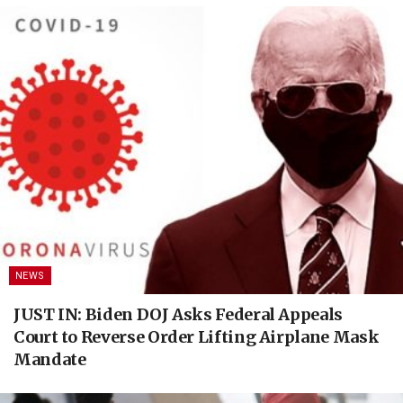
NEWS
JUST IN: Biden DOJ Asks Federal Appeals
Court to Reverse Order Lifting Airplane Mask
Mandate