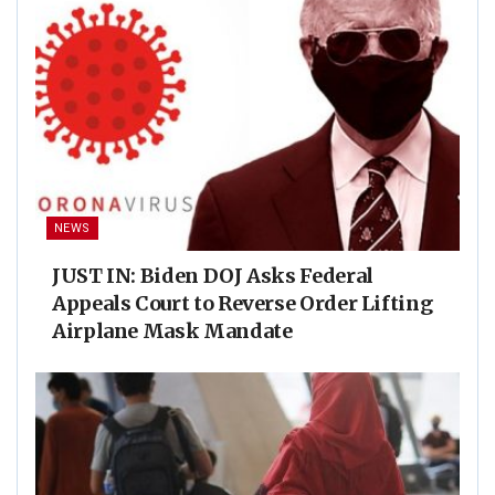
NEWS
JUST IN: Biden DOJ Asks Federal
Appeals Court to Reverse Order Lifting
Airplane Mask Mandate