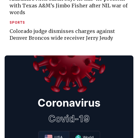
with Texas A&M’s Jimbo Fisher after NIL war of
words
SPORTS
Colorado judge dismisses charges against
Denver Broncos wide receiver Jerry Jeudy
Coronavirus
Covid-19
USA
World