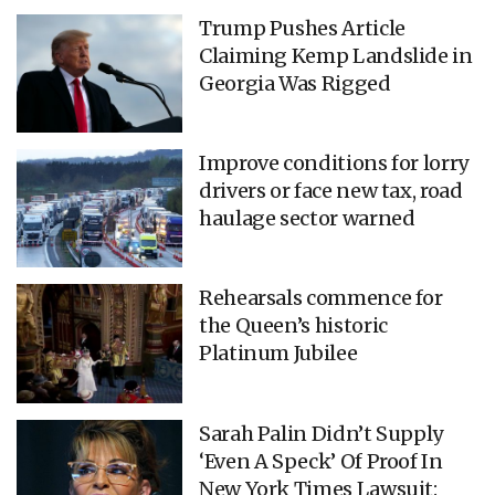
Trump Pushes Article
Claiming Kemp Landslide in
Georgia Was Rigged
Improve conditions for lorry
drivers or face new tax, road
haulage sector warned
Rehearsals commence for
the Queen’s historic
Platinum Jubilee
Sarah Palin Didn’t Supply
‘Even A Speck’ Of Proof In
New York Times Lawsuit: