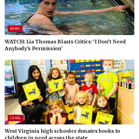
NEWS
WATCH: Lia Thomas Blasts Critics: ‘I Don’t Need
Anybody’s Permission’
LOCAL
West Virginia high schooler donates books to
children in need across the state