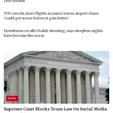
Live Stream
TUI cancels more flights as union warns airport chaos
‘could get worse before it gets better’
Eyewitness recalls Uvalde shooting, says sleepless nights
have become the norm
NEWS
Supreme Court Blocks Texas Law On Social Media