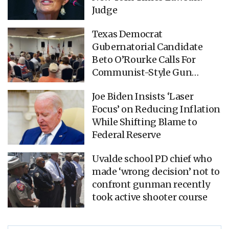
Judge
Texas Democrat
Gubernatorial Candidate
Beto O’Rourke Calls For
Communist-Style Gun
Confiscation (VIDEO)
Joe Biden Insists ‘Laser
Focus’ on Reducing Inflation
While Shifting Blame to
Federal Reserve
Uvalde school PD chief who
made ‘wrong decision’ not to
confront gunman recently
took active shooter course