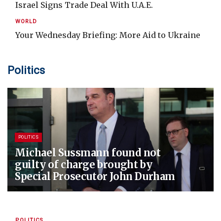
Israel Signs Trade Deal With U.A.E.
WORLD
Your Wednesday Briefing: More Aid to Ukraine
Politics
POLITICS
Michael Sussmann found not
guilty of charge brought by
Special Prosecutor John Durham
POLITICS