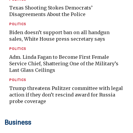
Texas Shooting Stokes Democrats’
Disagreements About the Police
POLITICS
Biden doesn’t support ban on all handgun
sales, White House press secretary says
POLITICS
Adm. Linda Fagan to Become First Female
Service Chief, Shattering One of the Military’s
Last Glass Ceilings
POLITICS
Trump threatens Pulitzer committee with legal
action if they don’t rescind award for Russia
probe coverage
Business