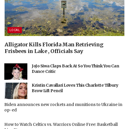
LOCAL
Alligator Kills Florida Man Retrieving
Frisbees in Lake , Officials Say
JoJo Siwa Claps Back At So You Think You Can
Dance Critic
Kristin Cavallari Loves This Charlotte Tilbury
Brow Lift Pencil
Biden announces new rockets and munitions to Ukraine in
op-ed
How to Watch Celtics vs. Warriors Online Free: Basketball