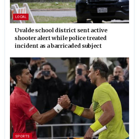
LOCAL
Uvalde school district sent active
shooter alert while police treated
incident as a barricaded subject
SPORTS