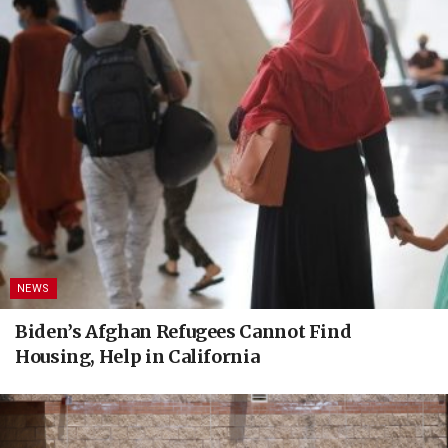
NEWS
Biden’s Afghan Refugees Cannot Find
Housing, Help in California