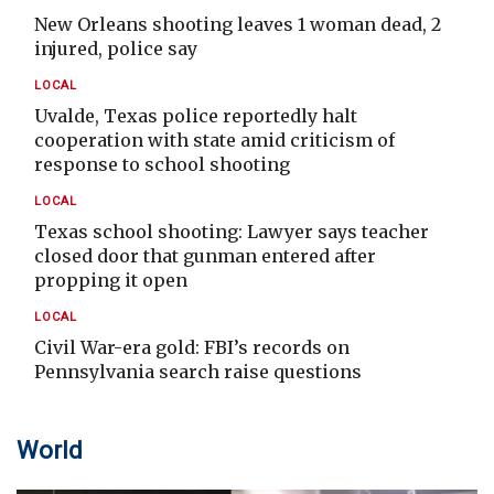
New Orleans shooting leaves 1 woman dead, 2
injured, police say
LOCAL
Uvalde, Texas police reportedly halt
cooperation with state amid criticism of
response to school shooting
LOCAL
Texas school shooting: Lawyer says teacher
closed door that gunman entered after
propping it open
LOCAL
Civil War-era gold: FBI’s records on
Pennsylvania search raise questions
World