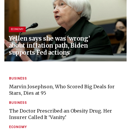
ECONOMY
Yellen says she was ‘wrong’
about inflation path, Biden
supports Fed actions
BUSINESS
Marvin Josephson, Who Scored Big Deals for
Stars, Dies at 95
BUSINESS
The Doctor Prescribed an Obesity Drug. Her
Insurer Called It ‘Vanity.’
ECONOMY