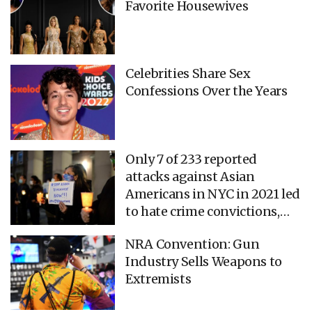
Favorite Housewives
Celebrities Share Sex
Confessions Over the Years
Only 7 of 233 reported
attacks against Asian
Americans in NYC in 2021 led
to hate crime convictions,
new report says
NRA Convention: Gun
Industry Sells Weapons to
Extremists