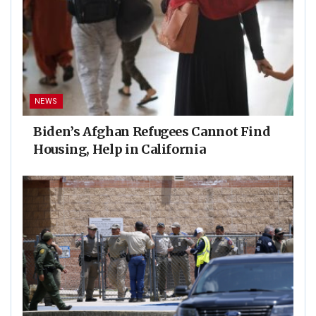
NEWS
Biden’s Afghan Refugees Cannot Find
Housing, Help in California