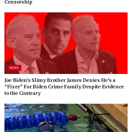
Censorship
NEWS
Joe Biden’s Slimy Brother James Denies He’s a
“Fixer” For Biden Crime Family Despite Evidence
to the Contrary