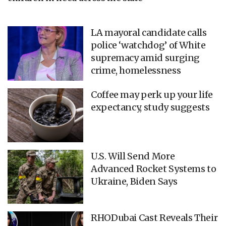
LA mayoral candidate calls
police ‘watchdog’ of White
supremacy amid surging
crime, homelessness
Coffee may perk up your life
expectancy, study suggests
U.S. Will Send More
Advanced Rocket Systems to
Ukraine, Biden Says
RHODubai Cast Reveals Their