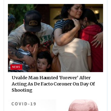
NEWS
Uvalde Man Haunted ‘Forever’ After
Acting As De Facto Coroner On Day Of
Shooting