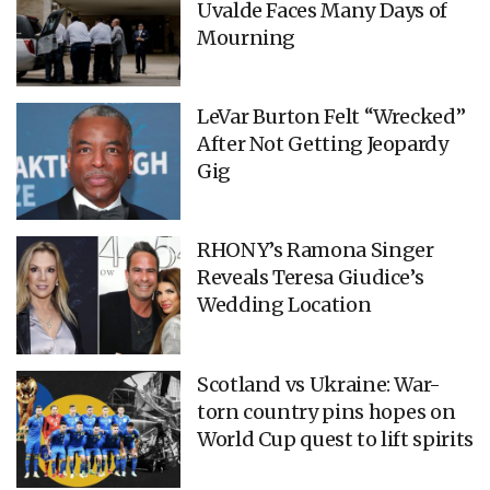
Uvalde Faces Many Days of
Mourning
LeVar Burton Felt “Wrecked”
After Not Getting Jeopardy
Gig
RHONY’s Ramona Singer
Reveals Teresa Giudice’s
Wedding Location
Scotland vs Ukraine: War-
torn country pins hopes on
World Cup quest to lift spirits