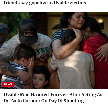
friends say goodbye to Uvalde victims
NEWS
Uvalde Man Haunted ‘Forever’ After Acting As
De Facto Coroner On Day Of Shooting