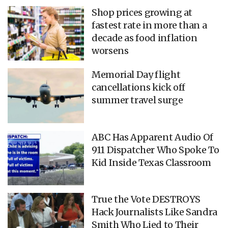
Shop prices growing at
fastest rate in more than a
decade as food inflation
worsens
Memorial Day flight
cancellations kick off
summer travel surge
ABC Has Apparent Audio Of
911 Dispatcher Who Spoke To
Kid Inside Texas Classroom
True the Vote DESTROYS
Hack Journalists Like Sandra
Smith Who Lied to Their