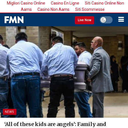
Migliori Casino Online
Casino En Ligne
Siti Casino Online Non
Aams
Casino Non Aams
Siti Scommesse
Live Now
NEWS
‘All of these kids are angels’: Family and