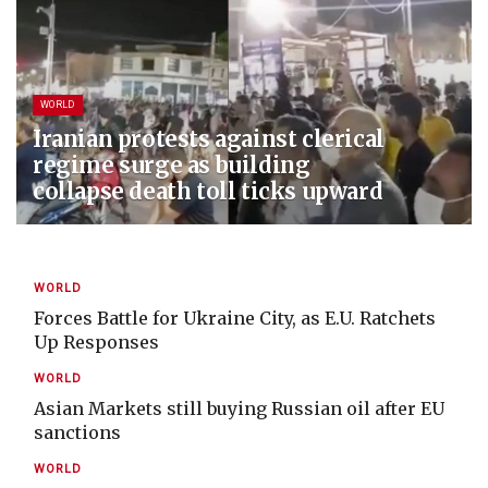
WORLD
Iranian protests against clerical
regime surge as building
collapse death toll ticks upward
WORLD
Forces Battle for Ukraine City, as E.U. Ratchets
Up Responses
WORLD
Asian Markets still buying Russian oil after EU
sanctions
WORLD