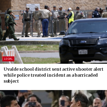
LOCAL
Uvalde school district sent active shooter alert
while police treated incident as a barricaded
subject