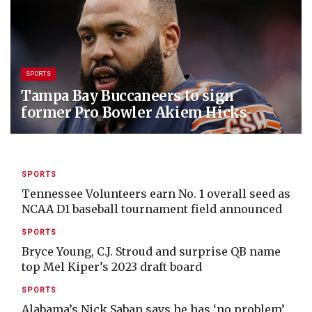
SPORTS
Tampa Bay Buccaneers to sign
former Pro Bowler Akiem Hicks
SPORTS
Tennessee Volunteers earn No. 1 overall seed as
NCAA D1 baseball tournament field announced
SPORTS
Bryce Young, C.J. Stroud and surprise QB name
top Mel Kiper’s 2023 draft board
SPORTS
Alabama’s Nick Saban says he has ‘no problem’