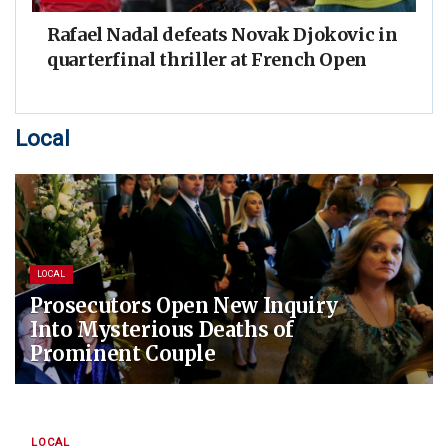
Rafael Nadal defeats Novak Djokovic in
quarterfinal thriller at French Open
Local
LOCAL
Prosecutors Open New Inquiry
Into Mysterious Deaths of
Prominent Couple
LOCAL