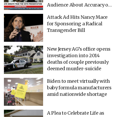
Audience About Accuracy of
Geospatial Tracking (VIDEO)
Attack Ad Hits Nancy Mace
for Sponsoring a Radical
Transgender Bill
New Jersey AG’s office opens
investigation into 2014
deaths of couple previously
deemed murder-suicide
Biden to meet virtually with
baby formula manufacturers
amid nationwide shortage
A Plea to Celebrate Life as