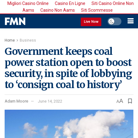
Migliori Casino Online
Casino En Ligne
Siti Casino Online Non
Aams
Casino Non Aams
Siti Scommesse
Live Now
Home
Business
Government keeps coal
power station open to boost
security, in spite of lobbying
to ‘consign coal to history’
A
Adam Moore
June 14, 2022
A