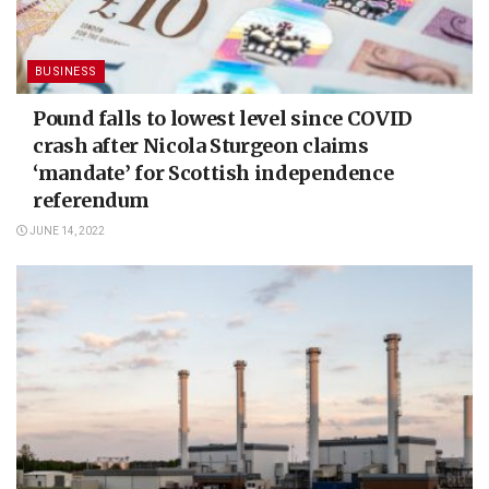
BUSINESS
Pound falls to lowest level since COVID
crash after Nicola Sturgeon claims
‘mandate’ for Scottish independence
referendum
JUNE 14, 2022