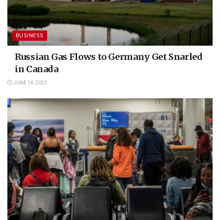
BUSINESS
Russian Gas Flows to Germany Get Snarled
in Canada
JUNE 14, 2022