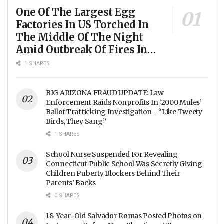
One Of The Largest Egg
Factories In US Torched In
The Middle Of The Night
Amid Outbreak Of Fires In
Food Processing Facilities
1 SHARES
Across The Nation
BIG ARIZONA FRAUD UPDATE: Law
Enforcement Raids Nonprofits In ‘2000 Mules’
Ballot Trafficking Investigation - “Like Tweety
Birds, They Sang”
1 SHARES
School Nurse Suspended For Revealing
Connecticut Public School Was Secretly Giving
Children Puberty Blockers Behind Their
Parents’ Backs
0 SHARES
18-Year-Old Salvador Romas Posted Photos on