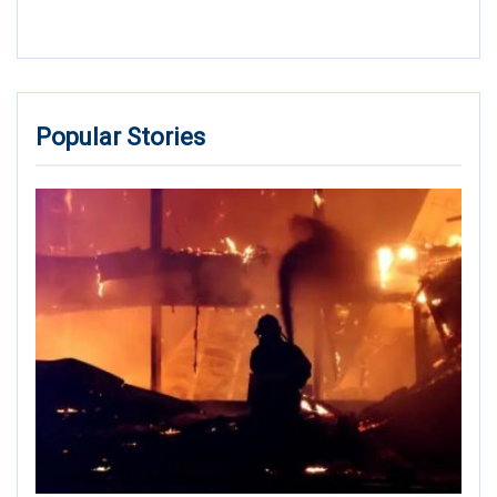
Popular Stories