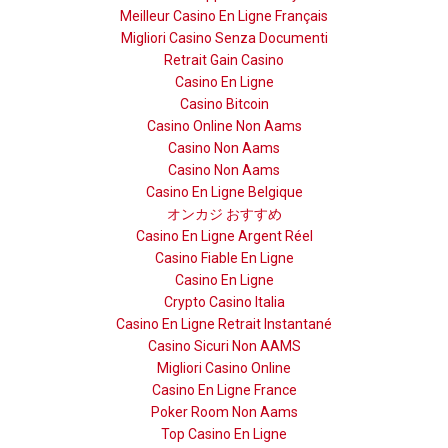
Meilleur Casino En Ligne Français
Migliori Casino Senza Documenti
Retrait Gain Casino
Casino En Ligne
Casino Bitcoin
Casino Online Non Aams
Casino Non Aams
Casino Non Aams
Casino En Ligne Belgique
オンカジ おすすめ
Casino En Ligne Argent Réel
Casino Fiable En Ligne
Casino En Ligne
Crypto Casino Italia
Casino En Ligne Retrait Instantané
Casino Sicuri Non AAMS
Migliori Casino Online
Casino En Ligne France
Poker Room Non Aams
Top Casino En Ligne