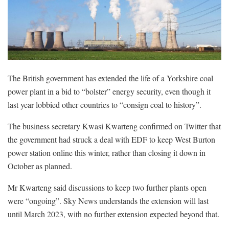
The British government has extended the life of a Yorkshire coal
power plant in a bid to “bolster” energy security, even though it
last year lobbied other countries to “consign coal to history”.
The business secretary Kwasi Kwarteng confirmed on Twitter that
the government had struck a deal with EDF to keep West Burton
power station online this winter, rather than closing it down in
October as planned.
Mr Kwarteng said discussions to keep two further plants open
were “ongoing”. Sky News understands the extension will last
until March 2023, with no further extension expected beyond that.