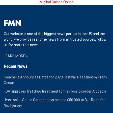
Migliori Casino Online
Our website is one of the biggest news portals in the US and the
world, we provide real-time news from all trusted sources, follow
us for more real news.
LEARN MORE »
Recent News
Coachella Announces Dates for 2023 Festival, Headlined by Frank
Ocean
FDA approves first drug treatment for hair loss disorder Alopecia
Jets rookie Sauce Gardner says he paid $50,000 to D.J. Reed for
No. 1 jersey