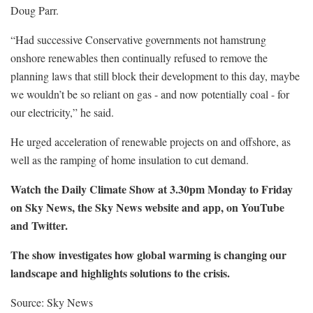
Doug Parr.
“Had successive Conservative governments not hamstrung
onshore renewables then continually refused to remove the
planning laws that still block their development to this day, maybe
we wouldn’t be so reliant on gas - and now potentially coal - for
our electricity,” he said.
He urged acceleration of renewable projects on and offshore, as
well as the ramping of home insulation to cut demand.
Watch the Daily Climate Show at 3.30pm Monday to Friday
on Sky News, the Sky News website and app, on YouTube
and Twitter.
The show investigates how global warming is changing our
landscape and highlights solutions to the crisis.
Source: Sky News