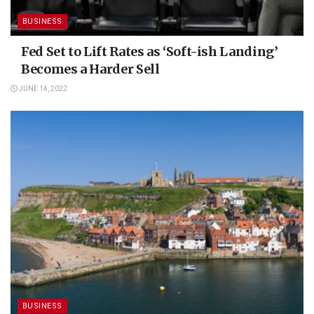
BUSINESS
Fed Set to Lift Rates as ‘Soft-ish Landing’
Becomes a Harder Sell
JUNE 14, 2022
BUSINESS