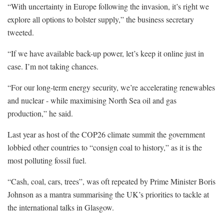
“With uncertainty in Europe following the invasion, it’s right we
explore all options to bolster supply,” the business secretary
tweeted.
“If we have available back-up power, let’s keep it online just in
case. I’m not taking chances.
“For our long-term energy security, we’re accelerating renewables
and nuclear - while maximising North Sea oil and gas
production,” he said.
Last year as host of the COP26 climate summit the government
lobbied other countries to “consign coal to history,” as it is the
most polluting fossil fuel.
“Cash, coal, cars, trees”, was oft repeated by Prime Minister Boris
Johnson as a mantra summarising the UK’s priorities to tackle at
the international talks in Glasgow.