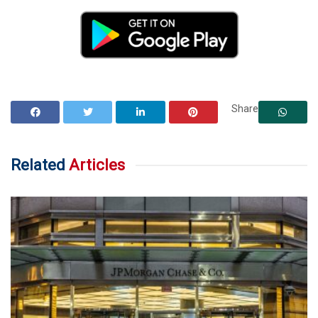
Share
Related
Articles