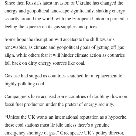
Since then Russia’s latest invasion of Ukraine has changed the
energy and geopolitical landscape significantly, shaking energy
security around the world, with the European Union in particular
feeling the squeeze on its gas supplies and prices.
Some hope the disruption will accelerate the shift towards
renewables, as climate and geopolitical goals of getting off gas
align, while others fear it will hinder climate action as countries
fall back on dirty energy sources like coal.
Gas use had surged as countries searched for a replacement to
highly polluting coal.
Campaigners have accused some countries of doubling down on
fossil fuel production under the pretext of energy security.
“Unless the UK wants an international reputation as a hypocrite,
these coal stations must lie idle unless there’s a genuine
emergency shortage of gas,” Greenpeace UK’s policy director,