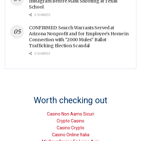
Instagram Before Mass Shooting at Texas
School
0 SHARES
CONFIRMED: Search Warrants Served at
Arizona Nonprofit and for Employee’s Home in
Connection with “2000 Mules” Ballot
Trafficking Election Scandal
0 SHARES
Worth checking out
Casino Non Aams Sicuri
Crypto Casino
Casino Crypto
Casino Online Italia