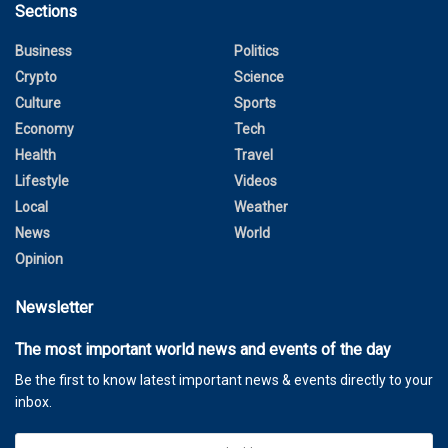
Sections
Business
Politics
Crypto
Science
Culture
Sports
Economy
Tech
Health
Travel
Lifestyle
Videos
Local
Weather
News
World
Opinion
Newsletter
The most important world news and events of the day
Be the first to know latest important news & events directly to your
inbox.