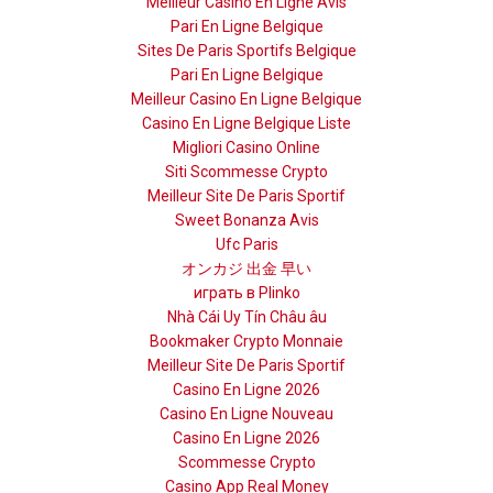
Meilleur Casino En Ligne Avis
Pari En Ligne Belgique
Sites De Paris Sportifs Belgique
Pari En Ligne Belgique
Meilleur Casino En Ligne Belgique
Casino En Ligne Belgique Liste
Migliori Casino Online
Siti Scommesse Crypto
Meilleur Site De Paris Sportif
Sweet Bonanza Avis
Ufc Paris
オンカジ 出金 早い
играть в Plinko
Nhà Cái Uy Tín Châu âu
Bookmaker Crypto Monnaie
Meilleur Site De Paris Sportif
Casino En Ligne 2026
Casino En Ligne Nouveau
Casino En Ligne 2026
Scommesse Crypto
Casino App Real Money