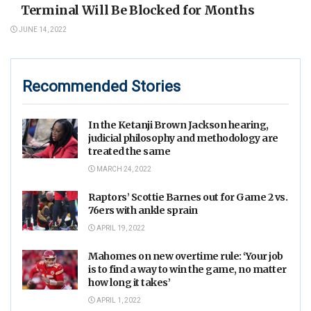
Terminal Will Be Blocked for Months
JUNE 14, 2022
Recommended Stories
In the Ketanji Brown Jackson hearing,
judicial philosophy and methodology are
treated the same
MARCH 24, 2022
Raptors’ Scottie Barnes out for Game 2 vs.
76ers with ankle sprain
APRIL 19, 2022
Mahomes on new overtime rule: ‘Your job
is to find a way to win the game, no matter
how long it takes’
APRIL 1, 2022