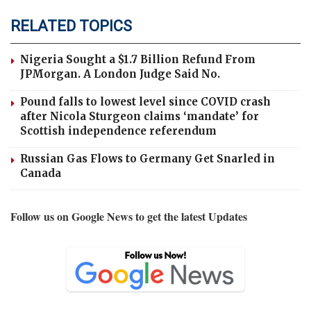
RELATED TOPICS
Nigeria Sought a $1.7 Billion Refund From
JPMorgan. A London Judge Said No.
Pound falls to lowest level since COVID crash
after Nicola Sturgeon claims ‘mandate’ for
Scottish independence referendum
Russian Gas Flows to Germany Get Snarled in
Canada
Follow us on Google News to get the latest Updates