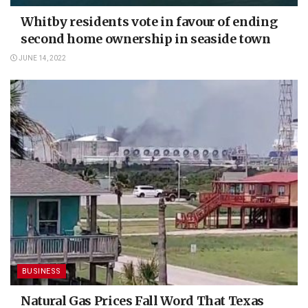
Whitby residents vote in favour of ending
second home ownership in seaside town
JUNE 14, 2022
BUSINESS
Natural Gas Prices Fall Word That Texas