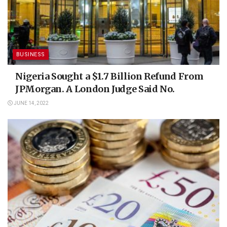
BUSINESS
Nigeria Sought a $1.7 Billion Refund From
JPMorgan. A London Judge Said No.
JUNE 14, 2022