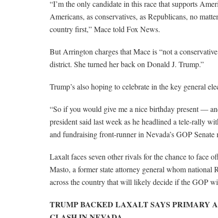
“I’m the only candidate in this race that supports Ameri
Americans, as conservatives, as Republicans, no matter
country first,” Mace told Fox News.
But Arrington charges that Mace is “not a conservative
district. She turned her back on Donald J. Trump.”
Trump’s also hoping to celebrate in the key general ele
“So if you would give me a nice birthday present — an
president said last week as he headlined a tele-rally w
and fundraising front-runner in Nevada’s GOP Senate 
Laxalt faces seven other rivals for the chance to face 
Masto, a former state attorney general whom national R
across the country that will likely decide if the GOP 
TRUMP BACKED LAXALT SAYS PRIMARY A
CLASH IN NEVADA