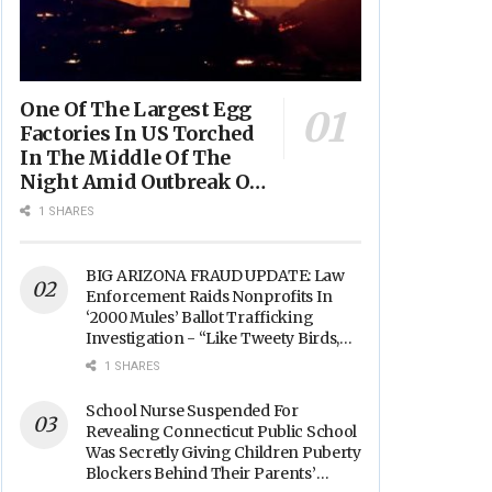
One Of The Largest Egg
Factories In US Torched
In The Middle Of The
Night Amid Outbreak Of
Fires In Food Processing
1 SHARES
Facilities Across The
Nation
BIG ARIZONA FRAUD UPDATE: Law
Enforcement Raids Nonprofits In
‘2000 Mules’ Ballot Trafficking
Investigation - “Like Tweety Birds,
They Sang”
1 SHARES
School Nurse Suspended For
Revealing Connecticut Public School
Was Secretly Giving Children Puberty
Blockers Behind Their Parents’