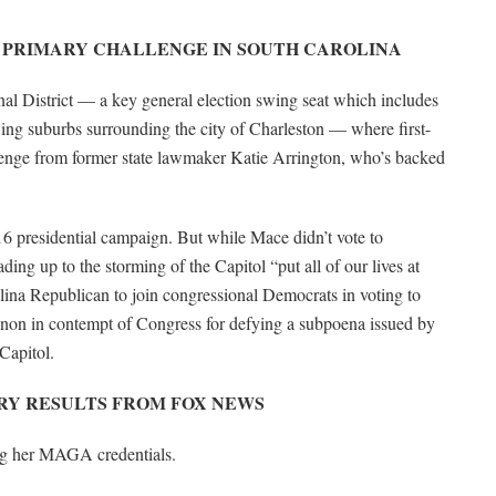
 PRIMARY CHALLENGE IN SOUTH CAROLINA
nal District — a key general election swing seat which includes
ing suburbs surrounding the city of Charleston — where first-
lenge from former state lawmaker Katie Arrington, who’s backed
6 presidential campaign. But while Mace didn’t vote to
ding up to the storming of the Capitol “put all of our lives at
lina Republican to join congressional Democrats in voting to
non in contempt of Congress for defying a subpoena issued by
 Capitol.
ARY RESULTS FROM FOX NEWS
ing her MAGA credentials.