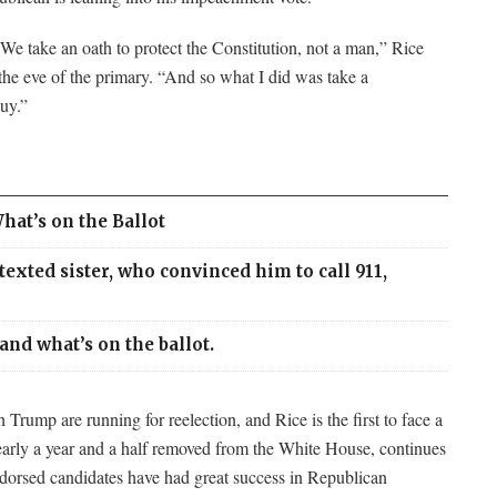
We take an oath to protect the Constitution, not a man,” Rice
he eve of the primary. “And so what I did was take a
guy.”
hat’s on the Ballot
xted sister, who convinced him to call 911,
and what’s on the ballot.
rump are running for reelection, and Rice is the first to face a
early a year and a half removed from the White House, continues
orsed candidates have had great success in Republican