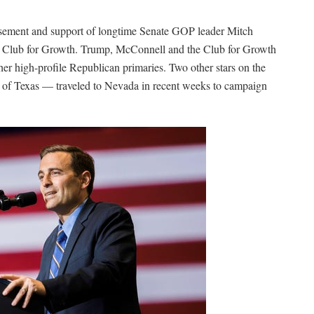
rsement and support of longtime Senate GOP leader Mitch
p Club for Growth. Trump, McConnell and the Club for Growth
ther high-profile Republican primaries. Two other stars on the
 of Texas — traveled to Nevada in recent weeks to campaign