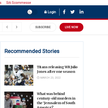
s
Siti Scommesse
Login
SUBSCRIBE
LIVE NOW
Recommended Stories
Titans releasing WR Julio
Jones after one season
MARCH 23, 2022
What was behind
century-old murders in
the ‘Jerusalem of South
America’?