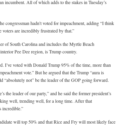
f an incumbent. All of which adds to the stakes in Tuesday’s
the congressman hadn’t voted for impeachment, adding “I think
voters are incredibly frustrated by that.”
rner of South Carolina and includes the Myrtle Beach
interior Pee Dee region, is Trump country.
ord. I’ve voted with Donald Trump 95% of the time, more than
 impeachment vote.” But he argued that the Trump “aura is
ould “absolutely not” be the leader of the GOP going forward.
’s the leader of our party,” and he said the former president’s
g well, trending well, for a long time. After that
s incredible.”
ndidate will top 50% and that Rice and Fry will most likely face