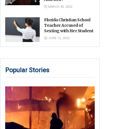
MARCH 30, 2022
Florida Christian School
Teacher Accused of
Sexting with Her Student
JUNE 12, 2022
Popular Stories