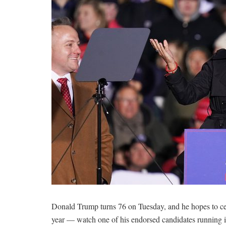
Donald Trump turns 76 on Tuesday, and he hopes to cel
year — watch one of his endorsed candidates running 