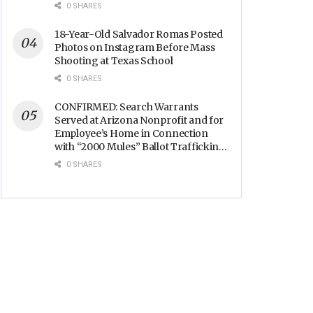
Backs
0 SHARES
18-Year-Old Salvador Romas Posted
Photos on Instagram Before Mass
Shooting at Texas School
0 SHARES
CONFIRMED: Search Warrants
Served at Arizona Nonprofit and for
Employee’s Home in Connection
with “2000 Mules” Ballot Trafficking
Election Scandal
0 SHARES