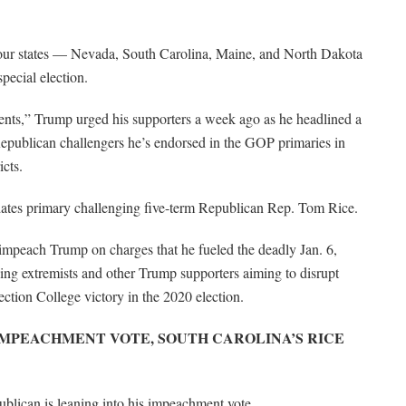
 four states — Nevada, South Carolina, Maine, and North Dakota
pecial election.
sents,” Trump urged his supporters a week ago as he headlined a
 Republican challengers he’s endorsed in the GOP primaries in
cts.
didates primary challenging five-term Republican Rep. Tom Rice.
 impeach Trump on charges that he fueled the deadly Jan. 6,
wing extremists and other Trump supporters aiming to disrupt
ection College victory in the 2020 election.
IMPEACHMENT VOTE, SOUTH CAROLINA’S RICE
lican is leaning into his impeachment vote.