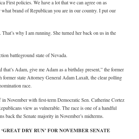
ca First policies. We have a lot that we can agree on as
 what brand of Republican you are in our country. I put our
. That’s why I am running. She turned her back on us in the
ction battleground state of Nevada.
d that’s Adam, give me Adam as a birthday present,” the former
ith former state Attorney General Adam Laxalt, the clear polling
nomination race.
off in November with first-term Democratic Sen. Catherine Cortez
epublicans view as vulnerable. The race is one of a handful
wins back the Senate majority in November’s midterms.
 ‘GREAT DRY RUN’ FOR NOVEMBER SENATE