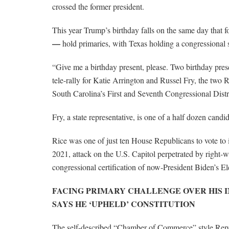
crossed the former president.
This year Trump’s birthday falls on the same day that
—
hold primaries, with Texas holding a congressional s
“Give me a birthday present, please. Two birthday pre
tele-rally for Katie Arrington and Russel Fry, the two
South Carolina’s First and Seventh Congressional Distri
Fry, a state representative, is one of a half dozen can
Rice was one of just ten House Republicans to vote to
2021, attack on the U.S. Capitol perpetrated by right-
congressional certification of now-President Biden’s El
FACING PRIMARY CHALLENGE OVER HIS 
SAYS HE ‘UPHELD’ CONSTITUTION
The self-described “Chamber of Commerce” style Repub