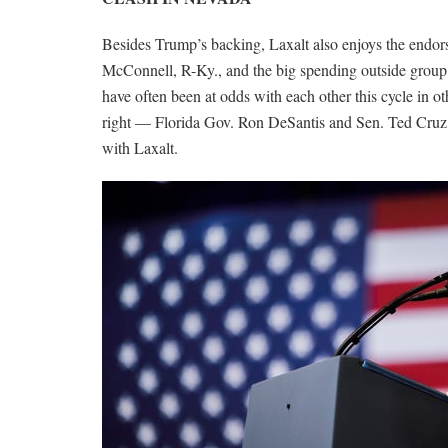
Besides Trump’s backing, Laxalt also enjoys the endo
McConnell, R-Ky., and the big spending outside grou
have often been at odds with each other this cycle in o
right — Florida Gov. Ron DeSantis and Sen. Ted Cruz
with Laxalt.