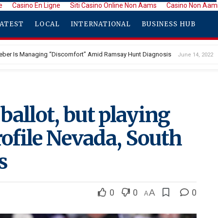
e
Casino En Ligne
Siti Casino Online Non Aams
Casino Non Aam
ATEST
LOCAL
INTERNATIONAL
BUSINESS HUB
ieber Is Managing “Discomfort” Amid Ramsay Hunt Diagnosis
June 14, 2022
ballot, but playing
rofile Nevada, South
s
0
0
A
0
A