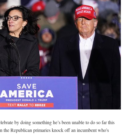
ebrate by doing something he’s been unable to do so far this
in the Republican primaries knock off an incumbent who’s