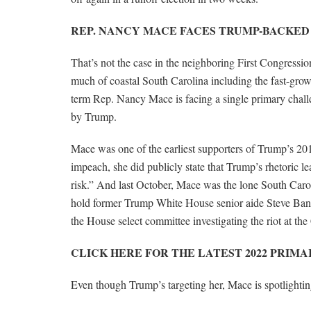
REP. NANCY MACE FACES TRUMP-BACKED
That’s not the case in the neighboring First Congressio
much of coastal South Carolina including the fast-grow
term Rep. Nancy Mace is facing a single primary chal
by Trump.
Mace was one of the earliest supporters of Trump’s 201
impeach, she did publicly state that Trump’s rhetoric lea
risk.” And last October, Mace was the lone South Caro
hold former Trump White House senior aide Steve Ban
the House select committee investigating the riot at the
CLICK HERE FOR THE LATEST 2022 PRIM
Even though Trump’s targeting her, Mace is spotlight