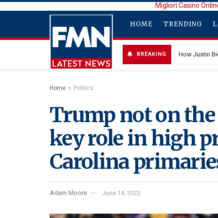
Migliori Casino Onlin
HOME
TRENDING
L
How Justin B
BREAKING
Home
Politics
Trump not on the 
key role in high p
Carolina primarie
Adam Moore
June 14, 2022