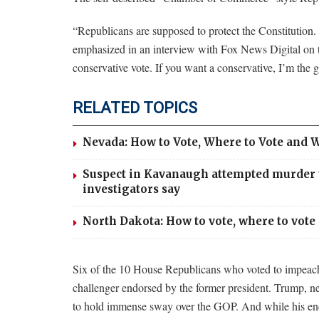
“Republicans are supposed to protect the Constitution. 
emphasized in an interview with Fox News Digital on t
conservative vote. If you want a conservative, I’m the 
RELATED TOPICS
Nevada: How to Vote, Where to Vote and W
Suspect in Kavanaugh attempted murder te
investigators say
North Dakota: How to vote, where to vote 
Six of the 10 House Republicans who voted to impeach T
challenger endorsed by the former president. Trump, n
to hold immense sway over the GOP. And while his end