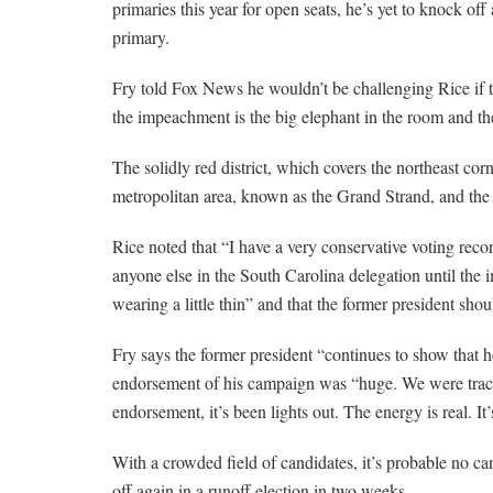
primaries this year for open seats, he’s yet to knock of
primary.
Fry told Fox News he wouldn’t be challenging Rice if 
the impeachment is the big elephant in the room and the 
The solidly red district, which covers the northeast co
metropolitan area, known as the Grand Strand, and the 
Rice noted that “I have a very conservative voting rec
anyone else in the South Carolina delegation until the
wearing a little thin” and that the former president sh
Fry says the former president “continues to show that he
endorsement of his campaign was “huge. We were trackin
endorsement, it’s been lights out. The energy is real. It’
With a crowded field of candidates, it’s probable no ca
off again in a runoff election in two weeks.