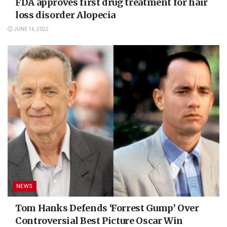
FDA approves first drug treatment for hair
loss disorder Alopecia
JUNE 14, 2022
NEWS
Tom Hanks Defends ‘Forrest Gump’ Over
Controversial Best Picture Oscar Win