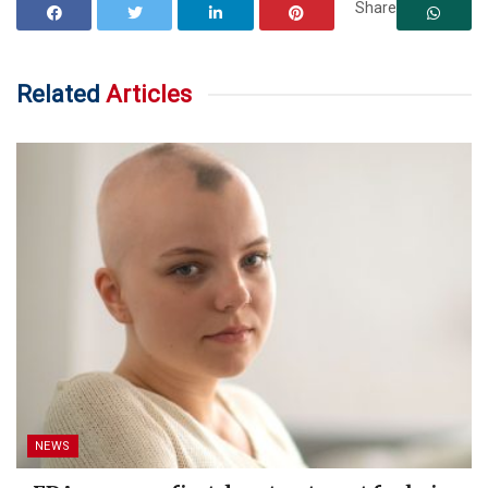
Share
Related
Articles
NEWS