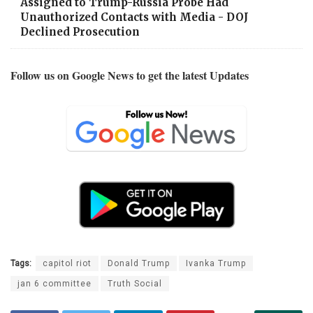
Assigned to Trump-Russia Probe Had
Unauthorized Contacts with Media - DOJ
Declined Prosecution
Follow us on Google News to get the latest Updates
Tags:
capitol riot
Donald Trump
Ivanka Trump
jan 6 committee
Truth Social