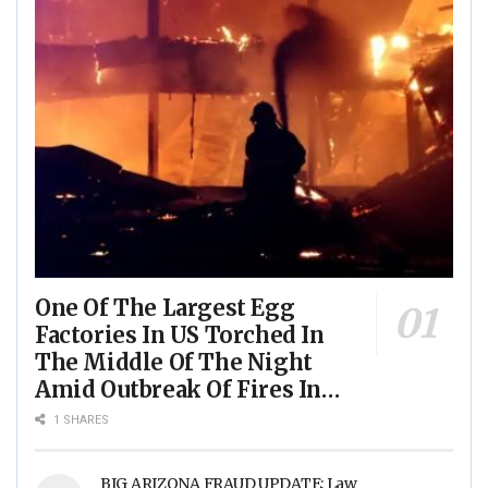
One Of The Largest Egg
Factories In US Torched In
The Middle Of The Night
Amid Outbreak Of Fires In
Food Processing Facilities
1 SHARES
Across The Nation
BIG ARIZONA FRAUD UPDATE: Law