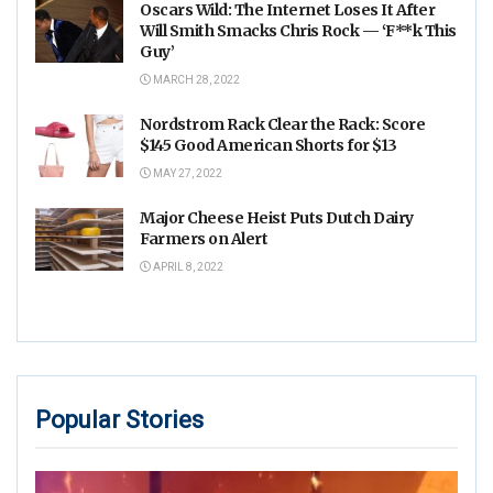
Oscars Wild: The Internet Loses It After
Will Smith Smacks Chris Rock — ‘F**k This
Guy’
MARCH 28, 2022
Nordstrom Rack Clear the Rack: Score
$145 Good American Shorts for $13
MAY 27, 2022
Major Cheese Heist Puts Dutch Dairy
Farmers on Alert
APRIL 8, 2022
Popular Stories