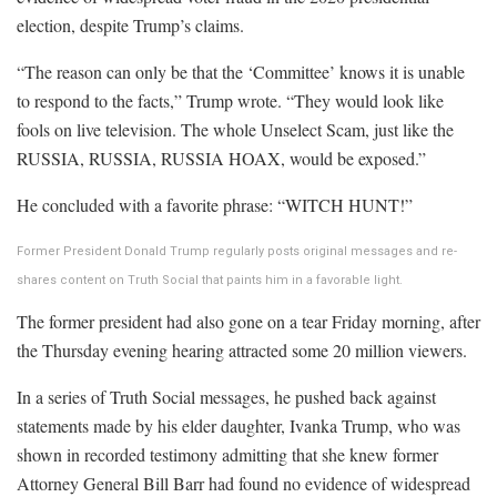
election, despite Trump’s claims.
“The reason can only be that the ‘Committee’ knows it is unable
to respond to the facts,” Trump wrote. “They would look like
fools on live television. The whole Unselect Scam, just like the
RUSSIA, RUSSIA, RUSSIA HOAX, would be exposed.”
He concluded with a favorite phrase: “WITCH HUNT!”
Former President Donald Trump regularly posts original messages and re-
shares content on Truth Social that paints him in a favorable light.
The former president had also gone on a tear Friday morning, after
the Thursday evening hearing attracted some 20 million viewers.
In a series of Truth Social messages, he pushed back against
statements made by his elder daughter, Ivanka Trump, who was
shown in recorded testimony admitting that she knew former
Attorney General Bill Barr had found no evidence of widespread