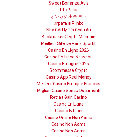
Sweet Bonanza Avis
Ufc Paris
オンカジ 出金 早い
играть в Plinko
Nhà Cái Uy Tín Châu âu
Bookmaker Crypto Monnaie
Meilleur Site De Paris Sportif
Casino En Ligne 2026
Casino En Ligne Nouveau
Casino En Ligne 2026
Scommesse Crypto
Casino App Real Money
Meilleur Casino En Ligne Français
Migliori Casino Senza Documenti
Retrait Gain Casino
Casino En Ligne
Casino Bitcoin
Casino Online Non Aams
Casino Non Aams
Casino Non Aams