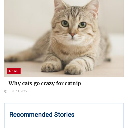
NEWS
Why cats go crazy for catnip
JUNE 14, 2022
Recommended Stories