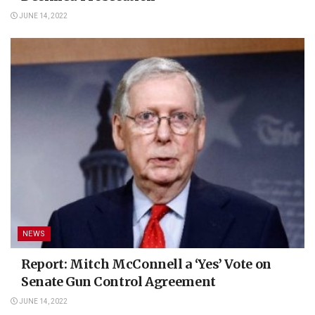
JUNE 14, 2022
NEWS
Report: Mitch McConnell a ‘Yes’ Vote on
Senate Gun Control Agreement
JUNE 14, 2022