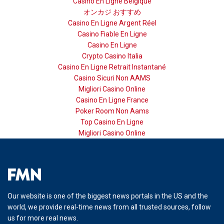
Casino En Ligne Belgique
オンカジ おすすめ
Casino En Ligne Argent Réel
Casino Fiable En Ligne
Casino En Ligne
Crypto Casino Italia
Casino En Ligne Retrait Instantané
Casino Sicuri Non AAMS
Migliori Casino Online
Casino En Ligne France
Poker Room Non Aams
Top Casino En Ligne
Migliori Casino Online
Our website is one of the biggest news portals in the US and the
world, we provide real-time news from all trusted sources, follow
us for more real news.