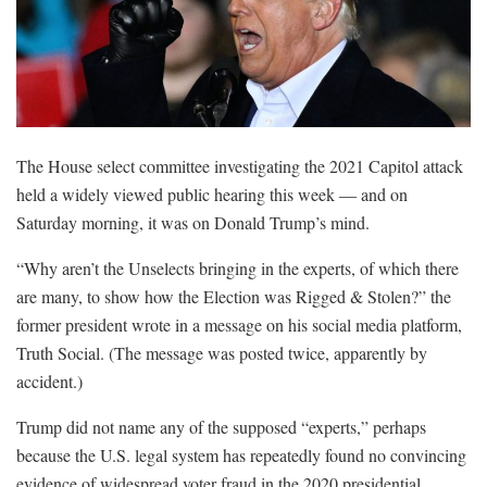
The House select committee investigating the 2021 Capitol attack
held a widely viewed public hearing this week ― and on
Saturday morning, it was on Donald Trump’s mind.
“Why aren’t the Unselects bringing in the experts, of which there
are many, to show how the Election was Rigged & Stolen?” the
former president wrote in a message on his social media platform,
Truth Social. (The message was posted twice, apparently by
accident.)
Trump did not name any of the supposed “experts,” perhaps
because the U.S. legal system has repeatedly found no convincing
evidence of widespread voter fraud in the 2020 presidential