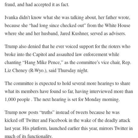
fraud, and had accepted it as fact.
Ivanka didn’t know what she was talking about, her father wrote,
because she “had long since checked out” from the White House
where she and her husband, Jared Kushner, served as advisers.
Trump also denied that he ever voiced support for the rioters who
broke into the Capitol and assaulted law enforcement while
chanting “Hang Mike Pence,” as the committee’s vice chair, Rep.
Liz Cheney (R-Wyo.), said Thursday night.
The committee is expected to hold several more hearings to share
what its members have found so far, having interviewed more than
1,000 people . The next hearing is set for Monday morning.
Trump now posts “truths” instead of tweets because he was
kicked off Twitter and Facebook in the wake of the deadly attack
last year. His platform, launched earlier this year, mirrors Twitter in
much of its functionality.