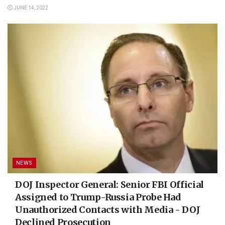
JUNE 14, 2022
NEWS
DOJ Inspector General: Senior FBI Official
Assigned to Trump-Russia Probe Had
Unauthorized Contacts with Media - DOJ
Declined Prosecution