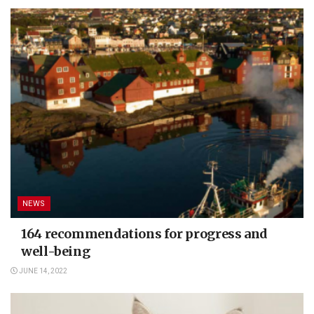
NEWS
164 recommendations for progress and
well-being
JUNE 14, 2022