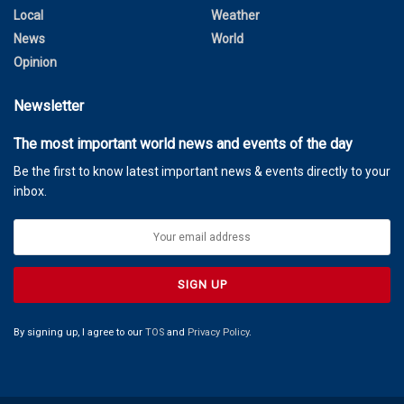
Local
Weather
News
World
Opinion
Newsletter
The most important world news and events of the day
Be the first to know latest important news & events directly to your
inbox.
By signing up, I agree to our
TOS
and
Privacy Policy
.