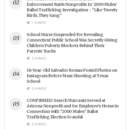
Enforcement Raids Nonprofits In ‘2000 Mules’
Ballot Trafficking Investigation - “Like Tweety
Birds, They Sang”
1 SHARES
School Nurse Suspended For Revealing
Connecticut Public School Was Secretly Giving
Children Puberty Blockers Behind Their
Parents’ Backs
0 SHARES
18-Year-Old Salvador Romas Posted Photos on
Instagram Before Mass Shooting at Texas
School
0 SHARES
CONFIRMED: Search Warrants Served at
Arizona Nonprofit and for Employee’s Home in
Connection with “2000 Mules” Ballot
Trafficking Election Scandal
0 SHARES