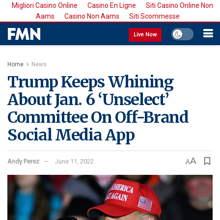
Migliori Casino Online
Casino En Ligne
Siti Casino Online Non
Aams
Casino Non Aams
Siti Scommesse
Live Now
Home
News
Trump Keeps Whining
About Jan. 6 ‘Unselect’
Committee On Off-Brand
Social Media App
A
Andy Perez
June 11, 2022
A