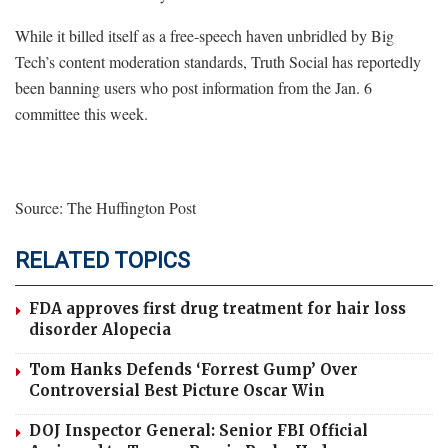
While it billed itself as a free-speech haven unbridled by Big
Tech’s content moderation standards, Truth Social has reportedly
been banning users who post information from the Jan. 6
committee this week.
Source: The Huffington Post
RELATED TOPICS
FDA approves first drug treatment for hair loss
disorder Alopecia
Tom Hanks Defends ‘Forrest Gump’ Over
Controversial Best Picture Oscar Win
DOJ Inspector General: Senior FBI Official