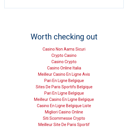
Worth checking out
Casino Non Aams Sicuri
Crypto Casino
Casino Crypto
Casino Online Italia
Meilleur Casino En Ligne Avis
Pari En Ligne Belgique
Sites De Paris Sportifs Belgique
Pari En Ligne Belgique
Meilleur Casino En Ligne Belgique
Casino En Ligne Belgique Liste
Migliori Casino Online
Siti Scommesse Crypto
Meilleur Site De Paris Sportif