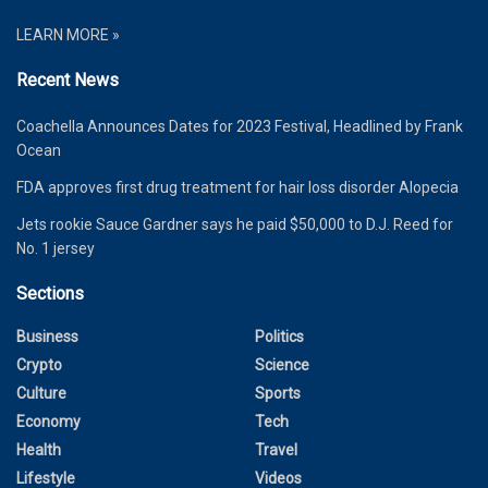
LEARN MORE »
Recent News
Coachella Announces Dates for 2023 Festival, Headlined by Frank
Ocean
FDA approves first drug treatment for hair loss disorder Alopecia
Jets rookie Sauce Gardner says he paid $50,000 to D.J. Reed for
No. 1 jersey
Sections
Business
Politics
Crypto
Science
Culture
Sports
Economy
Tech
Health
Travel
Lifestyle
Videos