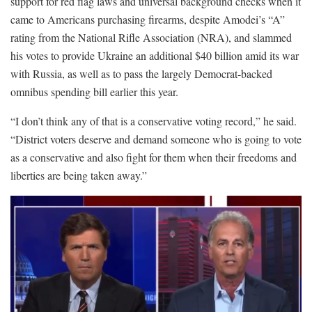
support for red flag laws and universal background checks when it
came to Americans purchasing firearms, despite Amodei’s “A”
rating from the National Rifle Association (NRA), and slammed
his votes to provide Ukraine an additional $40 billion amid its war
with Russia, as well as to pass the largely Democrat-backed
omnibus spending bill earlier this year.
“I don’t think any of that is a conservative voting record,” he said.
“District voters deserve and demand someone who is going to vote
as a conservative and also fight for them when their freedoms and
liberties are being taken away.”