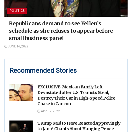
POLITICS
Republicans demand to see Yellen’s
schedule as she refuses to appear before
small business panel
JUNE 14, 2022
Recommended Stories
EXCLUSIVE: Mexican Family Left
Devastated after U.S. Tourists Steal,
Destroy Their Car in High-Speed Police
Chase in Cancun
APRIL 2, 2022
Trump Said to Have Reacted Approvingly
to Jan. 6 Chants About Hanging Pence