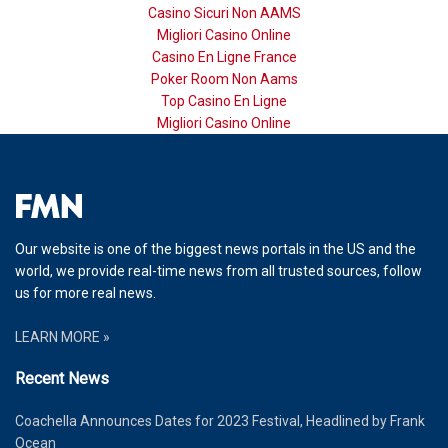
Casino Sicuri Non AAMS
Migliori Casino Online
Casino En Ligne France
Poker Room Non Aams
Top Casino En Ligne
Migliori Casino Online
Our website is one of the biggest news portals in the US and the
world, we provide real-time news from all trusted sources, follow
us for more real news.
LEARN MORE »
Recent News
Coachella Announces Dates for 2023 Festival, Headlined by Frank
Ocean