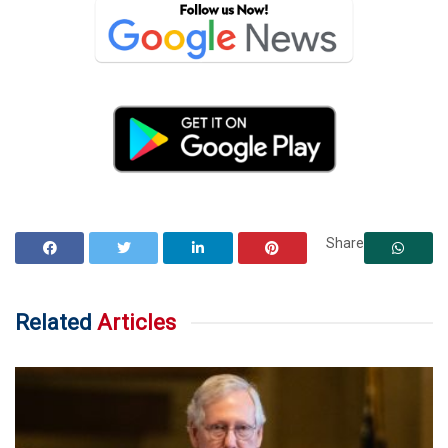
Share
Related
Articles