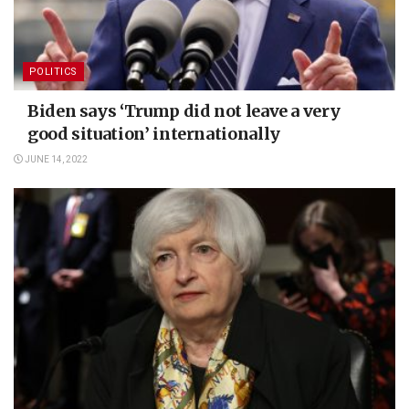
POLITICS
Biden says ‘Trump did not leave a very
good situation’ internationally
JUNE 14, 2022