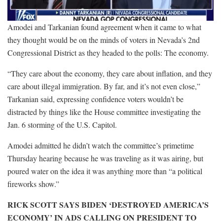
Amodei and Tarkanian found agreement when it came to what
they thought would be on the minds of voters in Nevada’s 2nd
Congressional District as they headed to the polls: The economy.
“They care about the economy, they care about inflation, and they
care about illegal immigration. By far, and it’s not even close,”
Tarkanian said, expressing confidence voters wouldn’t be
distracted by things like the House committee investigating the
Jan. 6 storming of the U.S. Capitol.
Amodei admitted he didn’t watch the committee’s primetime
Thursday hearing because he was traveling as it was airing, but
poured water on the idea it was anything more than “a political
fireworks show.”
RICK SCOTT SAYS BIDEN ‘DESTROYED AMERICA’S
ECONOMY’ IN ADS CALLING ON PRESIDENT TO