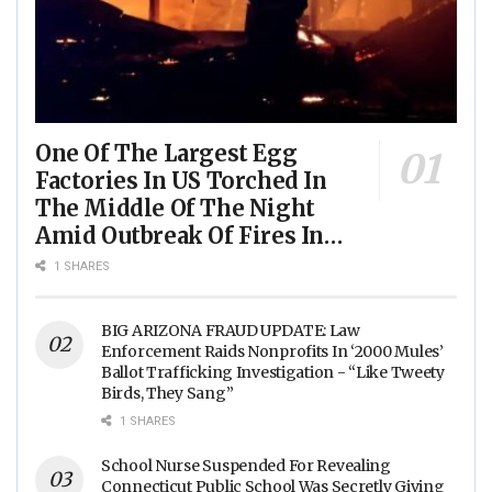
One Of The Largest Egg
Factories In US Torched In
The Middle Of The Night
Amid Outbreak Of Fires In
Food Processing Facilities
1 SHARES
Across The Nation
BIG ARIZONA FRAUD UPDATE: Law
Enforcement Raids Nonprofits In ‘2000 Mules’
Ballot Trafficking Investigation - “Like Tweety
Birds, They Sang”
1 SHARES
School Nurse Suspended For Revealing
Connecticut Public School Was Secretly Giving