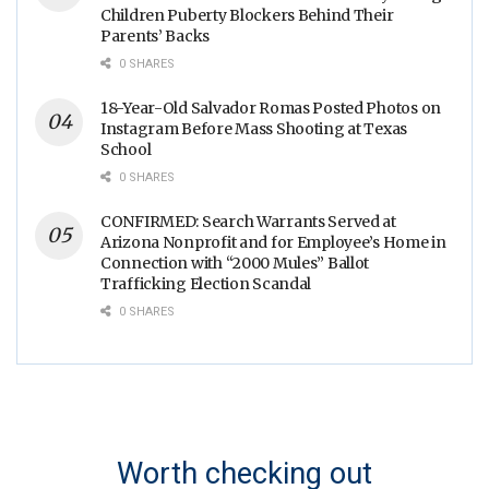
Children Puberty Blockers Behind Their
Parents’ Backs
0 SHARES
18-Year-Old Salvador Romas Posted Photos on
Instagram Before Mass Shooting at Texas
School
0 SHARES
CONFIRMED: Search Warrants Served at
Arizona Nonprofit and for Employee’s Home in
Connection with “2000 Mules” Ballot
Trafficking Election Scandal
0 SHARES
Worth checking out