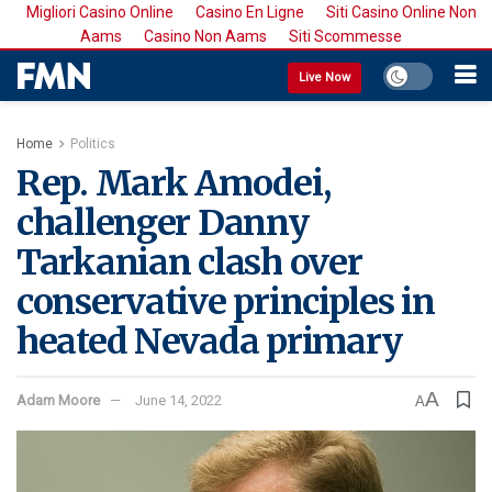
Migliori Casino Online
Casino En Ligne
Siti Casino Online Non
Aams
Casino Non Aams
Siti Scommesse
Live Now
Home
Politics
Rep. Mark Amodei,
challenger Danny
Tarkanian clash over
conservative principles in
heated Nevada primary
A
Adam Moore
June 14, 2022
A