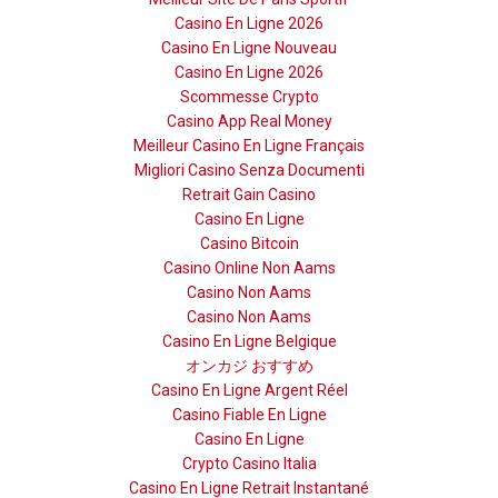
Casino En Ligne 2026
Casino En Ligne Nouveau
Casino En Ligne 2026
Scommesse Crypto
Casino App Real Money
Meilleur Casino En Ligne Français
Migliori Casino Senza Documenti
Retrait Gain Casino
Casino En Ligne
Casino Bitcoin
Casino Online Non Aams
Casino Non Aams
Casino Non Aams
Casino En Ligne Belgique
オンカジ おすすめ
Casino En Ligne Argent Réel
Casino Fiable En Ligne
Casino En Ligne
Crypto Casino Italia
Casino En Ligne Retrait Instantané