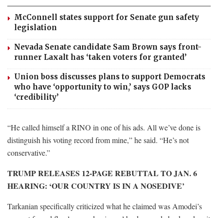
McConnell states support for Senate gun safety
legislation
Nevada Senate candidate Sam Brown says front-
runner Laxalt has ‘taken voters for granted’
Union boss discusses plans to support Democrats
who have ‘opportunity to win,’ says GOP lacks
‘credibility’
“He called himself a RINO in one of his ads. All we’ve done is
distinguish his voting record from mine,” he said. “He’s not
conservative.”
TRUMP RELEASES 12-PAGE REBUTTAL TO JAN. 6
HEARING: ‘OUR COUNTRY IS IN A NOSEDIVE’
Tarkanian specifically criticized what he claimed was Amodei’s