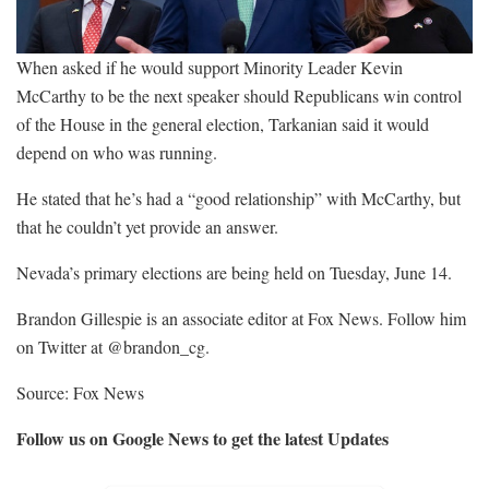
When asked if he would support Minority Leader Kevin
McCarthy to be the next speaker should Republicans win control
of the House in the general election, Tarkanian said it would
depend on who was running.
He stated that he’s had a “good relationship” with McCarthy, but
that he couldn’t yet provide an answer.
Nevada’s primary elections are being held on Tuesday, June 14.
Brandon Gillespie is an associate editor at Fox News. Follow him
on Twitter at @brandon_cg.
Source: Fox News
Follow us on Google News to get the latest Updates