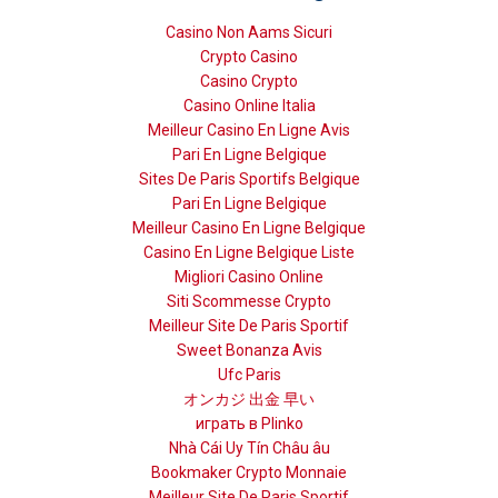
Casino Non Aams Sicuri
Crypto Casino
Casino Crypto
Casino Online Italia
Meilleur Casino En Ligne Avis
Pari En Ligne Belgique
Sites De Paris Sportifs Belgique
Pari En Ligne Belgique
Meilleur Casino En Ligne Belgique
Casino En Ligne Belgique Liste
Migliori Casino Online
Siti Scommesse Crypto
Meilleur Site De Paris Sportif
Sweet Bonanza Avis
Ufc Paris
オンカジ 出金 早い
играть в Plinko
Nhà Cái Uy Tín Châu âu
Bookmaker Crypto Monnaie
Meilleur Site De Paris Sportif