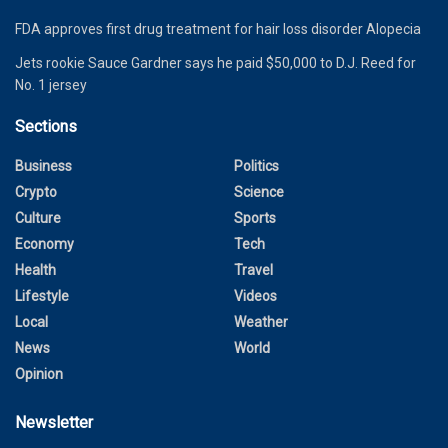
FDA approves first drug treatment for hair loss disorder Alopecia
Jets rookie Sauce Gardner says he paid $50,000 to D.J. Reed for
No. 1 jersey
Sections
Business
Politics
Crypto
Science
Culture
Sports
Economy
Tech
Health
Travel
Lifestyle
Videos
Local
Weather
News
World
Opinion
Newsletter