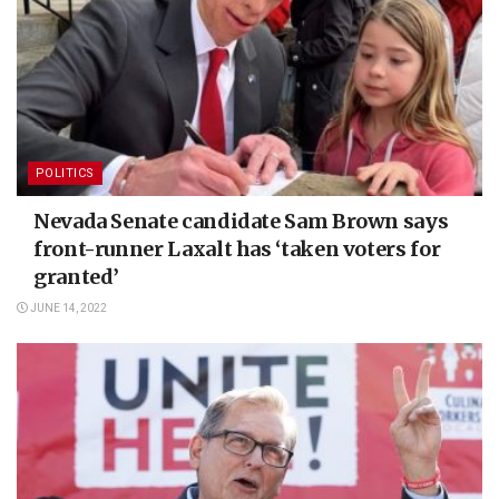
POLITICS
Nevada Senate candidate Sam Brown says
front-runner Laxalt has ‘taken voters for
granted’
JUNE 14, 2022