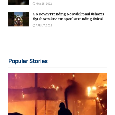
MAY 25, 2022
Go Down Trending Now #kilipaul #shorts
#ytshorts #neemapaul #trending #viral
APRIL 7, 2022
Popular Stories