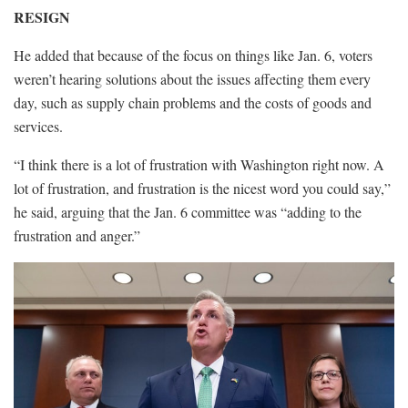
RESIGN
He added that because of the focus on things like Jan. 6, voters
weren’t hearing solutions about the issues affecting them every
day, such as supply chain problems and the costs of goods and
services.
“I think there is a lot of frustration with Washington right now. A
lot of frustration, and frustration is the nicest word you could say,”
he said, arguing that the Jan. 6 committee was “adding to the
frustration and anger.”