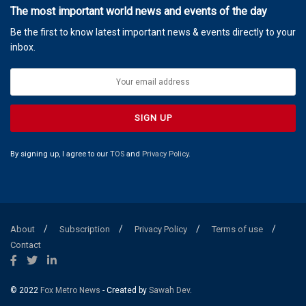
The most important world news and events of the day
Be the first to know latest important news & events directly to your
inbox.
By signing up, I agree to our
TOS
and
Privacy Policy
.
About
Subscription
Privacy Policy
Terms of use
Contact
© 2022
Fox Metro News
- Created by
Sawah Dev
.