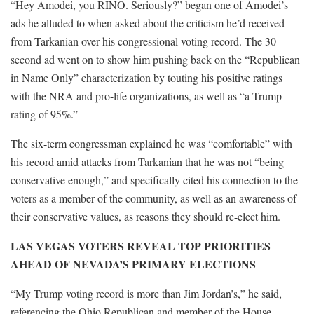
“Hey Amodei, you RINO. Seriously?” began one of Amodei’s
ads he alluded to when asked about the criticism he’d received
from Tarkanian over his congressional voting record. The 30-
second ad went on to show him pushing back on the “Republican
in Name Only” characterization by touting his positive ratings
with the NRA and pro-life organizations, as well as “a Trump
rating of 95%.”
The six-term congressman explained he was “comfortable” with
his record amid attacks from Tarkanian that he was not “being
conservative enough,” and specifically cited his connection to the
voters as a member of the community, as well as an awareness of
their conservative values, as reasons they should re-elect him.
LAS VEGAS VOTERS REVEAL TOP PRIORITIES
AHEAD OF NEVADA’S PRIMARY ELECTIONS
“My Trump voting record is more than Jim Jordan’s,” he said,
referencing the Ohio Republican and member of the House