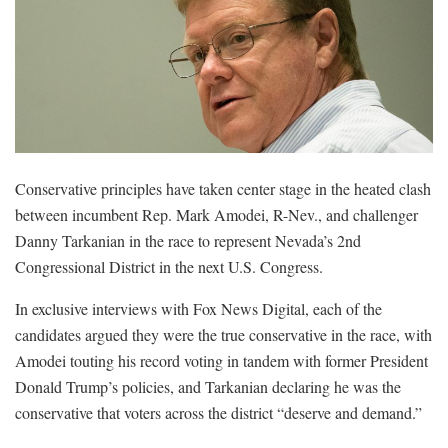
Conservative principles have taken center stage in the heated clash
between incumbent Rep. Mark Amodei, R-Nev., and challenger
Danny Tarkanian in the race to represent Nevada’s 2nd
Congressional District in the next U.S. Congress.
In exclusive interviews with Fox News Digital, each of the
candidates argued they were the true conservative in the race, with
Amodei touting his record voting in tandem with former President
Donald Trump’s policies, and Tarkanian declaring he was the
conservative that voters across the district “deserve and demand.”