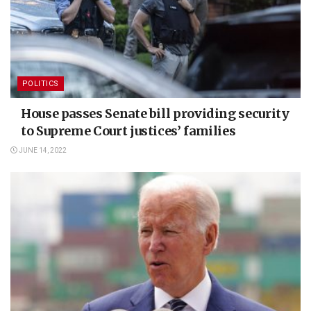
POLITICS
House passes Senate bill providing security
to Supreme Court justices’ families
JUNE 14, 2022