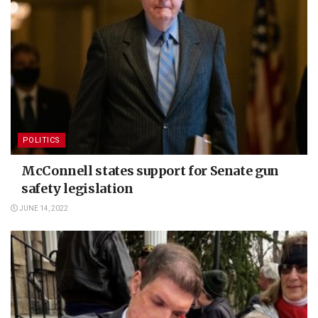
POLITICS
McConnell states support for Senate gun
safety legislation
JUNE 14, 2022