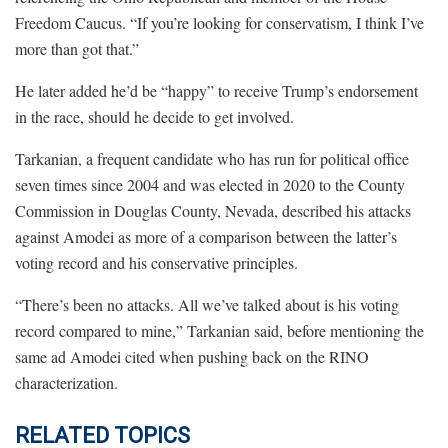
Freedom Caucus. “If you’re looking for conservatism, I think I’ve
more than got that.”
He later added he’d be “happy” to receive Trump’s endorsement
in the race, should he decide to get involved.
Tarkanian, a frequent candidate who has run for political office
seven times since 2004 and was elected in 2020 to the County
Commission in Douglas County, Nevada, described his attacks
against Amodei as more of a comparison between the latter’s
voting record and his conservative principles.
“There’s been no attacks. All we’ve talked about is his voting
record compared to mine,” Tarkanian said, before mentioning the
same ad Amodei cited when pushing back on the RINO
characterization.
RELATED TOPICS