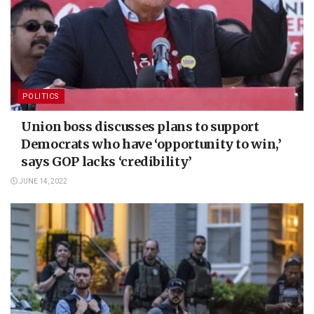
POLITICS
Union boss discusses plans to support
Democrats who have ‘opportunity to win,’
says GOP lacks ‘credibility’
JUNE 14, 2022