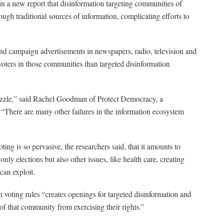
in a new report that disinformation targeting communities of
rough traditional sources of information, complicating efforts to
nd campaign advertisements in newspapers, radio, television and
 voters in those communities than targeted disinformation
 puzzle,” said Rachel Goodman of Protect Democracy, a
 “There are many other failures in the information ecosystem
ting is so pervasive, the researchers said, that it amounts to
 only elections but also other issues, like health care, creating
can exploit.
 voting rules “creates openings for targeted disinformation and
 that community from exercising their rights.”