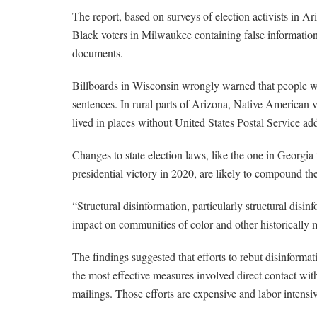
The report, based on surveys of election activists in Ar
Black voters in Milwaukee containing false information
documents.
Billboards in Wisconsin wrongly warned that people wit
sentences. In rural parts of Arizona, Native American 
lived in places without United States Postal Service ad
Changes to state election laws, like the one in Georgia
presidential victory in 2020, are likely to compound th
“Structural disinformation, particularly structural disinf
impact on communities of color and other historically 
The findings suggested that efforts to rebut disinformat
the most effective measures involved direct contact wit
mailings. Those efforts are expensive and labor intensi