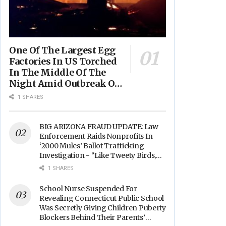
One Of The Largest Egg
Factories In US Torched
In The Middle Of The
Night Amid Outbreak Of
Fires In Food Processing
1 SHARES
Facilities Across The
Nation
BIG ARIZONA FRAUD UPDATE: Law
Enforcement Raids Nonprofits In
‘2000 Mules’ Ballot Trafficking
Investigation - “Like Tweety Birds,
They Sang”
1 SHARES
School Nurse Suspended For
Revealing Connecticut Public School
Was Secretly Giving Children Puberty
Blockers Behind Their Parents’