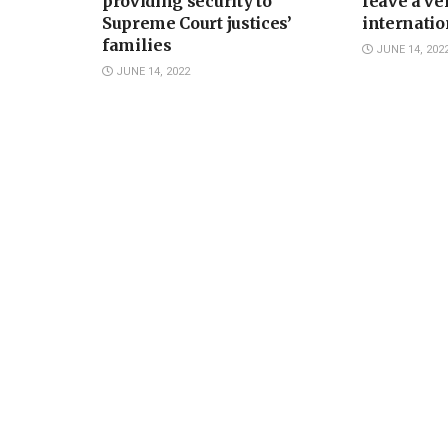
providing security to
leave a ve
Supreme Court justices’
internatio
families
JUNE 14, 202
JUNE 14, 2022