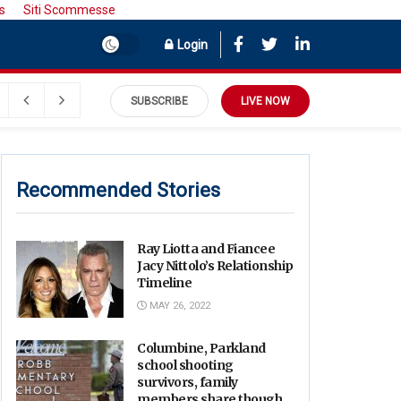
s
Siti Scommesse
Login
SUBSCRIBE
LIVE NOW
Recommended Stories
Ray Liotta and Fiancee
Jacy Nittolo’s Relationship
Timeline
MAY 26, 2022
Columbine, Parkland
school shooting
survivors, family
members share thoughts