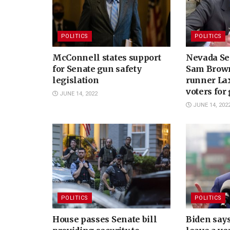
POLITICS
POLITICS
McConnell states support
Nevada Se
for Senate gun safety
Sam Brown
legislation
runner Lax
voters for
JUNE 14, 2022
JUNE 14, 202
POLITICS
POLITICS
House passes Senate bill
Biden says