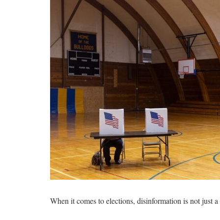
When it comes to elections, disinformation is not just 