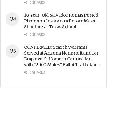
Backs
0 SHARES
18-Year-Old Salvador Romas Posted
Photos on Instagram Before Mass
Shooting at Texas School
0 SHARES
CONFIRMED: Search Warrants
Served at Arizona Nonprofit and for
Employee’s Home in Connection
with “2000 Mules” Ballot Trafficking
Election Scandal
0 SHARES