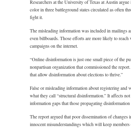
Researchers at the University of Texas at Austin argue 
color in three battleground states circulated as often th
fight it.
The misleading information was included in mailings a
even billboards. Those efforts are more likely to reach
campaigns on the internet.
“Online disinformation is just one small piece of the
nonpartisan organization that commissioned the report.
that allow disinformation about elections to thrive.”
False or misleading information about registering and vo
what they call “structural disinformation.” It affects not
information gaps that those propagating disinformation 
The report argued that poor dissemination of changes in
innocent misunderstandings which will keep members of