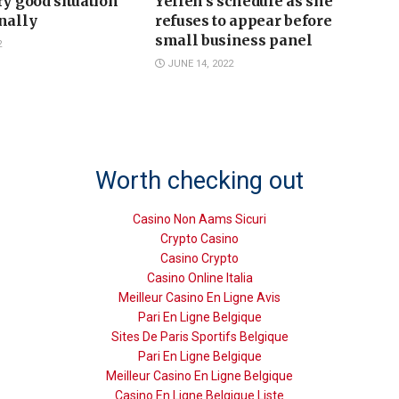
ry good situation’
Yellen’s schedule as she
nally
refuses to appear before
small business panel
2
JUNE 14, 2022
Worth checking out
Casino Non Aams Sicuri
Crypto Casino
Casino Crypto
Casino Online Italia
Meilleur Casino En Ligne Avis
Pari En Ligne Belgique
Sites De Paris Sportifs Belgique
Pari En Ligne Belgique
Meilleur Casino En Ligne Belgique
Casino En Ligne Belgique Liste