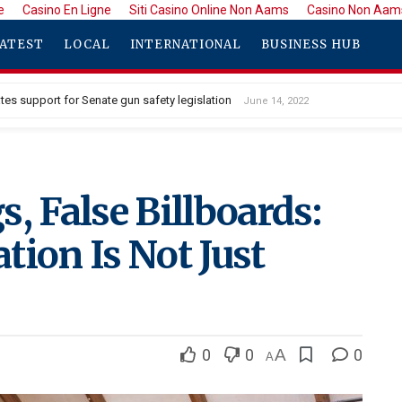
e
Casino En Ligne
Siti Casino Online Non Aams
Casino Non Aam
ATEST
LOCAL
INTERNATIONAL
BUSINESS HUB
tes support for Senate gun safety legislation
June 14, 2022
, False Billboards:
tion Is Not Just
0
0
A
0
A