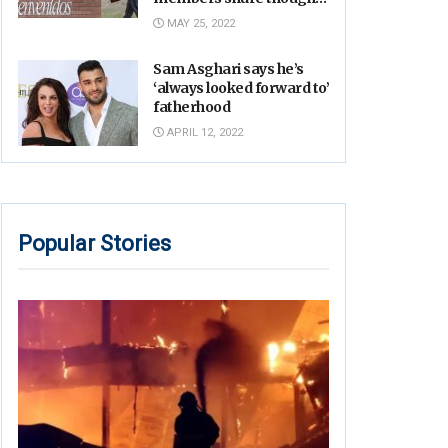
on Robb Elementary
MAY 25, 2022
shooting
Sam Asghari says he’s
‘always looked forward to’
fatherhood
APRIL 12, 2022
Popular Stories