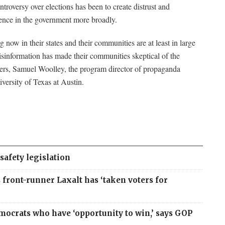
troversy over elections has been to create distrust and
ence in the government more broadly.
now in their states and their communities are at least in large
isinformation has made their communities skeptical of the
ers, Samuel Woolley, the program director of propaganda
versity of Texas at Austin.
safety legislation
front-runner Laxalt has ‘taken voters for
mocrats who have ‘opportunity to win,’ says GOP