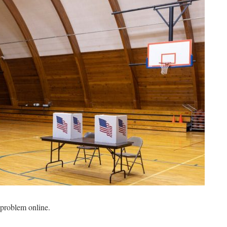
a problem online.