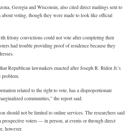
izona, Georgia and Wisconsin, also cited direct mailings sent to
 about voting, though they were made to look like official
h felony convictions could not vote after completing their
voters had trouble providing proof of residence because they
dresses.
 that Republican lawmakers enacted after Joseph R. Biden Jr.’s
e problem.
ormation related to the right to vote, has a disproportionate
marginalized communities,” the report said.
ion should not be limited to online services. The researchers said
h prospective voters — in person, at events or through direct
ve, however.