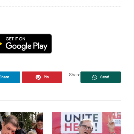
Share
Share
Pin
Send