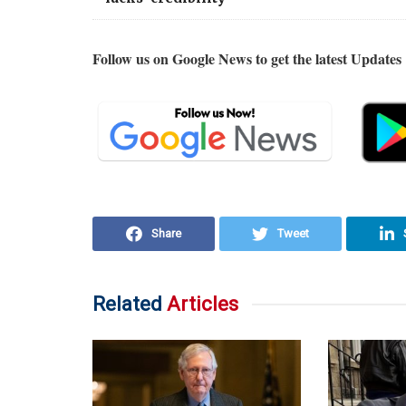
Follow us on Google News to get the latest Updates
Share
Tweet
Related
Articles