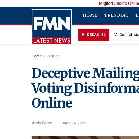
Migliori Casino Onlin
HOME
TRENDING
L
McConnell sta
BREAKING
Home
Politics
Deceptive Mailings
Voting Disinforma
Online
Andy Perez
June 14, 2022