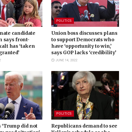
POLITICS
nate candidate
Union boss discusses plans
 says front-
to support Democrats who
alt has ‘taken
have ‘opportunity to win,’
 granted’
says GOP lacks ‘credibility’
2
JUNE 14, 2022
POLITICS
 ‘Trump did not
Republicans demand to see