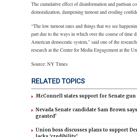
The cumulative effect of disinformation and partisan con
demoralization, dampening turnout and eroding confid
“The low turnout rates and things that we see happening 
part due to the ways in which over the course of time d
American democratic system,” said one of the research
research at the Center for Media Engagement at the Uni
Source: NY Times
RELATED TOPICS
McConnell states support for Senate gun 
Nevada Senate candidate Sam Brown says 
granted’
Union boss discusses plans to support De
lacks ‘credibility’