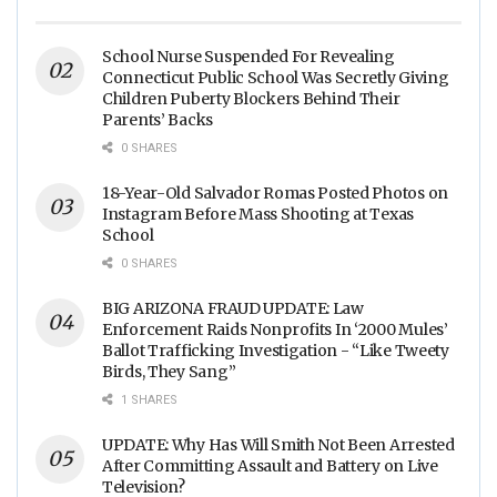
Arrest is JUST 23” - (VIDEO)
School Nurse Suspended For Revealing
Connecticut Public School Was Secretly Giving
Children Puberty Blockers Behind Their
Parents’ Backs
0 SHARES
18-Year-Old Salvador Romas Posted Photos on
Instagram Before Mass Shooting at Texas
School
0 SHARES
BIG ARIZONA FRAUD UPDATE: Law
Enforcement Raids Nonprofits In ‘2000 Mules’
Ballot Trafficking Investigation - “Like Tweety
Birds, They Sang”
1 SHARES
UPDATE: Why Has Will Smith Not Been Arrested
After Committing Assault and Battery on Live
Television?