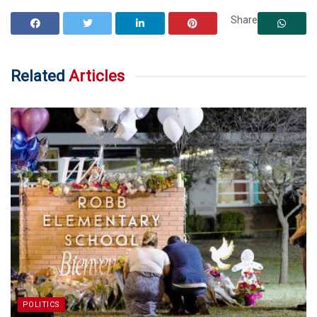
Share
Related
Articles
POLITICS