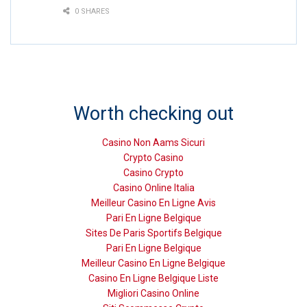
0 SHARES
Worth checking out
Casino Non Aams Sicuri
Crypto Casino
Casino Crypto
Casino Online Italia
Meilleur Casino En Ligne Avis
Pari En Ligne Belgique
Sites De Paris Sportifs Belgique
Pari En Ligne Belgique
Meilleur Casino En Ligne Belgique
Casino En Ligne Belgique Liste
Migliori Casino Online