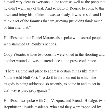
himself very clear to everyone in the room as well as the press that
he didn’t want any of that. And so Beto O’Rourke to come to this
town and bring his politics, it was so shady, it was so sad, and I
think a lot of the families that are grieving just didn’t think much
of him after that.”
HuffPost reporter Daniel Marans also spoke with several people
who slammed O’Rourke’s actions.
Cody Ytuarte, whose two cousins were killed in the shooting and
another wounded, was in attendance at the press conference.
“There’s a time and place to address certain things like that,”
Ytuarte told HuffPost. “To do it in the moment in which the
tragedy is being addressed so recently, to come in and to act in
that way is pure propaganda.”
HuffPost also spoke with Cris Vazquez and Brenda Hidalgo, two
Republican Uvalde residents, who said they were “appalled by