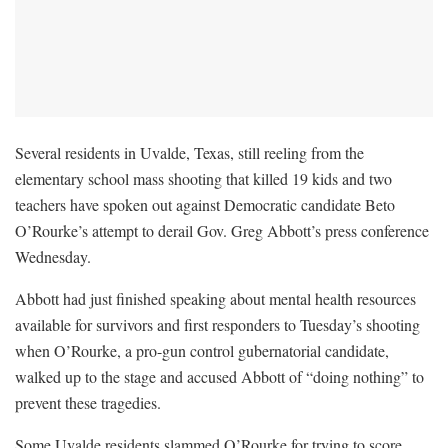
Several residents in Uvalde, Texas, still reeling from the
elementary school mass shooting that killed 19 kids and two
teachers have spoken out against Democratic candidate Beto
O’Rourke’s attempt to derail Gov. Greg Abbott’s press conference
Wednesday.
Abbott had just finished speaking about mental health resources
available for survivors and first responders to Tuesday’s shooting
when O’Rourke, a pro-gun control gubernatorial candidate,
walked up to the stage and accused Abbott of “doing nothing” to
prevent these tragedies.
Some Uvalde residents slammed O’Rourke for trying to score