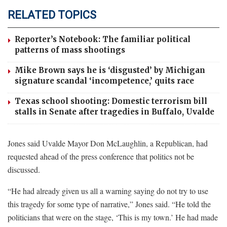
RELATED TOPICS
Reporter’s Notebook: The familiar political
patterns of mass shootings
Mike Brown says he is ‘disgusted’ by Michigan
signature scandal ‘incompetence,’ quits race
Texas school shooting: Domestic terrorism bill
stalls in Senate after tragedies in Buffalo, Uvalde
Jones said Uvalde Mayor Don McLaughlin, a Republican, had
requested ahead of the press conference that politics not be
discussed.
“He had already given us all a warning saying do not try to use
this tragedy for some type of narrative,” Jones said. “He told the
politicians that were on the stage, ‘This is my town.’ He had made