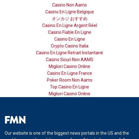
Casino Non Aams
Casino En Ligne Belgique
オンカジ おすすめ
Casino En Ligne Argent Réel
Casino Fiable En Ligne
Casino En Ligne
Crypto Casino Italia
Casino En Ligne Retrait Instantané
Casino Sicuri Non AAMS
Migliori Casino Online
Casino En Ligne France
Poker Room Non Aams
Top Casino En Ligne
Migliori Casino Online
Our website is one of the biggest news portals in the US and the