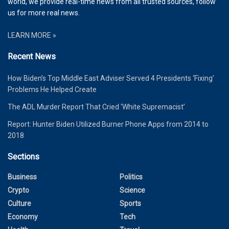
world, we provide real-time news from all trusted sources, follow
us for more real news.
LEARN MORE »
Recent News
How Biden’s Top Middle East Adviser Served 4 Presidents ‘Fixing’
Problems He Helped Create
The ADL Murder Report That Cried ‘White Supremacist’
Report: Hunter Biden Utilized Burner Phone Apps from 2014 to
2018
Sections
Business
Politics
Crypto
Science
Culture
Sports
Economy
Tech