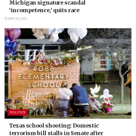
Michigan signature scandal
‘incompetence,’ quits race
MAY 26, 2022
POLITICS
Texas school shooting: Domestic
terrorism bill stalls in Senate after