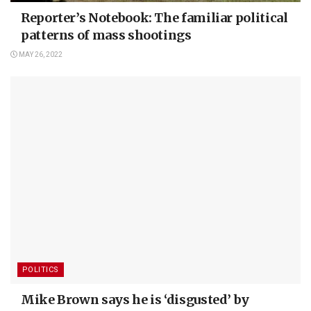
Reporter’s Notebook: The familiar political
patterns of mass shootings
MAY 26, 2022
POLITICS
Mike Brown says he is ‘disgusted’ by