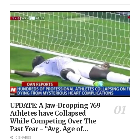
UPDATE: A Jaw-Dropping 769
Athletes have Collapsed
While Competing Over The
Past Year - “Avg. Age of
Players Suffering Cardiac
0 SHARES