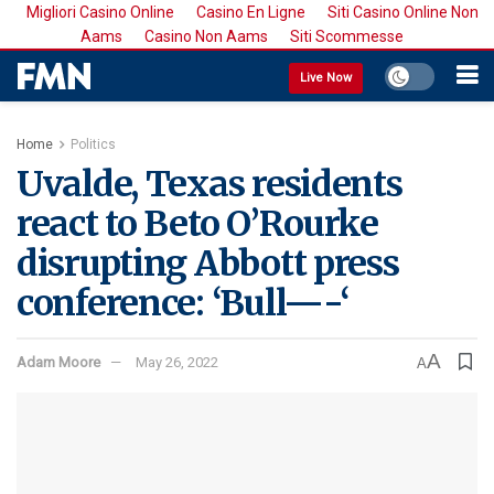
Migliori Casino Online
Casino En Ligne
Siti Casino Online Non
Aams
Casino Non Aams
Siti Scommesse
Live Now
Home
Politics
Uvalde, Texas residents
react to Beto O’Rourke
disrupting Abbott press
conference: ‘Bull—-‘
A
Adam Moore
May 26, 2022
A