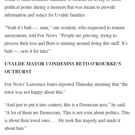
political points during a moment that was meant to provide
information and solace for Uvalde families.
“Yeah it’s bull—-, man,” one resident, who requested to remain
anonymous, told Fox News. “People are grieving, trying to
process their loss and Beto is running around doing this stuff. It’s
bull—-, save it for later.”
UVALDE MAYOR CONDEMNS BETO O’ROURKE’S
OUTBURST
Fox News’ Lawrence Jones reported Thursday morning that “the
town was not happy about this.”
“And just to put it into context, this is a Democrat area,” he said.
“A lot of them are Democrats. This is not even about politics. This
is about their loved ones. … He took this tragedy and made it
about him.”