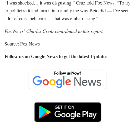
“I was shocked… it was disgusting,” Cruz told Fox News. “To try
to politicize it and turn it into a rally the way Beto did — I’ve seen
a lot of crass behavior — that was embarrassing.”
Fox News’ Charles Creitz contributed to this report.
Source: Fox News
Follow us on Google News to get the latest Updates