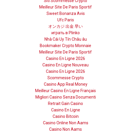
Siti Scommesse Crypto
Meilleur Site De Paris Sportif
Sweet Bonanza Avis
Ufc Paris
オンカジ 出金 早い
играть в Plinko
Nhà Cái Uy Tín Châu âu
Bookmaker Crypto Monnaie
Meilleur Site De Paris Sportif
Casino En Ligne 2026
Casino En Ligne Nouveau
Casino En Ligne 2026
Scommesse Crypto
Casino App Real Money
Meilleur Casino En Ligne Français
Migliori Casino Senza Documenti
Retrait Gain Casino
Casino En Ligne
Casino Bitcoin
Casino Online Non Aams
Casino Non Aams