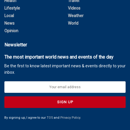
Health
Travel
Lifestyle
Videos
Local
Weather
News
World
Opinion
Newsletter
The most important world news and events of the day
Be the first to know latest important news & events directly to your
inbox.
By signing up, I agree to our
TOS
and
Privacy Policy
.