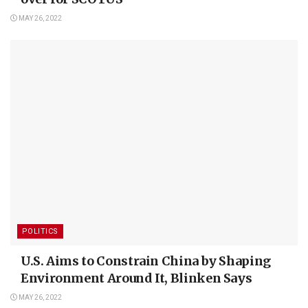
MAY 26, 2022
POLITICS
U.S. Aims to Constrain China by Shaping
Environment Around It, Blinken Says
MAY 26, 2022