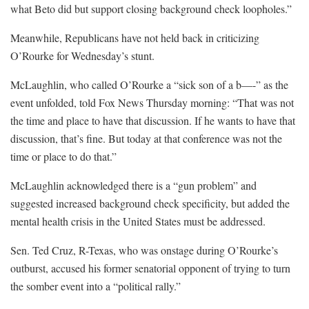
what Beto did but support closing background check loopholes.”
Meanwhile, Republicans have not held back in criticizing
O’Rourke for Wednesday’s stunt.
McLaughlin, who called O’Rourke a “sick son of a b—-” as the
event unfolded, told Fox News Thursday morning: “That was not
the time and place to have that discussion. If he wants to have that
discussion, that’s fine. But today at that conference was not the
time or place to do that.”
McLaughlin acknowledged there is a “gun problem” and
suggested increased background check specificity, but added the
mental health crisis in the United States must be addressed.
Sen. Ted Cruz, R-Texas, who was onstage during O’Rourke’s
outburst, accused his former senatorial opponent of trying to turn
the somber event into a “political rally.”