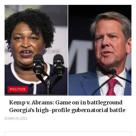
POLITICS
Kemp v. Abrams: Game on in battleground
Georgia’s high-profile gubernatorial battle
MAY 26, 2022