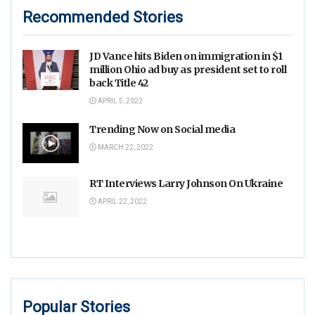
Recommended Stories
JD Vance hits Biden on immigration in $1
million Ohio ad buy as president set to roll
back Title 42
APRIL 5, 2022
Trending Now on Social media
MARCH 22, 2022
RT Interviews Larry Johnson On Ukraine
APRIL 22, 2022
Popular Stories