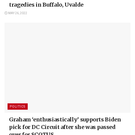
tragedies in Buffalo, Uvalde
MAY 26, 2022
POLITICS
Graham ‘enthusiastically’ supports Biden
pick for DC Circuit after she was passed
over for SCOTUS