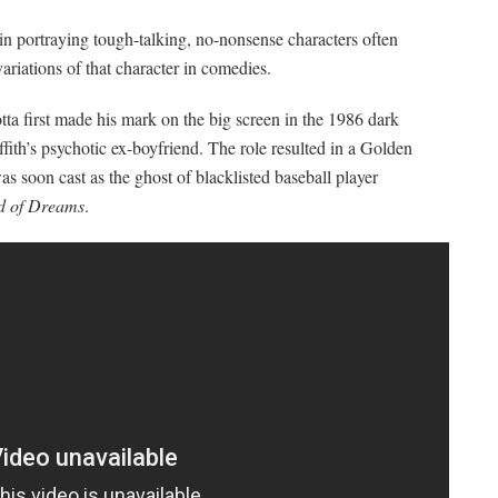
 in portraying tough-talking, no-nonsense characters often
ariations of that character in comedies.
tta first made his mark on the big screen in the 1986 dark
fith’s psychotic ex-boyfriend. The role resulted in a Golden
s soon cast as the ghost of blacklisted baseball player
ld of Dreams
.