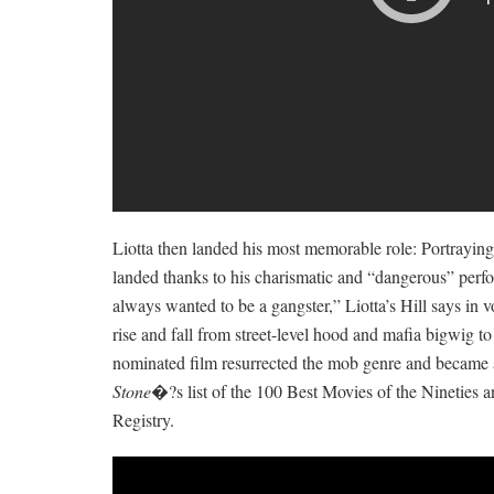
Liotta then landed his most memorable role: Portraying
landed thanks to his charismatic and “dangerous” per
always wanted to be a gangster,” Liotta’s Hill says in vo
rise and fall from street-level hood and mafia bigwig 
nominated film resurrected the mob genre and became a
Stone
�?s list of the 100 Best Movies of the Nineties a
Registry.