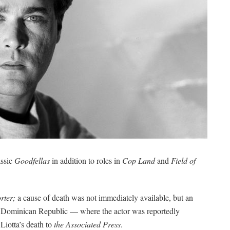
assic
Goodfellas
in addition to roles in
Cop Land
and
Field of
rter;
a cause of death was not immediately available, but an
 the Dominican Republic — where the actor was reportedly
Liotta’s death to
the Associated Press
.