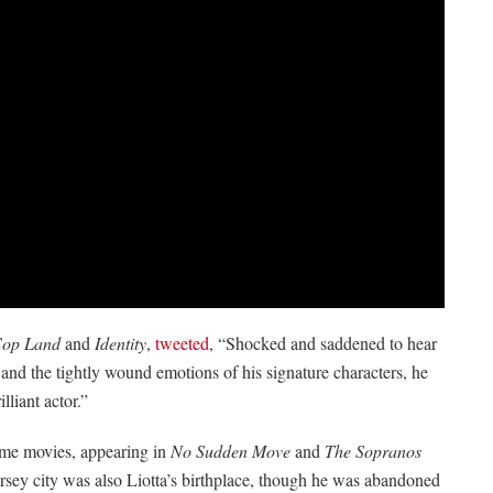
op Land
and
Identity
,
tweeted
, “Shocked and saddened to hear
and the tightly wound emotions of his signature characters, he
lliant actor.”
rime movies, appearing in
No Sudden Move
and
The Sopranos
ersey city was also Liotta’s birthplace, though he was abandoned