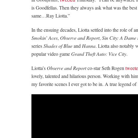
is Goodfellas. Then they always ask what was the best
same…Ray Liotta.”
In the ensuing decades, Liotta settled into the role of an
Smokin’ Aces
,
Observe and Report
,
Sin City: A Dame t
series
Shades of Blue
and
Hanna
. Liotta also notably
popular video game
Grand Theft Auto: Vice City
.
Liotta’s
Observe and Report
co-star Seth Rogen
tweet
lovely, talented and hilarious person. Working with h
my favorite scenes I ever got to be in. A true legend of