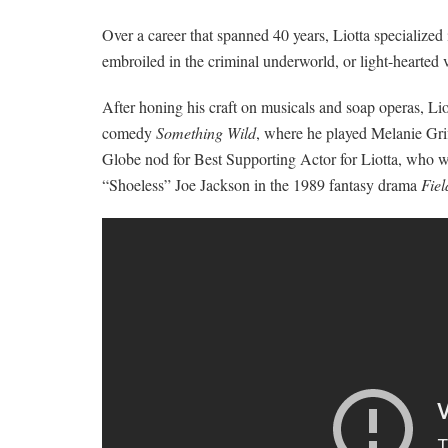
Over a career that spanned 40 years, Liotta specialized
embroiled in the criminal underworld, or light-hearted v
After honing his craft on musicals and soap operas, Lio
comedy
Something Wild
, where he played Melanie Grif
Globe nod for Best Supporting Actor for Liotta, who wa
“Shoeless” Joe Jackson in the 1989 fantasy drama
Fie