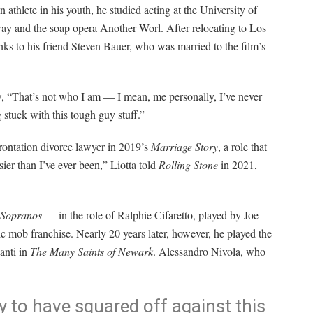
 athlete in his youth, he studied acting at the University of
 and the soap opera Another Worl. After relocating to Los
anks to his friend Steven Bauer, who was married to the film’s
ew, “That’s not who I am — I mean, me personally, I’ve never
g stuck with this tough guy stuff.”
frontation divorce lawyer in 2019’s
Marriage Story
, a role that
sier than I’ve ever been,” Liotta told
Rolling Stone
in 2021,
 Sopranos
— in the role of Ralphie Cifaretto, played by Joe
c mob franchise. Nearly 20 years later, however, he played the
anti in
The Many Saints of Newark
. Alessandro Nivola, who
ky to have squared off against this