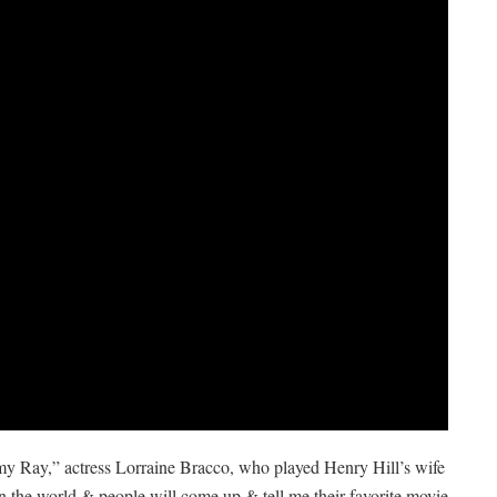
t my Ray,” actress Lorraine Bracco, who played Henry Hill’s wife
 the world & people will come up & tell me their favorite movie