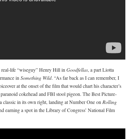
 real-life “wiseguy” Henry Hill in
Goodfellas
, a part Liotta
formance in
Something Wild
. “As far back as I can remember, I
iceover at the onset of the film that would chart his character’s
to paranoid cokehead and FBI stool pigeon. The Best Picture-
 classic in its own right, landing at Number One on
Rolling
nd earning a spot in the Library of Congress’ National Film