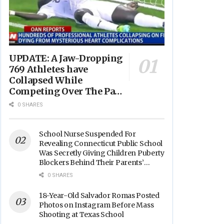
UPDATE: A Jaw-Dropping
769 Athletes have
Collapsed While
Competing Over The Past
Year - “Avg. Age of
0 SHARES
Players Suffering Cardiac
Arrest is JUST 23” -
(VIDEO)
School Nurse Suspended For
Revealing Connecticut Public School
Was Secretly Giving Children Puberty
Blockers Behind Their Parents’
Backs
0 SHARES
18-Year-Old Salvador Romas Posted
Photos on Instagram Before Mass
Shooting at Texas School