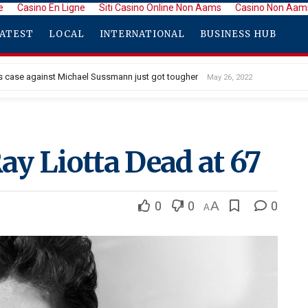
e
Casino En Ligne
Siti Casino Online Non Aams
Casino Non Aam
ATEST
LOCAL
INTERNATIONAL
BUSINESS HUB
 case against Michael Sussmann just got tougher
May 26, 2022
 Debuts Stunning New Long Hair With Bangs
May 26, 2022
Ray Liotta Dead at 67
0
0
A
0
A