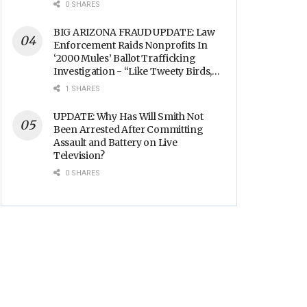
0 SHARES
BIG ARIZONA FRAUD UPDATE: Law
Enforcement Raids Nonprofits In
‘2000 Mules’ Ballot Trafficking
Investigation - “Like Tweety Birds,
They Sang”
1 SHARES
UPDATE: Why Has Will Smith Not
Been Arrested After Committing
Assault and Battery on Live
Television?
0 SHARES