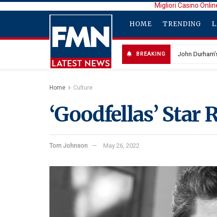
Migliori Casino Onlin
HOME
TRENDING
L
John Durham’s
BREAKING
Selena Gomez
Home
Culture
‘Goodfellas’ Star 
Tom Johnson
May 26, 2022