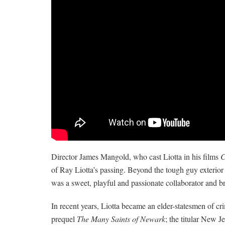
Director James Mangold, who cast Liotta in his films
C
of Ray Liotta’s passing. Beyond the tough guy exterior 
was a sweet, playful and passionate collaborator and bri
In recent years, Liotta became an elder-statesmen of c
prequel
The Many Saints of Newark
; the titular New J