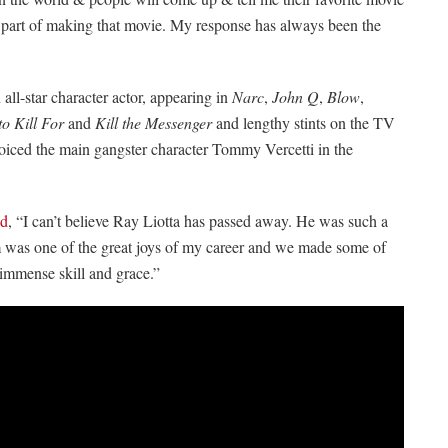
 part of making that movie. My response has always been the
 all-star character actor, appearing in
Narc
,
John Q
,
Blow
,
o Kill For
and
Kill the Messenger
and lengthy stints on the TV
 voiced the main gangster character Tommy Vercetti in the
ed
, “I can’t believe Ray Liotta has passed away. He was such a
im was one of the great joys of my career and we made some of
 immense skill and grace.”