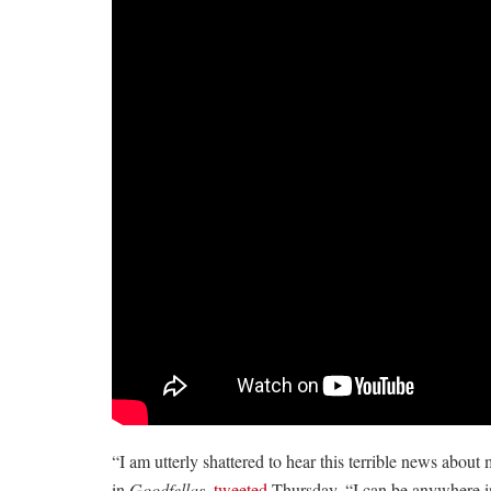
“I am utterly shattered to hear this terrible news abou
in
Goodfellas
,
tweeted
Thursday. “I can be anywhere in