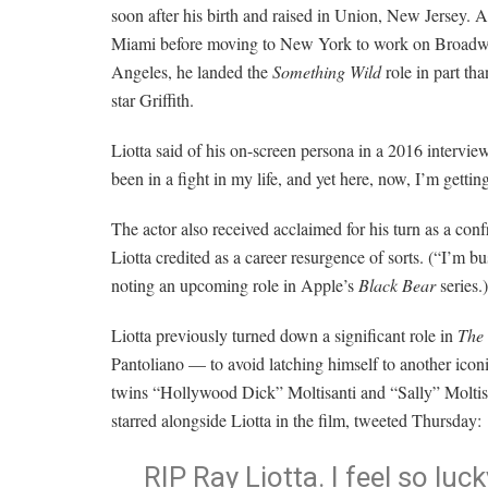
soon after his birth and raised in Union, New Jersey. An
Miami before moving to New York to work on Broadway
Angeles, he landed the
Something Wild
role in part th
star Griffith.
Liotta said of his on-screen persona in a 2016 intervi
been in a fight in my life, and yet here, now, I’m gettin
The actor also received acclaimed for his turn as a con
Liotta credited as a career resurgence of sorts. (“I’m bu
noting an upcoming role in Apple’s
Black Bear
series.)
Liotta previously turned down a significant role in
The
Pantoliano — to avoid latching himself to another iconi
twins “Hollywood Dick” Moltisanti
and “Sally” Moltis
starred alongside Liotta in the film, tweeted Thursday:
RIP Ray Liotta. I feel so luc