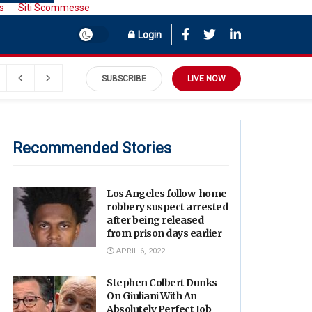
s
Siti Scommesse
Login
SUBSCRIBE
LIVE NOW
Recommended Stories
Los Angeles follow-home
robbery suspect arrested
after being released
from prison days earlier
APRIL 6, 2022
Stephen Colbert Dunks
On Giuliani With An
Absolutely Perfect Job