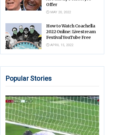
Offer
MAY 20, 2022
How to Watch Coachella
2022 Online: Livestream
Festival YouTube Free
APRIL 15, 2022
Popular Stories