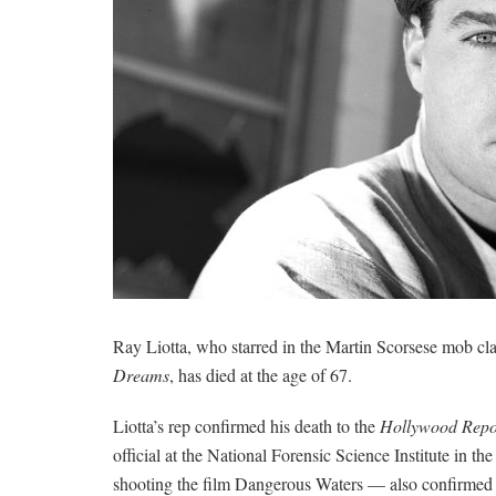
Ray Liotta, who starred in the Martin Scorsese mob cl
Dreams
, has died at the age of 67.
Liotta’s rep confirmed his death to the
Hollywood Repo
official at the National Forensic Science Institute in
shooting the film Dangerous Waters — also confirmed 