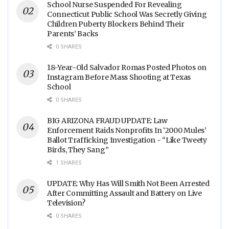
School Nurse Suspended For Revealing
Connecticut Public School Was Secretly Giving
Children Puberty Blockers Behind Their
Parents’ Backs
0 SHARES
18-Year-Old Salvador Romas Posted Photos on
Instagram Before Mass Shooting at Texas
School
0 SHARES
BIG ARIZONA FRAUD UPDATE: Law
Enforcement Raids Nonprofits In ‘2000 Mules’
Ballot Trafficking Investigation - “Like Tweety
Birds, They Sang”
1 SHARES
UPDATE: Why Has Will Smith Not Been Arrested
After Committing Assault and Battery on Live
Television?
0 SHARES