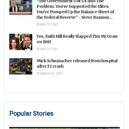
“The Government Got Us Into The
Problem. You’ve Supported the Elites.
You’ve Pumped Up the Balance Sheet of
the Federal Reserve” - Steve Bannon
Goes Off on Mika and Joe
MAY 19, 2022
Yes, Faith Hill Really Slapped Tim McGraw
on 1883
MAY 20, 2022
Mick Schumacher released from hospital
after F1 crash
MARCH 27, 2022
Popular Stories