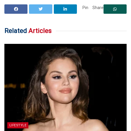
Pin
Share
Related
Articles
LIFESTYLE