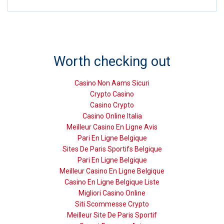
Worth checking out
Casino Non Aams Sicuri
Crypto Casino
Casino Crypto
Casino Online Italia
Meilleur Casino En Ligne Avis
Pari En Ligne Belgique
Sites De Paris Sportifs Belgique
Pari En Ligne Belgique
Meilleur Casino En Ligne Belgique
Casino En Ligne Belgique Liste
Migliori Casino Online
Siti Scommesse Crypto
Meilleur Site De Paris Sportif