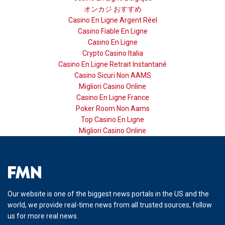
オンカジ おすすめ
Casino En Ligne Argent Réel
Casino Fiable En Ligne
Casino En Ligne
Crypto Casino Italia
Casino En Ligne Retrait Instantané
Casino Sicuri Non AAMS
Migliori Casino Online
Casino En Ligne France
Poker Room Non Aams
Top Casino En Ligne
Migliori Casino Online
Our website is one of the biggest news portals in the US and the
world, we provide real-time news from all trusted sources, follow
us for more real news.