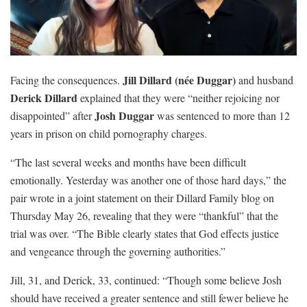
Jill Dillard (née Duggar)
Facing the consequences.
and husband
Derick Dillard
explained that they were “neither rejoicing nor
Josh Duggar
disappointed” after
was sentenced to more than 12
years in prison on child pornography charges.
“The last several weeks and months have been difficult
emotionally. Yesterday was another one of those hard days,” the
pair wrote in a joint statement on their Dillard Family blog on
Thursday May 26, revealing that they were “thankful” that the
trial was over. “The Bible clearly states that God effects justice
and vengeance through the governing authorities.”
Jill, 31, and Derick, 33, continued: “Though some believe Josh
should have received a greater sentence and still fewer believe he