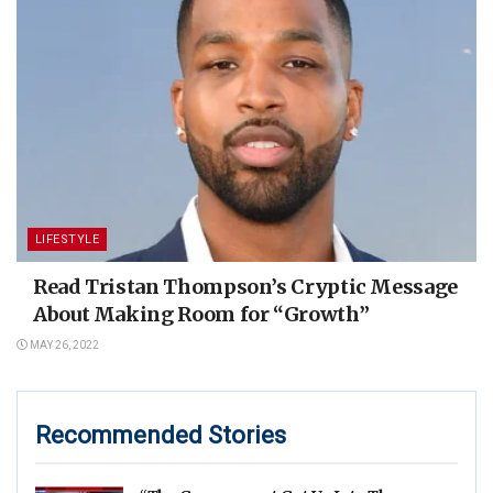
LIFESTYLE
Read Tristan Thompson’s Cryptic Message
About Making Room for “Growth”
MAY 26, 2022
Recommended Stories