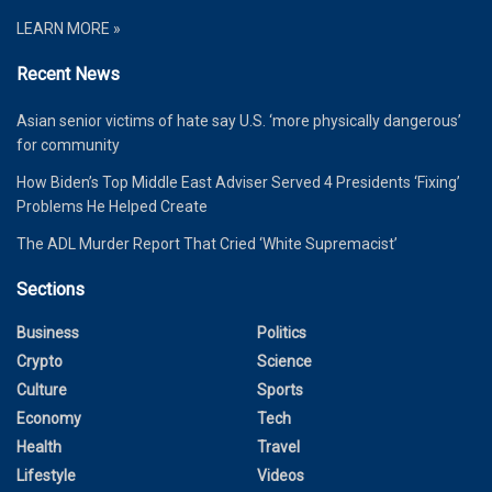
LEARN MORE »
Recent News
Asian senior victims of hate say U.S. ‘more physically dangerous’
for community
How Biden’s Top Middle East Adviser Served 4 Presidents ‘Fixing’
Problems He Helped Create
The ADL Murder Report That Cried ‘White Supremacist’
Sections
Business
Politics
Crypto
Science
Culture
Sports
Economy
Tech
Health
Travel
Lifestyle
Videos