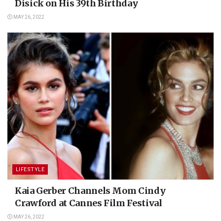
Disick on His 39th Birthday
MAY 26, 2022
LIFESTYLE
Kaia Gerber Channels Mom Cindy
Crawford at Cannes Film Festival
MAY 26, 2022