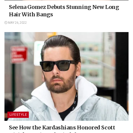
Selena Gomez Debuts Stunning New Long
Hair With Bangs
MAY 26, 2022
LIFESTYLE
See How the Kardashians Honored Scott