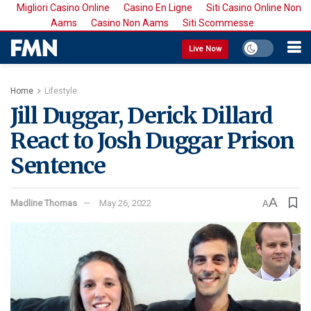
Migliori Casino Online
Casino En Ligne
Siti Casino Online Non
Aams
Casino Non Aams
Siti Scommesse
Live Now
Home
Lifestyle
Jill Duggar, Derick Dillard
React to Josh Duggar Prison
Sentence
A
Madline Thomas
May 26, 2022
A