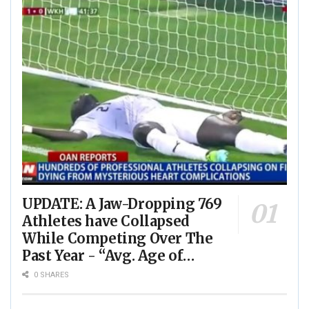
UPDATE: A Jaw-Dropping 769
Athletes have Collapsed
While Competing Over The
Past Year - “Avg. Age of
Players Suffering Cardiac
0 SHARES
Arrest is JUST 23” - (VIDEO)