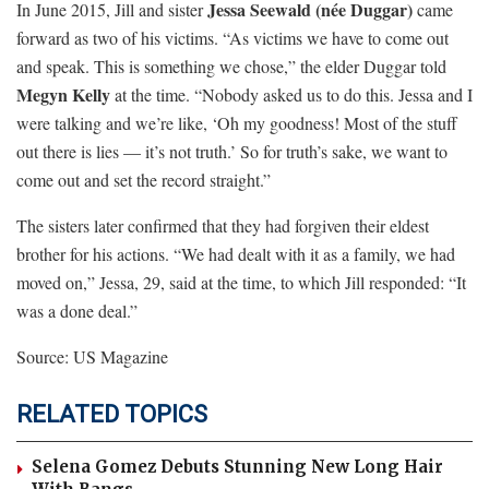
Jessa Seewald (née Duggar)
In June 2015, Jill and sister
came
forward as two of his victims. “As victims we have to come out
and speak. This is something we chose,” the elder Duggar told
Megyn Kelly
at the time. “Nobody asked us to do this. Jessa and I
were talking and we’re like, ‘Oh my goodness! Most of the stuff
out there is lies — it’s not truth.’ So for truth’s sake, we want to
come out and set the record straight.”
The sisters later confirmed that they had forgiven their eldest
brother for his actions. “We had dealt with it as a family, we had
moved on,” Jessa, 29, said at the time, to which Jill responded: “It
was a done deal.”
Source: US Magazine
RELATED TOPICS
Selena Gomez Debuts Stunning New Long Hair