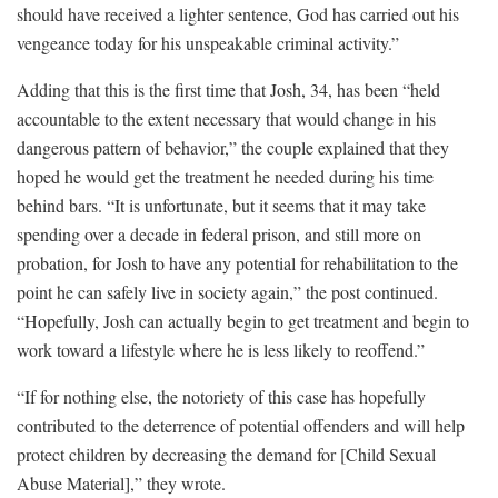
should have received a lighter sentence, God has carried out his
vengeance today for his unspeakable criminal activity.”
Adding that this is the first time that Josh, 34, has been “held
accountable to the extent necessary that would change in his
dangerous pattern of behavior,” the couple explained that they
hoped he would get the treatment he needed during his time
behind bars. “It is unfortunate, but it seems that it may take
spending over a decade in federal prison, and still more on
probation, for Josh to have any potential for rehabilitation to the
point he can safely live in society again,” the post continued.
“Hopefully, Josh can actually begin to get treatment and begin to
work toward a lifestyle where he is less likely to reoffend.”
“If for nothing else, the notoriety of this case has hopefully
contributed to the deterrence of potential offenders and will help
protect children by decreasing the demand for [Child Sexual
Abuse Material],” they wrote.