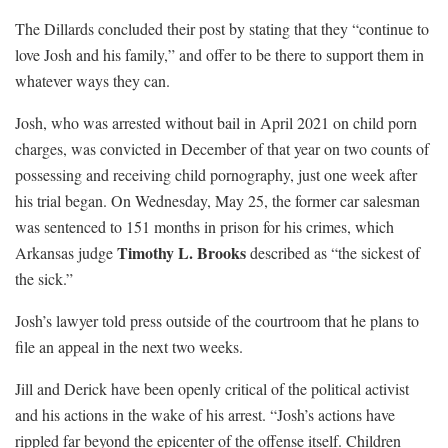
The Dillards concluded their post by stating that they “continue to
love Josh and his family,” and offer to be there to support them in
whatever ways they can.
Josh, who was arrested without bail in April 2021 on child porn
charges, was convicted in December of that year on two counts of
possessing and receiving child pornography, just one week after
his trial began. On Wednesday, May 25, the former car salesman
was sentenced to 151 months in prison for his crimes, which
Timothy L. Brooks
Arkansas judge
described as “the sickest of
the sick.”
Josh’s lawyer told press outside of the courtroom that he plans to
file an appeal in the next two weeks.
Jill and Derick have been openly critical of the political activist
and his actions in the wake of his arrest. “Josh’s actions have
rippled far beyond the epicenter of the offense itself. Children