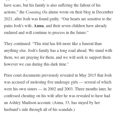
have scars, but his family is also suffering the fallout of his
actions,” the
Counting On
alums wrote on their blog in December
2021, after Josh was found guilty. “Our hearts are sensitive to the
Anna
pains Josh’s wife,
, and their seven children have already
endured and will continue to process in the future.”
They continued: “This trial has felt more like a funeral than
anything else. Josh’s family has a long road ahead. We stand with
them, we are praying for them, and we will seek to support them
however we can during this dark time.”
Prior court documents previously revealed in May 2015 that Josh
was accused of molesting five underage girls — several of which
were his own sisters — in 2002 and 2003. Three months later, he
confessed cheating on his wife after he was revealed to have had
an Ashley Madison account. (Anna, 33, has stayed by her
husband’s side through all of his scandals.)