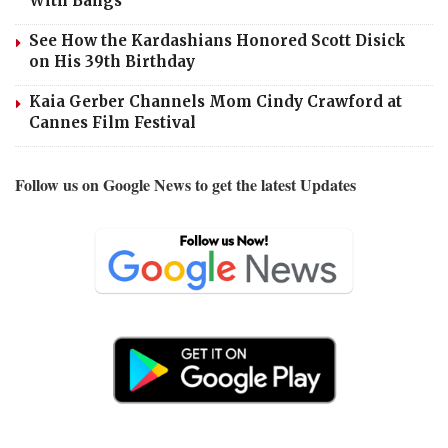
With Bangs
See How the Kardashians Honored Scott Disick
on His 39th Birthday
Kaia Gerber Channels Mom Cindy Crawford at
Cannes Film Festival
Follow us on Google News to get the latest Updates