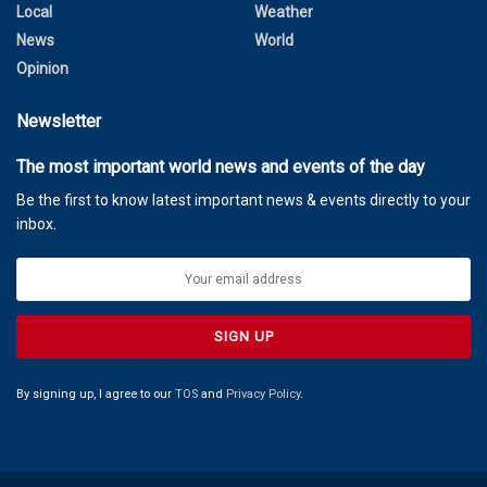
Local
Weather
News
World
Opinion
Newsletter
The most important world news and events of the day
Be the first to know latest important news & events directly to your
inbox.
By signing up, I agree to our
TOS
and
Privacy Policy
.