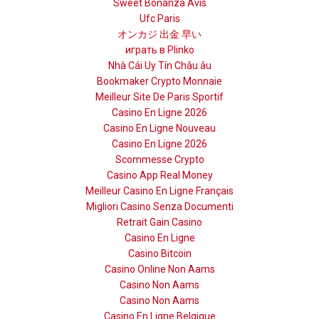
Sweet Bonanza Avis
Ufc Paris
オンカジ 出金 早い
играть в Plinko
Nhà Cái Uy Tín Châu âu
Bookmaker Crypto Monnaie
Meilleur Site De Paris Sportif
Casino En Ligne 2026
Casino En Ligne Nouveau
Casino En Ligne 2026
Scommesse Crypto
Casino App Real Money
Meilleur Casino En Ligne Français
Migliori Casino Senza Documenti
Retrait Gain Casino
Casino En Ligne
Casino Bitcoin
Casino Online Non Aams
Casino Non Aams
Casino Non Aams
Casino En Ligne Belgique