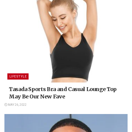
LIFESTYLE
Tasada Sports Bra and Casual Lounge Top
May Be Our New Fave
MAY 26, 2022