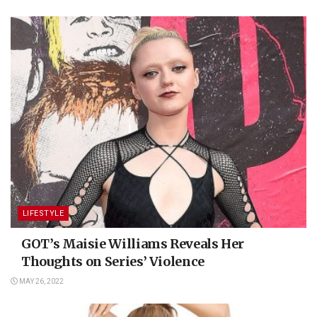
LIFESTYLE
GOT’s Maisie Williams Reveals Her
Thoughts on Series’ Violence
MAY 26, 2022