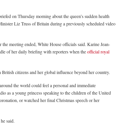
 briefed on Thursday morning about the queen’s sudden health
Minister Liz Truss of Britain during a previously scheduled video
r the meeting ended, White House officials said. Karine Jean-
dle of her daily briefing with reporters when the
official royal
 British citizens and her global influence beyond her country.
 around the world could feel a personal and immediate
dio as a young princess speaking to the children of the United
coronation, or watched her final Christmas speech or her
 he said.