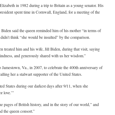
Elizabeth in 1982 during a trip to Britain as a young senator. His
esident spent time in Cornwall, England, for a meeting of the
. Biden said the queen reminded him of his mother “in terms of
e didn’t think “she would be insulted” by the comparison.
n treated him and his wife, Jill Biden, during that visit, saying
kindness, and generously shared with us her wisdom.”
o Jamestown, Va., in 2007, to celebrate the 400th anniversary of
lling her a stalwart supporter of the United States.
ted States during our darkest days after 9/11, when she
r love.’”
e pages of British history, and in the story of our world,” and
nd the queen consort.”