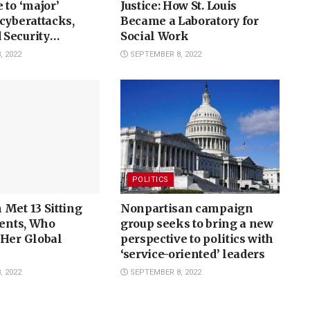
 to ‘major’
Justice: How St. Louis
cyberattacks,
Became a Laboratory for
Security
Social Work
finds
 2022
SEPTEMBER 8, 2022
POLITICS
Met 13 Sitting
Nonpartisan campaign
dents, Who
group seeks to bring a new
 Her Global
perspective to politics with
‘service-oriented’ leaders
 2022
SEPTEMBER 8, 2022