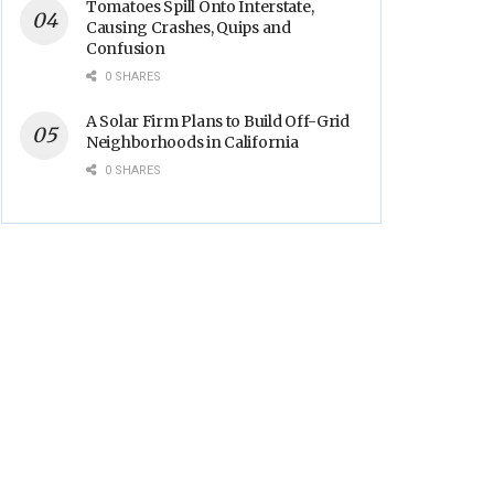
Tomatoes Spill Onto Interstate,
Causing Crashes, Quips and
Confusion
0 SHARES
A Solar Firm Plans to Build Off-Grid
Neighborhoods in California
0 SHARES