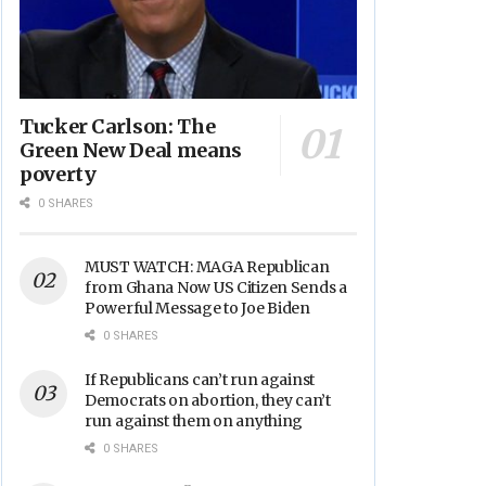
Tucker Carlson: The
Green New Deal means
poverty
0 SHARES
MUST WATCH: MAGA Republican
from Ghana Now US Citizen Sends a
Powerful Message to Joe Biden
0 SHARES
If Republicans can’t run against
Democrats on abortion, they can’t
run against them on anything
0 SHARES