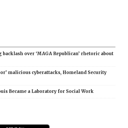
g backlash over ‘MAGA Republican’ rhetoric about
jor’ malicious cyberattacks, Homeland Security
Louis Became a Laboratory for Social Work