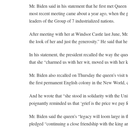
Mr. Biden said in his statement that he first met Queen 
most recent meeting came about a year ago, when the pr
leaders of the Group of 7 industrialized nations.
After meeting with her at Windsor Castle last June, Mr
the look of her and just the generosity.” He said that h
In his statement, the president recalled the way the quee
that she “charmed us with her wit, moved us with her 
Mr. Biden also recalled on Thursday the queen’s visit t
the first permanent English colony in the New World, ca
And he wrote that “she stood in solidarity with the Uni
poignantly reminded us that ‘grief is the price we pay fo
Mr. Biden said the queen’s “legacy will loom large in th
pledged “continuing a close friendship with the king a