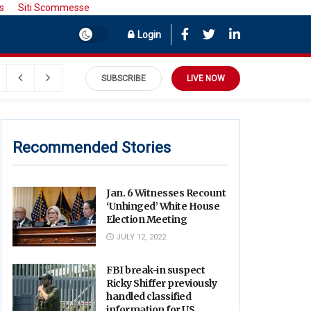
s
Siti Scommesse
Login
September 9, 2022
SUBSCRIBE
LIVE NOW
Recommended Stories
Jan. 6 Witnesses Recount
‘Unhinged’ White House
Election Meeting
JULY 12, 2022
FBI break-in suspect
Ricky Shiffer previously
handled classified
information for US