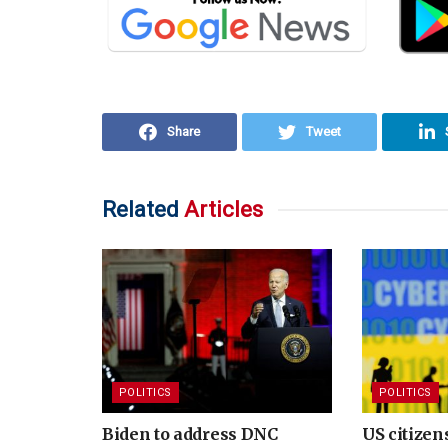
Share
Tweet
Related
Articles
POLITICS
POLITICS
Biden to address DNC
US citize