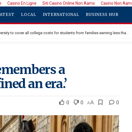
e
Casino En Ligne
Siti Casino Online Non Aams
Casino Non Aam
ATEST
LOCAL
INTERNATIONAL
BUSINESS HUB
Princeton University to cover all college costs for students from families earning less than $100K
remembers a
ned an era.’
0
0
A
0
A