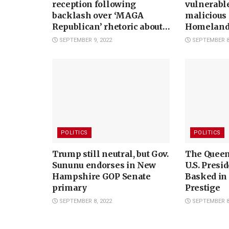
reception following
vulnerable
backlash over ‘MAGA
malicious 
Republican’ rhetoric about
Homeland 
midterm elections
watchdog 
SEPTEMBER 9, 2022
SEPTEMBER 8,
POLITICS
POLITICS
Trump still neutral, but Gov.
The Queen 
Sununu endorses in New
U.S. Presi
Hampshire GOP Senate
Basked in
primary
Prestige
SEPTEMBER 8, 2022
SEPTEMBER 8,