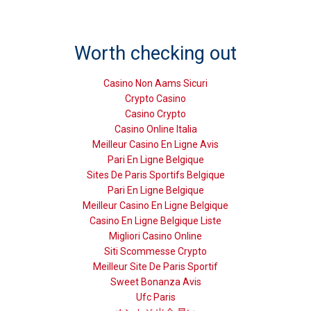
Worth checking out
Casino Non Aams Sicuri
Crypto Casino
Casino Crypto
Casino Online Italia
Meilleur Casino En Ligne Avis
Pari En Ligne Belgique
Sites De Paris Sportifs Belgique
Pari En Ligne Belgique
Meilleur Casino En Ligne Belgique
Casino En Ligne Belgique Liste
Migliori Casino Online
Siti Scommesse Crypto
Meilleur Site De Paris Sportif
Sweet Bonanza Avis
Ufc Paris