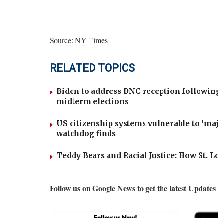
Source: NY Times
RELATED TOPICS
Biden to address DNC reception followin
midterm elections
US citizenship systems vulnerable to ‘ma
watchdog finds
Teddy Bears and Racial Justice: How St. 
Follow us on Google News to get the latest Updates