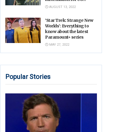
Military: report
AUGUST 13, 2022
‘Star Trek: Strange New
Worlds’: Everything to
know about the latest
Paramount+ series
MAY 27, 2022
Popular Stories