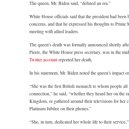
The queen, Mr. Biden said, “defined an era.”
White House officials said that the president had been
concerns, and that he expressed his thoughts to Prime 
meeting with allied leaders.
The queen’s death was formally announced shortly afte
Pierre, the White House press secretary, was in the mid
Twitter account
reported her death.
In his statement, Mr. Biden noted the queen’s impact on
“She was the first British monarch to whom people all
connection,” he said, “whether they heard her on the ra
Kingdom, or gathered around their televisions for her 
Platinum Jubilee on their phones.”
“She, in turn, dedicated her whole life to their service,”