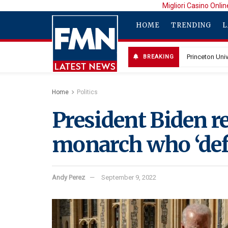
Migliori Casino Onlin
HOME
TRENDING
L
BREAKING
Home
Politics
President Biden 
monarch who ‘defi
Andy Perez
September 9, 2022