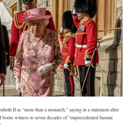
h II as “more than a monarch,” saying in a statement after
d borne witness to seven decades of “unprecedented human
”