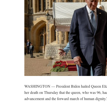
WASHINGTON — President Biden hailed Queen Elizabet
her death on Thursday that the queen, who was 96, ha
advancement and the forward march of human dignity.