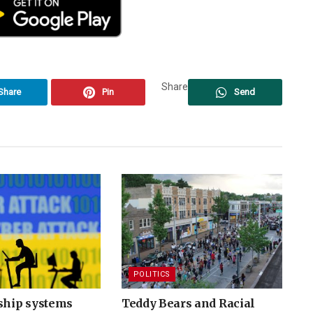
Share
Share
Pin
Send
POLITICS
nship systems
Teddy Bears and Racial