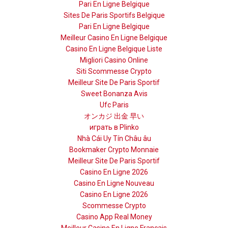
Pari En Ligne Belgique
Sites De Paris Sportifs Belgique
Pari En Ligne Belgique
Meilleur Casino En Ligne Belgique
Casino En Ligne Belgique Liste
Migliori Casino Online
Siti Scommesse Crypto
Meilleur Site De Paris Sportif
Sweet Bonanza Avis
Ufc Paris
オンカジ 出金 早い
играть в Plinko
Nhà Cái Uy Tín Châu âu
Bookmaker Crypto Monnaie
Meilleur Site De Paris Sportif
Casino En Ligne 2026
Casino En Ligne Nouveau
Casino En Ligne 2026
Scommesse Crypto
Casino App Real Money
Meilleur Casino En Ligne Français