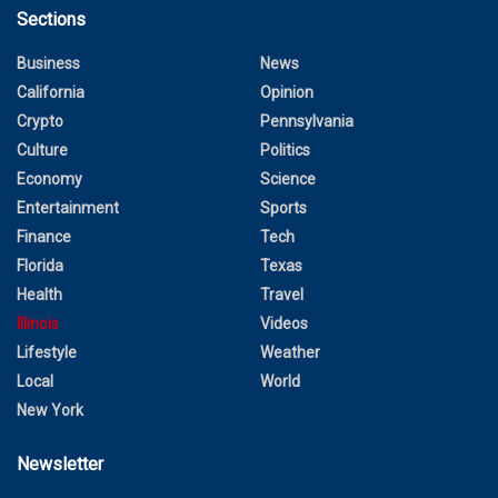
Sections
Business
News
California
Opinion
Crypto
Pennsylvania
Culture
Politics
Economy
Science
Entertainment
Sports
Finance
Tech
Florida
Texas
Health
Travel
Illinois
Videos
Lifestyle
Weather
Local
World
New York
Newsletter