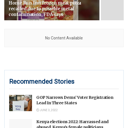
Home Run Inn frozen meat pizza
recalled due to possible metal
contamination, FDA says
No Content Available
Recommended Stories
GOP Narrows Dems’ Voter Registration
Lead In Three States
JUNE 3, 2022
Kenya elections 2022: Harrassed and
abused, Kenya’s female politicians