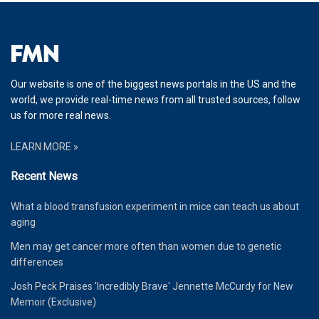
Our website is one of the biggest news portals in the US and the
world, we provide real-time news from all trusted sources, follow
us for more real news.
LEARN MORE »
Recent News
What a blood transfusion experiment in mice can teach us about
aging
Men may get cancer more often than women due to genetic
differences
Josh Peck Praises 'Incredibly Brave' Jennette McCurdy for New
Memoir (Exclusive)