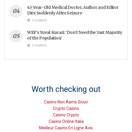
43-Year-Old Medical Doctor, Author and Editor
Dies Suddenly After Seizure
0 SHARES
WEF’s Yuval Harari: ‘Don’t Need the Vast Majority
of the Population’
0 SHARES
Worth checking out
Casino Non Aams Sicuri
Crypto Casino
Casino Crypto
Casino Online Italia
Meilleur Casino En Ligne Avis