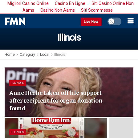
Migliori Casino Online
Casino En Ligne
Siti Casino Online Non
Aams
Casino Non Aams
Siti Scommesse
Live Now
Illinois
Home
Category
Local
Illinois
ILLINOIS
Anne Heche taken off life support
after recipient for organ donation
found
ILLINOIS