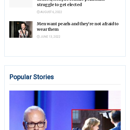
struggle to get elected
AUGUST 6, 2022
Men want pearls and they’re not afraid to
wear them
JUNE 13, 2022
Popular Stories