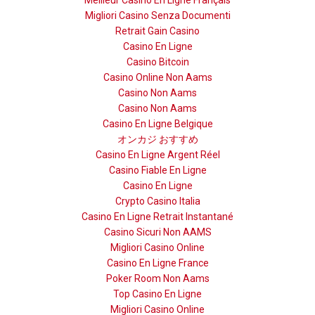
Migliori Casino Senza Documenti
Retrait Gain Casino
Casino En Ligne
Casino Bitcoin
Casino Online Non Aams
Casino Non Aams
Casino Non Aams
Casino En Ligne Belgique
オンカジ おすすめ
Casino En Ligne Argent Réel
Casino Fiable En Ligne
Casino En Ligne
Crypto Casino Italia
Casino En Ligne Retrait Instantané
Casino Sicuri Non AAMS
Migliori Casino Online
Casino En Ligne France
Poker Room Non Aams
Top Casino En Ligne
Migliori Casino Online