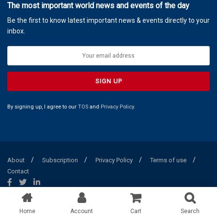
The most important world news and events of the day
Be the first to know latest important news & events directly to your
inbox.
By signing up, I agree to our
TOS
and
Privacy Policy
.
About
Subscription
Privacy Policy
Terms of use
Contact
© 2022
Fox Metro News
- Created by
Sawah Dev
.
Home
Account
Cart
Search