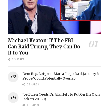
Michael Keaton: If The FBI
Can Raid Trump, They Can Do
It to You
0 SHARES
Dem Rep. Lofgren: Mar-a-Lago Raid, January 6
Probe ‘Could Potentially Overlap’
0 SHARES
Joe Biden Needs Dr. Jill’s Help to Put On His Own
Jacket (VIDEO)
1 SHARES