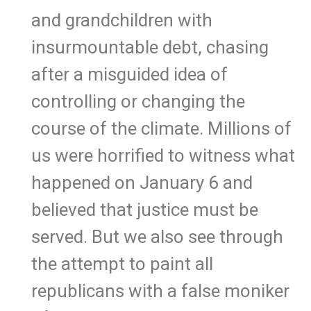
and grandchildren with
insurmountable debt, chasing
after a misguided idea of
controlling or changing the
course of the climate. Millions of
us were horrified to witness what
happened on January 6 and
believed that justice must be
served. But we also see through
the attempt to paint all
republicans with a false moniker