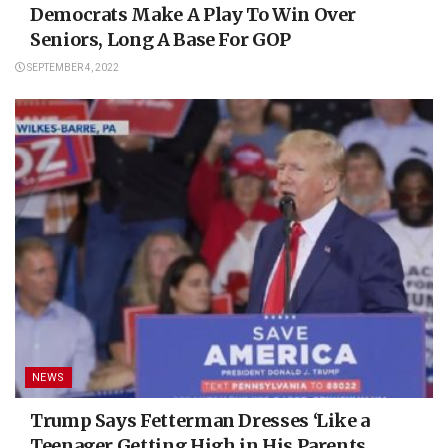
Democrats Make A Play To Win Over
Seniors, Long A Base For GOP
SEPTEMBER 4, 2022
NEWS
Trump Says Fetterman Dresses ‘Like a
Teenager Getting High in His Parents