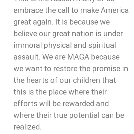
embrace the call to make America
great again. It is because we
believe our great nation is under
immoral physical and spiritual
assault. We are MAGA because
we want to restore the promise in
the hearts of our children that
this is the place where their
efforts will be rewarded and
where their true potential can be
realized.