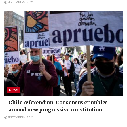
SEPTEMBER 4, 2022
NEWS
Chile referendum: Consensus crumbles
around new progressive constitution
SEPTEMBER 4, 2022