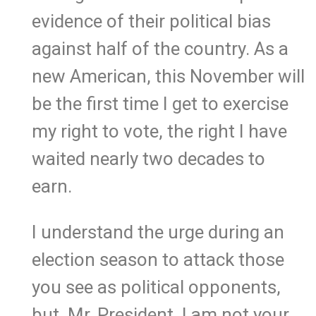
evidence of their political bias
against half of the country. As a
new American, this November will
be the first time I get to exercise
my right to vote, the right I have
waited nearly two decades to
earn.
I understand the urge during an
election season to attack those
you see as political opponents,
but, Mr. President, I am not your