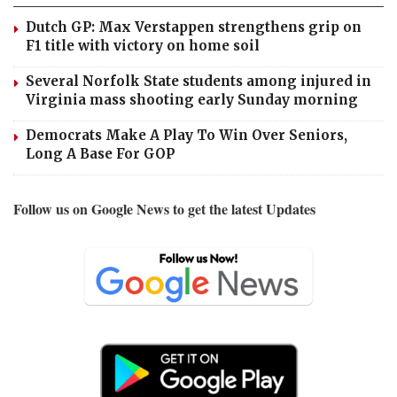
Dutch GP: Max Verstappen strengthens grip on
F1 title with victory on home soil
Several Norfolk State students among injured in
Virginia mass shooting early Sunday morning
Democrats Make A Play To Win Over Seniors,
Long A Base For GOP
Follow us on Google News to get the latest Updates