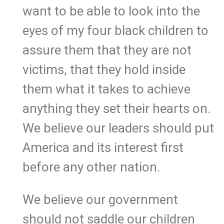
want to be able to look into the
eyes of my four black children to
assure them that they are not
victims, that they hold inside
them what it takes to achieve
anything they set their hearts on.
We believe our leaders should put
America and its interest first
before any other nation.
We believe our government
should not saddle our children