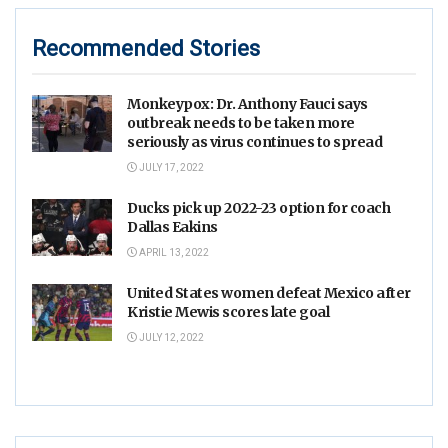
Recommended Stories
Monkeypox: Dr. Anthony Fauci says
outbreak needs to be taken more
seriously as virus continues to spread
JULY 17, 2022
Ducks pick up 2022-23 option for coach
Dallas Eakins
APRIL 13, 2022
United States women defeat Mexico after
Kristie Mewis scores late goal
JULY 12, 2022