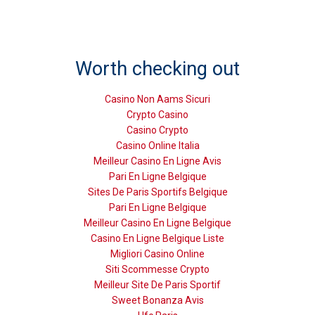
Worth checking out
Casino Non Aams Sicuri
Crypto Casino
Casino Crypto
Casino Online Italia
Meilleur Casino En Ligne Avis
Pari En Ligne Belgique
Sites De Paris Sportifs Belgique
Pari En Ligne Belgique
Meilleur Casino En Ligne Belgique
Casino En Ligne Belgique Liste
Migliori Casino Online
Siti Scommesse Crypto
Meilleur Site De Paris Sportif
Sweet Bonanza Avis