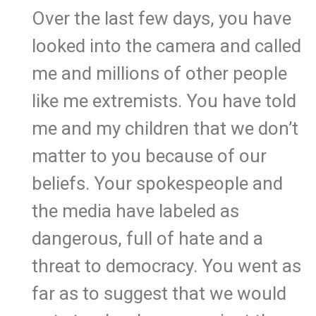
Over the last few days, you have
looked into the camera and called
me and millions of other people
like me extremists. You have told
me and my children that we don’t
matter to you because of our
beliefs. Your spokespeople and
the media have labeled as
dangerous, full of hate and a
threat to democracy. You went as
far as to suggest that we would