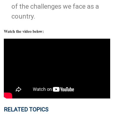
of the challenges we face as a
country.
Watch the video below:
RELATED TOPICS