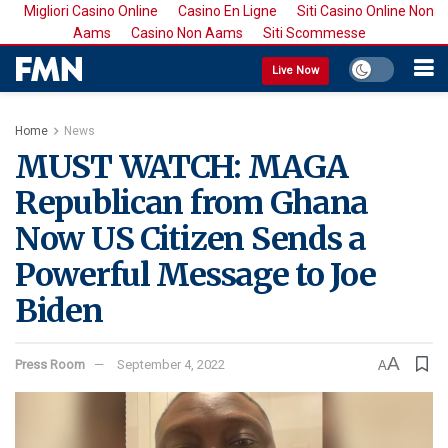
Migliori Casino Online
Casino En Ligne
Siti Casino Online Non
Aams
Casino Non Aams
Siti Scommesse
Live Now
Home
News
MUST WATCH: MAGA
Republican from Ghana
Now US Citizen Sends a
Powerful Message to Joe
Biden
A
Press Room
September 4, 2022
A