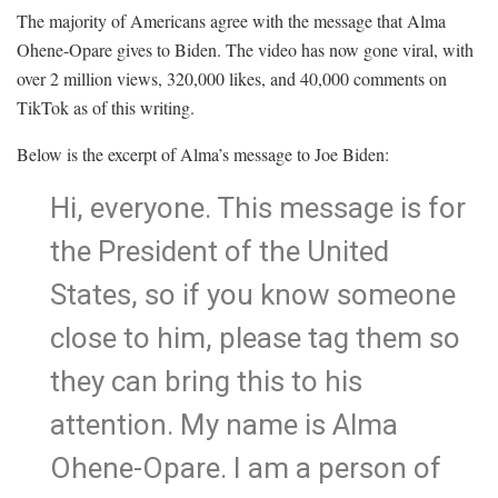
The majority of Americans agree with the message that Alma
Ohene-Opare gives to Biden. The video has now gone viral, with
over 2 million views, 320,000 likes, and 40,000 comments on
TikTok as of this writing.
Below is the excerpt of Alma’s message to Joe Biden:
Hi, everyone. This message is for
the President of the United
States, so if you know someone
close to him, please tag them so
they can bring this to his
attention. My name is Alma
Ohene-Opare. I am a person of