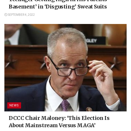
Basement’ in ‘Disgusting’ Sweat Suits
SEPTEMBER 4, 2022
NEWS
DCCC Chair Maloney: ‘This Election Is
About Mainstream Versus MAGA’