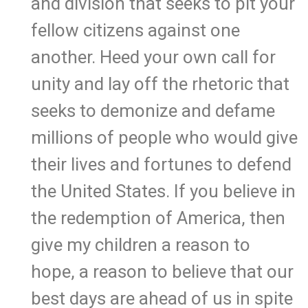
and division that seeks to pit your
fellow citizens against one
another. Heed your own call for
unity and lay off the rhetoric that
seeks to demonize and defame
millions of people who would give
their lives and fortunes to defend
the United States. If you believe in
the redemption of America, then
give my children a reason to
hope, a reason to believe that our
best days are ahead of us in spite