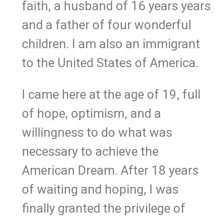
faith, a husband of 16 years years
and a father of four wonderful
children. I am also an immigrant
to the United States of America.
I came here at the age of 19, full
of hope, optimism, and a
willingness to do what was
necessary to achieve the
American Dream. After 18 years
of waiting and hoping, I was
finally granted the privilege of