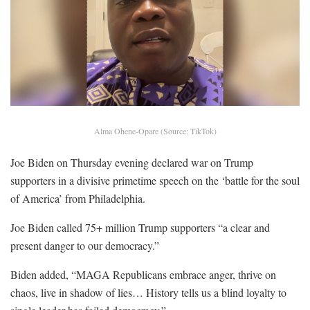
Alma Ohene-Opare (Source: TikTok)
Joe Biden on Thursday evening declared war on Trump
supporters in a divisive primetime speech on the ‘battle for the soul
of America’ from Philadelphia.
Joe Biden called 75+ million Trump supporters “a clear and
present danger to our democracy.”
Biden added, “MAGA Republicans embrace anger, thrive on
chaos, live in shadow of lies… History tells us a blind loyalty to