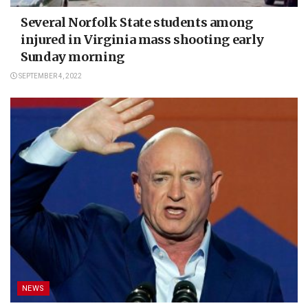
Several Norfolk State students among
injured in Virginia mass shooting early
Sunday morning
SEPTEMBER 4, 2022
NEWS