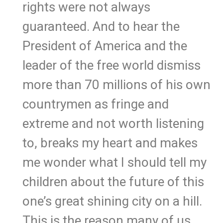
rights were not always
guaranteed. And to hear the
President of America and the
leader of the free world dismiss
more than 70 millions of his own
countrymen as fringe and
extreme and not worth listening
to, breaks my heart and makes
me wonder what I should tell my
children about the future of this
one’s great shining city on a hill.
This is the reason many of us