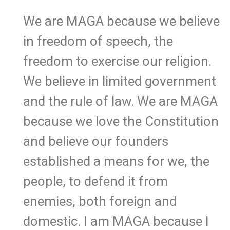
We are MAGA because we believe
in freedom of speech, the
freedom to exercise our religion.
We believe in limited government
and the rule of law. We are MAGA
because we love the Constitution
and believe our founders
established a means for we, the
people, to defend it from
enemies, both foreign and
domestic. I am MAGA because I