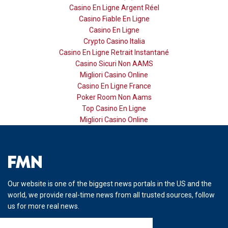
Casino En Ligne Argent Réel
Casino Fiable En Ligne
Casino En Ligne
Crypto Casino Italia
Casino En Ligne Retrait Instantané
Casino Sicuri Non AAMS
Migliori Casino Online
Casino En Ligne France
Poker Room Non Aams
Top Casino En Ligne
Migliori Casino Online
Our website is one of the biggest news portals in the US and the
world, we provide real-time news from all trusted sources, follow
us for more real news.