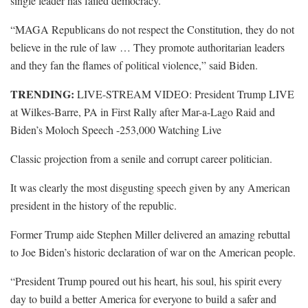
single leader has failed democracy.”
“MAGA Republicans do not respect the Constitution, they do not
believe in the rule of law … They promote authoritarian leaders
and they fan the flames of political violence,” said Biden.
TRENDING:
LIVE-STREAM VIDEO: President Trump LIVE
at Wilkes-Barre, PA in First Rally after Mar-a-Lago Raid and
Biden’s Moloch Speech -253,000 Watching Live
Classic projection from a senile and corrupt career politician.
It was clearly the most disgusting speech given by any American
president in the history of the republic.
Former Trump aide Stephen Miller delivered an amazing rebuttal
to Joe Biden’s historic declaration of war on the American people.
“President Trump poured out his heart, his soul, his spirit every
day to build a better America for everyone to build a safer and