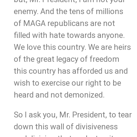
enemy. And the tens of millions
of MAGA republicans are not
filled with hate towards anyone.
We love this country. We are heirs
of the great legacy of freedom
this country has afforded us and
wish to exercise our right to be
heard and not demonized.
So I ask you, Mr. President, to tear
down this wall of divisiveness