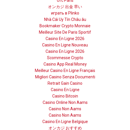
Ufc Paris
オンカジ 出金 早い
играть в Plinko
Nhà Cái Uy Tín Châu âu
Bookmaker Crypto Monnaie
Meilleur Site De Paris Sportif
Casino En Ligne 2026
Casino En Ligne Nouveau
Casino En Ligne 2026
Scommesse Crypto
Casino App Real Money
Meilleur Casino En Ligne Français
Migliori Casino Senza Documenti
Retrait Gain Casino
Casino En Ligne
Casino Bitcoin
Casino Online Non Aams
Casino Non Aams
Casino Non Aams
Casino En Ligne Belgique
オンカジ おすすめ