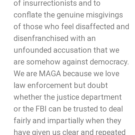
of insurrectionists and to
conflate the genuine misgivings
of those who feel disaffected and
disenfranchised with an
unfounded accusation that we
are somehow against democracy.
We are MAGA because we love
law enforcement but doubt
whether the justice department
or the FBI can be trusted to deal
fairly and impartially when they
have given us clear and repeated