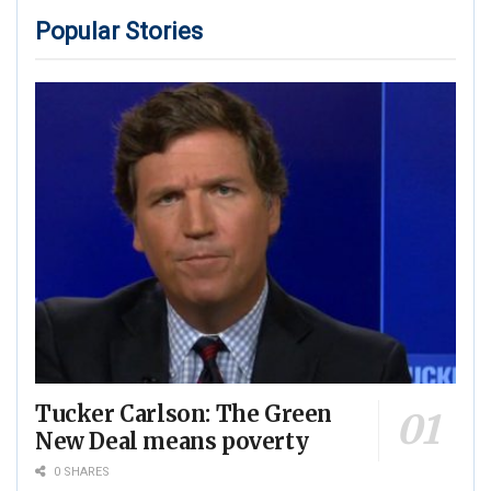
Popular Stories
Tucker Carlson: The Green
New Deal means poverty
0 SHARES