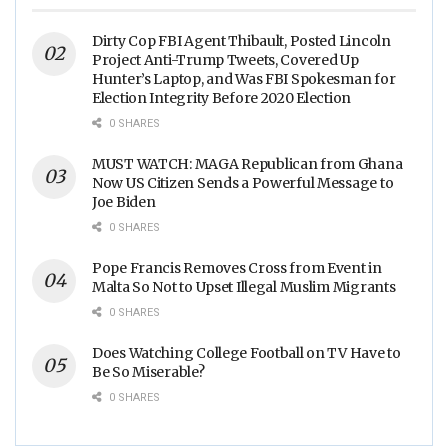
Dirty Cop FBI Agent Thibault, Posted Lincoln
Project Anti-Trump Tweets, Covered Up
Hunter’s Laptop, and Was FBI Spokesman for
Election Integrity Before 2020 Election
0 SHARES
MUST WATCH: MAGA Republican from Ghana
Now US Citizen Sends a Powerful Message to
Joe Biden
0 SHARES
Pope Francis Removes Cross from Event in
Malta So Not to Upset Illegal Muslim Migrants
0 SHARES
Does Watching College Football on TV Have to
Be So Miserable?
0 SHARES