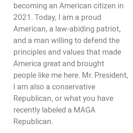
becoming an American citizen in
2021. Today, I am a proud
American, a law-abiding patriot,
and a man willing to defend the
principles and values that made
America great and brought
people like me here. Mr. President,
I am also a conservative
Republican, or what you have
recently labeled a MAGA
Republican.