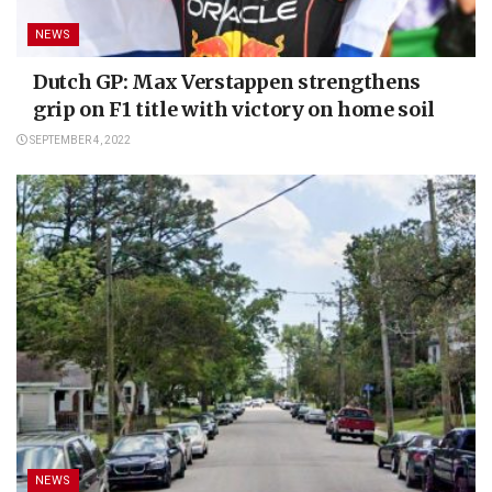
NEWS
Dutch GP: Max Verstappen strengthens
grip on F1 title with victory on home soil
SEPTEMBER 4, 2022
NEWS