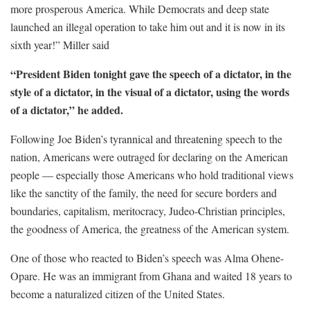
more prosperous America. While Democrats and deep state
launched an illegal operation to take him out and it is now in its
sixth year!” Miller said
“President Biden tonight gave the speech of a dictator, in the
style of a dictator, in the visual of a dictator, using the words
of a dictator,” he added.
Following Joe Biden’s tyrannical and threatening speech to the
nation, Americans were outraged for declaring on the American
people — especially those Americans who hold traditional views
like the sanctity of the family, the need for secure borders and
boundaries, capitalism, meritocracy, Judeo-Christian principles,
the goodness of America, the greatness of the American system.
One of those who reacted to Biden’s speech was Alma Ohene-
Opare. He was an immigrant from Ghana and waited 18 years to
become a naturalized citizen of the United States.