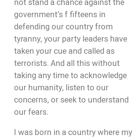
not stand a chance against the
government’s f fifteens in
defending our country from
tyranny, your party leaders have
taken your cue and called as
terrorists. And all this without
taking any time to acknowledge
our humanity, listen to our
concerns, or seek to understand
our fears.
I was born in a country where my