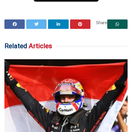
Share
Related
Articles