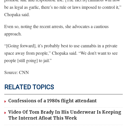
be as legal as garlic, there’s no rule or laws imposed to control it,”
Chopaka said.
Even so, noting the recent arrests, she advocates a cautious
approach.
“[Going forward], it’s probably best to use cannabis in a private
space away from people,” Chopaka said. “We don’t want to see
people [still going] to jail.”
Source: CNN
RELATED TOPICS
Confessions of a 1980s flight attendant
Video Of Tom Brady In His Underwear Is Keeping
The Internet Afloat This Week