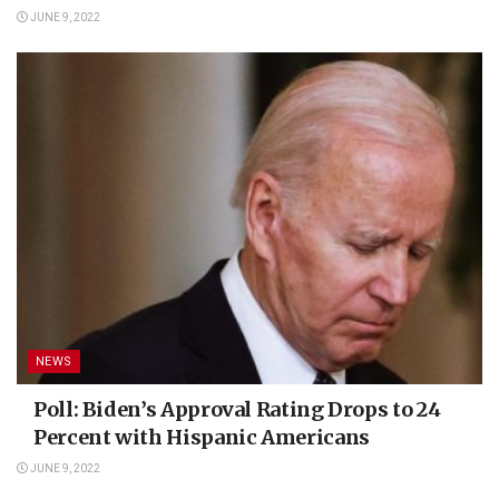
JUNE 9, 2022
NEWS
Poll: Biden’s Approval Rating Drops to 24
Percent with Hispanic Americans
JUNE 9, 2022