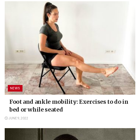
NEWS
Foot and ankle mobility: Exercises to do in
bed or while seated
JUNE 9, 2022