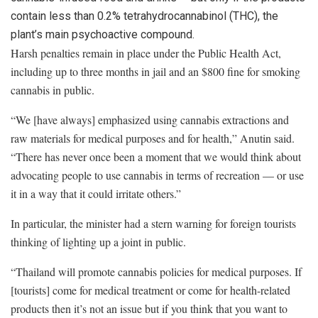
contain less than 0.2% tetrahydrocannabinol (THC), the
plant’s main psychoactive compound.
Harsh penalties remain in place under the Public Health Act,
including up to three months in jail and an $800 fine for smoking
cannabis in public.
“We [have always] emphasized using cannabis extractions and
raw materials for medical purposes and for health,” Anutin said.
“There has never once been a moment that we would think about
advocating people to use cannabis in terms of recreation — or use
it in a way that it could irritate others.”
In particular, the minister had a stern warning for foreign tourists
thinking of lighting up a joint in public.
“Thailand will promote cannabis policies for medical purposes. If
[tourists] come for medical treatment or come for health-related
products then it’s not an issue but if you think that you want to