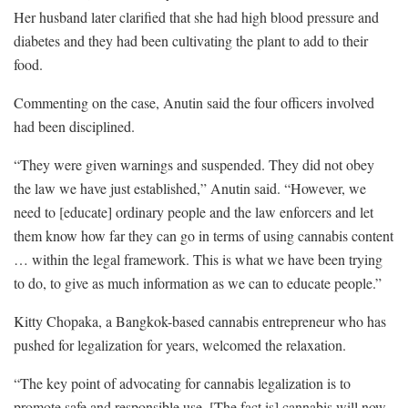
Her husband later clarified that she had high blood pressure and
diabetes and they had been cultivating the plant to add to their
food.
Commenting on the case, Anutin said the four officers involved
had been disciplined.
“They were given warnings and suspended. They did not obey
the law we have just established,” Anutin said. “However, we
need to [educate] ordinary people and the law enforcers and let
them know how far they can go in terms of using cannabis content
… within the legal framework. This is what we have been trying
to do, to give as much information as we can to educate people.”
Kitty Chopaka, a Bangkok-based cannabis entrepreneur who has
pushed for legalization for years, welcomed the relaxation.
“The key point of advocating for cannabis legalization is to
promote safe and responsible use. [The fact is] cannabis will now