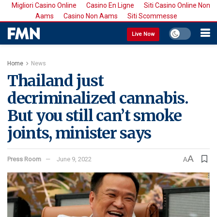
Migliori Casino Online
Casino En Ligne
Siti Casino Online Non
Aams
Casino Non Aams
Siti Scommesse
Live Now
Home
News
Thailand just
decriminalized cannabis.
But you still can’t smoke
joints, minister says
A
Press Room
June 9, 2022
A