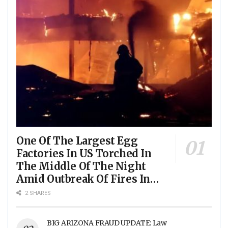
One Of The Largest Egg
Factories In US Torched In
The Middle Of The Night
Amid Outbreak Of Fires In
Food Processing Facilities
2 SHARES
Across The Nation
BIG ARIZONA FRAUD UPDATE: Law