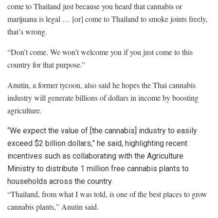
come to Thailand just because you heard that cannabis or
marijuana is legal … [or] come to Thailand to smoke joints freely,
that’s wrong.
“Don’t come. We won’t welcome you if you just come to this
country for that purpose.”
Anutin, a former tycoon, also said he hopes the Thai cannabis
industry will generate billions of dollars in income by boosting
agriculture.
“We expect the value of [the cannabis] industry to easily
exceed $2 billion dollars,” he said, highlighting recent
incentives such as collaborating with the Agriculture
Ministry to distribute 1 million free cannabis plants to
households across the country.
“Thailand, from what I was told, is one of the best places to grow
cannabis plants,” Anutin said.