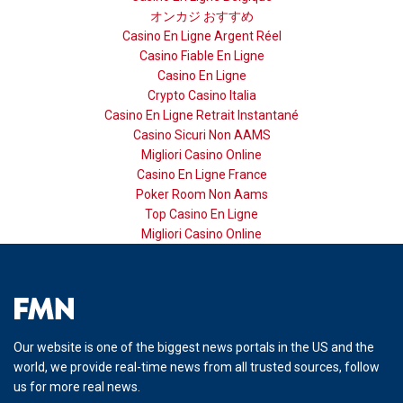
オンカジ おすすめ
Casino En Ligne Argent Réel
Casino Fiable En Ligne
Casino En Ligne
Crypto Casino Italia
Casino En Ligne Retrait Instantané
Casino Sicuri Non AAMS
Migliori Casino Online
Casino En Ligne France
Poker Room Non Aams
Top Casino En Ligne
Migliori Casino Online
Our website is one of the biggest news portals in the US and the
world, we provide real-time news from all trusted sources, follow
us for more real news.