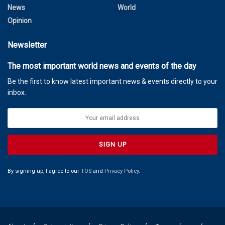
News
World
Opinion
Newsletter
The most important world news and events of the day
Be the first to know latest important news & events directly to your
inbox.
By signing up, I agree to our
TOS
and
Privacy Policy
.