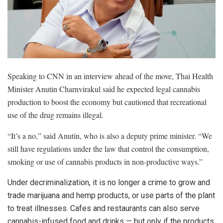
Speaking to CNN in an interview ahead of the move, Thai Health
Minister Anutin Charnvirakul said he expected legal cannabis
production to boost the economy but cautioned that recreational
use of the drug remains illegal.
“It’s a no,” said Anutin, who is also a deputy prime minister. “We
still have regulations under the law that control the consumption,
smoking or use of cannabis products in non-productive ways.”
Under decriminalization, it is no longer a crime to grow and
trade marijuana and hemp products, or use parts of the plant
to treat illnesses. Cafes and restaurants can also serve
cannabis-infused food and drinks — but only if the products