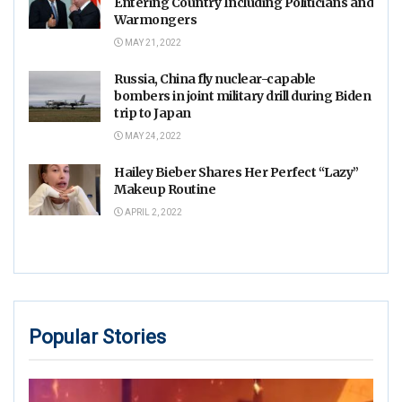
Entering Country Including Politicians and
Warmongers
MAY 21, 2022
Russia, China fly nuclear-capable
bombers in joint military drill during Biden
trip to Japan
MAY 24, 2022
Hailey Bieber Shares Her Perfect “Lazy”
Makeup Routine
APRIL 2, 2022
Popular Stories