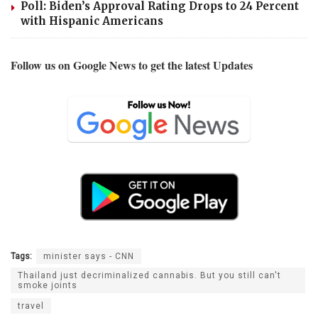
Poll: Biden’s Approval Rating Drops to 24 Percent
with Hispanic Americans
Follow us on Google News to get the latest Updates
Tags:
minister says - CNN
Thailand just decriminalized cannabis. But you still can't
smoke joints
travel