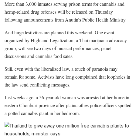
More than 3,000 inmates serving prison terms for cannabis and
hemp-related drug offenses will be released on Thursday
following announcements from Anutin’s Public Health Ministry.
And huge festivities are planned this weekend. One event
organized by Highland Legalization, a Thai marijuana advocacy
group, will see two days of musical performances, panel
discussions and cannabis food sales.
Still, even with the liberalized law, a touch of paranoia may
remain for some. Activists have long complained that loopholes in
the law send conflicting messages.
Just weeks ago, a 56-year-old woman was arrested at her home in
eastern Chonburi province after plainclothes police officers spotted
a potted cannabis plant in her bedroom.