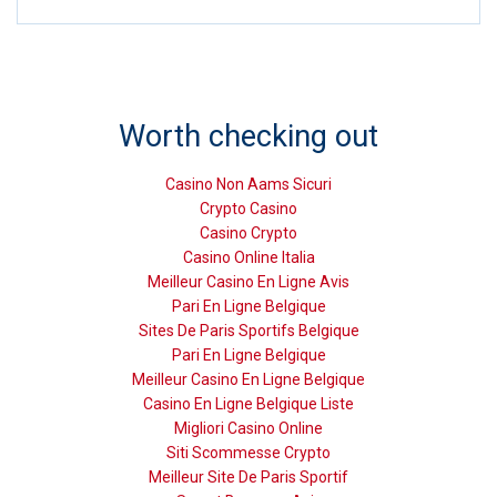
Worth checking out
Casino Non Aams Sicuri
Crypto Casino
Casino Crypto
Casino Online Italia
Meilleur Casino En Ligne Avis
Pari En Ligne Belgique
Sites De Paris Sportifs Belgique
Pari En Ligne Belgique
Meilleur Casino En Ligne Belgique
Casino En Ligne Belgique Liste
Migliori Casino Online
Siti Scommesse Crypto
Meilleur Site De Paris Sportif