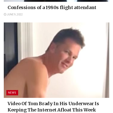
Confessions of a 1980s flight attendant
JUNE 9, 2022
NEWS
Video Of Tom Brady In His Underwear Is
Keeping The Internet Afloat This Week