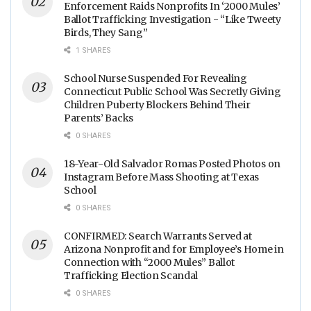
Enforcement Raids Nonprofits In ‘2000 Mules’
Ballot Trafficking Investigation - “Like Tweety
Birds, They Sang”
1 SHARES
School Nurse Suspended For Revealing
Connecticut Public School Was Secretly Giving
Children Puberty Blockers Behind Their
Parents’ Backs
0 SHARES
18-Year-Old Salvador Romas Posted Photos on
Instagram Before Mass Shooting at Texas
School
0 SHARES
CONFIRMED: Search Warrants Served at
Arizona Nonprofit and for Employee’s Home in
Connection with “2000 Mules” Ballot
Trafficking Election Scandal
0 SHARES