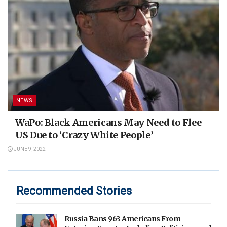
NEWS
WaPo: Black Americans May Need to Flee
US Due to ‘Crazy White People’
JUNE 9, 2022
Recommended Stories
Russia Bans 963 Americans From