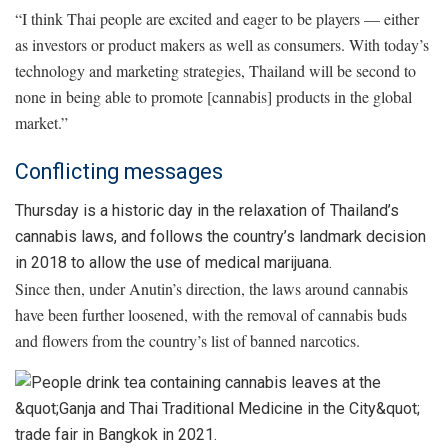
“I think Thai people are excited and eager to be players — either
as investors or product makers as well as consumers. With today’s
technology and marketing strategies, Thailand will be second to
none in being able to promote [cannabis] products in the global
market.”
Conflicting messages
Thursday is a historic day in the relaxation of Thailand’s
cannabis laws, and follows the country’s landmark decision
in 2018 to allow the use of medical marijuana.
Since then, under Anutin’s direction, the laws around cannabis
have been further loosened, with the removal of cannabis buds
and flowers from the country’s list of banned narcotics.