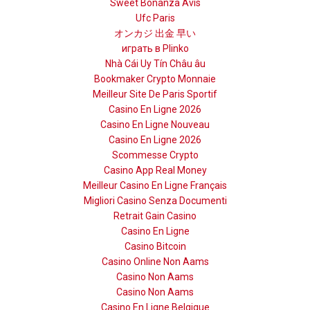
Sweet Bonanza Avis
Ufc Paris
オンカジ 出金 早い
играть в Plinko
Nhà Cái Uy Tín Châu âu
Bookmaker Crypto Monnaie
Meilleur Site De Paris Sportif
Casino En Ligne 2026
Casino En Ligne Nouveau
Casino En Ligne 2026
Scommesse Crypto
Casino App Real Money
Meilleur Casino En Ligne Français
Migliori Casino Senza Documenti
Retrait Gain Casino
Casino En Ligne
Casino Bitcoin
Casino Online Non Aams
Casino Non Aams
Casino Non Aams
Casino En Ligne Belgique