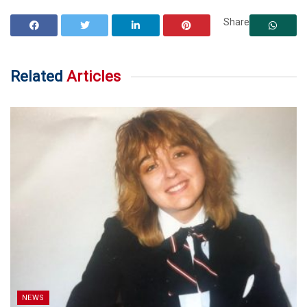
Share
Related
Articles
NEWS