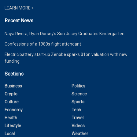
LEARN MORE »
Recent News
Naya Rivera, Ryan Dorsey’s Son Josey Graduates Kindergarten
Confessions of a 1980s flight attendant
Electric battery start-up Zenobe sparks $1bn valuation with new
funding
Sections
Business
Politics
Crypto
Science
Culture
Sports
Economy
Tech
Health
Travel
Lifestyle
Videos
Local
Weather