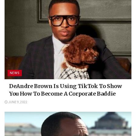
NEWS
DeAndre Brown Is Using TikTok To Show
You How To Become A Corporate Baddie
JUNE 9, 2022