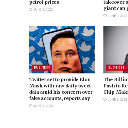
petrol prices
takeover 
giant can
JUNE 9, 2022
JUNE 9, 2022
BUSINESS
BUSINESS
Twitter set to provide Elon
The Billio
Musk with raw daily tweet
Push to Re
data amid his concern over
Chip-Mak
fake accounts, reports say
JUNE 9, 2022
JUNE 9, 2022