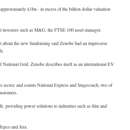
pproximately £1bn - in excess of the billion dollar valuation
t investors such as M&G, the FTSE-100 asset manager.
 about the new fundraising said Zenobe had an impressive
th.
f National Grid, Zenobe describes itself as an international EV
bus sector, and counts National Express and Stagecoach, two of
customers.
ife, providing power solutions to industries such as film and
Tepco and Jera.