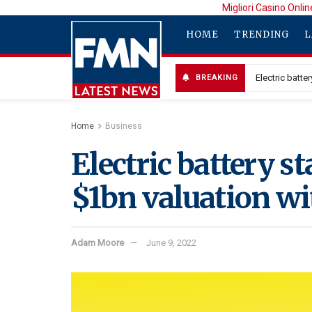
Migliori Casino Onlin
HOME
TRENDING
L
Electric batt
BREAKING
Home
Business
Electric battery s
$1bn valuation w
Adam Moore
June 9, 2022