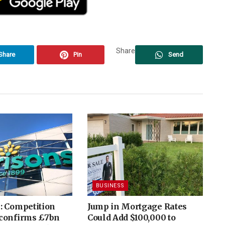
Share
Share
Pin
Send
BUSINESS
: Competition
Jump in Mortgage Rates
confirms £7bn
Could Add $100,000 to