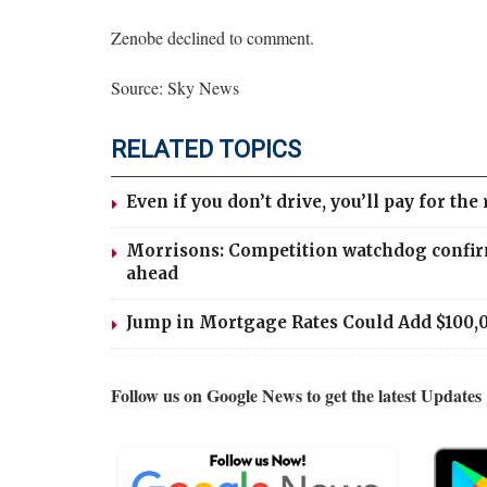
Zenobe declined to comment.
Source: Sky News
RELATED TOPICS
Even if you don’t drive, you’ll pay for the 
Morrisons: Competition watchdog confir
ahead
Jump in Mortgage Rates Could Add $100,
Follow us on Google News to get the latest Updates