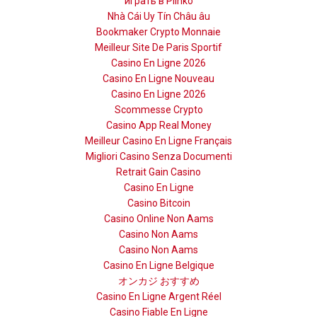
играть в Plinko
Nhà Cái Uy Tín Châu âu
Bookmaker Crypto Monnaie
Meilleur Site De Paris Sportif
Casino En Ligne 2026
Casino En Ligne Nouveau
Casino En Ligne 2026
Scommesse Crypto
Casino App Real Money
Meilleur Casino En Ligne Français
Migliori Casino Senza Documenti
Retrait Gain Casino
Casino En Ligne
Casino Bitcoin
Casino Online Non Aams
Casino Non Aams
Casino Non Aams
Casino En Ligne Belgique
オンカジ おすすめ
Casino En Ligne Argent Réel
Casino Fiable En Ligne