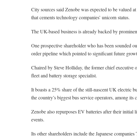
City sources said Zenobe was expected to be valued at a
that cements technology companies’ unicorn status.
The UK-based business is already backed by prominen
One prospective shareholder who has been sounded out
order pipeline which pointed to significant future grow
Chaired by Steve Holliday, the former chief executive o
fleet and battery storage specialist.
It boasts a 25% share of the still-nascent UK electric 
the country’s biggest bus service operators, among its 
Zenobe also repurposes EV batteries after their initial l
events.
Its other shareholders include the Japanese companies 