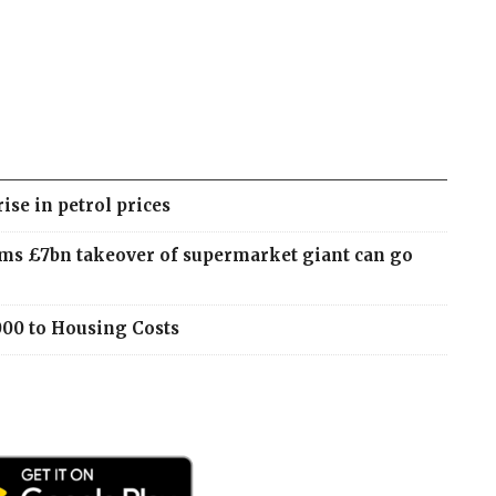
rise in petrol prices
ms £7bn takeover of supermarket giant can go
000 to Housing Costs