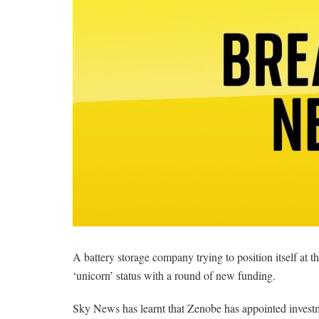
A battery storage company trying to position itself at the 
‘unicorn’ status with a round of new funding.
Sky News has learnt that Zenobe has appointed investmen