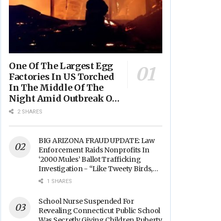
One Of The Largest Egg
Factories In US Torched
In The Middle Of The
Night Amid Outbreak Of
Fires In Food Processing
2 SHARES
Facilities Across The
Nation
BIG ARIZONA FRAUD UPDATE: Law
Enforcement Raids Nonprofits In
‘2000 Mules’ Ballot Trafficking
Investigation - “Like Tweety Birds,
They Sang”
1 SHARES
School Nurse Suspended For
Revealing Connecticut Public School
Was Secretly Giving Children Puberty