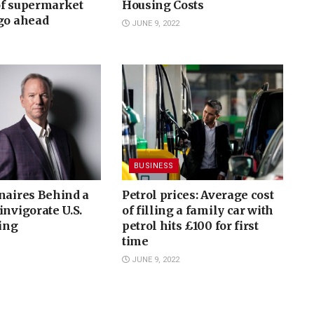
of supermarket
Housing Costs
 go ahead
JUNE 9, 2022
BUSINESS
naires Behind a
Petrol prices: Average cost
invigorate U.S.
of filling a family car with
ing
petrol hits £100 for first
time
JUNE 9, 2022