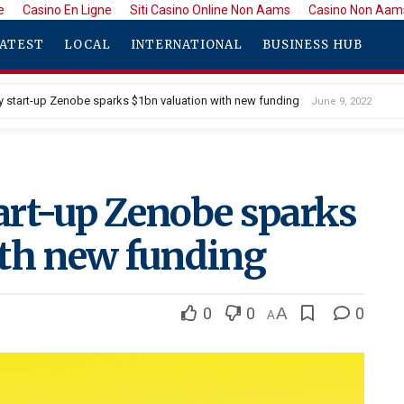
e
Casino En Ligne
Siti Casino Online Non Aams
Casino Non Aam
ATEST
LOCAL
INTERNATIONAL
BUSINESS HUB
ery start-up Zenobe sparks $1bn valuation with new funding
June 9, 2022
tart-up Zenobe sparks
ith new funding
0
0
A
0
A