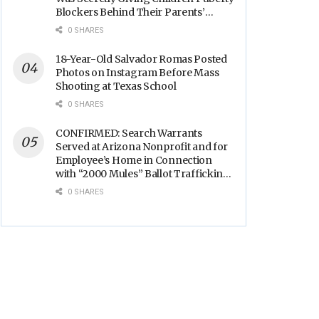
Blockers Behind Their Parents’
Backs
0 SHARES
18-Year-Old Salvador Romas Posted
Photos on Instagram Before Mass
Shooting at Texas School
0 SHARES
CONFIRMED: Search Warrants
Served at Arizona Nonprofit and for
Employee’s Home in Connection
with “2000 Mules” Ballot Trafficking
Election Scandal
0 SHARES