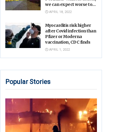
we can expect worse to
come’
APRIL 18, 2022
Myocarditis risk higher
after Covid infection than
Pfizer or Moderna
vaccination, CDC finds
APRIL 1, 2022
Popular Stories