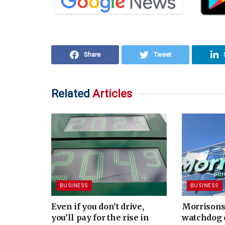
Share
Tweet
Related
Articles
BUSINESS
BUSINESS
Even if you don’t drive,
Morrisons
you’ll pay for the rise in
watchdog 