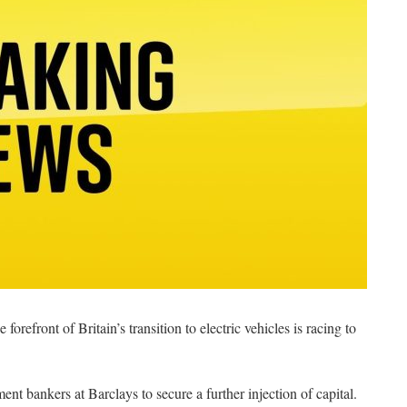
forefront of Britain’s transition to electric vehicles is racing to
t bankers at Barclays to secure a further injection of capital.