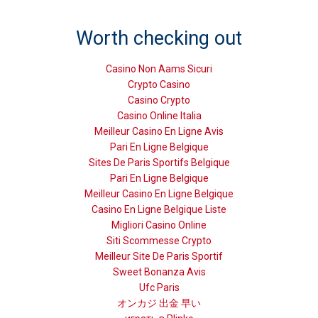
Worth checking out
Casino Non Aams Sicuri
Crypto Casino
Casino Crypto
Casino Online Italia
Meilleur Casino En Ligne Avis
Pari En Ligne Belgique
Sites De Paris Sportifs Belgique
Pari En Ligne Belgique
Meilleur Casino En Ligne Belgique
Casino En Ligne Belgique Liste
Migliori Casino Online
Siti Scommesse Crypto
Meilleur Site De Paris Sportif
Sweet Bonanza Avis
Ufc Paris
オンカジ 出金 早い