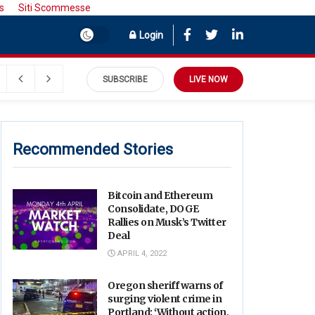
s
Siti Scommesse
Login
SUBSCRIBE
LIVE NOW
Recommended Stories
Bitcoin and Ethereum
Consolidate, DOGE
Rallies on Musk’s Twitter
Deal
APRIL 4, 2022
Oregon sheriff warns of
surging violent crime in
Portland: ‘Without action,