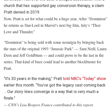
church that has supported gay conversion therapy, a claim
Pratt denied in 2019.
Now, Pratt is set for what could be a huge year. After “Dominion”
he returns as Star-Lord in Marvel’s next big film, July’s “Thor:
Love and Thunder.”
“Dominion” is being sold with some nostalgia by bringing back
the stars of the original 1993 “Jurassic Park” — Sam Neill, Laura
Dern and Jeff Goldblum — and could prove to be the last in the
series. That kind of buzz could lead to another blockbuster for
Pratt.
“It’s 30 years in the making,” Pratt
told NBC’s “Today” show
earlier this month. “You’ve got the legacy cast coming back
… Our story lines converge in a way that is very much a
finale.”
— CNN’s Lisa Respers France contributed to this report.