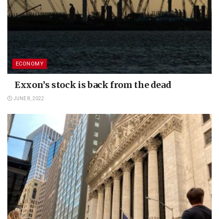
ECONOMY
Exxon’s stock is back from the dead
JUNE 8, 2022