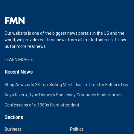
Our website is one of the biggest news portals in the US and the
world, we provide real-time news from all trusted sources, follow
us for more real news.
LEARN MORE »
Recent News
Shop Amazon’s 23 Top-Selling Men’s Just in Time for Father’s Day
Naya Rivera, Ryan Dorsey’s Son Josey Graduates Kindergarten
Confessions of a 1980s flight attendant
Sections
Business
Politics