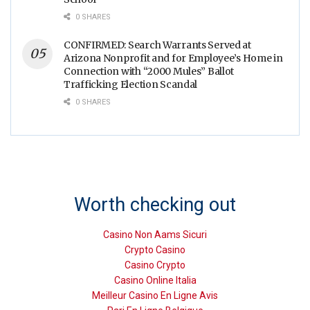
0 SHARES
CONFIRMED: Search Warrants Served at
Arizona Nonprofit and for Employee’s Home in
Connection with “2000 Mules” Ballot
Trafficking Election Scandal
0 SHARES
Worth checking out
Casino Non Aams Sicuri
Crypto Casino
Casino Crypto
Casino Online Italia
Meilleur Casino En Ligne Avis