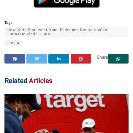
Tags:
How Chris Pratt went from 'Parks and Recreation' to
'Jurassic World' - CNN
media
Share
Related
Articles