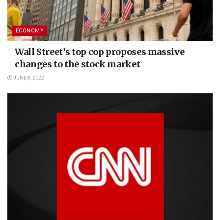
ECONOMY
Wall Street’s top cop proposes massive
changes to the stock market
JUNE 8, 2022