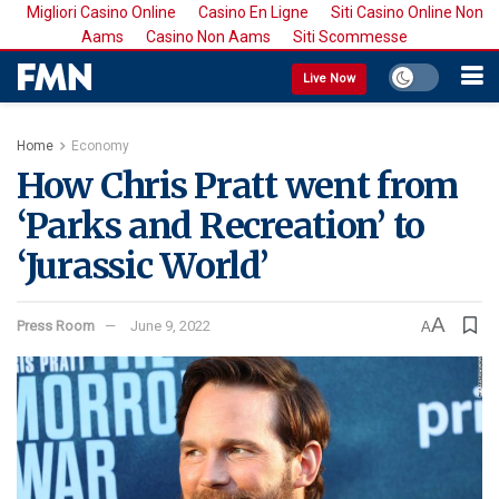
Migliori Casino Online
Casino En Ligne
Siti Casino Online Non
Aams
Casino Non Aams
Siti Scommesse
Live Now
Home
Economy
How Chris Pratt went from
‘Parks and Recreation’ to
‘Jurassic World’
A
Press Room
June 9, 2022
A