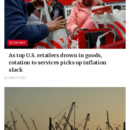
ECONOMY
As top U.S. retailers drown in goods,
rotation to services picks up inflation
slack
JUNE 9, 2022