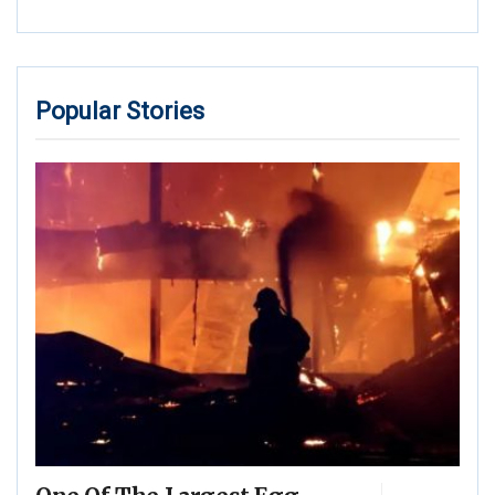
Popular Stories