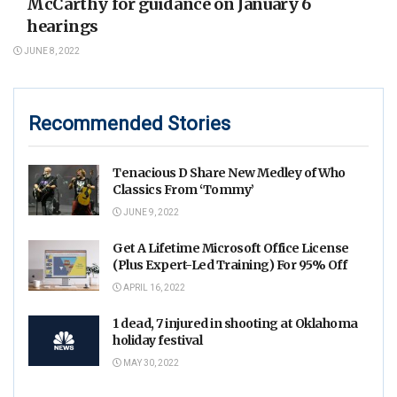
McCarthy for guidance on January 6
hearings
JUNE 8, 2022
Recommended Stories
Tenacious D Share New Medley of Who
Classics From ‘Tommy’
JUNE 9, 2022
Get A Lifetime Microsoft Office License
(Plus Expert-Led Training) For 95% Off
APRIL 16, 2022
1 dead, 7 injured in shooting at Oklahoma
holiday festival
MAY 30, 2022