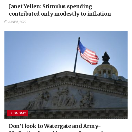
Janet Yellen: Stimulus spending
contributed only modestly to inflation
JUNE 8, 2022
ECONOMY
Don’t look to Watergate and Army-