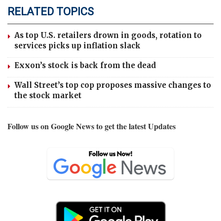
RELATED TOPICS
As top U.S. retailers drown in goods, rotation to
services picks up inflation slack
Exxon’s stock is back from the dead
Wall Street’s top cop proposes massive changes to
the stock market
Follow us on Google News to get the latest Updates