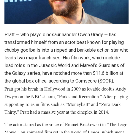
Pratt — who plays dinosaur handler Owen Grady — has
transformed himself from an actor best known for playing
chubby goofballs into a ripped and bankable action star who
leads two major franchises. His film work, which include
lead roles in the Jurassic World and Marvel’s Guardians of
the Galaxy series, have notched more than $11.6 billion at
the global box office, according to
Comscore
(
SCOR
)
.
Pratt got his break in Hollywood in 2009 as lovable doofus Andy
Dwyer on the NBC sitcom, “Parks and Recreation.” After playing
supporting roles in films such as “Moneyball” and “Zero Dark
Thirty,” Pratt had a massive year at the cineplex in 2014.
The actor starred as the voice of Emmet Brickowski in “The Lego
Movie,” an animated film set in the world of Legos, which went