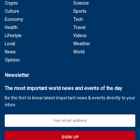
Crypto
Science
Culture
Sports
Economy
Tech
Health
Travel
Lifestyle
Videos
Local
Weather
News
World
Opinion
Newsletter
The most important world news and events of the day
Be the first to know latest important news & events directly to your
inbox.