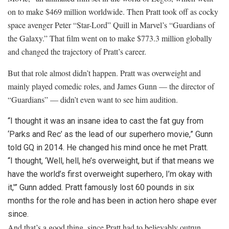
on to make $469 million worldwide. Then Pratt took off as cocky
space avenger Peter “Star-Lord” Quill in Marvel’s “Guardians of
the Galaxy.” That film went on to make $773.3 million globally
and changed the trajectory of Pratt’s career.
But that role almost didn’t happen. Pratt was overweight and
mainly played comedic roles, and James Gunn — the director of
“Guardians” — didn’t even want to see him audition.
“I thought it was an insane idea to cast the fat guy from
‘Parks and Rec’ as the lead of our superhero movie,” Gunn
told GQ in 2014. He changed his mind once he met Pratt.
“I thought, ‘Well, hell, he’s overweight, but if that means we
have the world’s first overweight superhero, I’m okay with
it,'” Gunn added. Pratt famously lost 60 pounds in six
months for the role and has been in action hero shape ever
since.
And that’s a good thing, since Pratt had to believably outrun