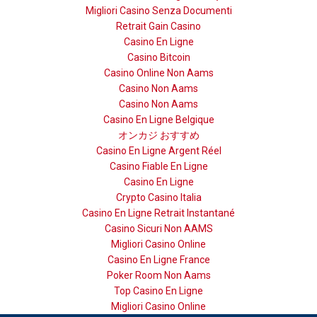
Migliori Casino Senza Documenti
Retrait Gain Casino
Casino En Ligne
Casino Bitcoin
Casino Online Non Aams
Casino Non Aams
Casino Non Aams
Casino En Ligne Belgique
オンカジ おすすめ
Casino En Ligne Argent Réel
Casino Fiable En Ligne
Casino En Ligne
Crypto Casino Italia
Casino En Ligne Retrait Instantané
Casino Sicuri Non AAMS
Migliori Casino Online
Casino En Ligne France
Poker Room Non Aams
Top Casino En Ligne
Migliori Casino Online