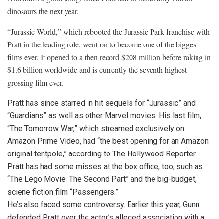
dinosaurs the next year.
“Jurassic World,” which rebooted the Jurassic Park franchise with
Pratt in the leading role, went on to become one of the biggest
films ever. It opened to a then record $208 million before raking in
$1.6 billion worldwide and is currently the seventh highest-
grossing film ever.
Pratt has since starred in hit sequels for “Jurassic” and
“Guardians” as well as other Marvel movies. His last film,
“The Tomorrow War,” which streamed exclusively on
Amazon Prime Video, had “the best opening for an Amazon
original tentpole,” according to The Hollywood Reporter.
Pratt has had some misses at the box office, too, such as
“The Lego Movie: The Second Part” and the big-budget,
sciene fiction film “Passengers.”
He’s also faced some controversy. Earlier this year, Gunn
defended Pratt over the actor’s alleged association with a