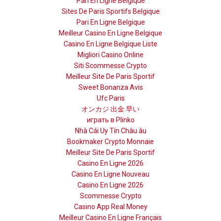
Pari En Ligne Belgique
Sites De Paris Sportifs Belgique
Pari En Ligne Belgique
Meilleur Casino En Ligne Belgique
Casino En Ligne Belgique Liste
Migliori Casino Online
Siti Scommesse Crypto
Meilleur Site De Paris Sportif
Sweet Bonanza Avis
Ufc Paris
オンカジ 出金 早い
играть в Plinko
Nhà Cái Uy Tín Châu âu
Bookmaker Crypto Monnaie
Meilleur Site De Paris Sportif
Casino En Ligne 2026
Casino En Ligne Nouveau
Casino En Ligne 2026
Scommesse Crypto
Casino App Real Money
Meilleur Casino En Ligne Français