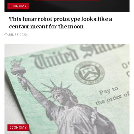
ECONOMY
This lunar robot prototype looks like a
centaur meant for the moon
JUNE 8, 2022
ECONOMY