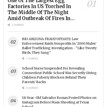
One Of The Largest Egg
Factories In US Torched In
The Middle Of The Night
Amid Outbreak Of Fires In
Food Processing Facilities
2 SHARES
Across The Nation
BIG ARIZONA FRAUD UPDATE: Law
Enforcement Raids Nonprofits In ‘2000 Mules’
Ballot Trafficking Investigation - “Like Tweety
Birds, They Sang”
1 SHARES
School Nurse Suspended For Revealing
Connecticut Public School Was Secretly Giving
Children Puberty Blockers Behind Their
Parents’ Backs
0 SHARES
18-Year-Old Salvador Romas Posted Photos on
Instagram Before Mass Shooting at Texas
School