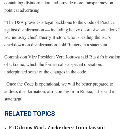
containing disinformation and provide more transparency on
political advertising.
“The DSA provides a legal backbone to the Code of Practice
against disinformation — including heavy dissuasive sanctions,”
EU industry chief Thierry Breton, who is leading the EU’s
crackdown on disinformation, told Reuters in a statement.
Commission Vice President Vera Jourova said Russia’s invasion
of Ukraine, which the former calls a special operation,
underpinned some of the changes in the code.
“Once the Code is operational, we will be better prepared to
address disinformation, also coming from Russia,” she said in a
statement.
RELATED TOPICS
FTC drops Mark Zuckerberg from lawsuit