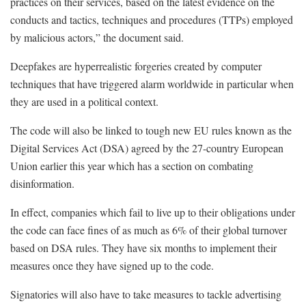
practices on their services, based on the latest evidence on the
conducts and tactics, techniques and procedures (TTPs) employed
by malicious actors,” the document said.
Deepfakes are hyperrealistic forgeries created by computer
techniques that have triggered alarm worldwide in particular when
they are used in a political context.
The code will also be linked to tough new EU rules known as the
Digital Services Act (DSA) agreed by the 27-country European
Union earlier this year which has a section on combating
disinformation.
In effect, companies which fail to live up to their obligations under
the code can face fines of as much as 6% of their global turnover
based on DSA rules. They have six months to implement their
measures once they have signed up to the code.
Signatories will also have to take measures to tackle advertising