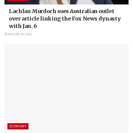
Lachlan Murdoch sues Australian outlet
over article linking the Fox News dynasty
with Jan. 6
AUGUST 24, 2022
ECONOMY