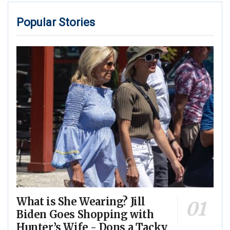
Popular Stories
What is She Wearing? Jill
Biden Goes Shopping with
Hunter’s Wife - Dons a Tacky