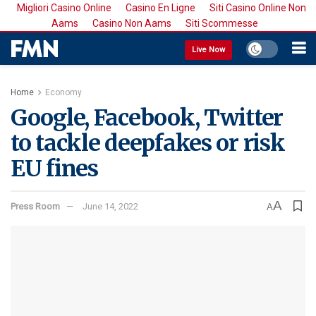
Migliori Casino Online
Casino En Ligne
Siti Casino Online Non
Aams
Casino Non Aams
Siti Scommesse
Live Now
Home
Economy
Google, Facebook, Twitter
to tackle deepfakes or risk
EU fines
A
Press Room
June 14, 2022
A