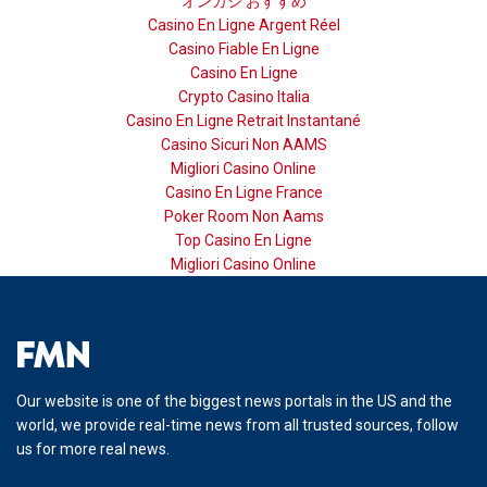
オンカジ おすすめ
Casino En Ligne Argent Réel
Casino Fiable En Ligne
Casino En Ligne
Crypto Casino Italia
Casino En Ligne Retrait Instantané
Casino Sicuri Non AAMS
Migliori Casino Online
Casino En Ligne France
Poker Room Non Aams
Top Casino En Ligne
Migliori Casino Online
Our website is one of the biggest news portals in the US and the
world, we provide real-time news from all trusted sources, follow
us for more real news.