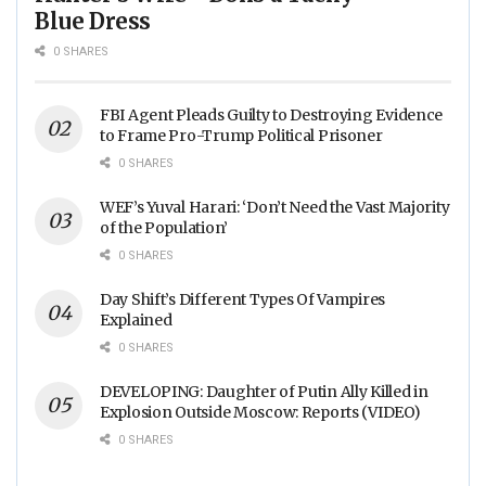
Blue Dress
0 SHARES
FBI Agent Pleads Guilty to Destroying Evidence
to Frame Pro-Trump Political Prisoner
0 SHARES
WEF’s Yuval Harari: ‘Don’t Need the Vast Majority
of the Population’
0 SHARES
Day Shift’s Different Types Of Vampires
Explained
0 SHARES
DEVELOPING: Daughter of Putin Ally Killed in
Explosion Outside Moscow: Reports (VIDEO)
0 SHARES