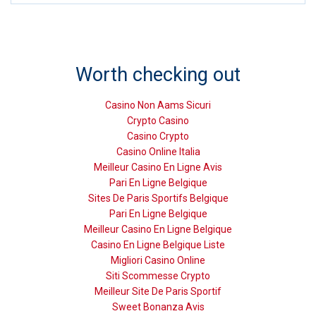
Worth checking out
Casino Non Aams Sicuri
Crypto Casino
Casino Crypto
Casino Online Italia
Meilleur Casino En Ligne Avis
Pari En Ligne Belgique
Sites De Paris Sportifs Belgique
Pari En Ligne Belgique
Meilleur Casino En Ligne Belgique
Casino En Ligne Belgique Liste
Migliori Casino Online
Siti Scommesse Crypto
Meilleur Site De Paris Sportif
Sweet Bonanza Avis