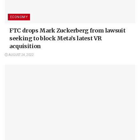
ECONOMY
FTC drops Mark Zuckerberg from lawsuit
seeking to block Meta’s latest VR
acquisition
AUGUST 24, 2022