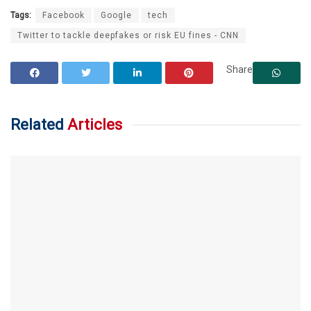
Tags:
Facebook
Google
tech
Twitter to tackle deepfakes or risk EU fines - CNN
Share
Related
Articles