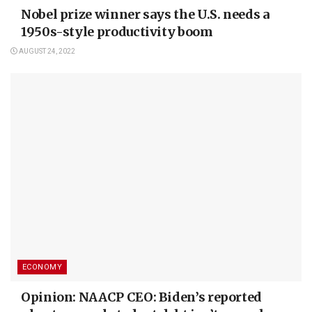
Nobel prize winner says the U.S. needs a
1950s-style productivity boom
AUGUST 24, 2022
ECONOMY
Opinion: NAACP CEO: Biden’s reported