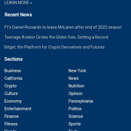
LEARN MORE »
Recent News
F1’s Daniel Ricciardo to leave McLaren after end of 2022 season
Teenage Aviator Circles the Globe Solo, Setting a Record
Bitget, the Platform for Crypto Derivatives and Futures
Sections
Business
New York
California
News
Crypto
Nutrition
Culture
Opinion
Economy
Pennsylvania
Entertainment
Politics
Finance
Science
Fitness
Sports