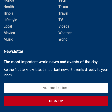
Florida
Tech
Health
Texas
Illinois
Travel
Lifestyle
TV
Local
Videos
Movies
Weather
Music
World
Newsletter
The most important world news and events of the day
Be the first to know latest important news & events directly to your
inbox.