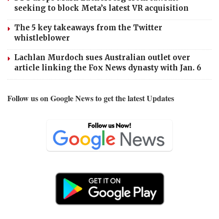
seeking to block Meta’s latest VR acquisition
The 5 key takeaways from the Twitter
whistleblower
Lachlan Murdoch sues Australian outlet over
article linking the Fox News dynasty with Jan. 6
Follow us on Google News to get the latest Updates