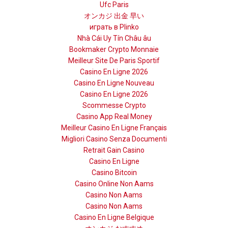
Ufc Paris
オンカジ 出金 早い
играть в Plinko
Nhà Cái Uy Tín Châu âu
Bookmaker Crypto Monnaie
Meilleur Site De Paris Sportif
Casino En Ligne 2026
Casino En Ligne Nouveau
Casino En Ligne 2026
Scommesse Crypto
Casino App Real Money
Meilleur Casino En Ligne Français
Migliori Casino Senza Documenti
Retrait Gain Casino
Casino En Ligne
Casino Bitcoin
Casino Online Non Aams
Casino Non Aams
Casino Non Aams
Casino En Ligne Belgique