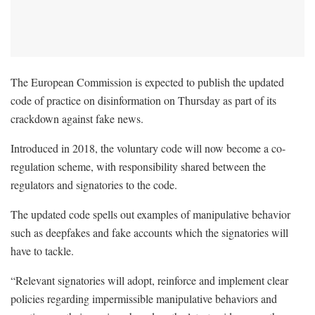
The European Commission is expected to publish the updated
code of practice on disinformation on Thursday as part of its
crackdown against fake news.
Introduced in 2018, the voluntary code will now become a co-
regulation scheme, with responsibility shared between the
regulators and signatories to the code.
The updated code spells out examples of manipulative behavior
such as deepfakes and fake accounts which the signatories will
have to tackle.
“Relevant signatories will adopt, reinforce and implement clear
policies regarding impermissible manipulative behaviors and