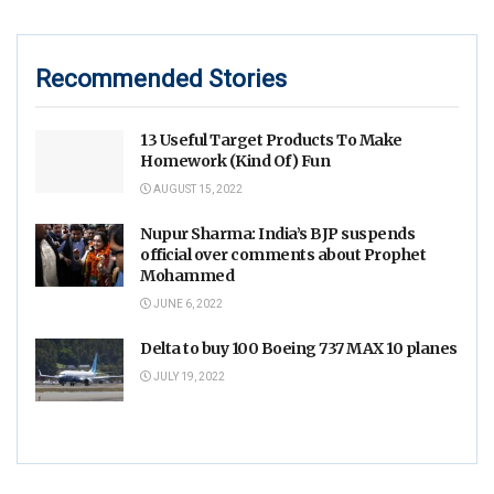
Recommended Stories
13 Useful Target Products To Make
Homework (Kind Of) Fun
AUGUST 15, 2022
Nupur Sharma: India’s BJP suspends
official over comments about Prophet
Mohammed
JUNE 6, 2022
Delta to buy 100 Boeing 737 MAX 10 planes
JULY 19, 2022