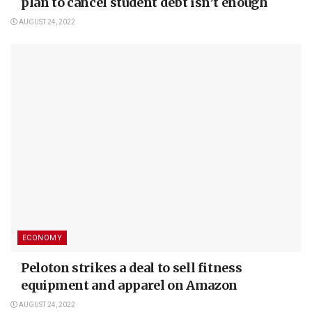
plan to cancel student debt isn’t enough
AUGUST 24, 2022
ECONOMY
Peloton strikes a deal to sell fitness
equipment and apparel on Amazon
AUGUST 24, 2022