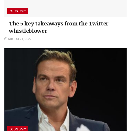
ECONOMY
The 5 key takeaways from the Twitter
whistleblower
AUGUST 24, 2022
ECONOMY