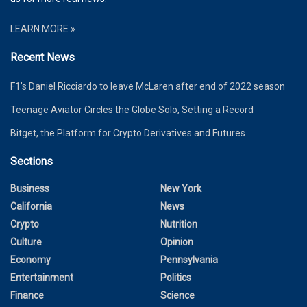
LEARN MORE »
Recent News
F1’s Daniel Ricciardo to leave McLaren after end of 2022 season
Teenage Aviator Circles the Globe Solo, Setting a Record
Bitget, the Platform for Crypto Derivatives and Futures
Sections
Business
New York
California
News
Crypto
Nutrition
Culture
Opinion
Economy
Pennsylvania
Entertainment
Politics
Finance
Science