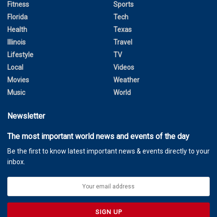
Fitness
Sports
Florida
Tech
Health
Texas
Illinois
Travel
Lifestyle
TV
Local
Videos
Movies
Weather
Music
World
Newsletter
The most important world news and events of the day
Be the first to know latest important news & events directly to your
inbox.