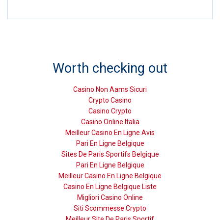
Worth checking out
Casino Non Aams Sicuri
Crypto Casino
Casino Crypto
Casino Online Italia
Meilleur Casino En Ligne Avis
Pari En Ligne Belgique
Sites De Paris Sportifs Belgique
Pari En Ligne Belgique
Meilleur Casino En Ligne Belgique
Casino En Ligne Belgique Liste
Migliori Casino Online
Siti Scommesse Crypto
Meilleur Site De Paris Sportif