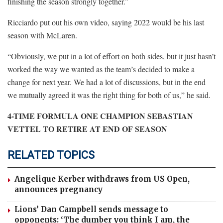
finishing the season strongly together.”
Ricciardo put out his own video, saying 2022 would be his last
season with McLaren.
“Obviously, we put in a lot of effort on both sides, but it just hasn’t
worked the way we wanted as the team’s decided to make a
change for next year. We had a lot of discussions, but in the end
we mutually agreed it was the right thing for both of us,” he said.
4-TIME FORMULA ONE CHAMPION SEBASTIAN
VETTEL TO RETIRE AT END OF SEASON
RELATED TOPICS
Angelique Kerber withdraws from US Open,
announces pregnancy
Lions’ Dan Campbell sends message to
opponents: ‘The dumber you think I am, the