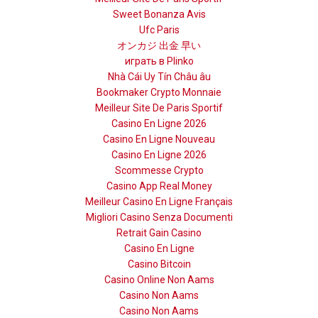
Sweet Bonanza Avis
Ufc Paris
オンカジ 出金 早い
играть в Plinko
Nhà Cái Uy Tín Châu âu
Bookmaker Crypto Monnaie
Meilleur Site De Paris Sportif
Casino En Ligne 2026
Casino En Ligne Nouveau
Casino En Ligne 2026
Scommesse Crypto
Casino App Real Money
Meilleur Casino En Ligne Français
Migliori Casino Senza Documenti
Retrait Gain Casino
Casino En Ligne
Casino Bitcoin
Casino Online Non Aams
Casino Non Aams
Casino Non Aams