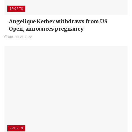
SPORTS
Angelique Kerber withdraws from US
Open, announces pregnancy
AUGUST 24, 2022
SPORTS