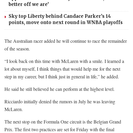
better off we are’
Sky top Liberty behind Candace Parker’s 14
points, move onto next round in WNBA playoffs
The Australian racer added he will continue to race the remainder
of the season.
“I look back on this time with McLaren with a smile. I learned a
lot about myself, I think things that would help me for the next
step in my career, but I think just in general in life,” he added.
He said he still believed he can perform at the highest level.
Ricciardo initially denied the rumors in July he was leaving
McLaren.
The next stop on the Formula One circuit is the Belgian Grand
Prix. The first two practices are set for Friday with the final