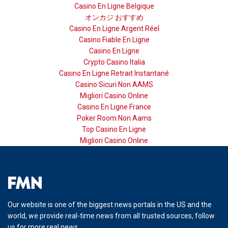
Casino En Ligne Belgique
オンカジ おすすめ
Casino En Ligne Argent Réel
Casino Fiable En Ligne
Casino En Ligne
Crypto Casino Italia
Casino En Ligne Retrait Instantané
Casino Sicuri Non AAMS
Migliori Casino Online
Casino En Ligne France
Poker Room Non Aams
Top Casino En Ligne
Migliori Casino Online
Our website is one of the biggest news portals in the US and the
world, we provide real-time news from all trusted sources, follow
us for more real news.