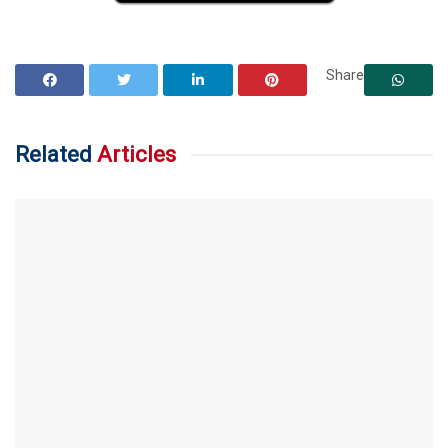
Share
Related
Articles