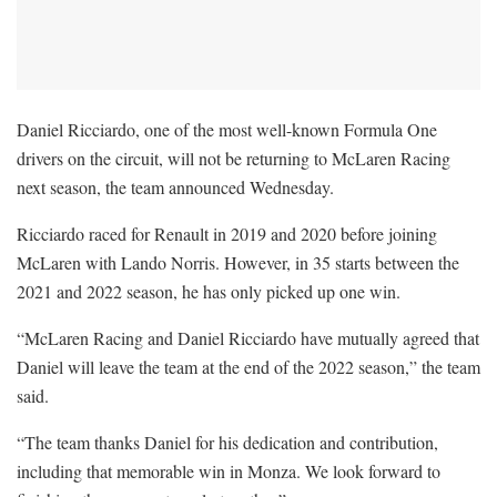
Daniel Ricciardo, one of the most well-known Formula One
drivers on the circuit, will not be returning to McLaren Racing
next season, the team announced Wednesday.
Ricciardo raced for Renault in 2019 and 2020 before joining
McLaren with Lando Norris. However, in 35 starts between the
2021 and 2022 season, he has only picked up one win.
“McLaren Racing and Daniel Ricciardo have mutually agreed that
Daniel will leave the team at the end of the 2022 season,” the team
said.
“The team thanks Daniel for his dedication and contribution,
including that memorable win in Monza. We look forward to