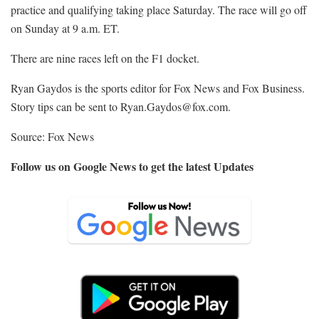
practice and qualifying taking place Saturday. The race will go off
on Sunday at 9 a.m. ET.
There are nine races left on the F1 docket.
Ryan Gaydos is the sports editor for Fox News and Fox Business.
Story tips can be sent to
Ryan.Gaydos@fox.com.
Source: Fox News
Follow us on Google News to get the latest Updates