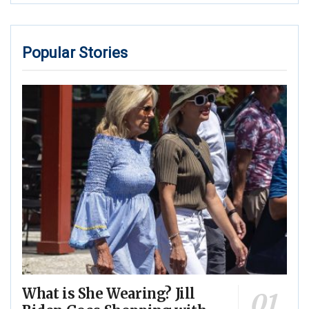
Popular Stories
What is She Wearing? Jill