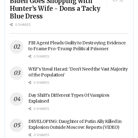
Biden Goes Shopping with
Hunter’s Wife - Dons a Tacky
Blue Dress
0 SHARES
FBI Agent Pleads Guilty to Destroying Evidence
to Frame Pro-Trump Political Prisoner
0 SHARES
WEF’s Yuval Harari: ‘Don’t Need the Vast Majority
of the Population’
0 SHARES
Day Shift’s Different Types Of Vampires
Explained
0 SHARES
DEVELOPING: Daughter of Putin Ally Killed in
Explosion Outside Moscow: Reports (VIDEO)
0 SHARES