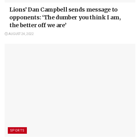
Lions’ Dan Campbell sends message to
opponents: ‘The dumber you think I am,
the better off we are’
AUGUST 24, 2022
SPORTS