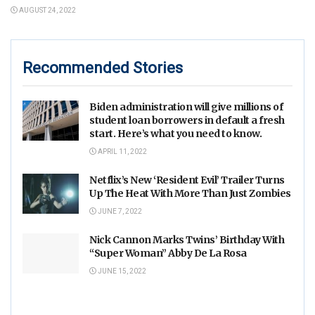
AUGUST 24, 2022
Recommended Stories
Biden administration will give millions of
student loan borrowers in default a fresh
start. Here’s what you need to know.
APRIL 11, 2022
Netflix’s New ‘Resident Evil’ Trailer Turns
Up The Heat With More Than Just Zombies
JUNE 7, 2022
Nick Cannon Marks Twins’ Birthday With
“Super Woman” Abby De La Rosa
JUNE 15, 2022