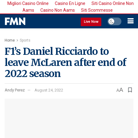
Migliori Casino Online
Casino En Ligne
Siti Casino Online Non
Aams
Casino Non Aams
Siti Scommesse
Live Now
Home
Sports
F1’s Daniel Ricciardo to
leave McLaren after end of
2022 season
A
Andy Perez
August 24, 2022
A