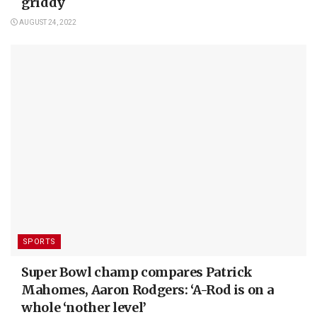
griddy
AUGUST 24, 2022
SPORTS
Super Bowl champ compares Patrick
Mahomes, Aaron Rodgers: ‘A-Rod is on a
whole ‘nother level’