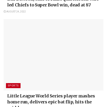
led Chiefs to Super Bowl win, dead at 87
AUGUST 24, 2022
SPORTS
Little League World Series player mashes
home run, delivers epic bat flip, hits the