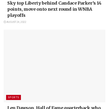
Sky top Liberty behind Candace Parker’s 14
points, move onto next round in WNBA
playoffs
AUGUST 24, 2022
SPORTS
Len Dawson, Hall of Fame quarterback who