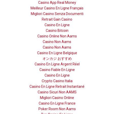
Casino App Real Money
Meilleur Casino En Ligne Français
Migliori Casino Senza Documenti
Retrait Gain Casino
Casino En Ligne
Casino Bitcoin
Casino Online Non Aams
Casino Non Aams
Casino Non Aams
Casino En Ligne Belgique
オンカジ おすすめ
Casino En Ligne Argent Réel
Casino Fiable En Ligne
Casino En Ligne
Crypto Casino Italia
Casino En Ligne Retrait Instantané
Casino Sicuri Non AAMS
Migliori Casino Online
Casino En Ligne France
Poker Room Non Aams