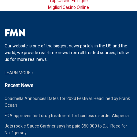
Top Casino En Ligne
Migliori Casino Online
Our website is one of the biggest news portals in the US and the
world, we provide real-time news from all trusted sources, follow
us for more real news.
LEARN MORE »
Recent News
Coachella Announces Dates for 2023 Festival, Headlined by Frank
Ocean
FDA approves first drug treatment for hair loss disorder Alopecia
Jets rookie Sauce Gardner says he paid $50,000 to D.J. Reed for
No. 1 jersey