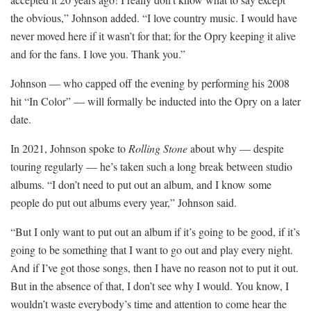
the obvious,” Johnson added. “I love country music. I would have
never moved here if it wasn’t for that; for the Opry keeping it alive
and for the fans. I love you. Thank you.”
Johnson — who capped off the evening by performing his 2008
hit “In Color” — will formally be inducted into the Opry on a later
date.
In 2021, Johnson spoke to
Rolling Stone
about why — despite
touring regularly — he’s taken such a long break between studio
albums. “I don’t need to put out an album, and I know some
people do put out albums every year,” Johnson said.
“But I only want to put out an album if it’s going to be good, if it’s
going to be something that I want to go out and play every night.
And if I’ve got those songs, then I have no reason not to put it out.
But in the absence of that, I don’t see why I would. You know, I
wouldn’t waste everybody’s time and attention to come hear the