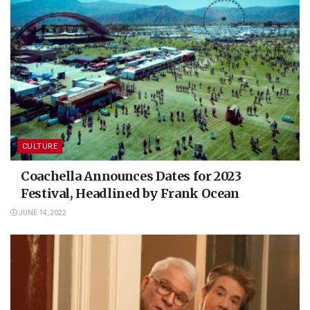
CULTURE
Coachella Announces Dates for 2023
Festival, Headlined by Frank Ocean
JUNE 14, 2022