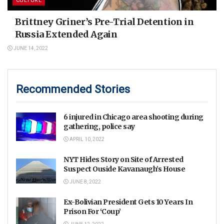
CULTURE
Brittney Griner’s Pre-Trial Detention in
Russia Extended Again
JUNE 14, 2022
Recommended Stories
6 injured in Chicago area shooting during
gathering, police say
APRIL 10, 2022
NYT Hides Story on Site of Arrested
Suspect Ouside Kavanaugh’s House
JUNE 8, 2022
Ex-Bolivian President Gets 10 Years In
Prison For ‘Coup’