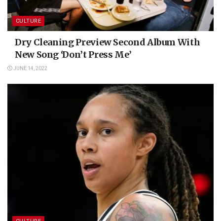
CULTURE
Dry Cleaning Preview Second Album With
New Song ‘Don’t Press Me’
JUNE 14, 2022