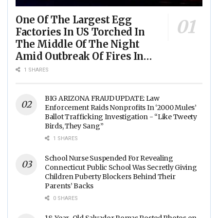
One Of The Largest Egg
Factories In US Torched In
The Middle Of The Night
Amid Outbreak Of Fires In
Food Processing Facilities
1 SHARES
Across The Nation
BIG ARIZONA FRAUD UPDATE: Law
Enforcement Raids Nonprofits In ‘2000 Mules’
Ballot Trafficking Investigation - “Like Tweety
Birds, They Sang”
1 SHARES
School Nurse Suspended For Revealing
Connecticut Public School Was Secretly Giving
Children Puberty Blockers Behind Their
Parents’ Backs
0 SHARES
18-Year-Old Salvador Romas Posted Photos on