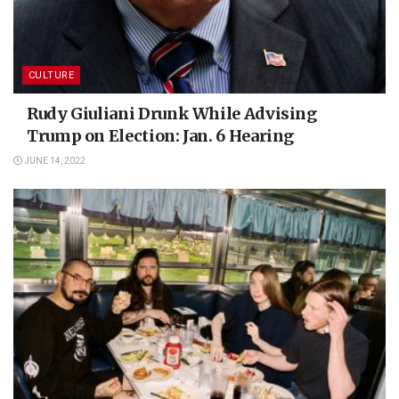
CULTURE
Rudy Giuliani Drunk While Advising
Trump on Election: Jan. 6 Hearing
JUNE 14, 2022