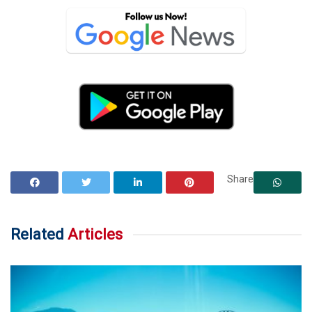
Share
Related
Articles