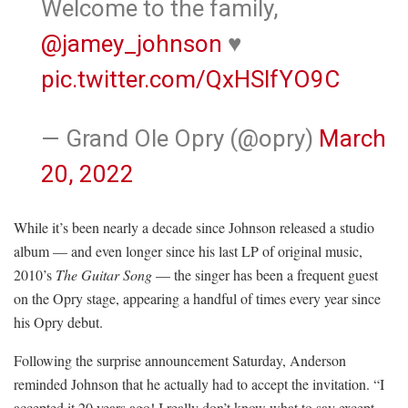
Welcome to the family,
@jamey_johnson
♥️
pic.twitter.com/QxHSlfYO9C
— Grand Ole Opry (@opry)
March
20, 2022
While it’s been nearly a decade since Johnson released a studio
album — and even longer since his last LP of original music,
2010’s
The Guitar Song
— the singer has been a frequent guest
on the Opry stage, appearing a handful of times every year since
his Opry debut.
Following the surprise announcement Saturday, Anderson
reminded Johnson that he actually had to accept the invitation. “I
accepted it 20 years ago! I really don’t know what to say except