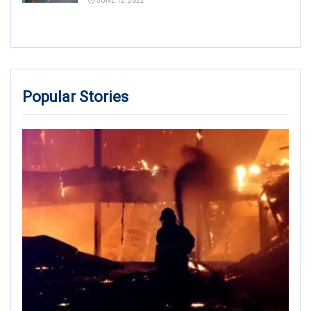
JUNE 12, 2022
Popular Stories