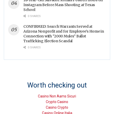
Instagram Before Mass Shooting at Texas
School
0 SHARES
CONFIRMED: Search Warrants Served at
Arizona Nonprofit and for Employee’s Home in
Connection with “2000 Mules” Ballot
Trafficking Election Scandal
0 SHARES
Worth checking out
Casino Non Aams Sicuri
Crypto Casino
Casino Crypto
Casino Online Italia