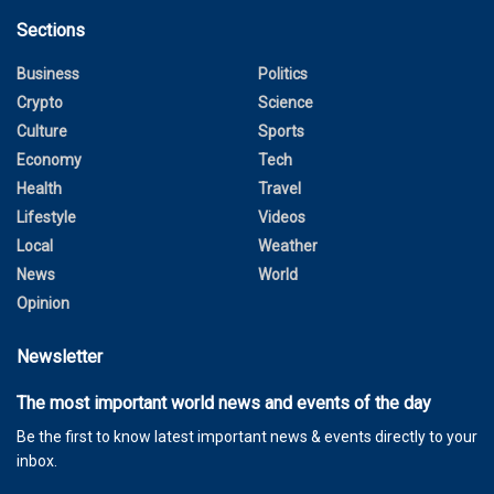
Sections
Business
Politics
Crypto
Science
Culture
Sports
Economy
Tech
Health
Travel
Lifestyle
Videos
Local
Weather
News
World
Opinion
Newsletter
The most important world news and events of the day
Be the first to know latest important news & events directly to your
inbox.