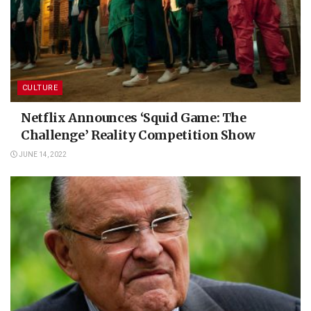
CULTURE
Netflix Announces ‘Squid Game: The
Challenge’ Reality Competition Show
JUNE 14, 2022