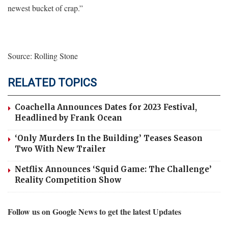
newest bucket of crap.”
Source: Rolling Stone
RELATED TOPICS
Coachella Announces Dates for 2023 Festival,
Headlined by Frank Ocean
‘Only Murders In the Building’ Teases Season
Two With New Trailer
Netflix Announces ‘Squid Game: The Challenge’
Reality Competition Show
Follow us on Google News to get the latest Updates