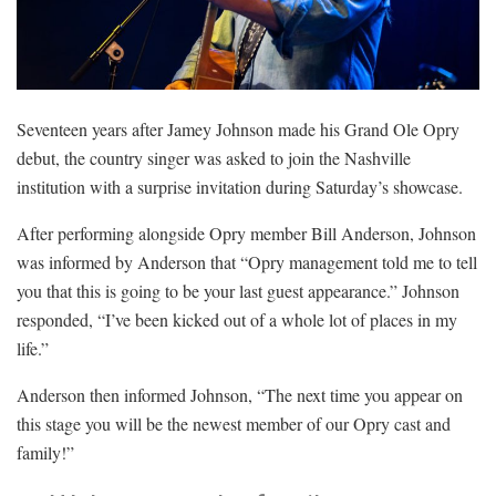
Seventeen years after Jamey Johnson made his Grand Ole Opry
debut, the country singer was asked to join the Nashville
institution with a surprise invitation during Saturday’s showcase.
After performing alongside Opry member Bill Anderson, Johnson
was informed by Anderson that “Opry management told me to tell
you that this is going to be your last guest appearance.” Johnson
responded, “I’ve been kicked out of a whole lot of places in my
life.”
Anderson then informed Johnson, “The next time you appear on
this stage you will be the newest member of our Opry cast and
family!”