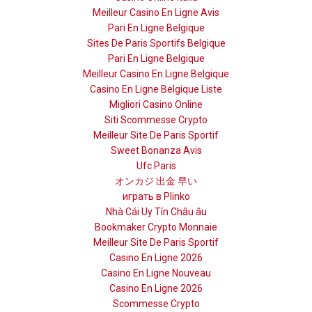
Meilleur Casino En Ligne Avis
Pari En Ligne Belgique
Sites De Paris Sportifs Belgique
Pari En Ligne Belgique
Meilleur Casino En Ligne Belgique
Casino En Ligne Belgique Liste
Migliori Casino Online
Siti Scommesse Crypto
Meilleur Site De Paris Sportif
Sweet Bonanza Avis
Ufc Paris
オンカジ 出金 早い
играть в Plinko
Nhà Cái Uy Tín Châu âu
Bookmaker Crypto Monnaie
Meilleur Site De Paris Sportif
Casino En Ligne 2026
Casino En Ligne Nouveau
Casino En Ligne 2026
Scommesse Crypto