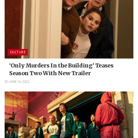
CULTURE
‘Only Murders In the Building’ Teases
Season Two With New Trailer
JUNE 14, 2022