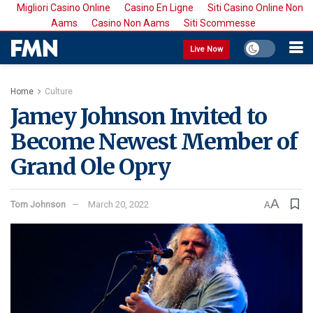
Migliori Casino Online
Casino En Ligne
Siti Casino Online Non
Aams
Casino Non Aams
Siti Scommesse
Live Now
Home
Culture
Jamey Johnson Invited to
Become Newest Member of
Grand Ole Opry
A
Tom Johnson
March 20, 2022
A