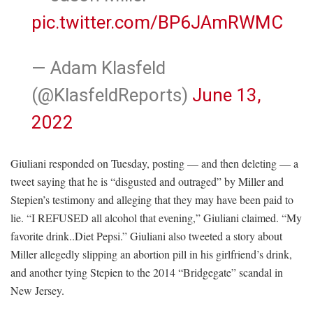
pic.twitter.com/BP6JAmRWMC
— Adam Klasfeld
(@KlasfeldReports)
June 13,
2022
Giuliani responded on Tuesday, posting — and then deleting — a
tweet saying that he is “disgusted and outraged” by Miller and
Stepien’s testimony and alleging that they may have been paid to
lie. “I REFUSED all alcohol that evening,” Giuliani claimed. “My
favorite drink..Diet Pepsi.” Giuliani also tweeted a story about
Miller allegedly slipping an abortion pill in his girlfriend’s drink,
and another tying Stepien to the 2014 “Bridgegate” scandal in
New Jersey.