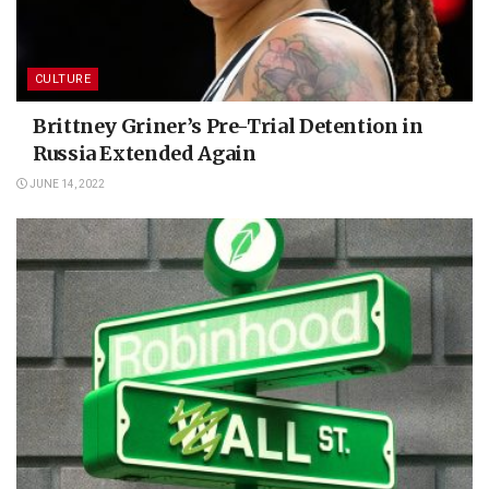
CULTURE
Brittney Griner’s Pre-Trial Detention in
Russia Extended Again
JUNE 14, 2022