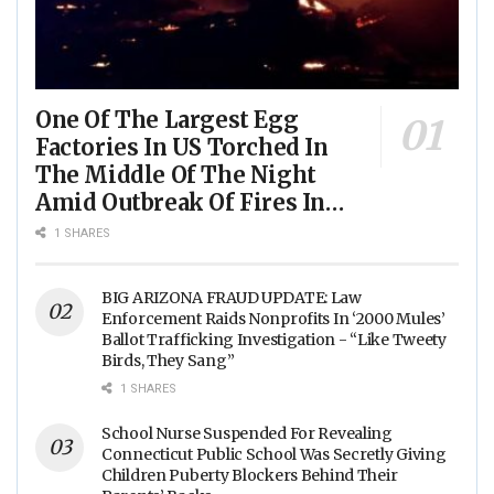
One Of The Largest Egg
Factories In US Torched In
The Middle Of The Night
Amid Outbreak Of Fires In
Food Processing Facilities
1 SHARES
Across The Nation
BIG ARIZONA FRAUD UPDATE: Law
Enforcement Raids Nonprofits In ‘2000 Mules’
Ballot Trafficking Investigation - “Like Tweety
Birds, They Sang”
1 SHARES
School Nurse Suspended For Revealing
Connecticut Public School Was Secretly Giving
Children Puberty Blockers Behind Their