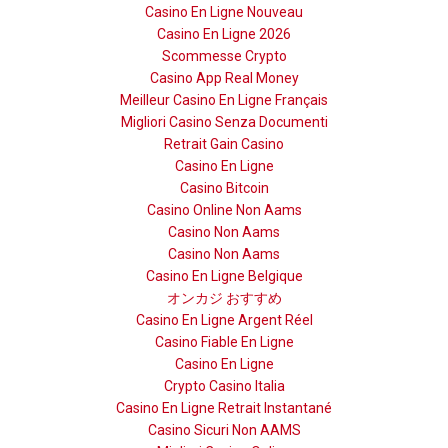
Casino En Ligne Nouveau
Casino En Ligne 2026
Scommesse Crypto
Casino App Real Money
Meilleur Casino En Ligne Français
Migliori Casino Senza Documenti
Retrait Gain Casino
Casino En Ligne
Casino Bitcoin
Casino Online Non Aams
Casino Non Aams
Casino Non Aams
Casino En Ligne Belgique
オンカジ おすすめ
Casino En Ligne Argent Réel
Casino Fiable En Ligne
Casino En Ligne
Crypto Casino Italia
Casino En Ligne Retrait Instantané
Casino Sicuri Non AAMS