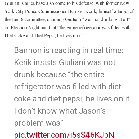
Giuliani’s allies have also come to his defense, with former New
York City Police Commissioner Bernard Kerik, himself a target of
the Jan. 6 committee, claiming Giuliani “was not drinking at all”
on Election Night and that “the entire refrigerator was filled with
Diet Coke and Diet Pepsi, he lives on it.”
Bannon is reacting in real time:
Kerik insists Giuliani was not
drunk because “the entire
refrigerator was filled with diet
coke and diet pepsi, he lives on it.
I don’t know what Jason’s
problem was”
pic.twitter.com/i5sS46KJpN