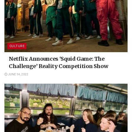
CULTURE
Netflix Announces ‘Squid Game: The
Challenge’ Reality Competition Show
JUNE 14, 2022