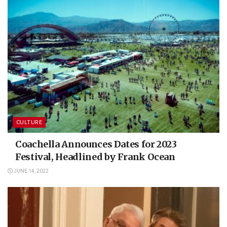
CULTURE
Coachella Announces Dates for 2023
Festival, Headlined by Frank Ocean
JUNE 14, 2022