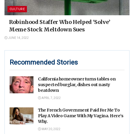
CULTURE
Robinhood Staffer Who Helped ‘Solve’
Meme Stock Meltdown Sues
JUNE 14, 2022
Recommended Stories
California homeowner turns tables on
suspected burglar, dishes out nasty
beatdown
APRIL 7, 2022
The French Government Paid For Me To
Play A Video Game With My Vagina. Here’s
Why.
MAY 20, 2022