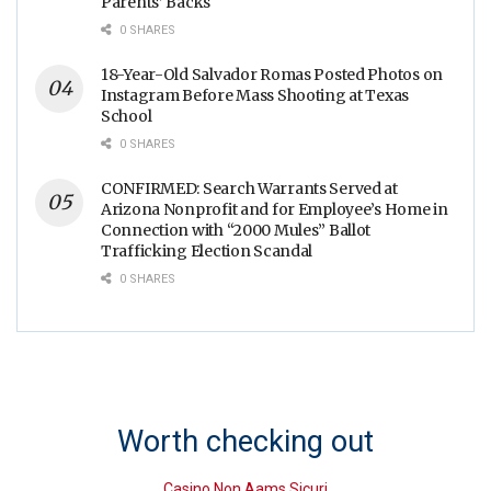
Parents’ Backs
0 SHARES
18-Year-Old Salvador Romas Posted Photos on
Instagram Before Mass Shooting at Texas
School
0 SHARES
CONFIRMED: Search Warrants Served at
Arizona Nonprofit and for Employee’s Home in
Connection with “2000 Mules” Ballot
Trafficking Election Scandal
0 SHARES
Worth checking out
Casino Non Aams Sicuri