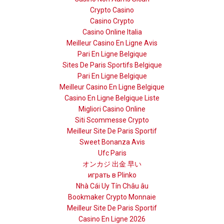
Crypto Casino
Casino Crypto
Casino Online Italia
Meilleur Casino En Ligne Avis
Pari En Ligne Belgique
Sites De Paris Sportifs Belgique
Pari En Ligne Belgique
Meilleur Casino En Ligne Belgique
Casino En Ligne Belgique Liste
Migliori Casino Online
Siti Scommesse Crypto
Meilleur Site De Paris Sportif
Sweet Bonanza Avis
Ufc Paris
オンカジ 出金 早い
играть в Plinko
Nhà Cái Uy Tín Châu âu
Bookmaker Crypto Monnaie
Meilleur Site De Paris Sportif
Casino En Ligne 2026