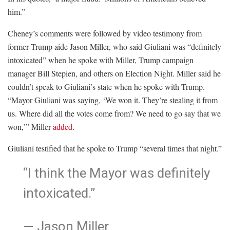
him.”
Cheney’s comments were followed by video testimony from
former Trump aide Jason Miller, who said Giuliani was “definitely
intoxicated” when he spoke with Miller, Trump campaign
manager Bill Stepien, and others on Election Night. Miller said he
couldn’t speak to Giuliani’s state when he spoke with Trump.
“Mayor Giuliani was saying, ‘We won it. They’re stealing it from
us. Where did all the votes come from? We need to go say that we
won,’” Miller
added
.
Giuliani testified that he spoke to Trump “several times that night.”
“I think the Mayor was definitely
intoxicated.”
— Jason Miller