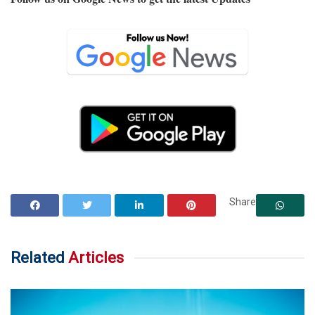
Share
Related
Articles