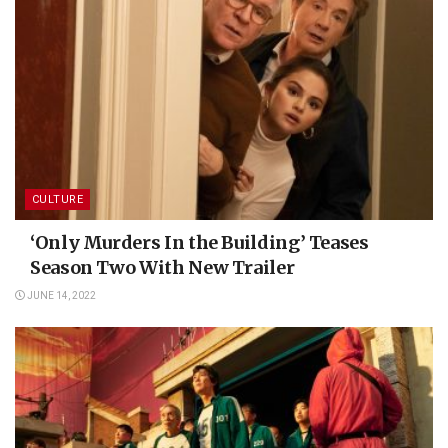
CULTURE
‘Only Murders In the Building’ Teases
Season Two With New Trailer
JUNE 14, 2022