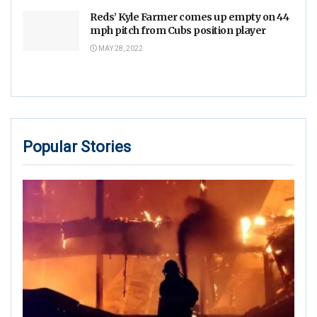
Reds’ Kyle Farmer comes up empty on 44
mph pitch from Cubs position player
MAY 28, 2022
Popular Stories