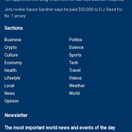
Jets rookie Sauce Gardner says he paid $50,000 to D.J. Reed for
No. 1 jersey
Sections
Business
Politics
Crypto
Science
Culture
Sports
Economy
Tech
Health
Travel
Lifestyle
Videos
Local
Weather
News
World
Opinion
Newsletter
The most important world news and events of the day