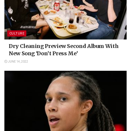
CULTURE
Dry Cleaning Preview Second Album With
New Song ‘Don’t Press Me’
JUNE 14, 2022