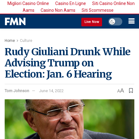
Migliori Casino Online
Casino En Ligne
Siti Casino Online Non
Aams
Casino Non Aams
Siti Scommesse
Live Now
Home
Culture
Rudy Giuliani Drunk While
Advising Trump on
Election: Jan. 6 Hearing
A
Tom Johnson
June 14, 2022
A