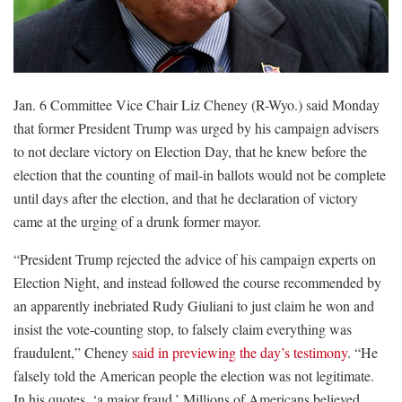
Jan. 6 Committee Vice Chair Liz Cheney (R-Wyo.) said Monday
that former President Trump was urged by his campaign advisers
to not declare victory on Election Day, that he knew before the
election that the counting of mail-in ballots would not be complete
until days after the election, and that he declaration of victory
came at the urging of a drunk former mayor.
“President Trump rejected the advice of his campaign experts on
Election Night, and instead followed the course recommended by
an apparently inebriated Rudy Giuliani to just claim he won and
insist the vote-counting stop, to falsely claim everything was
fraudulent,” Cheney
said in previewing the day’s testimony
. “He
falsely told the American people the election was not legitimate.
In his quotes, ‘a major fraud.’ Millions of Americans believed