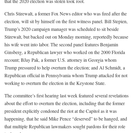
that the 2020 election was stolen took root.
Chris Stirewalt, a former Fox News editor who was fired after the
election, will sit by himself on the first witness panel. Bill Stepien,
Trump’s 2020 campaign manager was scheduled to sit beside
Stirewalt, but backed out on Monday morning, reportedly because
his wife went into labor. The second panel features Benjamin
Ginsberg, a Republican lawyer who worked on the 2000 Florida
recount; BJay Pak, a former U.S. attorney in Georgia whom
Trump pressured to help overturn the election; and Al Schmidt, a
Republican official in Pennsylvania whom Trump attacked for not
working to overturn the election in the Keystone State.
The committee’s first hearing last week featured several revelations
about the effort to overturn the election, including that the former
president explicitly condoned the riot at the Capitol as it was
happening, that he said Mike Pence “deserved” to be hanged, and
that multiple Republican lawmakers sought pardons for their role