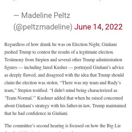
— Madeline Peltz
(@peltzmadeline)
June 14, 2022
Regardless of how drunk he was on Election Night, Giuliani
pushed Trump to contest the results of a legitimate election.
Testimony from Stepien and several other Trump administration
figures — including Jared Kusher — portrayed Giuliani’s advice
as deeply flawed, and disagreed with the idea that Trump should
claim the election was stolen. “There was my team and Rudy’s
team,” Stepien testified. “I didn’t mind being characterized as
‘Team Normal.’” Kushner added that when he raised concerned
about Giuliani’s strategy with his father-in-law, Trump maintained
that he had confidence in Giuliani.
The committee’s second hearing is focused on how the Big Lie