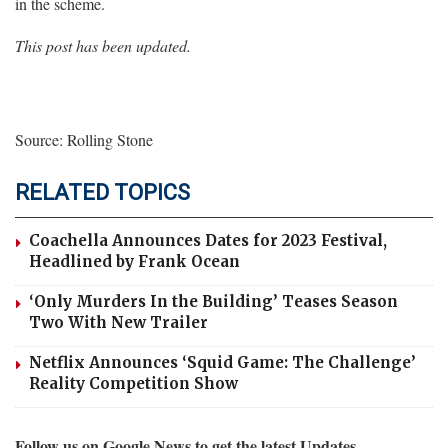
in the scheme.
This post has been updated.
Source: Rolling Stone
RELATED TOPICS
Coachella Announces Dates for 2023 Festival,
Headlined by Frank Ocean
‘Only Murders In the Building’ Teases Season
Two With New Trailer
Netflix Announces ‘Squid Game: The Challenge’
Reality Competition Show
Follow us on Google News to get the latest Updates