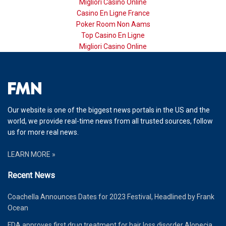
Migliori Casino Online
Casino En Ligne France
Poker Room Non Aams
Top Casino En Ligne
Migliori Casino Online
Our website is one of the biggest news portals in the US and the
world, we provide real-time news from all trusted sources, follow
us for more real news.
LEARN MORE »
Recent News
Coachella Announces Dates for 2023 Festival, Headlined by Frank
Ocean
FDA approves first drug treatment for hair loss disorder Alopecia