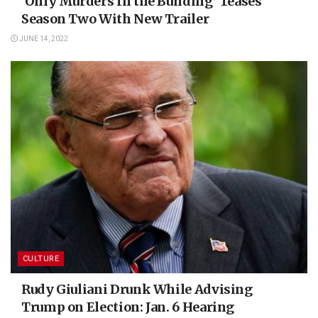
‘Only Murders In the Building’ Teases
Season Two With New Trailer
JUNE 14, 2022
CULTURE
Rudy Giuliani Drunk While Advising
Trump on Election: Jan. 6 Hearing