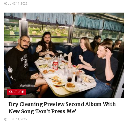
JUNE 14, 2022
CULTURE
Dry Cleaning Preview Second Album With
New Song ‘Don’t Press Me’
JUNE 14, 2022