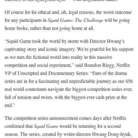
Of course for for ethical and, uh, legal reasons, the worst outcome
for any participants in
Squid Game: The Challenge
will be going
home broke, rather than not going home at all.
“Squid Game took the world by storm with Director Hwang’s
captivating story and iconic imagery. We’re grateful for his support
as we turn the fictional world into reality in this massive
competition and social experiment,” said Brandon Riegg, Netflix
VP of Unscripted and Documentary Series. “Fans of the drama
series are in for a fascinating and unpredictable journey as our 456
real world contestants navigate the biggest competition series ever,
full of tension and twists, with the biggest ever cash prize at the
end.”
The competition series announcement comes days after Netflix
confirmed that
Squid Game
would be returning for a second
season. The series, created by writer-director Hwang Dong-hyuk,