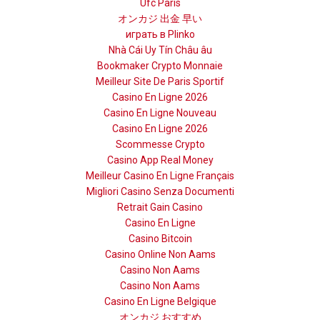
Ufc Paris
オンカジ 出金 早い
играть в Plinko
Nhà Cái Uy Tín Châu âu
Bookmaker Crypto Monnaie
Meilleur Site De Paris Sportif
Casino En Ligne 2026
Casino En Ligne Nouveau
Casino En Ligne 2026
Scommesse Crypto
Casino App Real Money
Meilleur Casino En Ligne Français
Migliori Casino Senza Documenti
Retrait Gain Casino
Casino En Ligne
Casino Bitcoin
Casino Online Non Aams
Casino Non Aams
Casino Non Aams
Casino En Ligne Belgique
オンカジ おすすめ