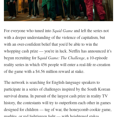
For everyone who tuned into
Squid Game
and left the series not
with a deeper understanding of the violence of capitalism, but
with an over-confident belief that you’d be able to win the
whopping cash prize — you’re in luck. Netflix has announced it’s
begun recruiting for S
quid Game: The Challenge
, a 10-episode
reality series in which 456 people will enter a real-life re-creation
of the game with a $4.56 million reward at stake.
The network is searching for English-language speakers to
participate in a series of challenges inspired by the South Korean
survival drama. In pursuit of the largest cash prize in reality TV
history, the contestants will try to outperform each other in games
designed for children — tug of war, the honeycomb cookie game,
marbles, or red light/green light — with heightened stakes.