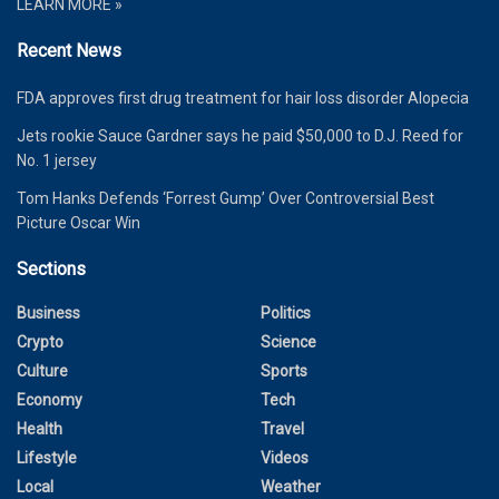
LEARN MORE »
Recent News
FDA approves first drug treatment for hair loss disorder Alopecia
Jets rookie Sauce Gardner says he paid $50,000 to D.J. Reed for
No. 1 jersey
Tom Hanks Defends ‘Forrest Gump’ Over Controversial Best
Picture Oscar Win
Sections
Business
Politics
Crypto
Science
Culture
Sports
Economy
Tech
Health
Travel
Lifestyle
Videos
Local
Weather