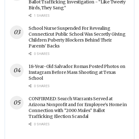
Ballot Trafficking Investigation - “Like Tweety
Birds, They Sang”
1 SHARES
School Nurse Suspended For Revealing
Connecticut Public School Was Secretly Giving
Children Puberty Blockers Behind Their
Parents’ Backs
0 SHARES
18-Year-Old Salvador Romas Posted Photos on
Instagram Before Mass Shooting at Texas
School
0 SHARES
CONFIRMED: Search Warrants Served at
Arizona Nonprofit and for Employee’s Home in
Connection with “2000 Mules” Ballot
Trafficking Election Scandal
0 SHARES