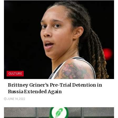
CULTURE
Brittney Griner’s Pre-Trial Detention in
Russia Extended Again
JUNE 14, 2022