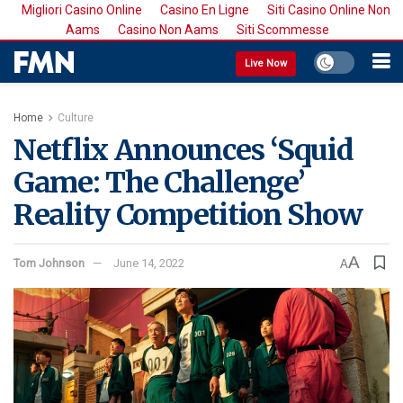
Migliori Casino Online
Casino En Ligne
Siti Casino Online Non
Aams
Casino Non Aams
Siti Scommesse
Live Now
Home
Culture
Netflix Announces ‘Squid
Game: The Challenge’
Reality Competition Show
A
Tom Johnson
June 14, 2022
A