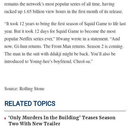
remains the network’s most popular series of all time, having
racked up 1.65 billion view hours in the first month of its release.
“It took 12 years to bring the first season of Squid Game to life last
year. But it took 12 days for Squid Game to become the most
popular Netflix series ever,” Hwang wrote in a statement. “And
now, Gi-hun returns. The Front Man returns. Season 2 is coming.
The man in the suit with ddakji might be back. You’ll also be
introduced to Young-hee’s boyfriend, Cheol-su.”
Source: Rolling Stone
RELATED TOPICS
‘Only Murders In the Building’ Teases Season
Two With New Trailer