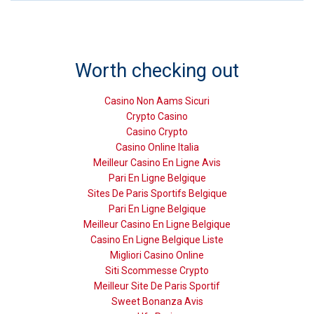
Worth checking out
Casino Non Aams Sicuri
Crypto Casino
Casino Crypto
Casino Online Italia
Meilleur Casino En Ligne Avis
Pari En Ligne Belgique
Sites De Paris Sportifs Belgique
Pari En Ligne Belgique
Meilleur Casino En Ligne Belgique
Casino En Ligne Belgique Liste
Migliori Casino Online
Siti Scommesse Crypto
Meilleur Site De Paris Sportif
Sweet Bonanza Avis