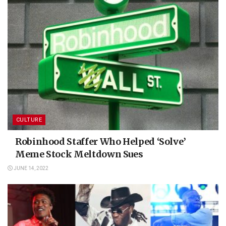
CULTURE
Robinhood Staffer Who Helped ‘Solve’
Meme Stock Meltdown Sues
JUNE 14, 2022