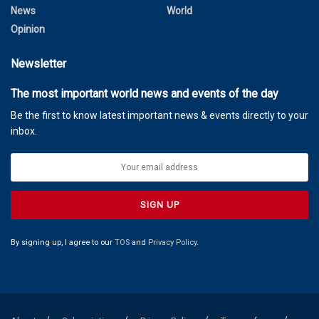
News
World
Opinion
Newsletter
The most important world news and events of the day
Be the first to know latest important news & events directly to your
inbox.
By signing up, I agree to our
TOS
and
Privacy Policy
.