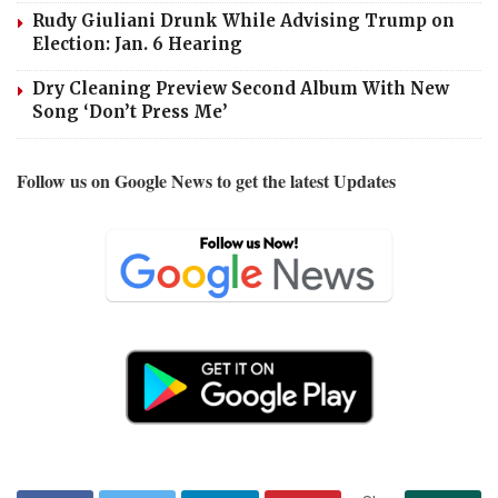
Rudy Giuliani Drunk While Advising Trump on
Election: Jan. 6 Hearing
Dry Cleaning Preview Second Album With New
Song ‘Don’t Press Me’
Follow us on Google News to get the latest Updates