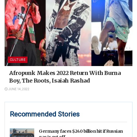
CULTURE
Afropunk Makes 2022 Return With Burna
Boy, The Roots, Isaiah Rashad
JUNE 14, 2022
Recommended Stories
Germany faces $240 billion hit if Russian
gas is cut off