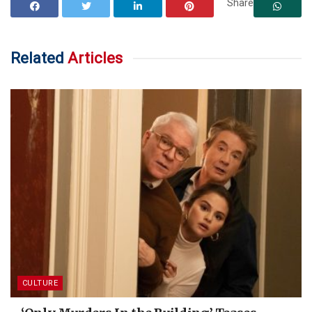
Share
Related
Articles
CULTURE