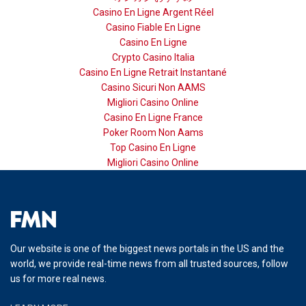
Casino En Ligne Argent Réel
Casino Fiable En Ligne
Casino En Ligne
Crypto Casino Italia
Casino En Ligne Retrait Instantané
Casino Sicuri Non AAMS
Migliori Casino Online
Casino En Ligne France
Poker Room Non Aams
Top Casino En Ligne
Migliori Casino Online
Our website is one of the biggest news portals in the US and the
world, we provide real-time news from all trusted sources, follow
us for more real news.