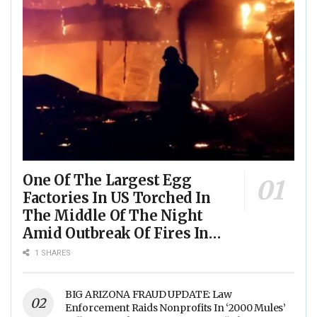
One Of The Largest Egg
Factories In US Torched In
The Middle Of The Night
Amid Outbreak Of Fires In
Food Processing Facilities
1 SHARES
Across The Nation
BIG ARIZONA FRAUD UPDATE: Law
Enforcement Raids Nonprofits In ‘2000 Mules’