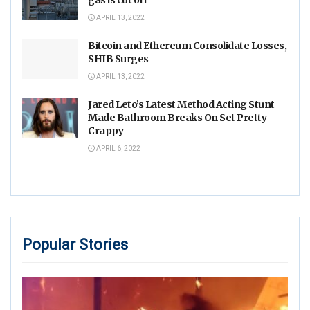
APRIL 13, 2022
Bitcoin and Ethereum Consolidate Losses,
SHIB Surges
APRIL 13, 2022
Jared Leto’s Latest Method Acting Stunt
Made Bathroom Breaks On Set Pretty
Crappy
APRIL 6, 2022
Popular Stories