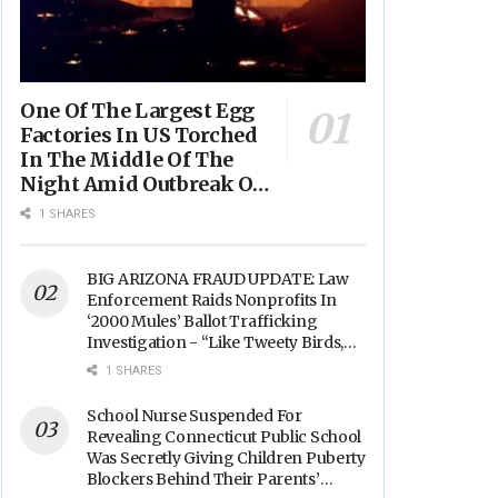
One Of The Largest Egg
Factories In US Torched
In The Middle Of The
Night Amid Outbreak Of
Fires In Food Processing
1 SHARES
Facilities Across The
Nation
BIG ARIZONA FRAUD UPDATE: Law
Enforcement Raids Nonprofits In
‘2000 Mules’ Ballot Trafficking
Investigation - “Like Tweety Birds,
They Sang”
1 SHARES
School Nurse Suspended For
Revealing Connecticut Public School
Was Secretly Giving Children Puberty
Blockers Behind Their Parents’