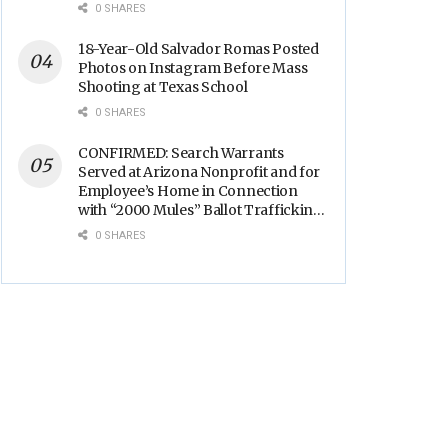
Backs
0 SHARES
18-Year-Old Salvador Romas Posted
Photos on Instagram Before Mass
Shooting at Texas School
0 SHARES
CONFIRMED: Search Warrants
Served at Arizona Nonprofit and for
Employee’s Home in Connection
with “2000 Mules” Ballot Trafficking
Election Scandal
0 SHARES