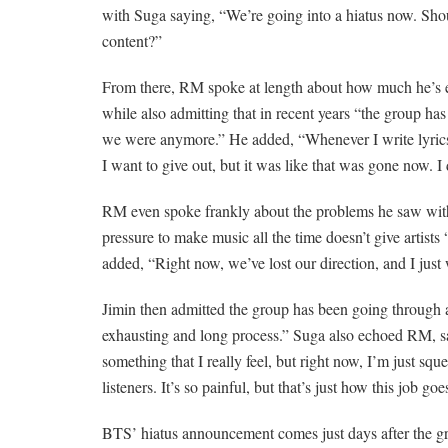
with Suga saying, “We’re going into a hiatus now. S
content?”
From there, RM spoke at length about how much he’s 
while also admitting that in recent years “the group h
we were anymore.” He added, “Whenever I write lyrics 
I want to give out, but it was like that was gone now. I
RM even spoke frankly about the problems he saw with
pressure to make music all the time doesn’t give artists
added, “Right now, we’ve lost our direction, and I just
Jimin then admitted the group has been going through a “
exhausting and long process.” Suga also echoed RM, say
something that I really feel, but right now, I’m just sq
listeners. It’s so painful, but that’s just how this job goe
BTS’ hiatus announcement comes just days after the gro