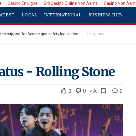
e
Casino En Ligne
Siti Casino Online Non Aams
Casino Non Aam
ATEST
LOCAL
INTERNATIONAL
BUSINESS HUB
tes support for Senate gun safety legislation
June 14, 2022
tus - Rolling Stone
0
0
A
0
A