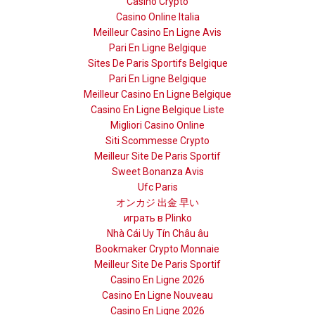
Casino Crypto
Casino Online Italia
Meilleur Casino En Ligne Avis
Pari En Ligne Belgique
Sites De Paris Sportifs Belgique
Pari En Ligne Belgique
Meilleur Casino En Ligne Belgique
Casino En Ligne Belgique Liste
Migliori Casino Online
Siti Scommesse Crypto
Meilleur Site De Paris Sportif
Sweet Bonanza Avis
Ufc Paris
オンカジ 出金 早い
играть в Plinko
Nhà Cái Uy Tín Châu âu
Bookmaker Crypto Monnaie
Meilleur Site De Paris Sportif
Casino En Ligne 2026
Casino En Ligne Nouveau
Casino En Ligne 2026