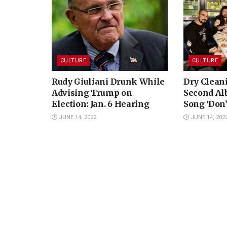
CULTURE
CULTURE
Rudy Giuliani Drunk While
Dry Clean
Advising Trump on
Second A
Election: Jan. 6 Hearing
Song ‘Don’
JUNE 14, 2022
JUNE 14, 202