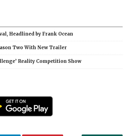
ival, Headlined by Frank Ocean
eason Two With New Trailer
llenge’ Reality Competition Show