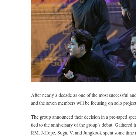
After nearly a decade as one of the most successful an
and the seven members will be focusing on solo projects
The group announced their decision in a pre-taped spec
tied to the anniversary of the group’s debut. Gathered in
RM, J-Hope, Suga, V, and Jungkook spent some time rem