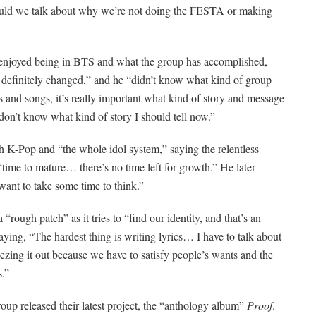
hould we talk about why we’re not doing the FESTA or making
enjoyed being in BTS and what the group has accomplished,
as definitely changed,” and he “didn’t know what kind of group
and songs, it’s really important what kind of story and message
 don’t know what kind of story I should tell now.”
 K-Pop and “the whole idol system,” saying the relentless
 “time to mature… there’s no time left for growth.”
He later
 want to take some time to think.”
rough patch” as it tries to “find our identity, and that’s an
ing, “The hardest thing is writing lyrics… I have to talk about
ueezing it out because we have to satisfy people’s wants and the
s.”
up released their latest project, the “anthology album”
Proof
.