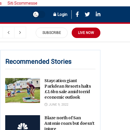
s
Siti Scommesse
Login
SUBSCRIBE
LIVE NOW
Recommended Stories
Staycation giant
Parkdean Resorts halts
£1.6bn sale amid torrid
economic outlook
JUNE 9, 2022
Blaze north of San
Antonio roars but doesn’t
injure