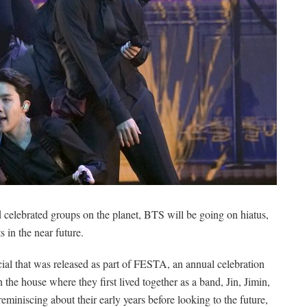
d celebrated groups on the planet, BTS will be going on hiatus,
 in the near future.
ial that was released as part of FESTA, an annual celebration
 the house where they first lived together as a band, Jin, Jimin,
iniscing about their early years before looking to the future,