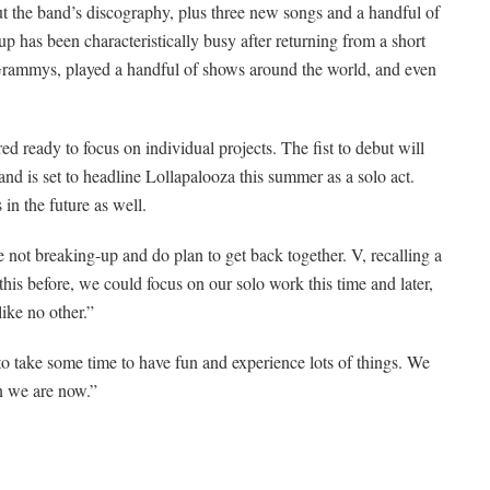
t the band’s discography, plus three new songs and a handful of
up has been characteristically busy after returning from a short
e Grammys, played a handful of shows around the world, and even
ready to focus on individual projects. The fist to debut will
nd is set to headline Lollapalooza this summer as a solo act.
in the future as well.
 not breaking-up and do plan to get back together. V, recalling a
his before, we could focus on our solo work this time and later,
ike no other.”
to take some time to have fun and experience lots of things. We
n we are now.”