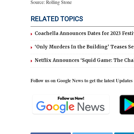
Source: Rolling Stone
RELATED TOPICS
Coachella Announces Dates for 2023 Fest
‘Only Murders In the Building’ Teases S
Netflix Announces ‘Squid Game: The Cha
Follow us on Google News to get the latest Updates