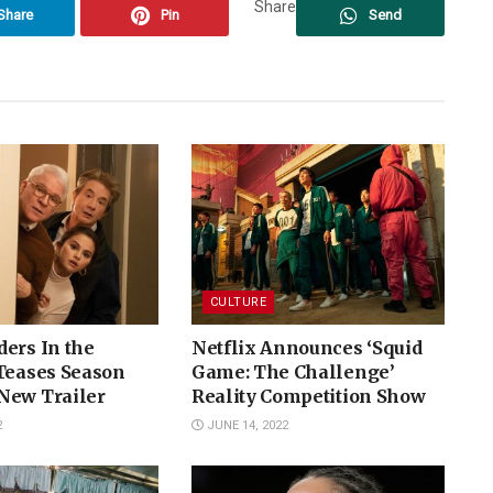
Share
Share
Pin
Send
CULTURE
ers In the
Netflix Announces ‘Squid
 Teases Season
Game: The Challenge’
New Trailer
Reality Competition Show
2
JUNE 14, 2022