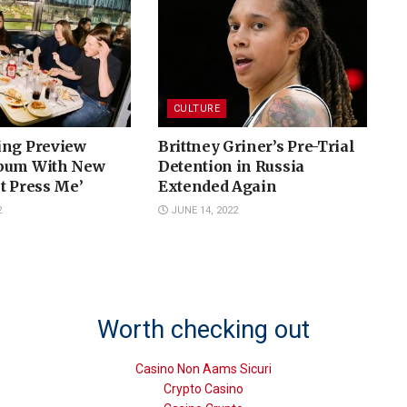
CULTURE
ing Preview
Brittney Griner’s Pre-Trial
lbum With New
Detention in Russia
t Press Me’
Extended Again
2
JUNE 14, 2022
Worth checking out
Casino Non Aams Sicuri
Crypto Casino