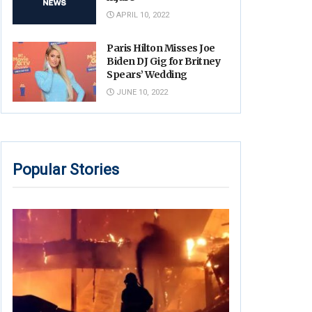
APRIL 10, 2022
Paris Hilton Misses Joe
Biden DJ Gig for Britney
Spears’ Wedding
JUNE 10, 2022
Popular Stories