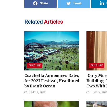
Share
Tweet
Related
Articles
CULTURE
CULTURE
Coachella Announces Dates
‘Only Murd
for 2023 Festival, Headlined
Building’
by Frank Ocean
Two With 
JUNE 14, 2022
JUNE 14, 202