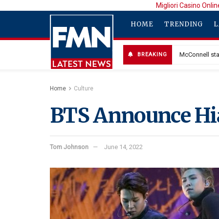
Migliori Casino Onlin
HOME
TRENDING
L
McConnell sta
BREAKING
Home
Culture
BTS Announce Hia
Tom Johnson
June 14, 2022