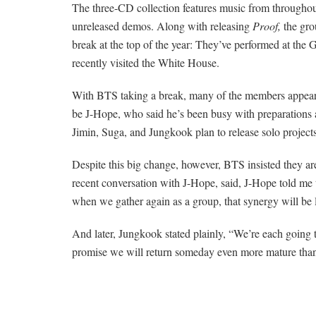
The three-CD collection features music from throughou
unreleased demos.
Along with releasing
Proof,
the gro
break at the top of the year: They’ve performed at th
recently visited the White House.
With BTS taking a break, many of the members appeared 
be J-Hope, who said he’s been busy with preparations a
Jimin, Suga, and Jungkook plan to release solo projects 
Despite this big change, however, BTS insisted they are
recent conversation with J-Hope, said, J-Hope told me t
when we gather again as a group, that synergy will be l
And later, Jungkook stated plainly, “We’re each going 
promise we will return someday even more mature tha