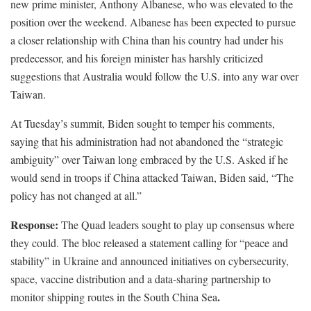
new prime minister, Anthony Albanese, who was elevated to the
position over the weekend. Albanese has been expected to pursue
a closer relationship with China than his country had under his
predecessor, and his foreign minister has harshly criticized
suggestions that Australia would follow the U.S. into any war over
Taiwan.
At Tuesday’s summit, Biden sought to temper his comments,
saying that his administration had not abandoned the “strategic
ambiguity” over Taiwan long embraced by the U.S. Asked if he
would send in troops if China attacked Taiwan, Biden said, “The
policy has not changed at all.”
Response:
The Quad leaders sought to play up consensus where
they could. The bloc released a statement calling for “peace and
stability” in Ukraine and announced initiatives on cybersecurity,
space, vaccine distribution and a data-sharing partnership to
.
monitor shipping routes in the South China Sea