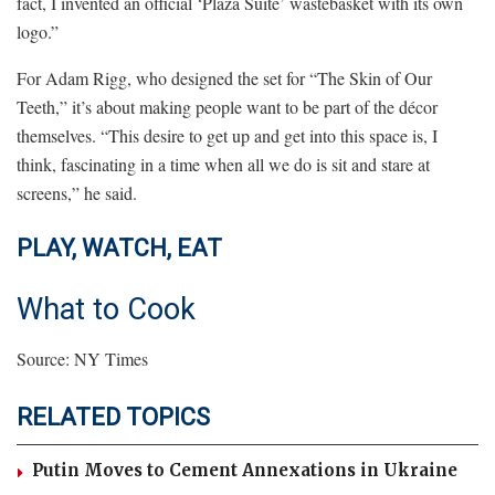
fact, I invented an official ‘Plaza Suite’ wastebasket with its own
logo.”
For Adam Rigg, who designed the set for “The Skin of Our
Teeth,” it’s about making people want to be part of the décor
themselves. “This desire to get up and get into this space is, I
think, fascinating in a time when all we do is sit and stare at
screens,” he said.
PLAY, WATCH, EAT
What to Cook
Source: NY Times
RELATED TOPICS
Putin Moves to Cement Annexations in Ukraine