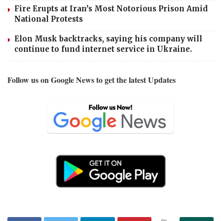
Fire Erupts at Iran’s Most Notorious Prison Amid
National Protests
Elon Musk backtracks, saying his company will
continue to fund internet service in Ukraine.
Follow us on Google News to get the latest Updates