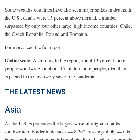
Some wealthy countries have also seen major spikes in deaths. In
the U.S., deaths were 15 percent above normal, a number
surpassed by only four other large, high-income countries: Chile,
the Czech Republic, Poland and Romania.
For more, read the full report.
Global scale:
According to the report, about 13 percent more
people worldwide, or about 15 million more people, died than
expected in the first two years of the pandemic.
THE LATEST NEWS
Asia
As the U.S. experiences the largest wave of migration at its
southwestern border in decades — 8,200 crossings daily — it is
increasingly relying on an informal pipeline of shelters to provide