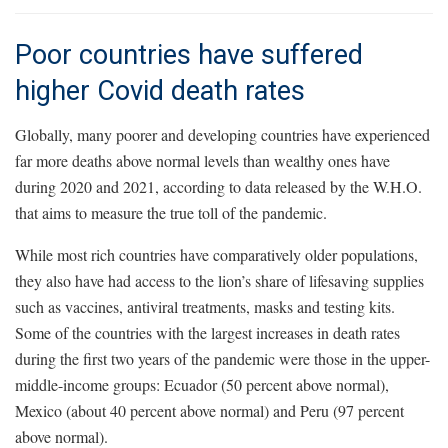
Poor countries have suffered
higher Covid death rates
Globally, many poorer and developing countries have experienced
far more deaths above normal levels than wealthy ones have
during 2020 and 2021, according to data released by the W.H.O.
that aims to measure the true toll of the pandemic.
While most rich countries have comparatively older populations,
they also have had access to the lion’s share of lifesaving supplies
such as vaccines, antiviral treatments, masks and testing kits.
Some of the countries with the largest increases in death rates
during the first two years of the pandemic were those in the upper-
middle-income groups: Ecuador (50 percent above normal),
Mexico (about 40 percent above normal) and Peru (97 percent
above normal).