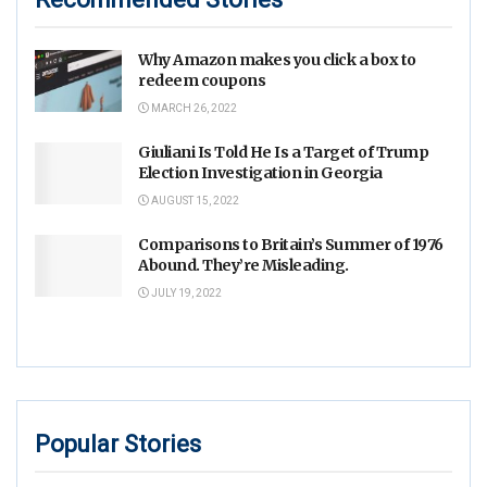
Why Amazon makes you click a box to
redeem coupons
MARCH 26, 2022
Giuliani Is Told He Is a Target of Trump
Election Investigation in Georgia
AUGUST 15, 2022
Comparisons to Britain’s Summer of 1976
Abound. They’re Misleading.
JULY 19, 2022
Popular Stories