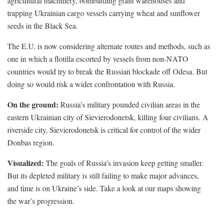
agricultural machinery, bombarding grain warehouses and
trapping Ukrainian cargo vessels carrying wheat and sunflower
seeds in the Black Sea.
The E.U. is now considering alternate routes and methods, such as
one in which a flotilla escorted by vessels from non-NATO
countries would try to break the Russian blockade off Odesa. But
doing so would risk a wider confrontation with Russia.
On the ground:
Russia’s military pounded civilian areas in the
eastern Ukrainian city of Sievierodonetsk, killing four civilians. A
riverside city, Sievierodonetsk is critical for control of the wider
Donbas region.
Visualized:
The goals of Russia’s invasion keep getting smaller.
But its depleted military is still failing to make major advances,
and time is on Ukraine’s side. Take a look at our maps showing
the war’s progression.