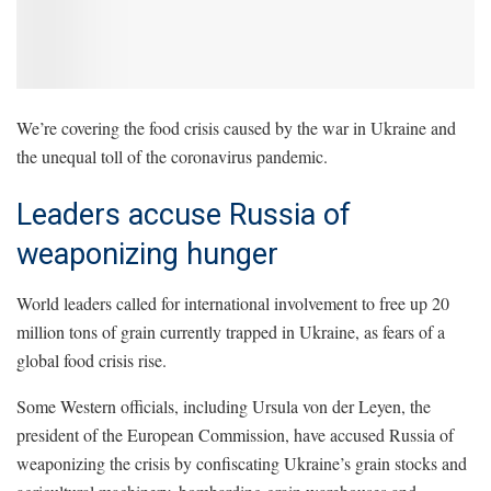
We’re covering the food crisis caused by the war in Ukraine and
the unequal toll of the coronavirus pandemic.
Leaders accuse Russia of
weaponizing hunger
World leaders called for international involvement to free up 20
million tons of grain currently trapped in Ukraine, as fears of a
global food crisis rise.
Some Western officials, including Ursula von der Leyen, the
president of the European Commission, have accused Russia of
weaponizing the crisis by confiscating Ukraine’s grain stocks and