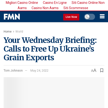
Migliori Casino Online
Casino En Ligne
Siti Casino Online Non
Aams
Casino Non Aams
Siti Scommesse
Live Now
Home
World
Your Wednesday Briefing:
Calls to Free Up Ukraine’s
Grain Exports
A
Tom Johnson
May 24, 2022
A