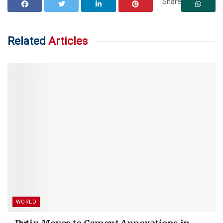
Share
Related
Articles
WORLD