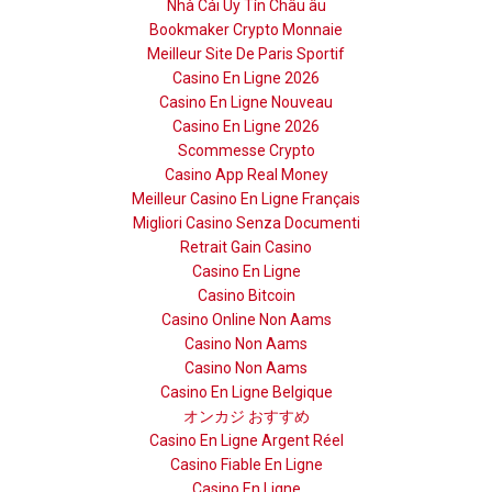
Nhà Cái Uy Tín Châu âu
Bookmaker Crypto Monnaie
Meilleur Site De Paris Sportif
Casino En Ligne 2026
Casino En Ligne Nouveau
Casino En Ligne 2026
Scommesse Crypto
Casino App Real Money
Meilleur Casino En Ligne Français
Migliori Casino Senza Documenti
Retrait Gain Casino
Casino En Ligne
Casino Bitcoin
Casino Online Non Aams
Casino Non Aams
Casino Non Aams
Casino En Ligne Belgique
オンカジ おすすめ
Casino En Ligne Argent Réel
Casino Fiable En Ligne
Casino En Ligne