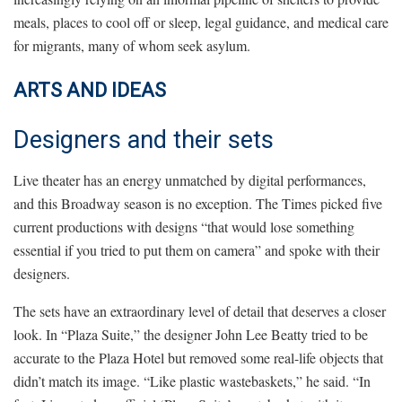
meals, places to cool off or sleep, legal guidance, and medical care
for migrants, many of whom seek asylum.
ARTS AND IDEAS
Designers and their sets
Live theater has an energy unmatched by digital performances,
and this Broadway season is no exception. The Times picked five
current productions with designs “that would lose something
essential if you tried to put them on camera” and spoke with their
designers.
The sets have an extraordinary level of detail that deserves a closer
look. In “Plaza Suite,” the designer John Lee Beatty tried to be
accurate to the Plaza Hotel but removed some real-life objects that
didn’t match its image. “Like plastic wastebaskets,” he said. “In