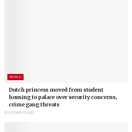
WORLD
Dutch princess moved from student
housing to palace over security concerns,
crime gang threats
OCTOBER 15, 2022