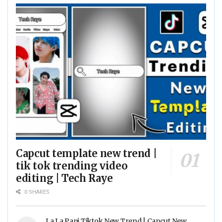
Capcut template new trend |
tik tok trending video
editing | Tech Raye
0 SHARES
La La Papi Tiktok New Trend | Capcut New