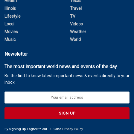
Health
Texas
Illinois
Travel
Lifestyle
TV
Local
Videos
Movies
Weather
Music
World
Newsletter
The most important world news and events of the day
Be the first to know latest important news & events directly to your
inbox.
By signing up, I agree to our
TOS
and
Privacy Policy
.