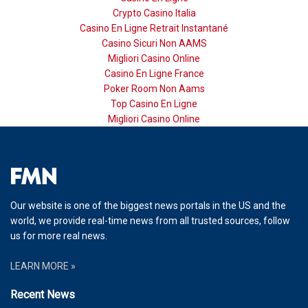
Crypto Casino Italia
Casino En Ligne Retrait Instantané
Casino Sicuri Non AAMS
Migliori Casino Online
Casino En Ligne France
Poker Room Non Aams
Top Casino En Ligne
Migliori Casino Online
Our website is one of the biggest news portals in the US and the
world, we provide real-time news from all trusted sources, follow
us for more real news.
LEARN MORE »
Recent News