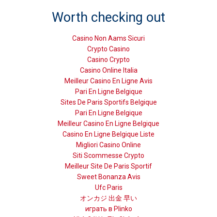
Worth checking out
Casino Non Aams Sicuri
Crypto Casino
Casino Crypto
Casino Online Italia
Meilleur Casino En Ligne Avis
Pari En Ligne Belgique
Sites De Paris Sportifs Belgique
Pari En Ligne Belgique
Meilleur Casino En Ligne Belgique
Casino En Ligne Belgique Liste
Migliori Casino Online
Siti Scommesse Crypto
Meilleur Site De Paris Sportif
Sweet Bonanza Avis
Ufc Paris
オンカジ 出金 早い
играть в Plinko