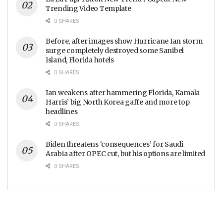
Trending Video Template
0 SHARES
Before, after images show Hurricane Ian storm
surge completely destroyed some Sanibel
Island, Florida hotels
0 SHARES
Ian weakens after hammering Florida, Kamala
Harris’ big North Korea gaffe and more top
headlines
0 SHARES
Biden threatens ‘consequences’ for Saudi
Arabia after OPEC cut, but his options are limited
0 SHARES