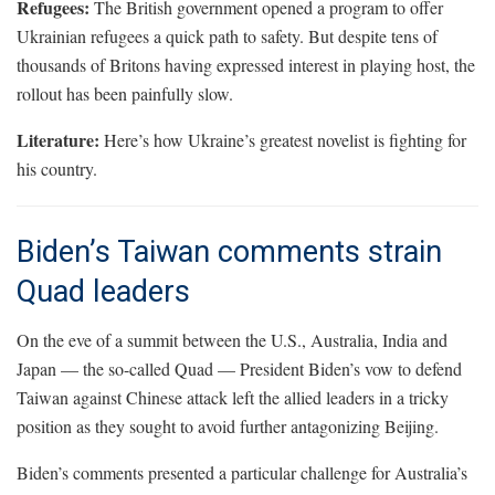
Refugees:
The British government opened a program to offer
Ukrainian refugees a quick path to safety. But despite tens of
thousands of Britons having expressed interest in playing host, the
rollout has been painfully slow.
Literature:
Here’s how Ukraine’s greatest novelist is fighting for
his country.
Biden’s Taiwan comments strain
Quad leaders
On the eve of a summit between the U.S., Australia, India and
Japan — the so-called Quad — President Biden’s vow to defend
Taiwan against Chinese attack left the allied leaders in a tricky
position as they sought to avoid further antagonizing Beijing.
Biden’s comments presented a particular challenge for Australia’s