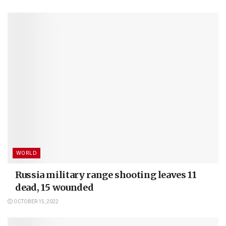
WORLD
Russia military range shooting leaves 11
dead, 15 wounded
OCTOBER 15, 2022