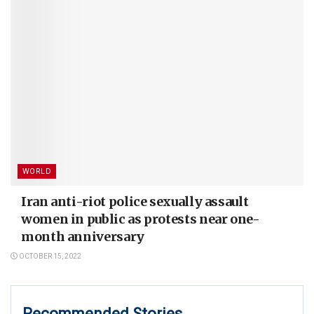
WORLD
Iran anti-riot police sexually assault
women in public as protests near one-
month anniversary
OCTOBER 15, 2022
Recommended Stories