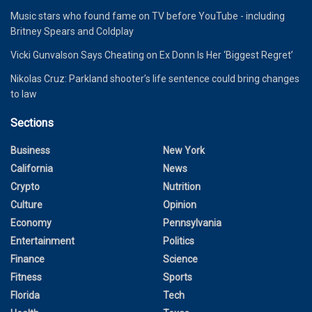
Music stars who found fame on TV before YouTube - including
Britney Spears and Coldplay
Vicki Gunvalson Says Cheating on Ex Donn Is Her ‘Biggest Regret’
Nikolas Cruz: Parkland shooter’s life sentence could bring changes
to law
Sections
Business
New York
California
News
Crypto
Nutrition
Culture
Opinion
Economy
Pennsylvania
Entertainment
Politics
Finance
Science
Fitness
Sports
Florida
Tech