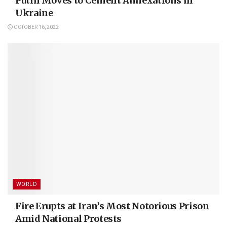
Putin Moves to Cement Annexations in
Ukraine
OCTOBER 16, 2022
WORLD
Fire Erupts at Iran’s Most Notorious Prison
Amid National Protests