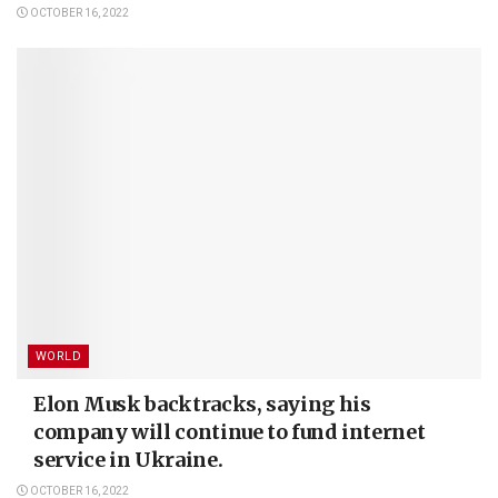
OCTOBER 16, 2022
WORLD
Elon Musk backtracks, saying his
company will continue to fund internet
service in Ukraine.
OCTOBER 16, 2022