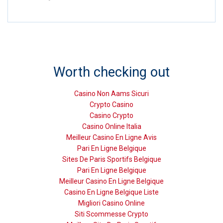
Worth checking out
Casino Non Aams Sicuri
Crypto Casino
Casino Crypto
Casino Online Italia
Meilleur Casino En Ligne Avis
Pari En Ligne Belgique
Sites De Paris Sportifs Belgique
Pari En Ligne Belgique
Meilleur Casino En Ligne Belgique
Casino En Ligne Belgique Liste
Migliori Casino Online
Siti Scommesse Crypto