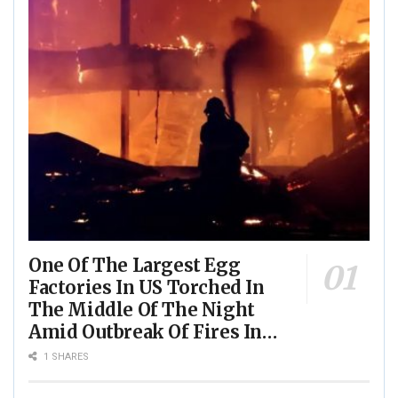
One Of The Largest Egg
Factories In US Torched In
The Middle Of The Night
Amid Outbreak Of Fires In
Food Processing Facilities
1 SHARES
Across The Nation