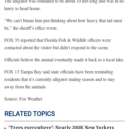
The alligator was estimated to be about 10 feet long and was in no
hurry to head home.
“We can’t blame him just thinking about how heavy that tail must
be,” the sheriff’s office wrote.
FOX 35 reported that Florida Fish & Wildlife officers were
contacted about the visitor but didn’t respond to the scene.
Officials believe the animal eventually made it back to a local lake.
FOX 13 Tampa Bay said state officials have been reminding
residents that it’s currently alligator mating season and to stay
away from the animals.
Source: Fox Weather
RELATED TOPICS
‘Trees everywhere’: Nearly 200K New Yorkers