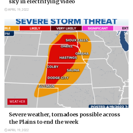
sky in electrifying video
APRIL 19, 2022
WEATHER
Severe weather, tornadoes possible across
the Plains to end the week
APRIL 19, 2022