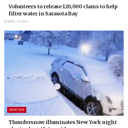
Volunteers to release 120,000 clams to help
filter water in Sarasota Bay
APRIL 19, 2022
WEATHER
Thundersnow illuminates New York night