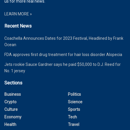
us for more real news.
LEARN MORE »
Recent News
Coachella Announces Dates for 2023 Festival, Headlined by Frank
Ocean
FDA approves first drug treatment for hair loss disorder Alopecia
Jets rookie Sauce Gardner says he paid $50,000 to D.J. Reed for
No. 1 jersey
Sections
Business
Politics
Crypto
Science
Culture
Sports
Economy
Tech
Health
Travel