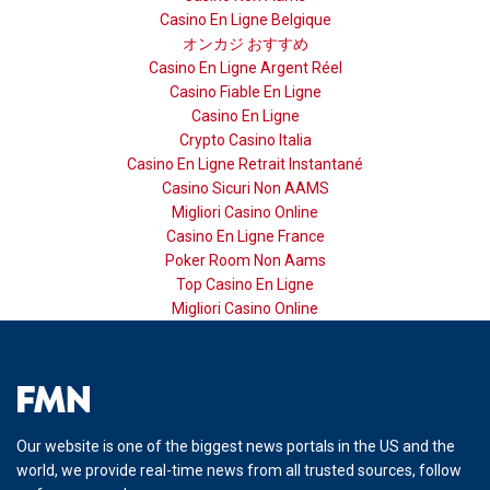
Casino En Ligne Belgique
オンカジ おすすめ
Casino En Ligne Argent Réel
Casino Fiable En Ligne
Casino En Ligne
Crypto Casino Italia
Casino En Ligne Retrait Instantané
Casino Sicuri Non AAMS
Migliori Casino Online
Casino En Ligne France
Poker Room Non Aams
Top Casino En Ligne
Migliori Casino Online
Our website is one of the biggest news portals in the US and the
world, we provide real-time news from all trusted sources, follow