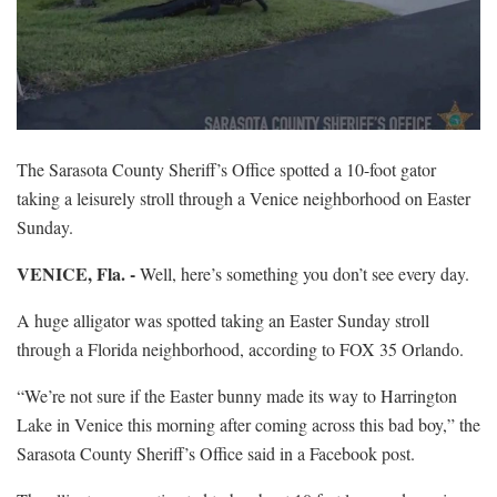
The Sarasota County Sheriff’s Office spotted a 10-foot gator
taking a leisurely stroll through a Venice neighborhood on Easter
Sunday.
VENICE, Fla. -
Well, here’s something you don’t see every day.
A huge alligator was spotted taking an Easter Sunday stroll
through a Florida neighborhood, according to FOX 35 Orlando.
“We’re not sure if the Easter bunny made its way to Harrington
Lake in Venice this morning after coming across this bad boy,” the
Sarasota County Sheriff’s Office said in a Facebook post.