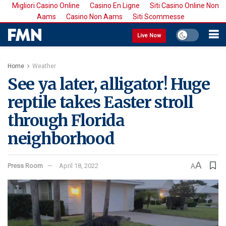
Migliori Casino Online
Casino En Ligne
Siti Casino Online Non
Aams
Casino Non Aams
Siti Scommesse
Live Now
Home
Weather
See ya later, alligator! Huge
reptile takes Easter stroll
through Florida
neighborhood
A
Press Room
April 18, 2022
A