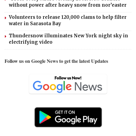
without power after heavy snow from nor’easter
Volunteers to release 120,000 clams to help filter
water in Sarasota Bay
Thundersnow illuminates New York night sky in
electrifying video
Follow us on Google News to get the latest Updates