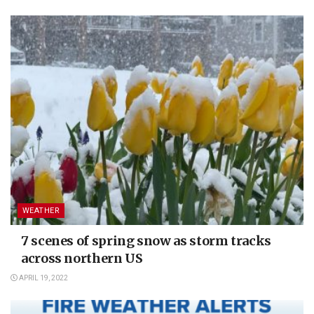
WEATHER
7 scenes of spring snow as storm tracks
across northern US
APRIL 19, 2022