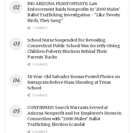
BIG ARIZONA FRAUD UPDATE: Law
Enforcement Raids Nonprofits In ‘2000 Mules’
Ballot Trafficking Investigation - “Like Tweety
Birds, They Sang”
1 SHARES
School Nurse Suspended For Revealing
Connecticut Public School Was Secretly Giving
Children Puberty Blockers Behind Their
Parents’ Backs
0 SHARES
18-Year-Old Salvador Romas Posted Photos on
Instagram Before Mass Shooting at Texas
School
0 SHARES
CONFIRMED: Search Warrants Served at
Arizona Nonprofit and for Employee’s Home in
Connection with “2000 Mules” Ballot
Trafficking Election Scandal
0 SHARES