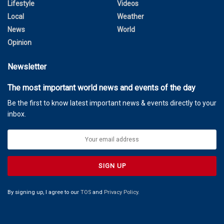
Lifestyle
Videos
Local
Weather
News
World
Opinion
Newsletter
The most important world news and events of the day
Be the first to know latest important news & events directly to your
inbox.
By signing up, I agree to our
TOS
and
Privacy Policy
.