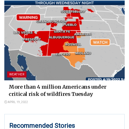
WEATHER
More than 4 million Americans under
critical risk of wildfires Tuesday
APRIL 19, 2022
Recommended Stories