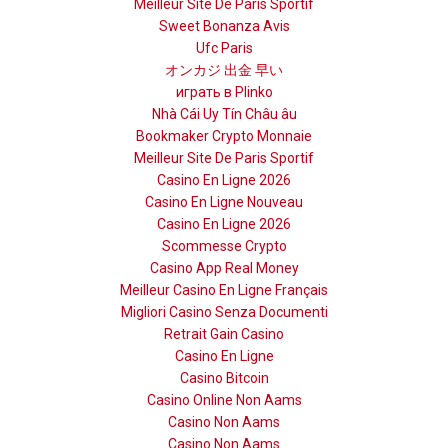
Meilleur Site De Paris Sportif
Sweet Bonanza Avis
Ufc Paris
オンカジ 出金 早い
играть в Plinko
Nhà Cái Uy Tín Châu âu
Bookmaker Crypto Monnaie
Meilleur Site De Paris Sportif
Casino En Ligne 2026
Casino En Ligne Nouveau
Casino En Ligne 2026
Scommesse Crypto
Casino App Real Money
Meilleur Casino En Ligne Français
Migliori Casino Senza Documenti
Retrait Gain Casino
Casino En Ligne
Casino Bitcoin
Casino Online Non Aams
Casino Non Aams
Casino Non Aams