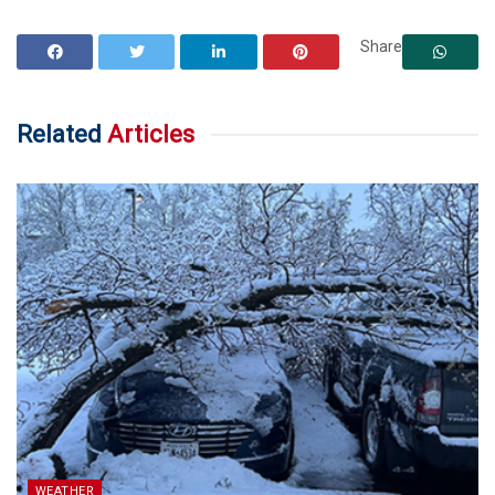
Share
Related
Articles
WEATHER