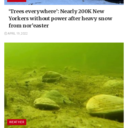
‘Trees everywhere’: Nearly 200K New
Yorkers without power after heavy snow
from nor’easter
APRIL 19, 2022
WEATHER