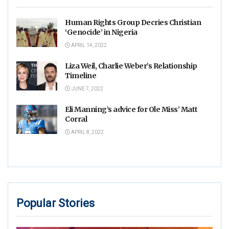
Human Rights Group Decries Christian
‘Genocide’ in Nigeria
APRIL 14, 2022
Liza Weil, Charlie Weber’s Relationship
Timeline
JUNE 7, 2022
Eli Manning’s advice for Ole Miss’ Matt
Corral
APRIL 8, 2022
Popular Stories