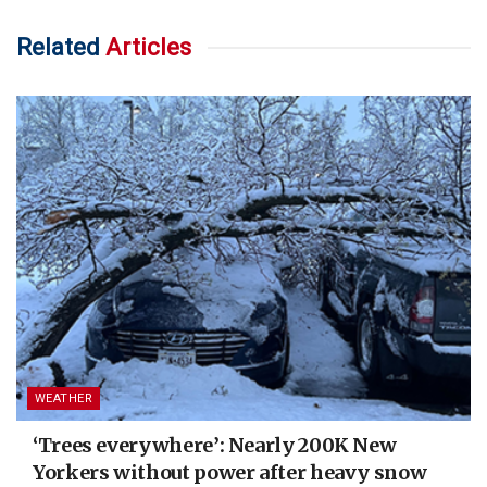
Related
Articles
WEATHER
‘Trees everywhere’: Nearly 200K New
Yorkers without power after heavy snow