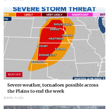
WEATHER
Severe weather, tornadoes possible across
the Plains to end the week
APRIL 19, 2022