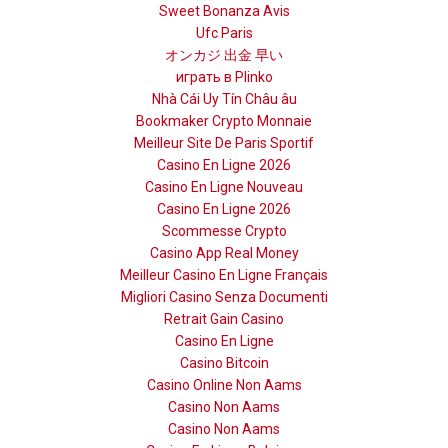
Sweet Bonanza Avis
Ufc Paris
オンカジ 出金 早い
играть в Plinko
Nhà Cái Uy Tín Châu âu
Bookmaker Crypto Monnaie
Meilleur Site De Paris Sportif
Casino En Ligne 2026
Casino En Ligne Nouveau
Casino En Ligne 2026
Scommesse Crypto
Casino App Real Money
Meilleur Casino En Ligne Français
Migliori Casino Senza Documenti
Retrait Gain Casino
Casino En Ligne
Casino Bitcoin
Casino Online Non Aams
Casino Non Aams
Casino Non Aams