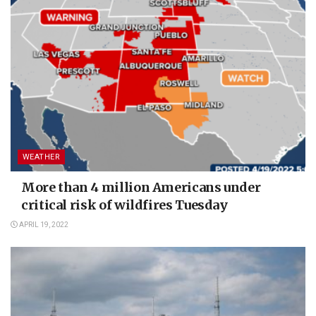
WEATHER
More than 4 million Americans under
critical risk of wildfires Tuesday
APRIL 19, 2022