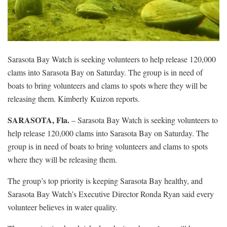
Sarasota Bay Watch is seeking volunteers to help release 120,000
clams into Sarasota Bay on Saturday. The group is in need of
boats to bring volunteers and clams to spots where they will be
releasing them. Kimberly Kuizon reports.
SARASOTA, Fla.
– Sarasota Bay Watch is seeking volunteers to
help release 120,000 clams into Sarasota Bay on Saturday. The
group is in need of boats to bring volunteers and clams to spots
where they will be releasing them.
The group’s top priority is keeping Sarasota Bay healthy, and
Sarasota Bay Watch’s Executive Director Ronda Ryan said every
volunteer believes in water quality.