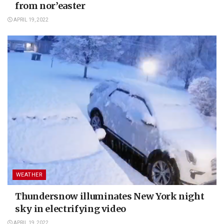
from nor’easter
APRIL 19, 2022
WEATHER
Thundersnow illuminates New York night
sky in electrifying video
APRIL 19, 2022