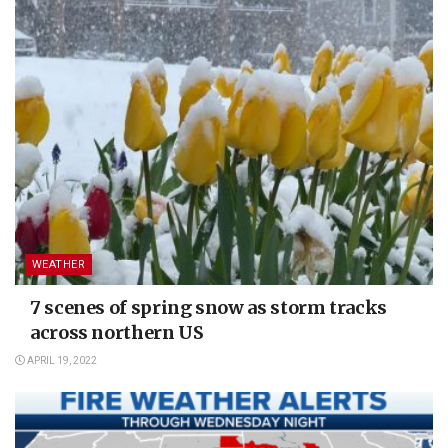
WEATHER
7 scenes of spring snow as storm tracks
across northern US
APRIL 19, 2022