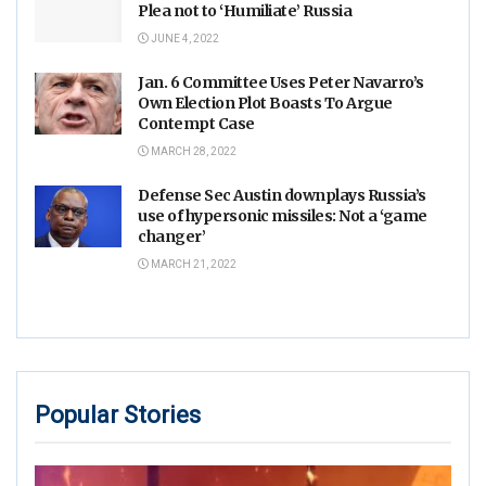
Plea not to ‘Humiliate’ Russia
JUNE 4, 2022
Jan. 6 Committee Uses Peter Navarro’s
Own Election Plot Boasts To Argue
Contempt Case
MARCH 28, 2022
Defense Sec Austin downplays Russia’s
use of hypersonic missiles: Not a ‘game
changer’
MARCH 21, 2022
Popular Stories