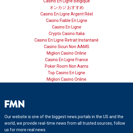
Casino En Ligne Belgique
オンカジ おすすめ
Casino En Ligne Argent Réel
Casino Fiable En Ligne
Casino En Ligne
Crypto Casino Italia
Casino En Ligne Retrait Instantané
Casino Sicuri Non AAMS
Migliori Casino Online
Casino En Ligne France
Poker Room Non Aams
Top Casino En Ligne
Migliori Casino Online
Our website is one of the biggest news portals in the US and the
world, we provide real-time news from all trusted sources, follow
us for more real news.