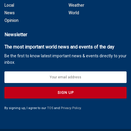
Local
Weather
News
World
Opinion
Newsletter
The most important world news and events of the day
Be the first to know latest important news & events directly to your
inbox.
By signing up, I agree to our
TOS
and
Privacy Policy
.