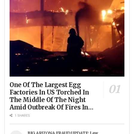
One Of The Largest Egg
Factories In US Torched In
The Middle Of The Night
Amid Outbreak Of Fires In
Food Processing Facilities
1 SHARES
Across The Nation
BIG ARIZONA FRAUD UPDATE: Law