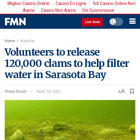
Migliori Casino Online
Casino En Ligne
Siti Casino Online Non
Aams
Casino Non Aams
Siti Scommesse
Live Now
Home
Weather
Volunteers to release
120,000 clams to help filter
water in Sarasota Bay
A
Press Room
April 19, 2022
A