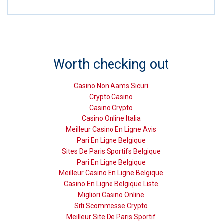
Worth checking out
Casino Non Aams Sicuri
Crypto Casino
Casino Crypto
Casino Online Italia
Meilleur Casino En Ligne Avis
Pari En Ligne Belgique
Sites De Paris Sportifs Belgique
Pari En Ligne Belgique
Meilleur Casino En Ligne Belgique
Casino En Ligne Belgique Liste
Migliori Casino Online
Siti Scommesse Crypto
Meilleur Site De Paris Sportif