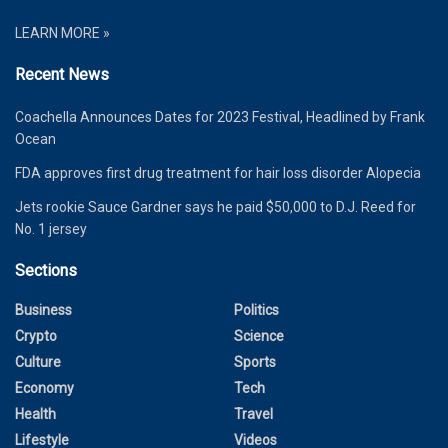
LEARN MORE »
Recent News
Coachella Announces Dates for 2023 Festival, Headlined by Frank
Ocean
FDA approves first drug treatment for hair loss disorder Alopecia
Jets rookie Sauce Gardner says he paid $50,000 to D.J. Reed for
No. 1 jersey
Sections
Business
Politics
Crypto
Science
Culture
Sports
Economy
Tech
Health
Travel
Lifestyle
Videos