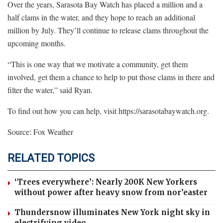
Over the years, Sarasota Bay Watch has placed a million and a
half clams in the water, and they hope to reach an additional
million by July. They’ll continue to release clams throughout the
upcoming months.
“This is one way that we motivate a community, get them
involved, get them a chance to help to put those clams in there and
filter the water,” said Ryan.
To find out how you can help, visit https://sarasotabaywatch.org.
Source: Fox Weather
RELATED TOPICS
‘Trees everywhere’: Nearly 200K New Yorkers
without power after heavy snow from nor’easter
Thundersnow illuminates New York night sky in
electrifying video