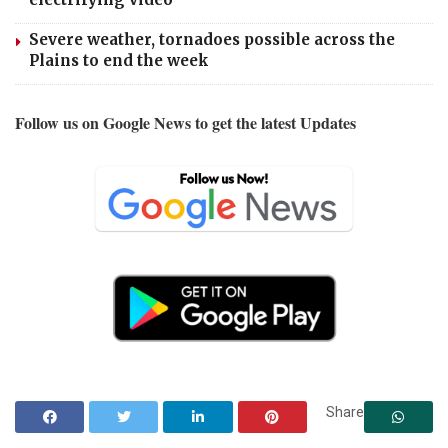
Severe weather, tornadoes possible across the
Plains to end the week
Follow us on Google News to get the latest Updates
Share