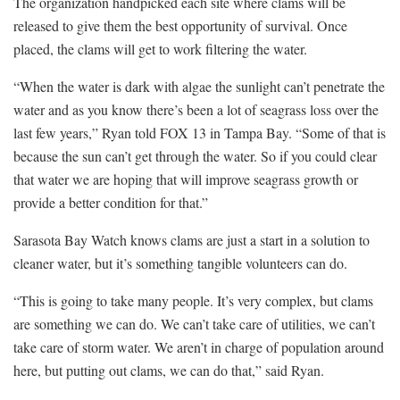
The organization handpicked each site where clams will be
released to give them the best opportunity of survival. Once
placed, the clams will get to work filtering the water.
“When the water is dark with algae the sunlight can’t penetrate the
water and as you know there’s been a lot of seagrass loss over the
last few years,” Ryan told FOX 13 in Tampa Bay. “Some of that is
because the sun can’t get through the water. So if you could clear
that water we are hoping that will improve seagrass growth or
provide a better condition for that.”
Sarasota Bay Watch knows clams are just a start in a solution to
cleaner water, but it’s something tangible volunteers can do.
“This is going to take many people. It’s very complex, but clams
are something we can do. We can’t take care of utilities, we can’t
take care of storm water. We aren’t in charge of population around
here, but putting out clams, we can do that,” said Ryan.