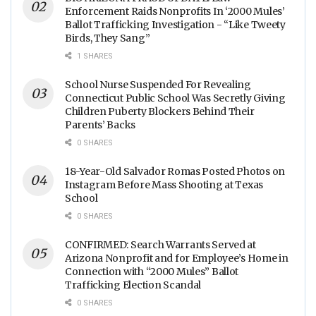
Enforcement Raids Nonprofits In ‘2000 Mules’
Ballot Trafficking Investigation - “Like Tweety
Birds, They Sang”
1 SHARES
School Nurse Suspended For Revealing
Connecticut Public School Was Secretly Giving
Children Puberty Blockers Behind Their
Parents’ Backs
0 SHARES
18-Year-Old Salvador Romas Posted Photos on
Instagram Before Mass Shooting at Texas
School
0 SHARES
CONFIRMED: Search Warrants Served at
Arizona Nonprofit and for Employee’s Home in
Connection with “2000 Mules” Ballot
Trafficking Election Scandal
0 SHARES