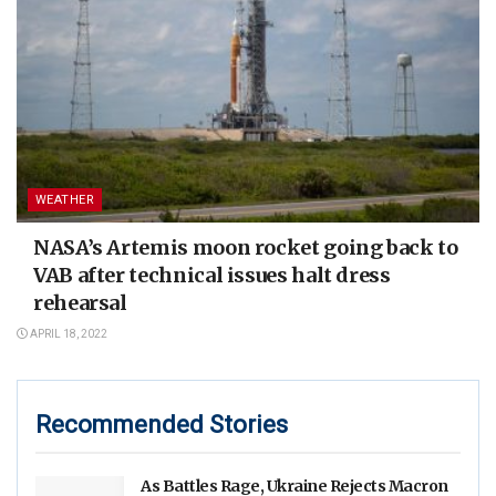
WEATHER
NASA’s Artemis moon rocket going back to
VAB after technical issues halt dress
rehearsal
APRIL 18, 2022
Recommended Stories
As Battles Rage, Ukraine Rejects Macron