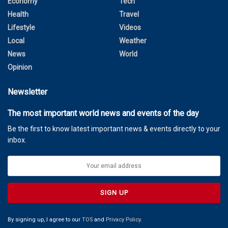
Economy
Tech
Health
Travel
Lifestyle
Videos
Local
Weather
News
World
Opinion
Newsletter
The most important world news and events of the day
Be the first to know latest important news & events directly to your
inbox.
By signing up, I agree to our
TOS
and
Privacy Policy
.