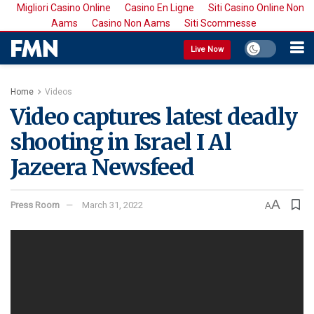
Migliori Casino Online
Casino En Ligne
Siti Casino Online Non
Aams
Casino Non Aams
Siti Scommesse
Live Now
Home
Videos
Video captures latest deadly
shooting in Israel I Al
Jazeera Newsfeed
A
Press Room
March 31, 2022
A