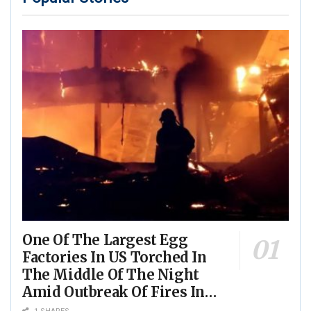
One Of The Largest Egg
Factories In US Torched In
The Middle Of The Night
Amid Outbreak Of Fires In
Food Processing Facilities