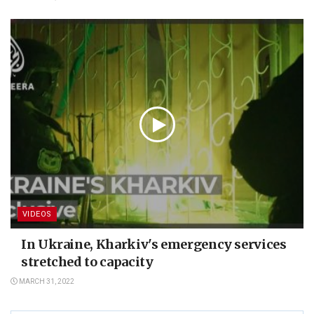
VIDEOS
In Ukraine, Kharkiv's emergency services
stretched to capacity
MARCH 31, 2022