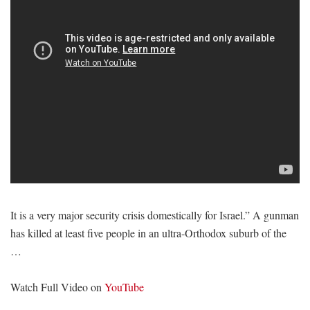
It is a very major security crisis domestically for Israel.” A gunman
has killed at least five people in an ultra-Orthodox suburb of the
…
Watch Full Video on
YouTube