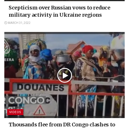
Scepticism over Russian vows to reduce
military activity in Ukraine regions
MARCH 31, 2022
VIDEOS
Thousands flee from DR Congo clashes to