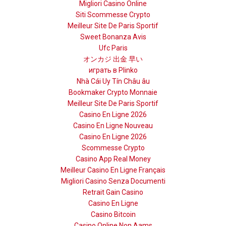
Migliori Casino Online
Siti Scommesse Crypto
Meilleur Site De Paris Sportif
Sweet Bonanza Avis
Ufc Paris
オンカジ 出金 早い
играть в Plinko
Nhà Cái Uy Tín Châu âu
Bookmaker Crypto Monnaie
Meilleur Site De Paris Sportif
Casino En Ligne 2026
Casino En Ligne Nouveau
Casino En Ligne 2026
Scommesse Crypto
Casino App Real Money
Meilleur Casino En Ligne Français
Migliori Casino Senza Documenti
Retrait Gain Casino
Casino En Ligne
Casino Bitcoin
Casino Online Non Aams