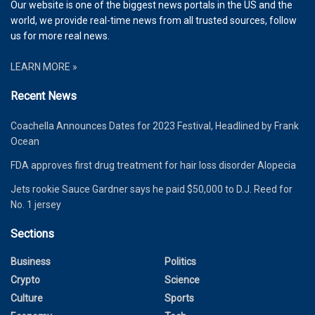
Our website is one of the biggest news portals in the US and the
world, we provide real-time news from all trusted sources, follow
us for more real news.
LEARN MORE »
Recent News
Coachella Announces Dates for 2023 Festival, Headlined by Frank
Ocean
FDA approves first drug treatment for hair loss disorder Alopecia
Jets rookie Sauce Gardner says he paid $50,000 to D.J. Reed for
No. 1 jersey
Sections
Business
Politics
Crypto
Science
Culture
Sports