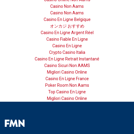
Casino Non Aams
Casino Non Aams
Casino En Ligne Belgique
オンカジ おすすめ
Casino En Ligne Argent Réel
Casino Fiable En Ligne
Casino En Ligne
Crypto Casino Italia
Casino En Ligne Retrait Instantané
Casino Sicuri Non AAMS
Migliori Casino Online
Casino En Ligne France
Poker Room Non Aams
Top Casino En Ligne
Migliori Casino Online