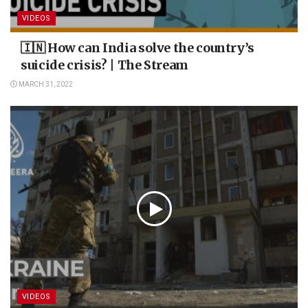
VIDEOS
🇮🇳 How can India solve the country’s
suicide crisis? | The Stream
MARCH 31, 2022
VIDEOS