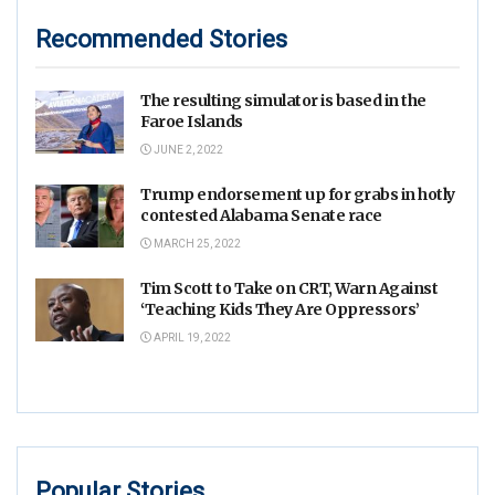
Recommended Stories
The resulting simulator is based in the
Faroe Islands
JUNE 2, 2022
Trump endorsement up for grabs in hotly
contested Alabama Senate race
MARCH 25, 2022
Tim Scott to Take on CRT, Warn Against
‘Teaching Kids They Are Oppressors’
APRIL 19, 2022
Popular Stories