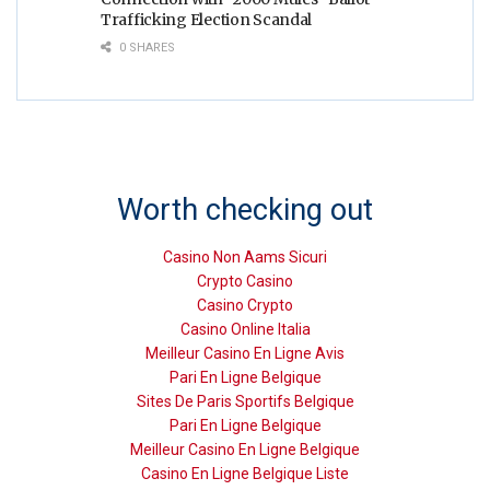
Trafficking Election Scandal
0 SHARES
Worth checking out
Casino Non Aams Sicuri
Crypto Casino
Casino Crypto
Casino Online Italia
Meilleur Casino En Ligne Avis
Pari En Ligne Belgique
Sites De Paris Sportifs Belgique
Pari En Ligne Belgique
Meilleur Casino En Ligne Belgique
Casino En Ligne Belgique Liste