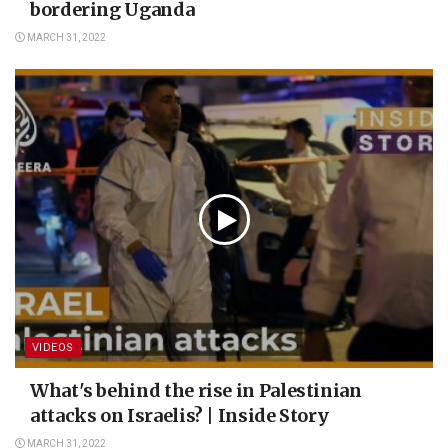
bordering Uganda
MARCH 31, 2022
VIDEOS
What's behind the rise in Palestinian
attacks on Israelis? | Inside Story
MARCH 31, 2022