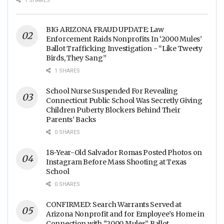
1 SHARES
Across The Nation
BIG ARIZONA FRAUD UPDATE: Law
Enforcement Raids Nonprofits In ‘2000 Mules’
Ballot Trafficking Investigation - “Like Tweety
Birds, They Sang”
1 SHARES
School Nurse Suspended For Revealing
Connecticut Public School Was Secretly Giving
Children Puberty Blockers Behind Their
Parents’ Backs
0 SHARES
18-Year-Old Salvador Romas Posted Photos on
Instagram Before Mass Shooting at Texas
School
0 SHARES
CONFIRMED: Search Warrants Served at
Arizona Nonprofit and for Employee’s Home in
Connection with “2000 Mules” Ballot