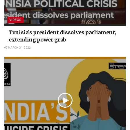
VIDEOS
Tunisia’s president dissolves parliament,
extending power grab
MARCH 31, 2022