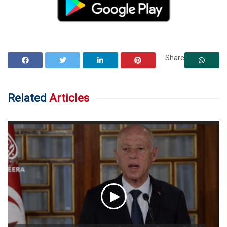
Share
Related
Articles