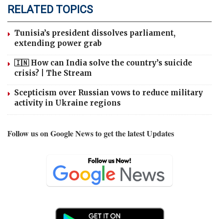
RELATED TOPICS
Tunisia’s president dissolves parliament,
extending power grab
🇮🇳 How can India solve the country’s suicide
crisis? | The Stream
Scepticism over Russian vows to reduce military
activity in Ukraine regions
Follow us on Google News to get the latest Updates