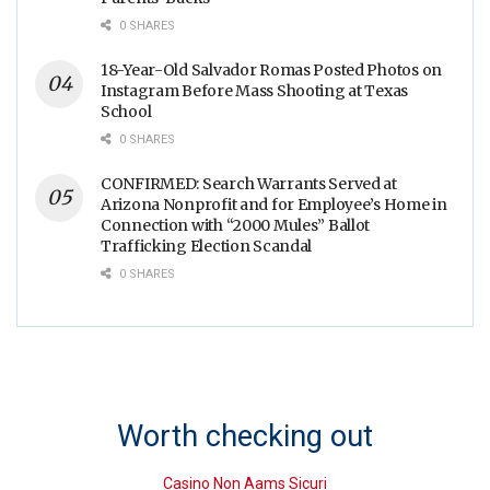
0 SHARES
18-Year-Old Salvador Romas Posted Photos on
Instagram Before Mass Shooting at Texas
School
0 SHARES
CONFIRMED: Search Warrants Served at
Arizona Nonprofit and for Employee’s Home in
Connection with “2000 Mules” Ballot
Trafficking Election Scandal
0 SHARES
Worth checking out
Casino Non Aams Sicuri