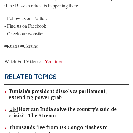
if the Russian retreat is happening there.
- Follow us on Twitter:
- Find us on Facebook:
- Check our website:
#Russia #Ukraine
Watch Full Video on
YouTube
RELATED TOPICS
Tunisia’s president dissolves parliament,
extending power grab
🇮🇳 How can India solve the country’s suicide
crisis? | The Stream
Thousands flee from DR Congo clashes to