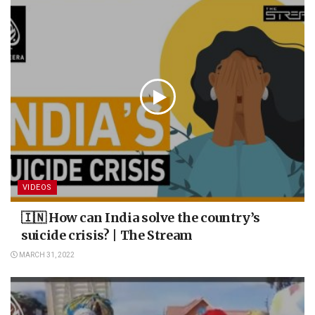
VIDEOS
🇮🇳 How can India solve the country’s
suicide crisis? | The Stream
MARCH 31, 2022