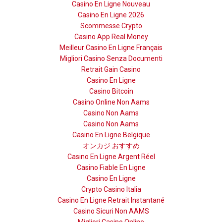
Casino En Ligne Nouveau
Casino En Ligne 2026
Scommesse Crypto
Casino App Real Money
Meilleur Casino En Ligne Français
Migliori Casino Senza Documenti
Retrait Gain Casino
Casino En Ligne
Casino Bitcoin
Casino Online Non Aams
Casino Non Aams
Casino Non Aams
Casino En Ligne Belgique
オンカジ おすすめ
Casino En Ligne Argent Réel
Casino Fiable En Ligne
Casino En Ligne
Crypto Casino Italia
Casino En Ligne Retrait Instantané
Casino Sicuri Non AAMS