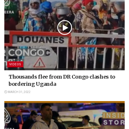
VIDEOS
Thousands flee from DR Congo clashes to
bordering Uganda
MARCH 31, 2022