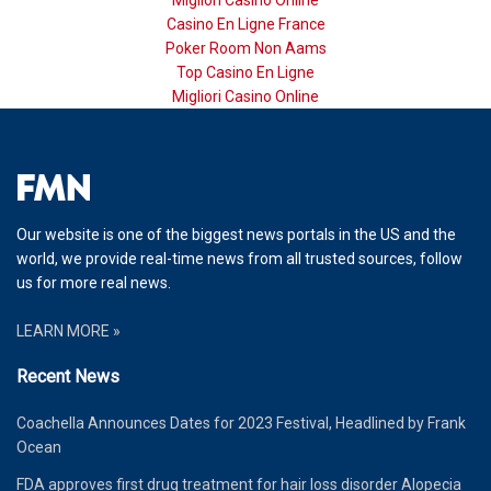
Migliori Casino Online
Casino En Ligne France
Poker Room Non Aams
Top Casino En Ligne
Migliori Casino Online
Our website is one of the biggest news portals in the US and the
world, we provide real-time news from all trusted sources, follow
us for more real news.
LEARN MORE »
Recent News
Coachella Announces Dates for 2023 Festival, Headlined by Frank
Ocean
FDA approves first drug treatment for hair loss disorder Alopecia