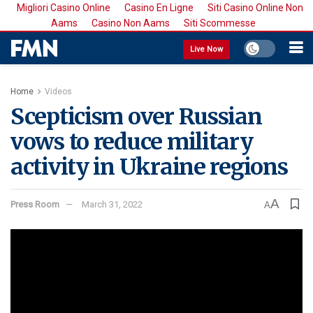
Migliori Casino Online
Casino En Ligne
Siti Casino Online Non
Aams
Casino Non Aams
Siti Scommesse
Live Now
Home
Videos
Scepticism over Russian
vows to reduce military
activity in Ukraine regions
A
Press Room
March 31, 2022
A