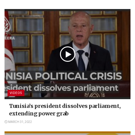
VIDEOS
Tunisia’s president dissolves parliament,
extending power grab
MARCH 31, 2022