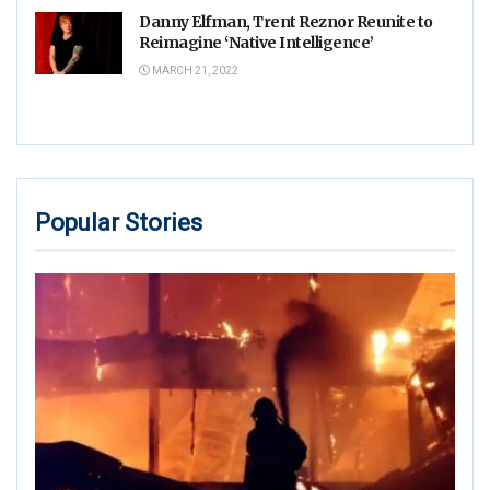
Danny Elfman, Trent Reznor Reunite to
Reimagine ‘Native Intelligence’
MARCH 21, 2022
Popular Stories