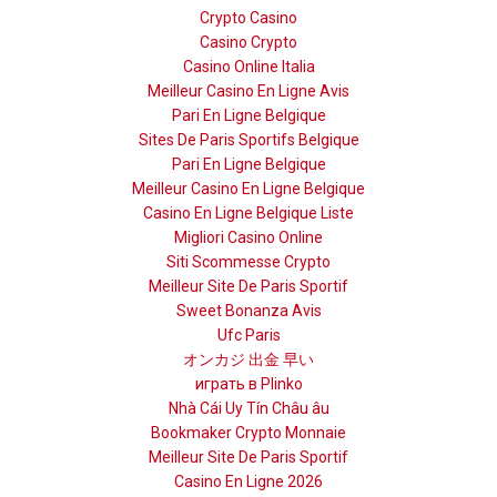
Crypto Casino
Casino Crypto
Casino Online Italia
Meilleur Casino En Ligne Avis
Pari En Ligne Belgique
Sites De Paris Sportifs Belgique
Pari En Ligne Belgique
Meilleur Casino En Ligne Belgique
Casino En Ligne Belgique Liste
Migliori Casino Online
Siti Scommesse Crypto
Meilleur Site De Paris Sportif
Sweet Bonanza Avis
Ufc Paris
オンカジ 出金 早い
играть в Plinko
Nhà Cái Uy Tín Châu âu
Bookmaker Crypto Monnaie
Meilleur Site De Paris Sportif
Casino En Ligne 2026