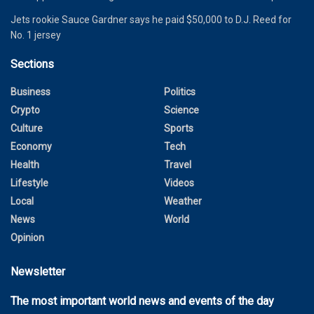
Jets rookie Sauce Gardner says he paid $50,000 to D.J. Reed for
No. 1 jersey
Sections
Business
Politics
Crypto
Science
Culture
Sports
Economy
Tech
Health
Travel
Lifestyle
Videos
Local
Weather
News
World
Opinion
Newsletter
The most important world news and events of the day