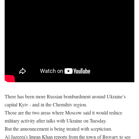
There has been more Russian bombardment around Ukraine’s
capital Kyiv - and in the Chernihiv region.
Those are the two areas where Moscow said it would reduce
military activity after talks with Ukraine on Tuesday.
But the announcement is being treated with scepticism.
Al Jazeera’s Imran Khan reports from the town of Brovary to see