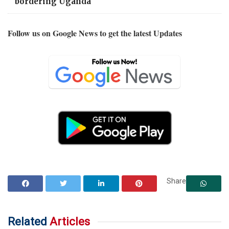
bordering Uganda
Follow us on Google News to get the latest Updates
Share
Related
Articles