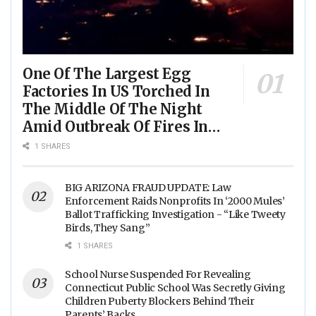
One Of The Largest Egg
Factories In US Torched In
The Middle Of The Night
Amid Outbreak Of Fires In
Food Processing Facilities
1 SHARES
Across The Nation
BIG ARIZONA FRAUD UPDATE: Law
Enforcement Raids Nonprofits In ‘2000 Mules’
Ballot Trafficking Investigation - “Like Tweety
Birds, They Sang”
1 SHARES
School Nurse Suspended For Revealing
Connecticut Public School Was Secretly Giving
Children Puberty Blockers Behind Their
Parents’ Backs