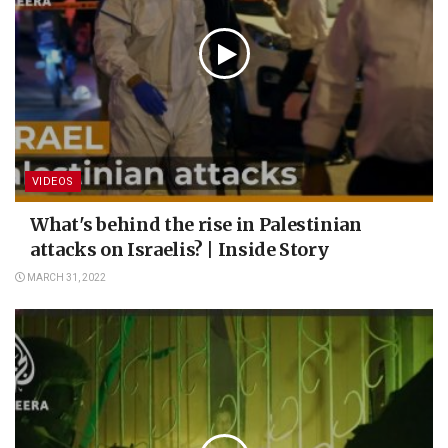
VIDEOS
What's behind the rise in Palestinian
attacks on Israelis? | Inside Story
MARCH 31, 2022