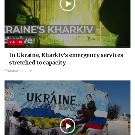
VIDEOS
In Ukraine, Kharkiv's emergency services
stretched to capacity
MARCH 31, 2022