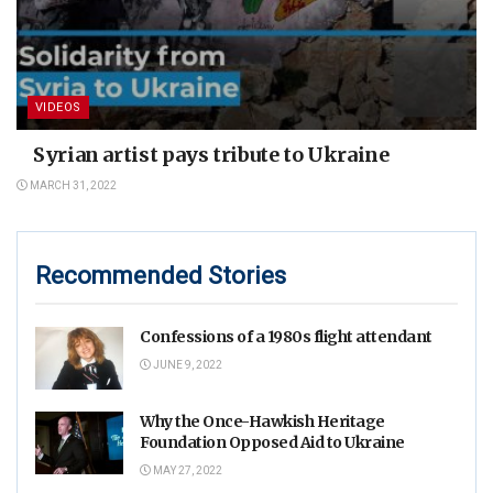
VIDEOS
Syrian artist pays tribute to Ukraine
MARCH 31, 2022
Recommended Stories
Confessions of a 1980s flight attendant
JUNE 9, 2022
Why the Once-Hawkish Heritage
Foundation Opposed Aid to Ukraine
MAY 27, 2022