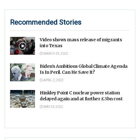
Recommended Stories
Video shows mass release of migrants
into Texas
MARCH 29, 2022
Biden’s Ambitious Global Climate Agenda
Is In Peril. Can He Save It?
APRIL 2, 2022
Hinkley Point C nuclear power station
delayed again and at further £3bn cost
MAY 20, 2022