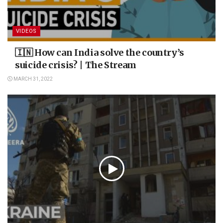
VIDEOS
🇮🇳 How can India solve the country’s
suicide crisis? | The Stream
MARCH 31, 2022