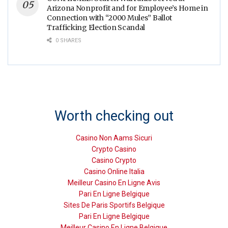
Arizona Nonprofit and for Employee’s Home in
Connection with “2000 Mules” Ballot
Trafficking Election Scandal
0 SHARES
Worth checking out
Casino Non Aams Sicuri
Crypto Casino
Casino Crypto
Casino Online Italia
Meilleur Casino En Ligne Avis
Pari En Ligne Belgique
Sites De Paris Sportifs Belgique
Pari En Ligne Belgique
Meilleur Casino En Ligne Belgique