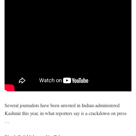
Several journalists have been arrested in Indian-administered
Kashmir this year, in what reporters say is a crackdown on press
…