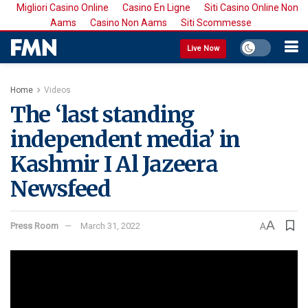
Migliori Casino Online
Casino En Ligne
Siti Casino Online Non
Aams
Casino Non Aams
Siti Scommesse
Live Now
Home
Videos
The ‘last standing
independent media’ in
Kashmir I Al Jazeera
Newsfeed
A
Press Room
March 31, 2022
A