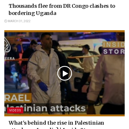
Thousands flee from DR Congo clashes to
bordering Uganda
MARCH 31, 2022
VIDEOS
What's behind the rise in Palestinian