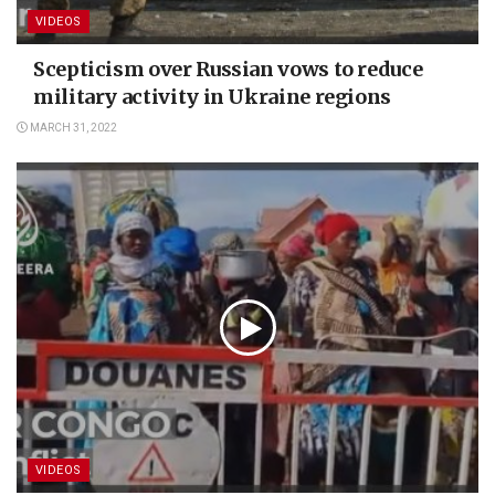
VIDEOS
Scepticism over Russian vows to reduce
military activity in Ukraine regions
MARCH 31, 2022
VIDEOS