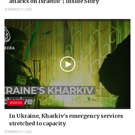
attacks on Israelis? | Inside Story
MARCH 31, 2022
VIDEOS
In Ukraine, Kharkiv's emergency services
stretched to capacity
MARCH 31, 2022