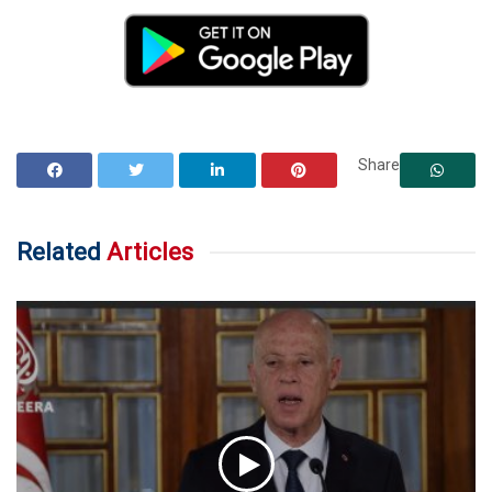
Share
Related
Articles