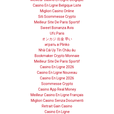
Casino En Ligne Belgique Liste
Migliori Casino Online
Siti Scommesse Crypto
Meilleur Site De Paris Sportif
Sweet Bonanza Avis
Ufc Paris
オンカジ 出金 早い
играть в Plinko
Nhà Cái Uy Tín Châu âu
Bookmaker Crypto Monnaie
Meilleur Site De Paris Sportif
Casino En Ligne 2026
Casino En Ligne Nouveau
Casino En Ligne 2026
Scommesse Crypto
Casino App Real Money
Meilleur Casino En Ligne Français
Migliori Casino Senza Documenti
Retrait Gain Casino
Casino En Ligne