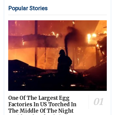
Popular Stories
One Of The Largest Egg
Factories In US Torched In
The Middle Of The Night