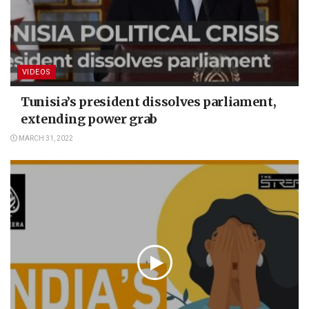
VIDEOS
Tunisia’s president dissolves parliament,
extending power grab
MARCH 31, 2022