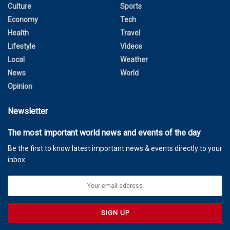
Culture
Sports
Economy
Tech
Health
Travel
Lifestyle
Videos
Local
Weather
News
World
Opinion
Newsletter
The most important world news and events of the day
Be the first to know latest important news & events directly to your
inbox.