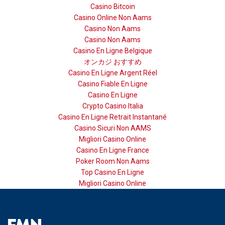
Casino Bitcoin
Casino Online Non Aams
Casino Non Aams
Casino Non Aams
Casino En Ligne Belgique
オンカジ おすすめ
Casino En Ligne Argent Réel
Casino Fiable En Ligne
Casino En Ligne
Crypto Casino Italia
Casino En Ligne Retrait Instantané
Casino Sicuri Non AAMS
Migliori Casino Online
Casino En Ligne France
Poker Room Non Aams
Top Casino En Ligne
Migliori Casino Online