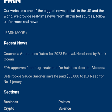
Our website is one of the biggest news portals in the US and the
world, we provide real-time news from all trusted sources, follow
us for more real news.
LEARN MORE »
Recent News
Coachella Announces Dates for 2023 Festival, Headlined by Frank
Ocean
FDA approves first drug treatment for hair loss disorder Alopecia
Jets rookie Sauce Gardner says he paid $50,000 to D.J. Reed for
No. 1 jersey
Sections
Business
Politics
Crypto
Science