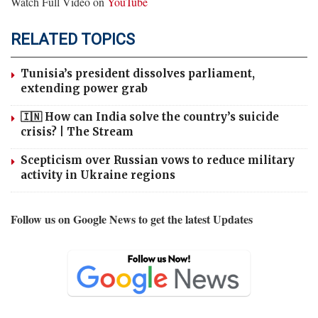
Watch Full Video on
YouTube
RELATED TOPICS
Tunisia’s president dissolves parliament,
extending power grab
🇮🇳 How can India solve the country’s suicide
crisis? | The Stream
Scepticism over Russian vows to reduce military
activity in Ukraine regions
Follow us on Google News to get the latest Updates