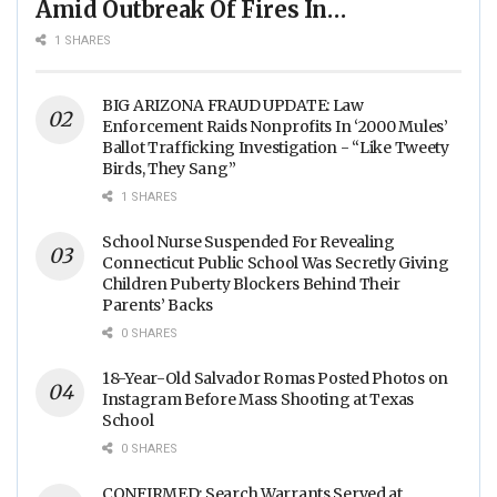
Amid Outbreak Of Fires In
Food Processing Facilities
1 SHARES
Across The Nation
BIG ARIZONA FRAUD UPDATE: Law
Enforcement Raids Nonprofits In ‘2000 Mules’
Ballot Trafficking Investigation - “Like Tweety
Birds, They Sang”
1 SHARES
School Nurse Suspended For Revealing
Connecticut Public School Was Secretly Giving
Children Puberty Blockers Behind Their
Parents’ Backs
0 SHARES
18-Year-Old Salvador Romas Posted Photos on
Instagram Before Mass Shooting at Texas
School
0 SHARES
CONFIRMED: Search Warrants Served at