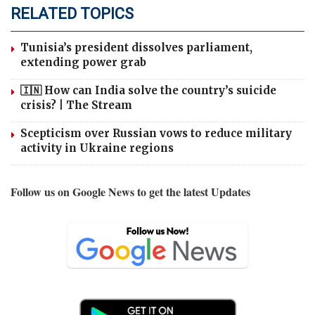
RELATED TOPICS
Tunisia’s president dissolves parliament,
extending power grab
🇮🇳 How can India solve the country’s suicide
crisis? | The Stream
Scepticism over Russian vows to reduce military
activity in Ukraine regions
Follow us on Google News to get the latest Updates