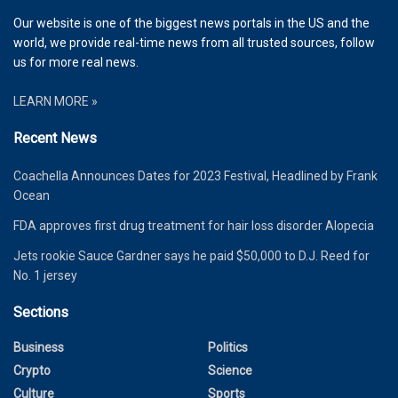
Our website is one of the biggest news portals in the US and the
world, we provide real-time news from all trusted sources, follow
us for more real news.
LEARN MORE »
Recent News
Coachella Announces Dates for 2023 Festival, Headlined by Frank
Ocean
FDA approves first drug treatment for hair loss disorder Alopecia
Jets rookie Sauce Gardner says he paid $50,000 to D.J. Reed for
No. 1 jersey
Sections
Business
Politics
Crypto
Science
Culture
Sports