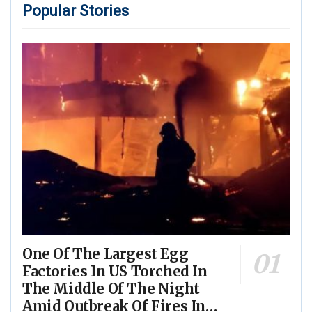
Popular Stories
One Of The Largest Egg
Factories In US Torched In
The Middle Of The Night
Amid Outbreak Of Fires In