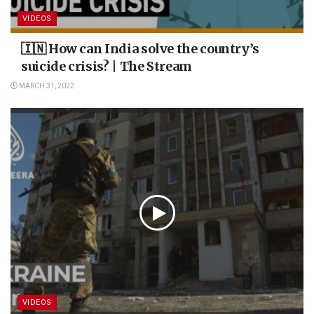
VIDEOS
🇮🇳 How can India solve the country’s
suicide crisis? | The Stream
MARCH 31, 2022
VIDEOS