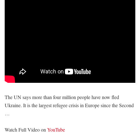
The UN says more than four million people have now fled
Ukraine. It is the largest refugee crisis in Europe since the Second
…
Watch Full Video on
YouTube