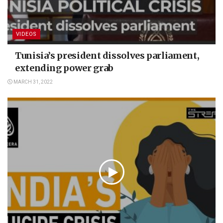
VIDEOS
Tunisia’s president dissolves parliament,
extending power grab
MARCH 31, 2022