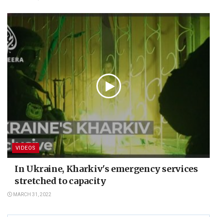
VIDEOS
In Ukraine, Kharkiv's emergency services
stretched to capacity
MARCH 31, 2022