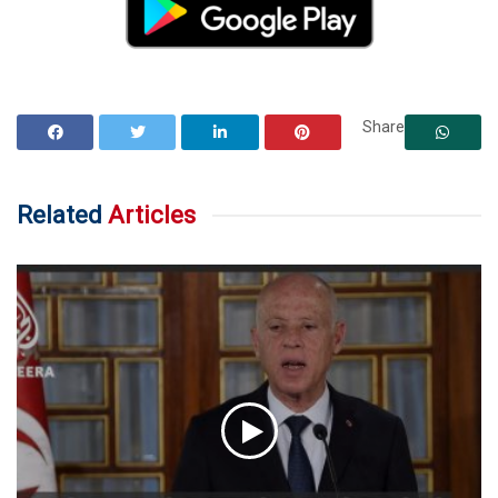
Share
Related
Articles