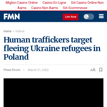
Migliori Casino Online
Casino En Ligne
Siti Casino Online Non
Aams
Casino Non Aams
Siti Scommesse
Live Now
Home
Videos
Human traffickers target
fleeing Ukraine refugees in
Poland
A
Press Room
March 31, 2022
A