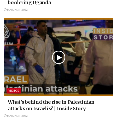
bordering Uganda
MARCH 31, 2022
VIDEOS
What's behind the rise in Palestinian
attacks on Israelis? | Inside Story
MARCH 31, 2022