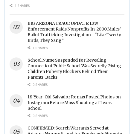
Food Processing Facilities
1 SHARES
Across The Nation
BIG ARIZONA FRAUD UPDATE: Law
Enforcement Raids Nonprofits In ‘2000 Mules’
Ballot Trafficking Investigation - “Like Tweety
Birds, They Sang”
1 SHARES
School Nurse Suspended For Revealing
Connecticut Public School Was Secretly Giving
Children Puberty Blockers Behind Their
Parents’ Backs
0 SHARES
18-Year-Old Salvador Romas Posted Photos on
Instagram Before Mass Shooting at Texas
School
0 SHARES
CONFIRMED: Search Warrants Served at
Arizona Nonprofit and for Employee’s Home in