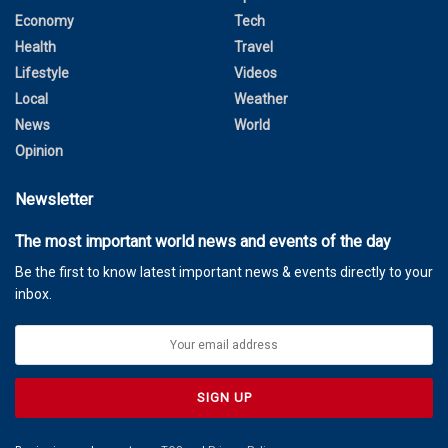
Economy
Tech
Health
Travel
Lifestyle
Videos
Local
Weather
News
World
Opinion
Newsletter
The most important world news and events of the day
Be the first to know latest important news & events directly to your
inbox.