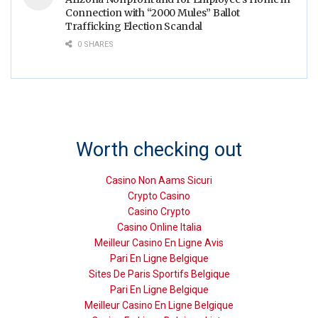
Connection with “2000 Mules” Ballot
Trafficking Election Scandal
0 SHARES
Worth checking out
Casino Non Aams Sicuri
Crypto Casino
Casino Crypto
Casino Online Italia
Meilleur Casino En Ligne Avis
Pari En Ligne Belgique
Sites De Paris Sportifs Belgique
Pari En Ligne Belgique
Meilleur Casino En Ligne Belgique