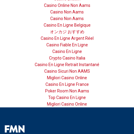
Casino Online Non Aams
Casino Non Aams
Casino Non Aams
Casino En Ligne Belgique
オンカジ おすすめ
Casino En Ligne Argent Réel
Casino Fiable En Ligne
Casino En Ligne
Crypto Casino Italia
Casino En Ligne Retrait Instantané
Casino Sicuri Non AAMS
Migliori Casino Online
Casino En Ligne France
Poker Room Non Aams
Top Casino En Ligne
Migliori Casino Online