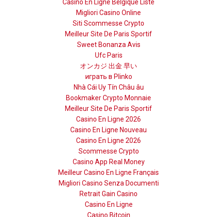
Casino En Ligne Belgique Liste
Migliori Casino Online
Siti Scommesse Crypto
Meilleur Site De Paris Sportif
Sweet Bonanza Avis
Ufc Paris
オンカジ 出金 早い
играть в Plinko
Nhà Cái Uy Tín Châu âu
Bookmaker Crypto Monnaie
Meilleur Site De Paris Sportif
Casino En Ligne 2026
Casino En Ligne Nouveau
Casino En Ligne 2026
Scommesse Crypto
Casino App Real Money
Meilleur Casino En Ligne Français
Migliori Casino Senza Documenti
Retrait Gain Casino
Casino En Ligne
Casino Bitcoin