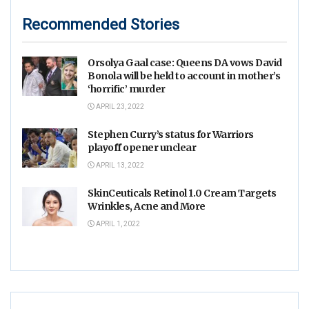
Recommended Stories
Orsolya Gaal case: Queens DA vows David
Bonola will be held to account in mother’s
‘horrific’ murder
APRIL 23, 2022
Stephen Curry’s status for Warriors
playoff opener unclear
APRIL 13, 2022
SkinCeuticals Retinol 1.0 Cream Targets
Wrinkles, Acne and More
APRIL 1, 2022