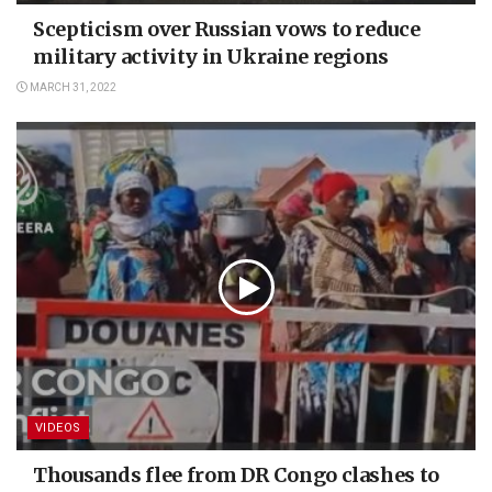
Scepticism over Russian vows to reduce
military activity in Ukraine regions
MARCH 31, 2022
VIDEOS
Thousands flee from DR Congo clashes to