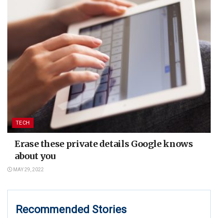
TECH
Erase these private details Google knows
about you
MAY 29, 2022
Recommended Stories