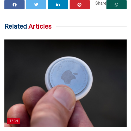
Share
Related
Articles
TECH