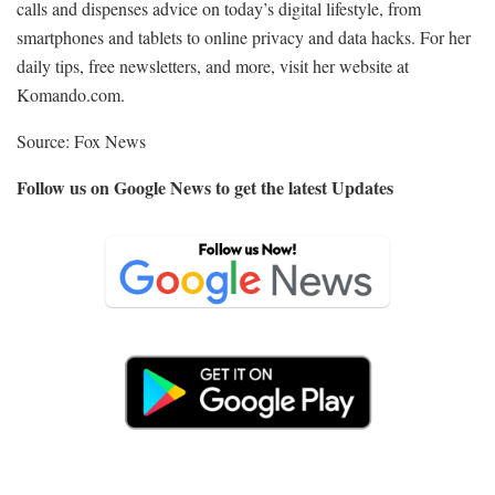
calls and dispenses advice on today’s digital lifestyle, from
smartphones and tablets to online privacy and data hacks. For her
daily tips, free newsletters, and more, visit her website at
Komando.com.
Source: Fox News
Follow us on Google News to get the latest Updates