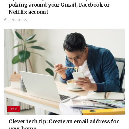
poking around your Gmail, Facebook or
Netflix account
JUNE 10, 2022
TECH
Clever tech tip: Create an email address for
your home