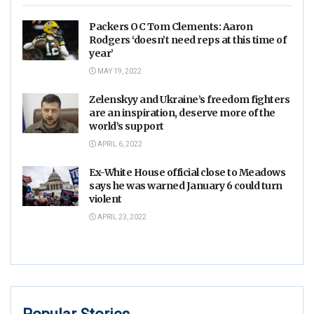
Packers OC Tom Clements: Aaron
Rodgers ‘doesn’t need reps at this time of
year’
MAY 19, 2022
Zelenskyy and Ukraine’s freedom fighters
are an inspiration, deserve more of the
world’s support
APRIL 6, 2022
Ex-White House official close to Meadows
says he was warned January 6 could turn
violent
APRIL 23, 2022