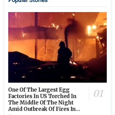
Popular Stories
One Of The Largest Egg
Factories In US Torched In
The Middle Of The Night
Amid Outbreak Of Fires In