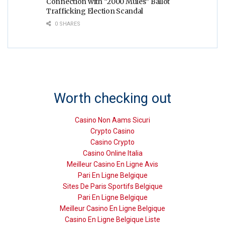
Connection with “2000 Mules” Ballot
Trafficking Election Scandal
0 SHARES
Worth checking out
Casino Non Aams Sicuri
Crypto Casino
Casino Crypto
Casino Online Italia
Meilleur Casino En Ligne Avis
Pari En Ligne Belgique
Sites De Paris Sportifs Belgique
Pari En Ligne Belgique
Meilleur Casino En Ligne Belgique
Casino En Ligne Belgique Liste