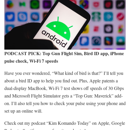
PODCAST PICK:
Top Gun Flight Sim, Bird ID app, iPhone
pulse check, Wi-Fi 7 speeds
Have you ever wondered, “What kind of bird is that?” I’ll tell you
about a bird ID app to help you find out. Plus, Apple patents a
dual-display MacBook, Wi-Fi 7 test shows off speeds of 30 Gbps
and Microsoft Flight Simulator gets a “Top Gun: Maverick” add-
on. I’ll also tell you how to check your pulse using your phone and
set up an online will.
Check out my podcast “Kim Komando Today” on Apple, Google