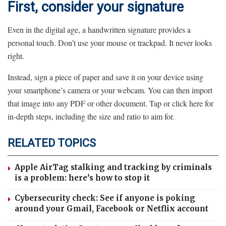
First, consider your signature
Even in the digital age, a handwritten signature provides a
personal touch. Don’t use your mouse or trackpad. It never looks
right.
Instead, sign a piece of paper and save it on your device using
your smartphone’s camera or your webcam. You can then import
that image into any PDF or other document. Tap or click here for
in-depth steps, including the size and ratio to aim for.
RELATED TOPICS
Apple AirTag stalking and tracking by criminals
is a problem: here’s how to stop it
Cybersecurity check: See if anyone is poking
around your Gmail, Facebook or Netflix account