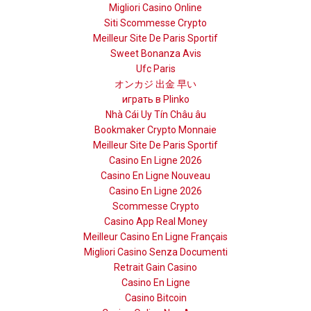
Migliori Casino Online
Siti Scommesse Crypto
Meilleur Site De Paris Sportif
Sweet Bonanza Avis
Ufc Paris
オンカジ 出金 早い
играть в Plinko
Nhà Cái Uy Tín Châu âu
Bookmaker Crypto Monnaie
Meilleur Site De Paris Sportif
Casino En Ligne 2026
Casino En Ligne Nouveau
Casino En Ligne 2026
Scommesse Crypto
Casino App Real Money
Meilleur Casino En Ligne Français
Migliori Casino Senza Documenti
Retrait Gain Casino
Casino En Ligne
Casino Bitcoin