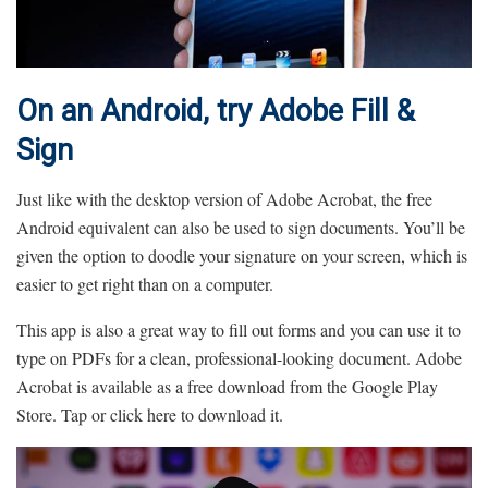
On an Android, try Adobe Fill &
Sign
Just like with the desktop version of Adobe Acrobat, the free
Android equivalent can also be used to sign documents. You’ll be
given the option to doodle your signature on your screen, which is
easier to get right than on a computer.
This app is also a great way to fill out forms and you can use it to
type on PDFs for a clean, professional-looking document. Adobe
Acrobat is available as a free download from the Google Play
Store. Tap or click here to download it.