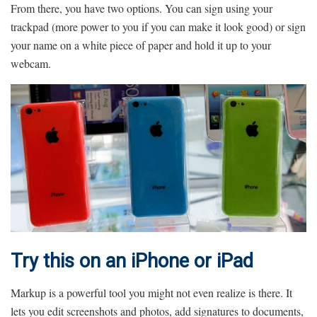
From there, you have two options. You can sign using your
trackpad (more power to you if you can make it look good) or sign
your name on a white piece of paper and hold it up to your
webcam.
Try this on an iPhone or iPad
Markup is a powerful tool you might not even realize is there. It
lets you edit screenshots and photos, add signatures to documents,