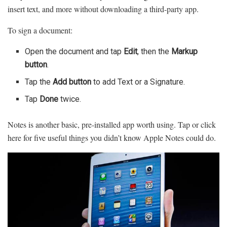
insert text, and more without downloading a third-party app.
To sign a document:
Open the document and tap
Edit
, then the
Markup
button
.
Tap the
Add button
to add Text or a Signature.
Tap
Done
twice.
Notes is another basic, pre-installed app worth using. Tap or click
here for five useful things you didn’t know Apple Notes could do.