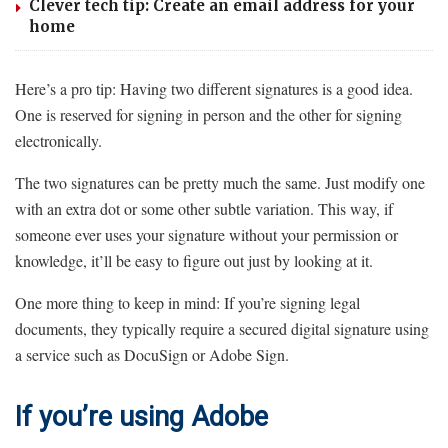
Clever tech tip: Create an email address for your
home
Here’s a pro tip: Having two different signatures is a good idea.
One is reserved for signing in person and the other for signing
electronically.
The two signatures can be pretty much the same. Just modify one
with an extra dot or some other subtle variation. This way, if
someone ever uses your signature without your permission or
knowledge, it’ll be easy to figure out just by looking at it.
One more thing to keep in mind: If you’re signing legal
documents, they typically require a secured digital signature using
a service such as DocuSign or Adobe Sign.
If you’re using Adobe