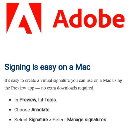
Signing is easy on a Mac
It’s easy to create a virtual signature you can use on a Mac using
the Preview app — no extra downloads required.
In
Preview
, hit
Tools
.
Choose
Annotate
.
Select
Signature
> Select
Manage signatures
.