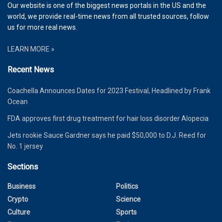
Our website is one of the biggest news portals in the US and the
world, we provide real-time news from all trusted sources, follow
us for more real news.
LEARN MORE »
Recent News
Coachella Announces Dates for 2023 Festival, Headlined by Frank
Ocean
FDA approves first drug treatment for hair loss disorder Alopecia
Jets rookie Sauce Gardner says he paid $50,000 to D.J. Reed for
No. 1 jersey
Sections
Business
Politics
Crypto
Science
Culture
Sports