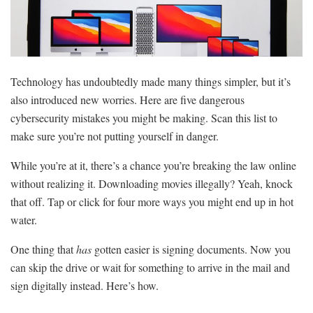
Technology has undoubtedly made many things simpler, but it’s
also introduced new worries. Here are five dangerous
cybersecurity mistakes you might be making. Scan this list to
make sure you’re not putting yourself in danger.
While you’re at it, there’s a chance you’re breaking the law online
without realizing it. Downloading movies illegally? Yeah, knock
that off. Tap or click for four more ways you might end up in hot
water.
One thing that
has
gotten easier is signing documents. Now you
can skip the drive or wait for something to arrive in the mail and
sign digitally instead. Here’s how.