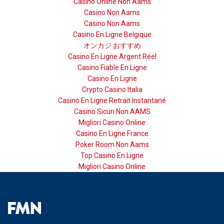
Casino Online Non Aams
Casino Non Aams
Casino Non Aams
Casino En Ligne Belgique
オンカジ おすすめ
Casino En Ligne Argent Réel
Casino Fiable En Ligne
Casino En Ligne
Crypto Casino Italia
Casino En Ligne Retrait Instantané
Casino Sicuri Non AAMS
Migliori Casino Online
Casino En Ligne France
Poker Room Non Aams
Top Casino En Ligne
Migliori Casino Online