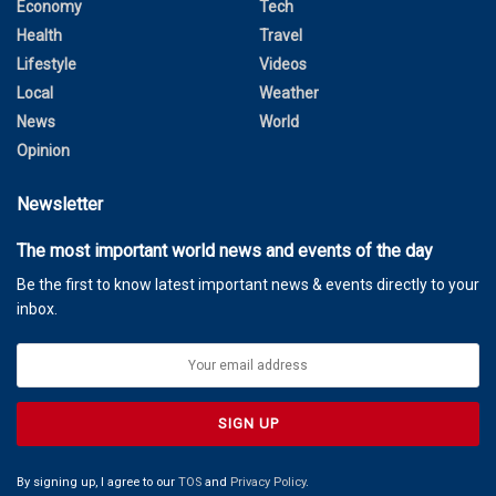
Economy
Tech
Health
Travel
Lifestyle
Videos
Local
Weather
News
World
Opinion
Newsletter
The most important world news and events of the day
Be the first to know latest important news & events directly to your
inbox.
By signing up, I agree to our
TOS
and
Privacy Policy
.