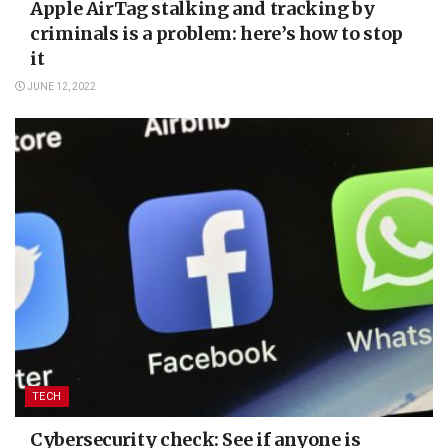
Apple AirTag stalking and tracking by
criminals is a problem: here’s how to stop
it
JUNE 12, 2022
TECH
Cybersecurity check: See if anyone is