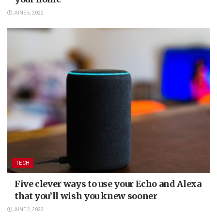
JUNE 5, 2022
TECH
Five clever ways to use your Echo and Alexa
that you’ll wish you knew sooner
JUNE 2, 2022