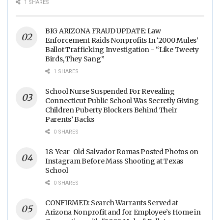
Food Processing Facilities
1 SHARES
Across The Nation
BIG ARIZONA FRAUD UPDATE: Law
Enforcement Raids Nonprofits In ‘2000 Mules’
Ballot Trafficking Investigation - “Like Tweety
Birds, They Sang”
1 SHARES
School Nurse Suspended For Revealing
Connecticut Public School Was Secretly Giving
Children Puberty Blockers Behind Their
Parents’ Backs
0 SHARES
18-Year-Old Salvador Romas Posted Photos on
Instagram Before Mass Shooting at Texas
School
0 SHARES
CONFIRMED: Search Warrants Served at
Arizona Nonprofit and for Employee’s Home in