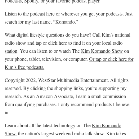
Podcasts, Spotify, or your favorite podcast player.
Listen to the podcast here
or wherever you get your podcasts. Just
search for my last name, “Komando.”
What digital lifestyle questions do you have? Call Kim’s national
radio show and
tap or click here to find it on your local radio
station
. You can listen to or watch The
Kim Komando Show
on
your phone, tablet, television, or computer.
Or tap or click here for
Kim’s free podcasts.
Copyright 2022, WestStar Multimedia Entertainment. All rights
reserved. By clicking the shopping links, you’re supporting my
research. As an Amazon Associate, I earn a small commission
from qualifying purchases. I only recommend products I believe
in.
Learn about all the latest technology on The
Kim Komando
Show
, the nation’s largest weekend radio talk show. Kim takes