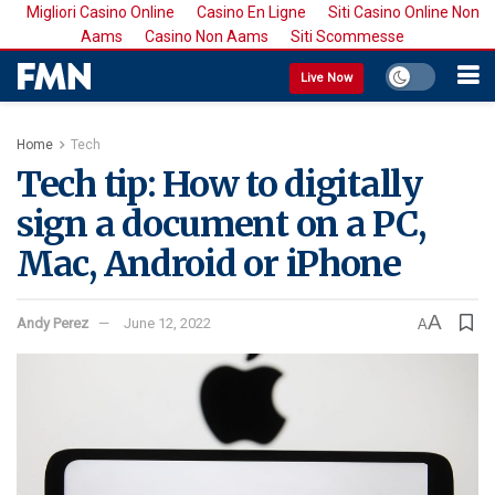
Migliori Casino Online
Casino En Ligne
Siti Casino Online Non
Aams
Casino Non Aams
Siti Scommesse
Live Now
Home
Tech
Tech tip: How to digitally
sign a document on a PC,
Mac, Android or iPhone
A
Andy Perez
June 12, 2022
A