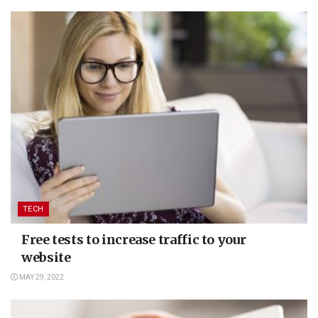
TECH
Free tests to increase traffic to your
website
MAY 29, 2022