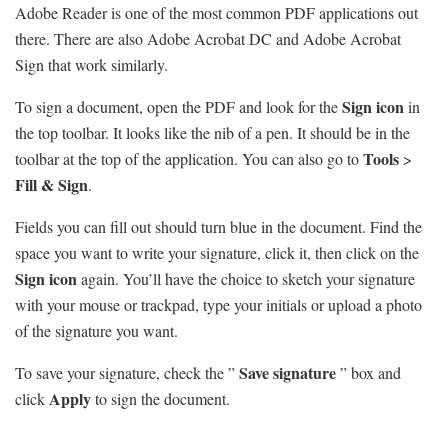
Adobe Reader is one of the most common PDF applications out
there. There are also Adobe Acrobat DC and Adobe Acrobat
Sign that work similarly.
Sign icon
To sign a document, open the PDF and look for the
in
the top toolbar. It looks like the nib of a pen. It should be in the
Tools
toolbar at the top of the application. You can also go to
>
Fill & Sign
.
Fields you can fill out should turn blue in the document. Find the
space you want to write your signature, click it, then click on the
Sign icon
again. You’ll have the choice to sketch your signature
with your mouse or trackpad, type your initials or upload a photo
of the signature you want.
Save signature
To save your signature, check the ”
” box and
Apply
click
to sign the document.