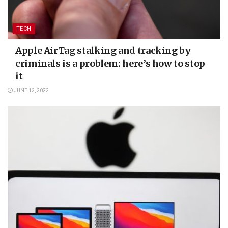
TECH
Apple AirTag stalking and tracking by
criminals is a problem: here’s how to stop
it
JUNE 12, 2022