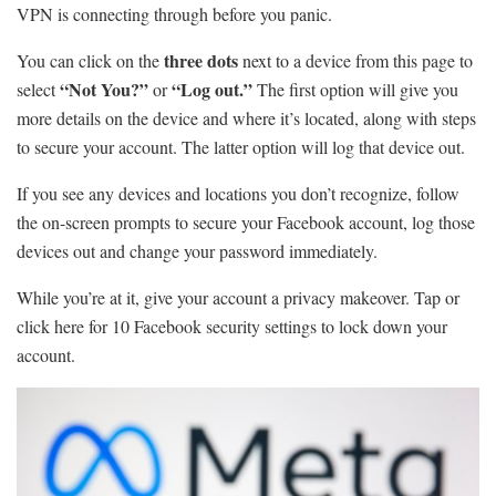
VPN is connecting through before you panic.
three dots
You can click on the
next to a device from this page to
“Not You?”
“Log out.”
select
or
The first option will give you
more details on the device and where it’s located, along with steps
to secure your account. The latter option will log that device out.
If you see any devices and locations you don’t recognize, follow
the on-screen prompts to secure your Facebook account, log those
devices out and change your password immediately.
While you’re at it, give your account a privacy makeover. Tap or
click here for 10 Facebook security settings to lock down your
account.