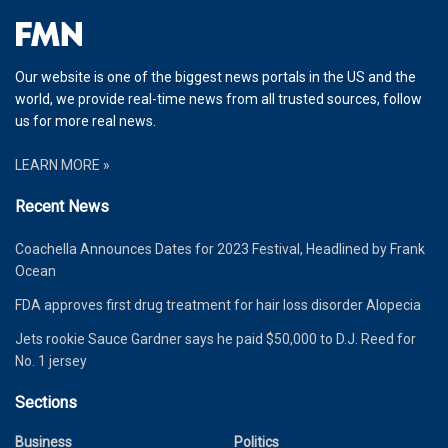
Our website is one of the biggest news portals in the US and the
world, we provide real-time news from all trusted sources, follow
us for more real news.
LEARN MORE »
Recent News
Coachella Announces Dates for 2023 Festival, Headlined by Frank
Ocean
FDA approves first drug treatment for hair loss disorder Alopecia
Jets rookie Sauce Gardner says he paid $50,000 to D.J. Reed for
No. 1 jersey
Sections
Business
Politics