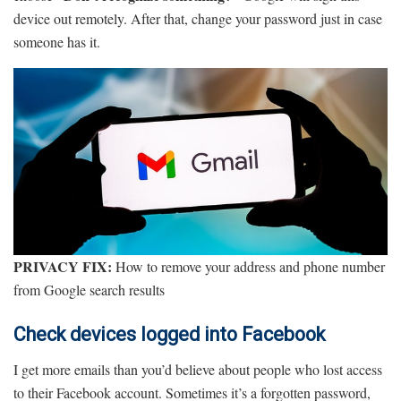
device out remotely. After that, change your password just in case
someone has it.
PRIVACY FIX:
How to remove your address and phone number
from Google search results
Check devices logged into Facebook
I get more emails than you’d believe about people who lost access
to their Facebook account. Sometimes it’s a forgotten password,