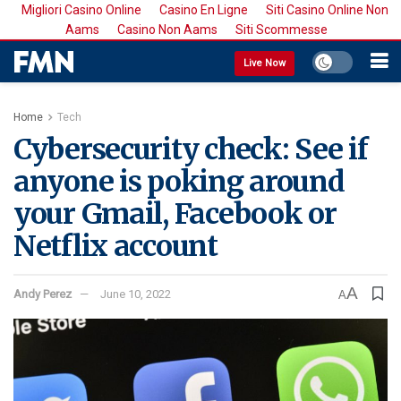
Migliori Casino Online
Casino En Ligne
Siti Casino Online Non
Aams
Casino Non Aams
Siti Scommesse
Live Now
Home
Tech
Cybersecurity check: See if
anyone is poking around
your Gmail, Facebook or
Netflix account
A
Andy Perez
June 10, 2022
A