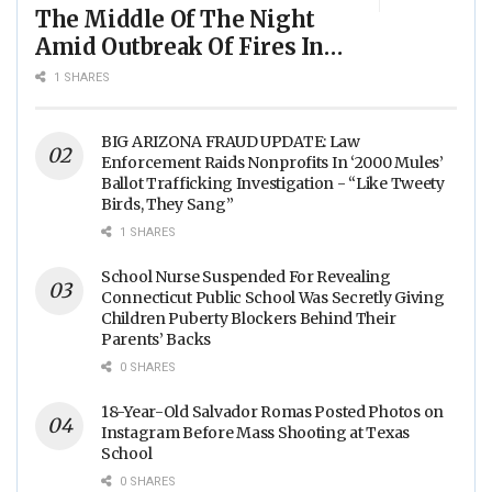
The Middle Of The Night
Amid Outbreak Of Fires In
Food Processing Facilities
1 SHARES
Across The Nation
BIG ARIZONA FRAUD UPDATE: Law
Enforcement Raids Nonprofits In ‘2000 Mules’
Ballot Trafficking Investigation - “Like Tweety
Birds, They Sang”
1 SHARES
School Nurse Suspended For Revealing
Connecticut Public School Was Secretly Giving
Children Puberty Blockers Behind Their
Parents’ Backs
0 SHARES
18-Year-Old Salvador Romas Posted Photos on
Instagram Before Mass Shooting at Texas
School
0 SHARES