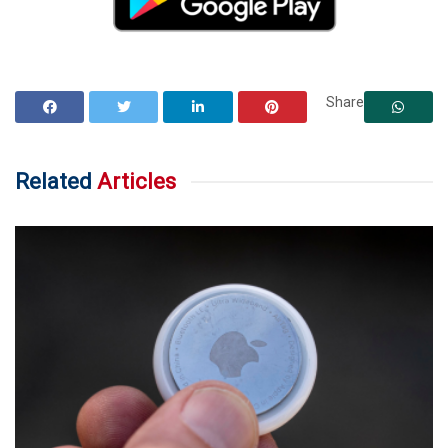
Share
Related
Articles