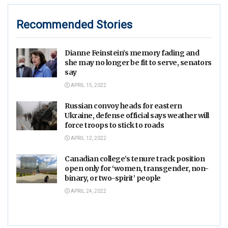
Recommended Stories
Dianne Feinstein’s memory fading and
she may no longer be fit to serve, senators
say
APRIL 15, 2022
Russian convoy heads for eastern
Ukraine, defense official says weather will
force troops to stick to roads
APRIL 12, 2022
Canadian college’s tenure track position
open only for ‘women, transgender, non-
binary, or two-spirit’ people
APRIL 24, 2022