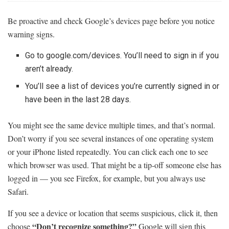
Be proactive and check Google’s devices page before you notice
warning signs.
Go to google.com/devices. You’ll need to sign in if you
aren’t already.
You’ll see a list of devices you’re currently signed in or
have been in the last 28 days.
You might see the same device multiple times, and that’s normal.
Don’t worry if you see several instances of one operating system
or your iPhone listed repeatedly. You can click each one to see
which browser was used. That might be a tip-off someone else has
logged in — you see Firefox, for example, but you always use
Safari.
If you see a device or location that seems suspicious, click it, then
“Don’t recognize something?”
choose
Google will sign this