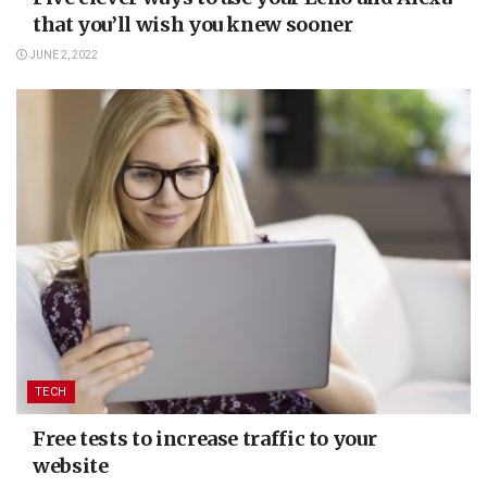
that you’ll wish you knew sooner
JUNE 2, 2022
TECH
Free tests to increase traffic to your
website