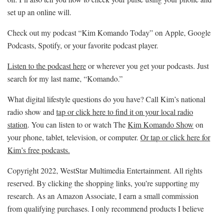
set up an online will.
Check out my podcast “Kim Komando Today” on Apple, Google
Podcasts, Spotify, or your favorite podcast player.
Listen to the podcast here
or wherever you get your podcasts. Just
search for my last name, “Komando.”
What digital lifestyle questions do you have? Call Kim’s national
radio show and
tap or click here to find it on your local radio
station
. You can listen to or watch The
Kim Komando Show
on
your phone, tablet, television, or computer.
Or tap or click here for
Kim’s free podcasts.
Copyright 2022, WestStar Multimedia Entertainment. All rights
reserved. By clicking the shopping links, you’re supporting my
research. As an Amazon Associate, I earn a small commission
from qualifying purchases. I only recommend products I believe