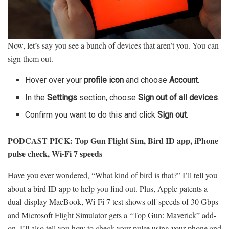
Now, let’s say you see a bunch of devices that aren’t you. You can
sign them out.
Hover over your
profile icon
and choose
Account
.
In the
Settings
section, choose
Sign out of all devices
.
Confirm you want to do this and click
Sign out.
PODCAST PICK:
Top Gun Flight Sim, Bird ID app, iPhone
pulse check, Wi-Fi 7 speeds
Have you ever wondered, “What kind of bird is that?” I’ll tell you
about a bird ID app to help you find out. Plus, Apple patents a
dual-display MacBook, Wi-Fi 7 test shows off speeds of 30 Gbps
and Microsoft Flight Simulator gets a “Top Gun: Maverick” add-
on. I’ll also tell you how to check your pulse using your phone and