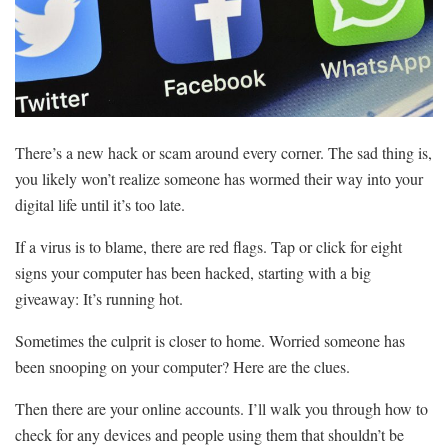
There’s a new hack or scam around every corner. The sad thing is,
you likely won’t realize someone has wormed their way into your
digital life until it’s too late.
If a virus is to blame, there are red flags. Tap or click for eight
signs your computer has been hacked, starting with a big
giveaway: It’s running hot.
Sometimes the culprit is closer to home. Worried someone has
been snooping on your computer? Here are the clues.
Then there are your online accounts. I’ll walk you through how to
check for any devices and people using them that shouldn’t be