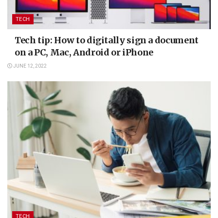
TECH
Tech tip: How to digitally sign a document
on a PC, Mac, Android or iPhone
JUNE 12, 2022
TECH