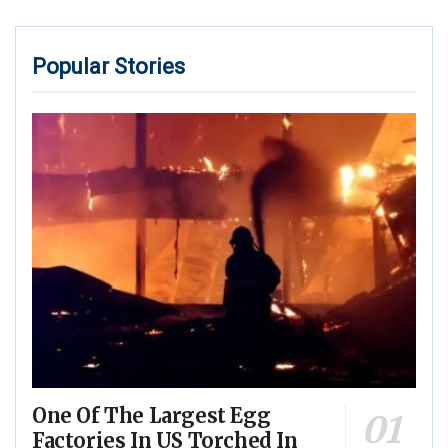
Popular Stories
One Of The Largest Egg
Factories In US Torched In