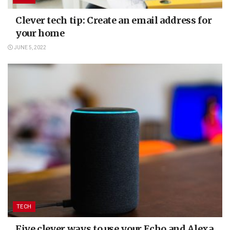
Clever tech tip: Create an email address for
your home
JUNE 5, 2022
TECH
Five clever ways to use your Echo and Alexa