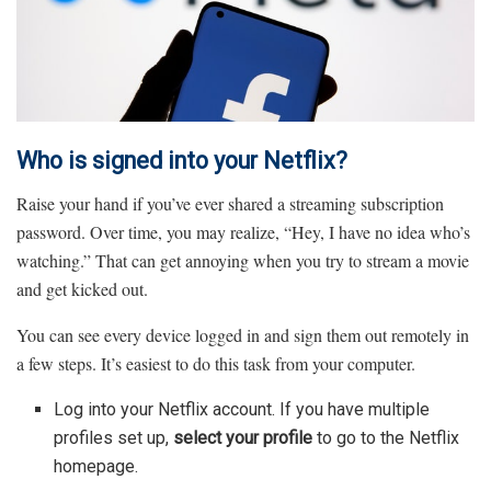
Who is signed into your Netflix?
Raise your hand if you’ve ever shared a streaming subscription
password. Over time, you may realize, “Hey, I have no idea who’s
watching.” That can get annoying when you try to stream a movie
and get kicked out.
You can see every device logged in and sign them out remotely in
a few steps. It’s easiest to do this task from your computer.
Log into your Netflix account. If you have multiple
profiles set up,
select your profile
to go to the Netflix
homepage.