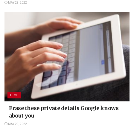
MAY 29, 2022
TECH
Erase these private details Google knows
about you
MAY 29, 2022