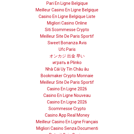
Pari En Ligne Belgique
Meilleur Casino En Ligne Belgique
Casino En Ligne Belgique Liste
Migliori Casino Online
Siti Scommesse Crypto
Meilleur Site De Paris Sportif
Sweet Bonanza Avis
Ufc Paris
オンカジ 出金 早い
играть в Plinko
Nhà Cái Uy Tín Châu âu
Bookmaker Crypto Monnaie
Meilleur Site De Paris Sportif
Casino En Ligne 2026
Casino En Ligne Nouveau
Casino En Ligne 2026
Scommesse Crypto
Casino App Real Money
Meilleur Casino En Ligne Français
Migliori Casino Senza Documenti