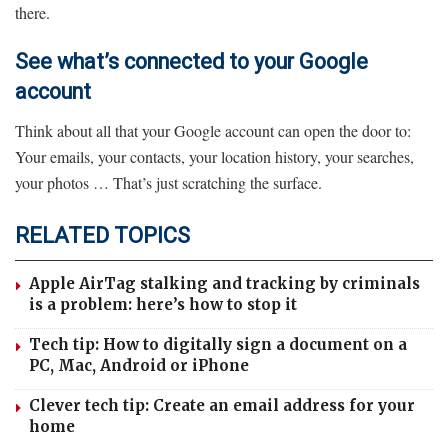
there.
See what’s connected to your Google
account
Think about all that your Google account can open the door to:
Your emails, your contacts, your location history, your searches,
your photos … That’s just scratching the surface.
RELATED TOPICS
Apple AirTag stalking and tracking by criminals
is a problem: here’s how to stop it
Tech tip: How to digitally sign a document on a
PC, Mac, Android or iPhone
Clever tech tip: Create an email address for your
home