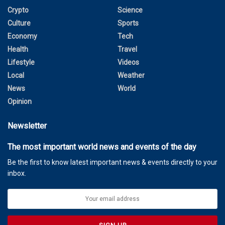
Crypto
Science
Culture
Sports
Economy
Tech
Health
Travel
Lifestyle
Videos
Local
Weather
News
World
Opinion
Newsletter
The most important world news and events of the day
Be the first to know latest important news & events directly to your
inbox.