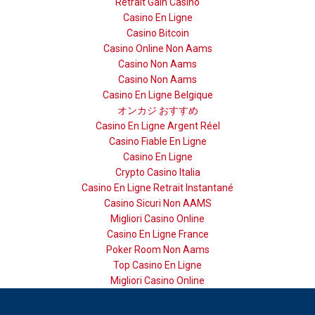
Retrait Gain Casino
Casino En Ligne
Casino Bitcoin
Casino Online Non Aams
Casino Non Aams
Casino Non Aams
Casino En Ligne Belgique
オンカジ おすすめ
Casino En Ligne Argent Réel
Casino Fiable En Ligne
Casino En Ligne
Crypto Casino Italia
Casino En Ligne Retrait Instantané
Casino Sicuri Non AAMS
Migliori Casino Online
Casino En Ligne France
Poker Room Non Aams
Top Casino En Ligne
Migliori Casino Online