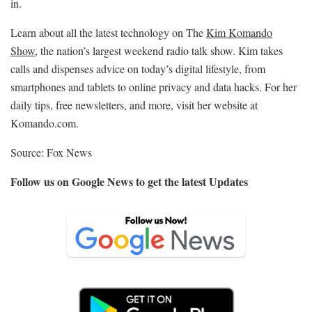
in.
Learn about all the latest technology on The
Kim Komando
Show
, the nation’s largest weekend radio talk show. Kim takes
calls and dispenses advice on today’s digital lifestyle, from
smartphones and tablets to online privacy and data hacks. For her
daily tips, free newsletters, and more, visit her website at
Komando.com.
Source: Fox News
Follow us on Google News to get the latest Updates