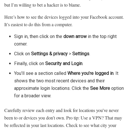
but I’m willing to bet a hacker is to blame.
Here’s how to see the devices logged into your Facebook account.
It’s easiest to do this from a computer.
Sign in, then click on the
down arrow
in the top right
corner.
Click on
Settings & privacy
>
Settings
.
Finally, click on
Security and Login
.
You’ll see a section called
Where you’re logged in
. It
shows the two most recent devices and their
approximate login locations. Click the
See More
option
for a broader view.
Carefully review each entry and look for locations you’ve never
been to or devices you don’t own. Pro tip: Use a VPN? That may
be reflected in your last locations. Check to see what city your