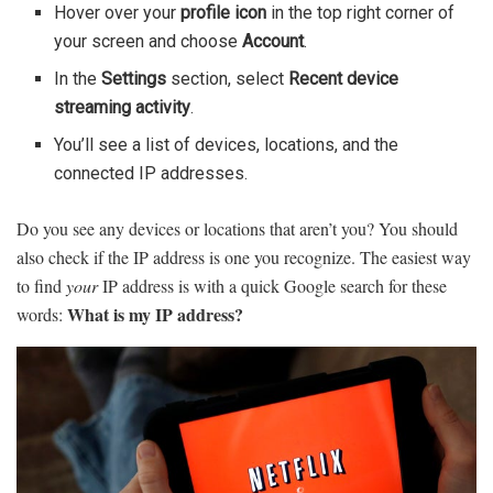
Hover over your
profile icon
in the top right corner of
your screen and choose
Account
.
In the
Settings
section, select
Recent device
streaming activity
.
You’ll see a list of devices, locations, and the
connected IP addresses.
Do you see any devices or locations that aren’t you? You should
also check if the IP address is one you recognize. The easiest way
to find
your
IP address is with a quick Google search for these
What is my IP address?
words: