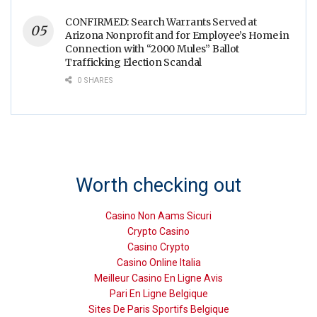
CONFIRMED: Search Warrants Served at
Arizona Nonprofit and for Employee’s Home in
Connection with “2000 Mules” Ballot
Trafficking Election Scandal
0 SHARES
Worth checking out
Casino Non Aams Sicuri
Crypto Casino
Casino Crypto
Casino Online Italia
Meilleur Casino En Ligne Avis
Pari En Ligne Belgique
Sites De Paris Sportifs Belgique