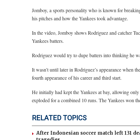
Jomboy, a sports personality who is known for breaki
his pitches and how the Yankees took advantage.
In the video, Jomboy shows Rodriguez and catcher Tuck
Yankees batters.
Rodriguez would try to dupe batters into thinking he wa
It wasn’t until later in Rodriguez’s appearance when t
fourth appearance of his career and third start.
He initially had kept the Yankees at bay, allowing only
exploded for a combined 10 runs. The Yankees won th
RELATED TOPICS
After Indonesian soccer match left 131 de
tragedies