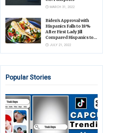
MARCH 31, 2022
Biden’s Approval with
Hispanics Falls to 18%
After First Lady Jill
Compared Hispanics to
Tacos
JULY 21, 2022
Popular Stories