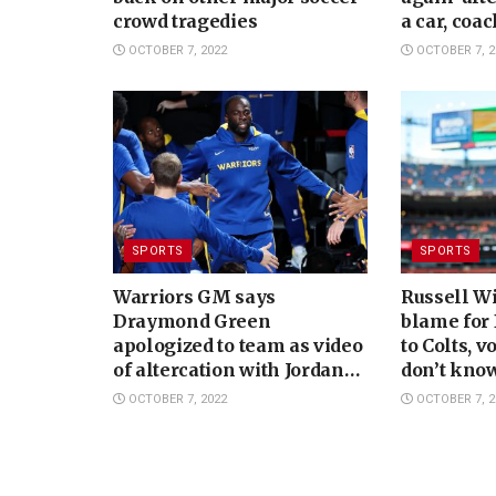
crowd tragedies
a car, coa
says
OCTOBER 7, 2022
OCTOBER 7, 2
SPORTS
SPORTS
Warriors GM says
Russell W
Draymond Green
blame for 
apologized to team as video
to Colts, v
of altercation with Jordan
don’t know
Poole circulates
OCTOBER 7, 2022
OCTOBER 7, 2