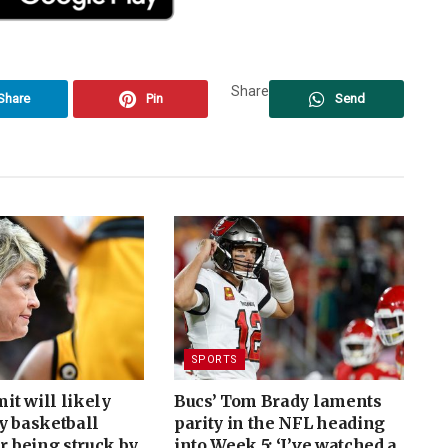
Share
Share
Pin
Send
SPORTS
t will likely
Bucs’ Tom Brady laments
y basketball
parity in the NFL heading
er being struck by
into Week 5: ‘I’ve watched a