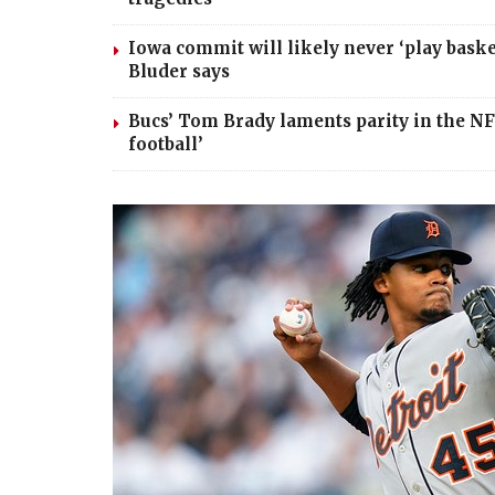
Iowa commit will likely never ‘play basket
Bluder says
Bucs’ Tom Brady laments parity in the NFL
football’