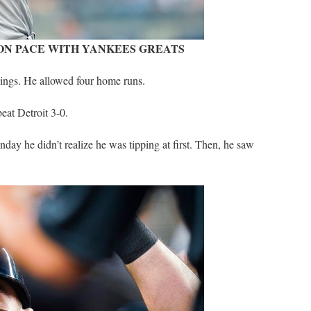
 ON PACE WITH YANKEES GREATS
nings. He allowed four home runs.
at Detroit 3-0.
nday he didn’t realize he was tipping at first. Then, he saw