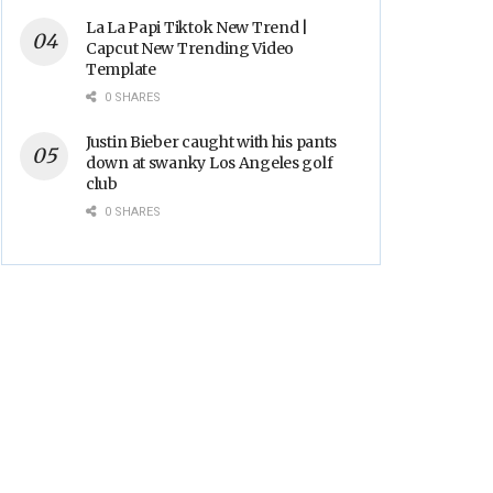
La La Papi Tiktok New Trend |
Capcut New Trending Video
Template
0 SHARES
Justin Bieber caught with his pants
down at swanky Los Angeles golf
club
0 SHARES