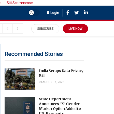
s
Siti Scommesse
Login
SUBSCRIBE
LIVE NOW
Recommended Stories
India Scraps Data Privacy
Bill
AUGUST 4, 2022
State Department
Announces “X” Gender
Marker Option Added to
U.S. Passports