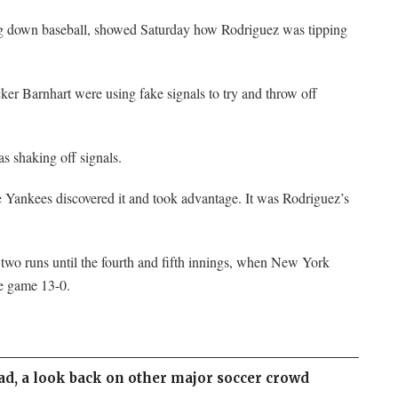
ng down baseball, showed Saturday how Rodriguez was tipping
er Barnhart were using fake signals to try and throw off
s shaking off signals.
he Yankees discovered it and took advantage. It was Rodriguez’s
 two runs until the fourth and fifth innings, when New York
e game 13-0.
ad, a look back on other major soccer crowd