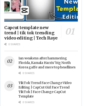
Capcut template new
trend | tik tok trending
video editing | Tech Raye
0 SHARES
Ian weakens after hammering
Florida, Kamala Harris’ big North
Korea gaffe and more top headlines
0 SHARES
TikTok Trend Face Change Video
Editing | CapCut Girl Face Trend
TikTok | Face Change CapCut
Template
0 SHARES