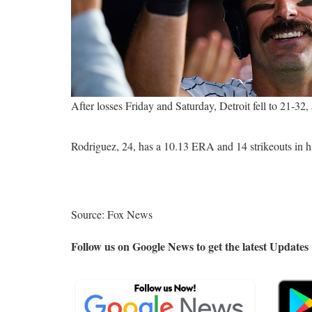
After losses Friday and Saturday, Detroit fell to 21-3
Rodriguez, 24, has a 10.13 ERA and 14 strikeouts in h
Source: Fox News
Follow us on Google News to get the latest Updates