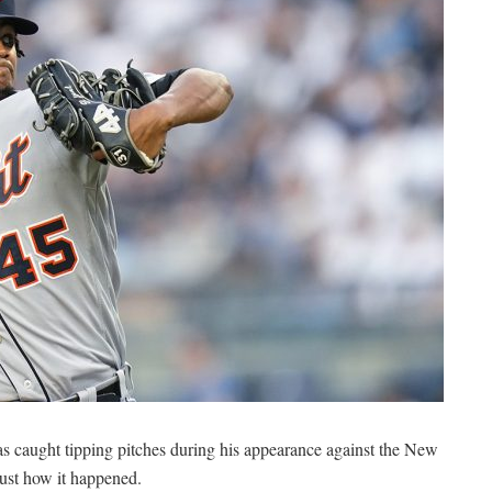
as caught tipping pitches during his appearance against the New
just how it happened.