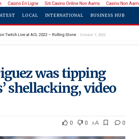
e
Casino En Ligne
Siti Casino Online Non Aams
Casino Non Aam
ATEST
LOCAL
INTERNATIONAL
BUSINESS HUB
 on Twitch Live at ACL 2022 – Rolling Stone
October 7, 2022
 Murder Suspect Allegedly Left Baby to Die of Exposure
October 7, 2022
riguez was tipping
’ shellacking, video
0
0
A
0
A