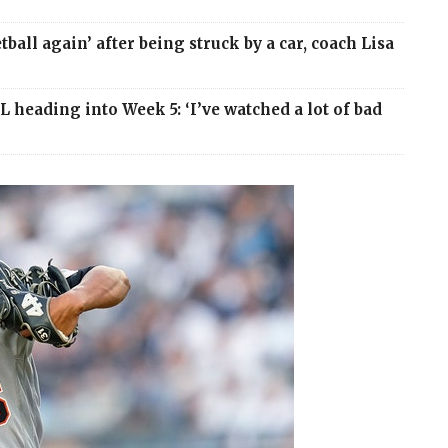
ball again’ after being struck by a car, coach Lisa
 heading into Week 5: ‘I’ve watched a lot of bad