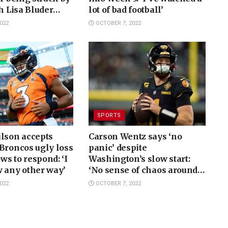
ch Lisa Bluder
lot of bad football’
022
OCTOBER 7, 2022
SPORTS
ilson accepts
Carson Wentz says ‘no
Broncos ugly loss
panic’ despite
ows to respond: ‘I
Washington’s slow start:
 any other way’
‘No sense of chaos around
here’
022
OCTOBER 7, 2022