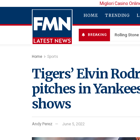
Migliori Casino Onlin
HOME
TRENDING
L
Rolling Stone
BREAKING
Calif. Family
Home
Sports
Tigers’ Elvin Rod
pitches in Yankees
shows
Andy Perez
June 5, 2022