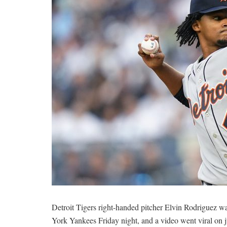
Detroit Tigers right-handed pitcher Elvin Rodriguez w
York Yankees Friday night, and a video went viral on 