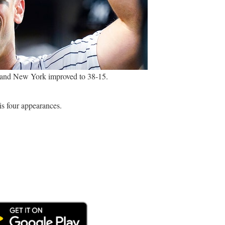
2, and New York improved to 38-15.
is four appearances.