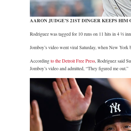
AARON JUDGE’S 21ST DINGER KEEPS HIM
Rodriguez was tagged for 10 runs on 11 hits in 4 ⅓ in
Jomboy’s video went viral Saturday, when New York be
According
to the Detroit Free Press
, Rodriguez said Su
Jomboy’s video and admitted, “They figured me out.”