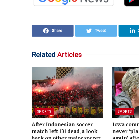
Share
Tweet
Related
Articles
SPORTS
SPORTS
After Indonesian soccer
Iowa commi
match left 131 dead, a look
never ‘pla
back on other major soccer
again’ aft