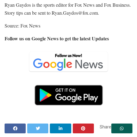
Ryan Gaydos is the sports editor for Fox News and Fox Business.
Story tips can be sent to
Ryan.Gaydos@fox.com.
Source: Fox News
Follow us on Google News to get the latest Updates
Share