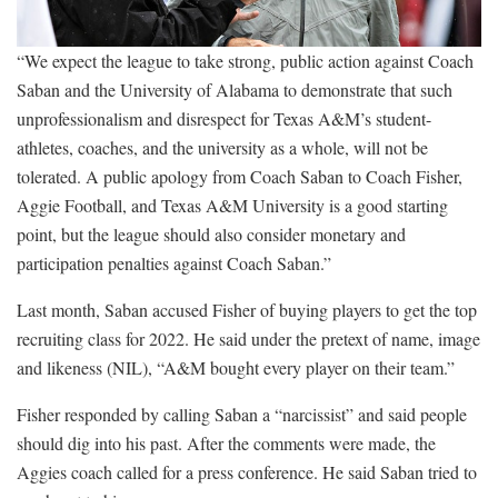
“We expect the league to take strong, public action against Coach
Saban and the University of Alabama to demonstrate that such
unprofessionalism and disrespect for Texas A&M’s student-
athletes, coaches, and the university as a whole, will not be
tolerated. A public apology from Coach Saban to Coach Fisher,
Aggie Football, and Texas A&M University is a good starting
point, but the league should also consider monetary and
participation penalties against Coach Saban.”
Last month, Saban accused Fisher of buying players to get the top
recruiting class for 2022. He said under the pretext of name, image
and likeness (NIL), “A&M bought every player on their team.”
Fisher responded by calling Saban a “narcissist” and said people
should dig into his past. After the comments were made, the
Aggies coach called for a press conference. He said Saban tried to