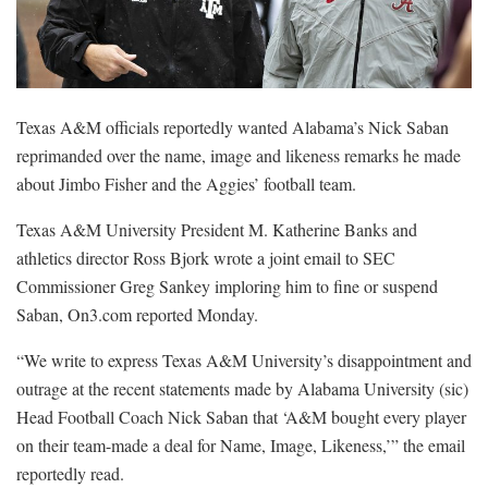
Texas A&M officials reportedly wanted Alabama’s Nick Saban
reprimanded over the name, image and likeness remarks he made
about Jimbo Fisher and the Aggies’ football team.
Texas A&M University President M. Katherine Banks and
athletics director Ross Bjork wrote a joint email to SEC
Commissioner Greg Sankey imploring him to fine or suspend
Saban, On3.com reported Monday.
“We write to express Texas A&M University’s disappointment and
outrage at the recent statements made by Alabama University (sic)
Head Football Coach Nick Saban that ‘A&M bought every player
on their team-made a deal for Name, Image, Likeness,’” the email
reportedly read.