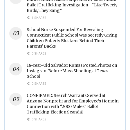
Ballot Trafficking Investigation - “Like Tweety
Birds, They Sang”
1 SHARES
School Nurse Suspended For Revealing
Connecticut Public School Was Secretly Giving
Children Puberty Blockers Behind Their
Parents’ Backs
0 SHARES
18-Year-Old Salvador Romas Posted Photos on
Instagram Before Mass Shooting at Texas
School
0 SHARES
CONFIRMED: Search Warrants Served at
Arizona Nonprofit and for Employee’s Home in
Connection with “2000 Mules” Ballot
Trafficking Election Scandal
0 SHARES