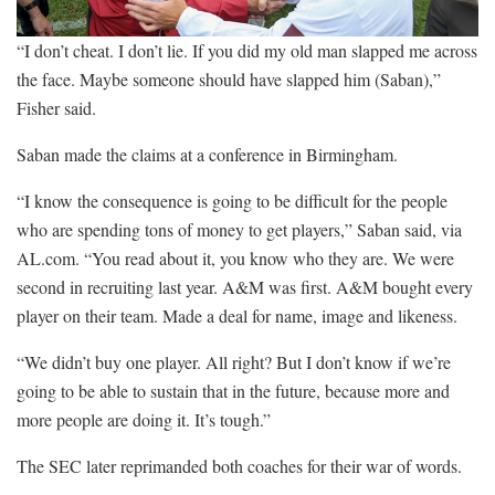
“I don’t cheat. I don’t lie. If you did my old man slapped me across
the face. Maybe someone should have slapped him (Saban),”
Fisher said.
Saban made the claims at a conference in Birmingham.
“I know the consequence is going to be difficult for the people
who are spending tons of money to get players,” Saban said, via
AL.com. “You read about it, you know who they are. We were
second in recruiting last year. A&M was first. A&M bought every
player on their team. Made a deal for name, image and likeness.
“We didn’t buy one player. All right? But I don’t know if we’re
going to be able to sustain that in the future, because more and
more people are doing it. It’s tough.”
The SEC later reprimanded both coaches for their war of words.