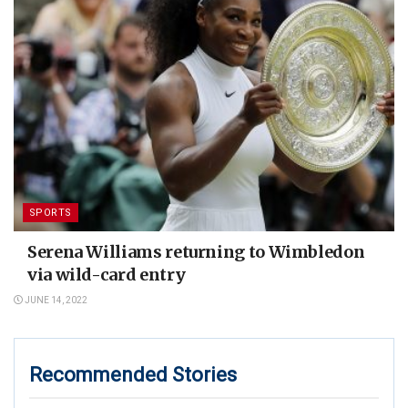
SPORTS
Serena Williams returning to Wimbledon
via wild-card entry
JUNE 14, 2022
Recommended Stories