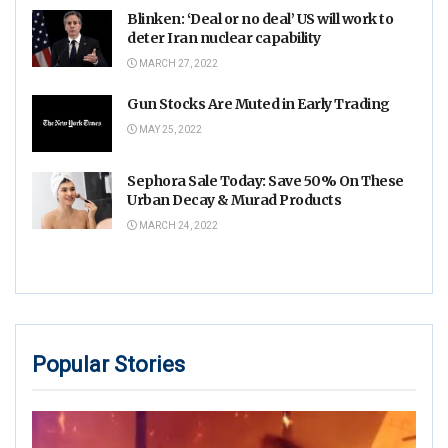
Blinken: ‘Deal or no deal’ US will work to
deter Iran nuclear capability
MARCH 27, 2022
Gun Stocks Are Muted in Early Trading
MAY 25, 2022
Sephora Sale Today: Save 50% On These
Urban Decay & Murad Products
MARCH 24, 2022
Popular Stories