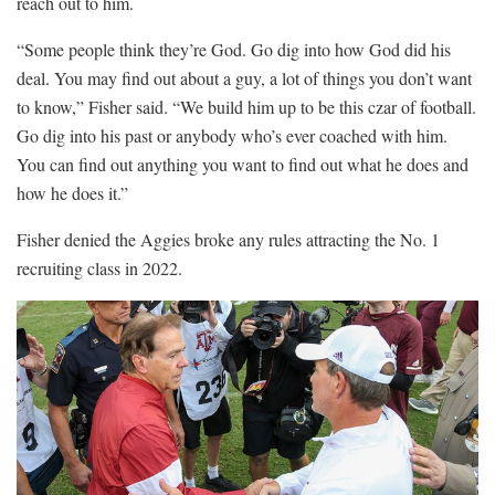
reach out to him.
“Some people think they’re God. Go dig into how God did his
deal. You may find out about a guy, a lot of things you don’t want
to know,” Fisher said. “We build him up to be this czar of football.
Go dig into his past or anybody who’s ever coached with him.
You can find out anything you want to find out what he does and
how he does it.”
Fisher denied the Aggies broke any rules attracting the No. 1
recruiting class in 2022.