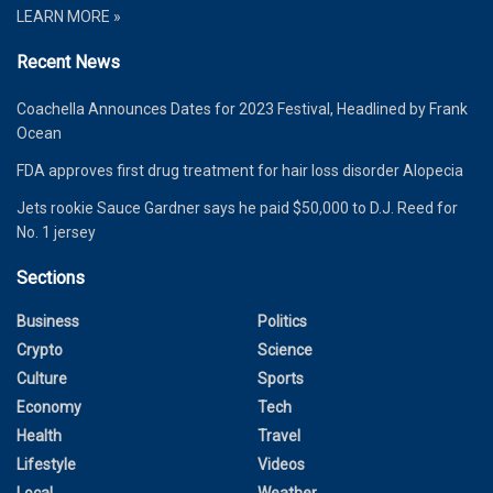
LEARN MORE »
Recent News
Coachella Announces Dates for 2023 Festival, Headlined by Frank
Ocean
FDA approves first drug treatment for hair loss disorder Alopecia
Jets rookie Sauce Gardner says he paid $50,000 to D.J. Reed for
No. 1 jersey
Sections
Business
Politics
Crypto
Science
Culture
Sports
Economy
Tech
Health
Travel
Lifestyle
Videos