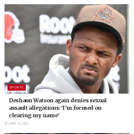
SPORTS
Deshaun Watson again denies sexual
assault allegations: ‘I’m focused on
clearing my name’
JUNE 14, 2022