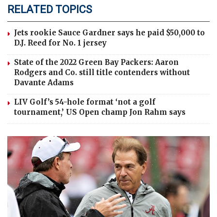
RELATED TOPICS
Jets rookie Sauce Gardner says he paid $50,000 to
D.J. Reed for No. 1 jersey
State of the 2022 Green Bay Packers: Aaron
Rodgers and Co. still title contenders without
Davante Adams
LIV Golf’s 54-hole format ‘not a golf
tournament,’ US Open champ Jon Rahm says