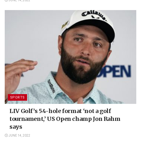
JUNE 14, 2022
SPORTS
LIV Golf’s 54-hole format ‘not a golf
tournament,’ US Open champ Jon Rahm
says
JUNE 14, 2022