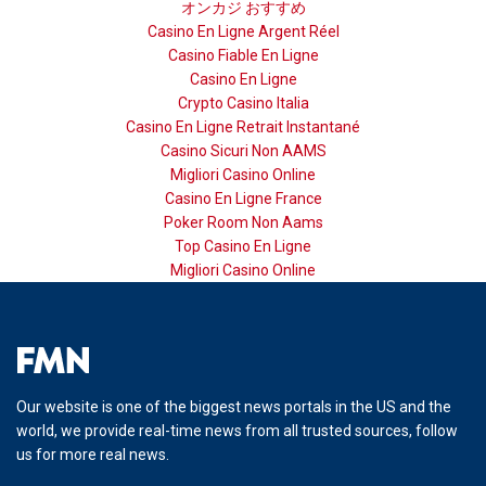
オンカジ おすすめ
Casino En Ligne Argent Réel
Casino Fiable En Ligne
Casino En Ligne
Crypto Casino Italia
Casino En Ligne Retrait Instantané
Casino Sicuri Non AAMS
Migliori Casino Online
Casino En Ligne France
Poker Room Non Aams
Top Casino En Ligne
Migliori Casino Online
Our website is one of the biggest news portals in the US and the
world, we provide real-time news from all trusted sources, follow
us for more real news.