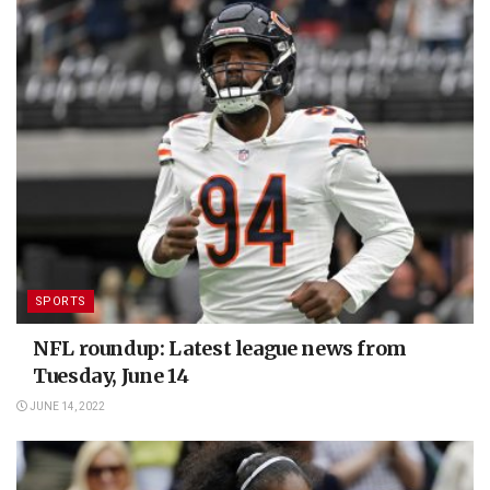
SPORTS
NFL roundup: Latest league news from
Tuesday, June 14
JUNE 14, 2022