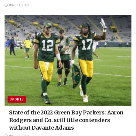
JUNE 14, 2022
SPORTS
State of the 2022 Green Bay Packers: Aaron
Rodgers and Co. still title contenders
without Davante Adams