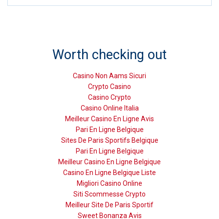
Worth checking out
Casino Non Aams Sicuri
Crypto Casino
Casino Crypto
Casino Online Italia
Meilleur Casino En Ligne Avis
Pari En Ligne Belgique
Sites De Paris Sportifs Belgique
Pari En Ligne Belgique
Meilleur Casino En Ligne Belgique
Casino En Ligne Belgique Liste
Migliori Casino Online
Siti Scommesse Crypto
Meilleur Site De Paris Sportif
Sweet Bonanza Avis