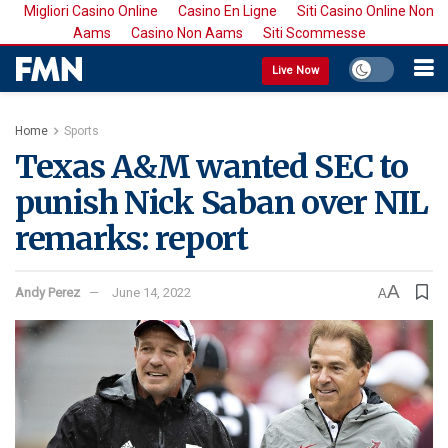
Migliori Casino Online
Casino En Ligne
Siti Casino Online Non
Aams
Casino Non Aams
Siti Scommesse
Live Now
Home
Sports
Texas A&M wanted SEC to
punish Nick Saban over NIL
remarks: report
A
Andy Perez
June 14, 2022
A