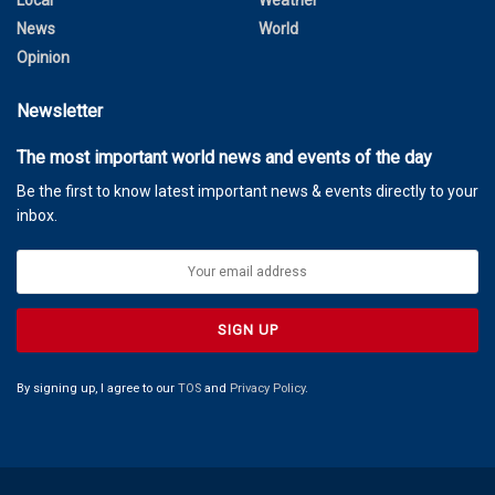
Local
Weather
News
World
Opinion
Newsletter
The most important world news and events of the day
Be the first to know latest important news & events directly to your
inbox.
By signing up, I agree to our
TOS
and
Privacy Policy
.