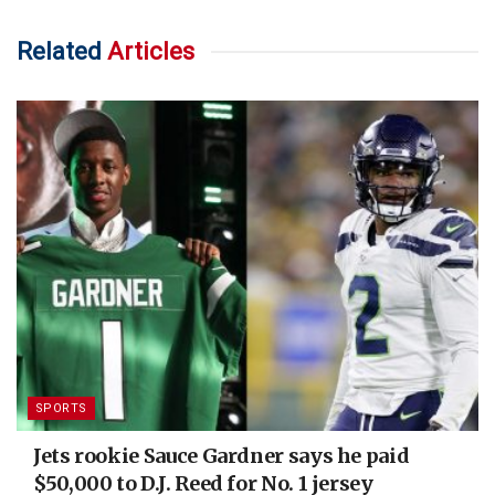
Related
Articles
SPORTS
Jets rookie Sauce Gardner says he paid
$50,000 to D.J. Reed for No. 1 jersey