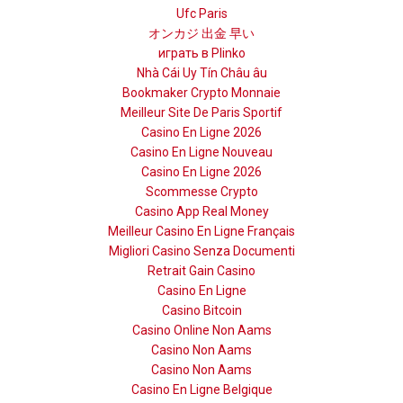
Ufc Paris
オンカジ 出金 早い
играть в Plinko
Nhà Cái Uy Tín Châu âu
Bookmaker Crypto Monnaie
Meilleur Site De Paris Sportif
Casino En Ligne 2026
Casino En Ligne Nouveau
Casino En Ligne 2026
Scommesse Crypto
Casino App Real Money
Meilleur Casino En Ligne Français
Migliori Casino Senza Documenti
Retrait Gain Casino
Casino En Ligne
Casino Bitcoin
Casino Online Non Aams
Casino Non Aams
Casino Non Aams
Casino En Ligne Belgique