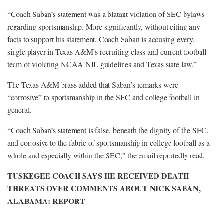
“Coach Saban’s statement was a blatant violation of SEC bylaws
regarding sportsmanship. More significantly, without citing any
facts to support his statement, Coach Saban is accusing every,
single player in Texas A&M’s recruiting class and current football
team of violating NCAA NIL guidelines and Texas state law.”
The Texas A&M brass added that Saban’s remarks were
“corrosive” to sportsmanship in the SEC and college football in
general.
“Coach Saban’s statement is false, beneath the dignity of the SEC,
and corrosive to the fabric of sportsmanship in college football as a
whole and especially within the SEC,” the email reportedly read.
TUSKEGEE COACH SAYS HE RECEIVED DEATH
THREATS OVER COMMENTS ABOUT NICK SABAN,
ALABAMA: REPORT