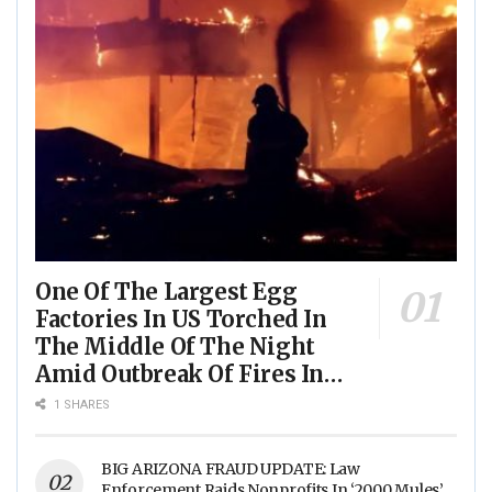
One Of The Largest Egg
Factories In US Torched In
The Middle Of The Night
Amid Outbreak Of Fires In
Food Processing Facilities
1 SHARES
Across The Nation
BIG ARIZONA FRAUD UPDATE: Law
Enforcement Raids Nonprofits In ‘2000 Mules’