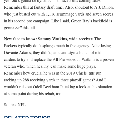
year-old’s gonna be dynamic in all facets this coming season.
Remember this at fantasy draft time. Also, shoutout to A.J. Dillon,
who just busted out with 1,116 scrimmage yards and seven scores
in his second pro campaign. Like I said, Green Bay’s backfield is
gonna
ball
this fall.
New face to know: Sammy Watkins, wide receiver.
The
Packers typically don’t splurge much in free agency. After losing
Davante Adams, they didn’t panic and sign a bunch of mid-
carders to try and replace the All-Pro wideout. Watkins is a proven
veteran who, when healthy, can make some huge plays.
Remember how crucial he was in the 2019 Chiefs’ title run,
racking up 288 receiving yards in three playoff games? And I
wouldn’t rule out Odell Beckham Jr. taking a look at this situation
at some point during his rehab, too.
Source: NFL