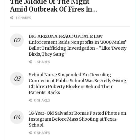
The Middle Of The Night
Amid Outbreak Of Fires In
Food Processing Facilities
1 SHARES
Across The Nation
BIG ARIZONA FRAUD UPDATE: Law
Enforcement Raids Nonprofits In ‘2000 Mules’
Ballot Trafficking Investigation - “Like Tweety
Birds, They Sang”
1 SHARES
School Nurse Suspended For Revealing
Connecticut Public School Was Secretly Giving
Children Puberty Blockers Behind Their
Parents’ Backs
0 SHARES
18-Year-Old Salvador Romas Posted Photos on
Instagram Before Mass Shooting at Texas
School
0 SHARES