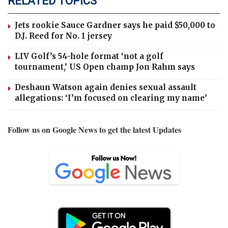
RELATED TOPICS
Jets rookie Sauce Gardner says he paid $50,000 to
D.J. Reed for No. 1 jersey
LIV Golf’s 54-hole format ‘not a golf
tournament,’ US Open champ Jon Rahm says
Deshaun Watson again denies sexual assault
allegations: ‘I’m focused on clearing my name’
Follow us on Google News to get the latest Updates