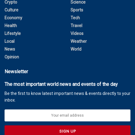
Crypto
Science
Culture
Sports
Economy
Tech
Health
Travel
Lifestyle
Videos
Local
Weather
News
World
Opinion
Newsletter
The most important world news and events of the day
Be the first to know latest important news & events directly to your
inbox.