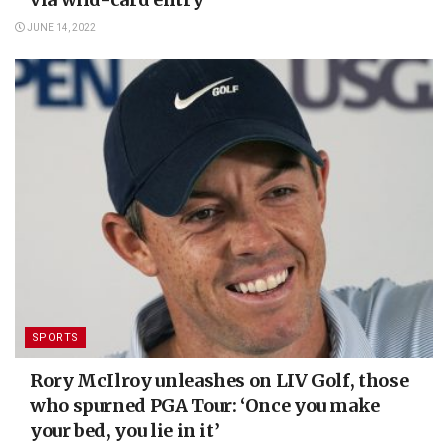
JUNE 14, 2022
SPORTS
Rory McIlroy unleashes on LIV Golf, those
who spurned PGA Tour: ‘Once you make
your bed, you lie in it’