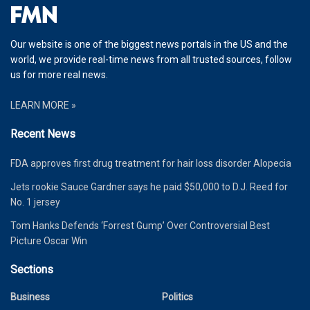
Our website is one of the biggest news portals in the US and the
world, we provide real-time news from all trusted sources, follow
us for more real news.
LEARN MORE »
Recent News
FDA approves first drug treatment for hair loss disorder Alopecia
Jets rookie Sauce Gardner says he paid $50,000 to D.J. Reed for
No. 1 jersey
Tom Hanks Defends ‘Forrest Gump’ Over Controversial Best
Picture Oscar Win
Sections
Business
Politics