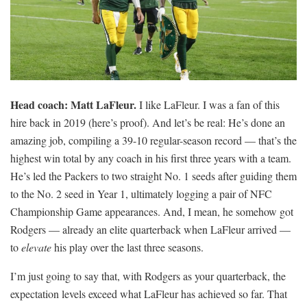
Head coach: Matt LaFleur.
I like LaFleur. I was a fan of this
hire back in 2019 (here’s proof). And let’s be real: He’s done an
amazing job, compiling a 39-10 regular-season record — that’s the
highest win total by any coach in his first three years with a team.
He’s led the Packers to two straight No. 1 seeds after guiding them
to the No. 2 seed in Year 1, ultimately logging a pair of NFC
Championship Game appearances. And, I mean, he somehow got
Rodgers — already an elite quarterback when LaFleur arrived —
to
elevate
his play over the last three seasons.
I’m just going to say that, with Rodgers as your quarterback, the
expectation levels exceed what LaFleur has achieved so far. That