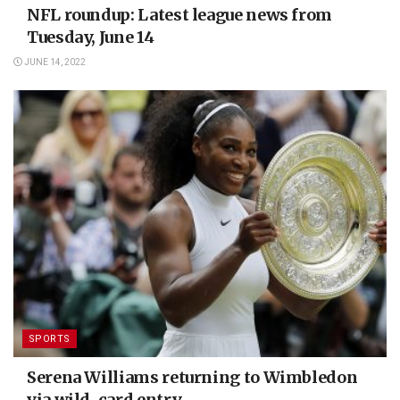
NFL roundup: Latest league news from
Tuesday, June 14
JUNE 14, 2022
SPORTS
Serena Williams returning to Wimbledon
via wild-card entry