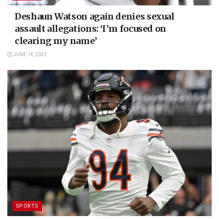
Deshaun Watson again denies sexual
assault allegations: ‘I’m focused on
clearing my name’
JUNE 14, 2022
SPORTS