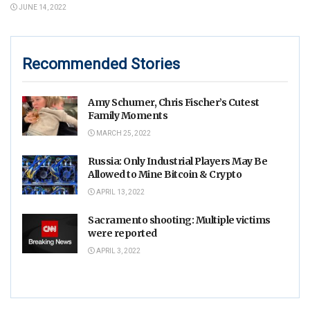
JUNE 14, 2022
Recommended Stories
Amy Schumer, Chris Fischer’s Cutest
Family Moments
MARCH 25, 2022
Russia: Only Industrial Players May Be
Allowed to Mine Bitcoin & Crypto
APRIL 13, 2022
Sacramento shooting: Multiple victims
were reported
APRIL 3, 2022