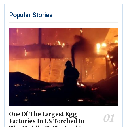
Popular Stories
One Of The Largest Egg
Factories In US Torched In