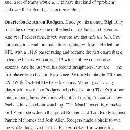
said, a lot of teams would
love
to have that kind of “problem” —
and overall, LaFleur has been tremendous.
Quarterback: Aaron Rodgers.
Dude got his money. Rightfully
so, as he’s obviously one of the best quarterbacks in the game.
And yes, Packers fans, if you want to say that he’s
the best
, I’m
not going to spend too much time arguing with you. He led the
NFL with a 111.9 passer rating and became the first quarterback
in league history with at least 13 wins in three consecutive
seasons. And he just won his second straight MVP award — the
first player to go back-to-back since Peyton Manning in 2008 and
’09. (With five total MVPs to his name, Manning is the only
player with more than Rodgers, who boasts four.) There’s just one
thing missing here. We know what it is. I mean, I’m curious how
Packers fans felt about watching “The Match” recently, a made-
for-TV golf showdown that pitted Rodgers and Tom Brady against
Patrick Mahomes and Josh Allen. Rodgers made a birdie to win
the whole thing. And if I’m a Packer backer, I’m wondering,