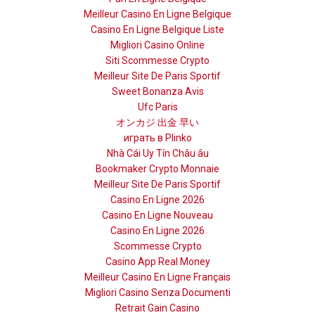
Meilleur Casino En Ligne Belgique
Casino En Ligne Belgique Liste
Migliori Casino Online
Siti Scommesse Crypto
Meilleur Site De Paris Sportif
Sweet Bonanza Avis
Ufc Paris
オンカジ 出金 早い
играть в Plinko
Nhà Cái Uy Tín Châu âu
Bookmaker Crypto Monnaie
Meilleur Site De Paris Sportif
Casino En Ligne 2026
Casino En Ligne Nouveau
Casino En Ligne 2026
Scommesse Crypto
Casino App Real Money
Meilleur Casino En Ligne Français
Migliori Casino Senza Documenti
Retrait Gain Casino