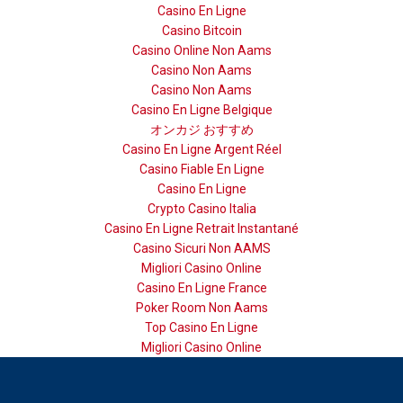
Casino En Ligne
Casino Bitcoin
Casino Online Non Aams
Casino Non Aams
Casino Non Aams
Casino En Ligne Belgique
オンカジ おすすめ
Casino En Ligne Argent Réel
Casino Fiable En Ligne
Casino En Ligne
Crypto Casino Italia
Casino En Ligne Retrait Instantané
Casino Sicuri Non AAMS
Migliori Casino Online
Casino En Ligne France
Poker Room Non Aams
Top Casino En Ligne
Migliori Casino Online