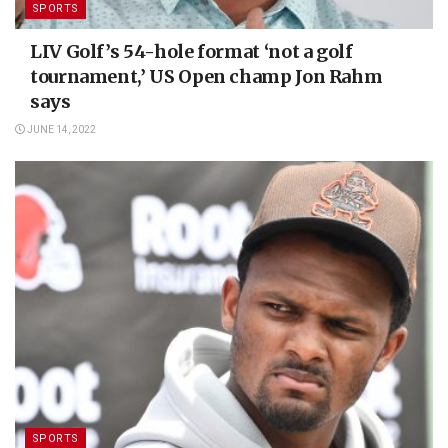
SPORTS
LIV Golf’s 54-hole format ‘not a golf
tournament,’ US Open champ Jon Rahm
says
JUNE 14, 2022
SPORTS