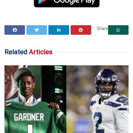
Share
Related
Articles