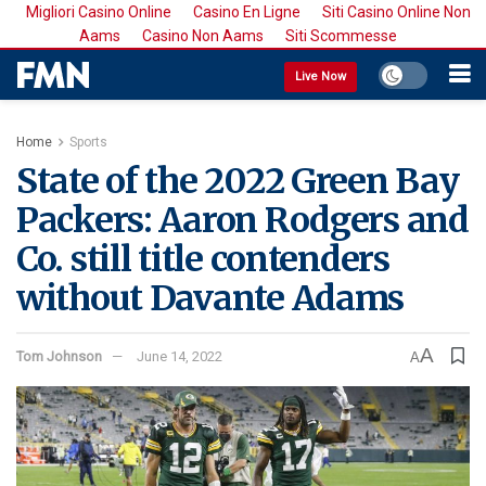
Migliori Casino Online
Casino En Ligne
Siti Casino Online Non
Aams
Casino Non Aams
Siti Scommesse
Live Now
Home
Sports
State of the 2022 Green Bay
Packers: Aaron Rodgers and
Co. still title contenders
without Davante Adams
A
Tom Johnson
June 14, 2022
A