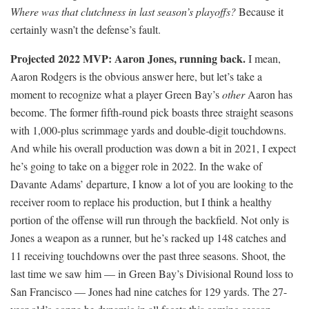
Where was that clutchness in last season’s playoffs?
Because it
certainly wasn’t the defense’s fault.
Projected 2022 MVP: Aaron Jones, running back.
I mean,
Aaron Rodgers is the obvious answer here, but let’s take a
moment to recognize what a player Green Bay’s
other
Aaron has
become. The former fifth-round pick boasts three straight seasons
with 1,000-plus scrimmage yards and double-digit touchdowns.
And while his overall production was down a bit in 2021, I expect
he’s going to take on a bigger role in 2022. In the wake of
Davante Adams’ departure, I know a lot of you are looking to the
receiver room to replace his production, but I think a healthy
portion of the offense will run through the backfield. Not only is
Jones a weapon as a runner, but he’s racked up 148 catches and
11 receiving touchdowns over the past three seasons. Shoot, the
last time we saw him — in Green Bay’s Divisional Round loss to
San Francisco — Jones had nine catches for 129 yards. The 27-