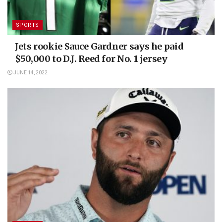
SPORTS
Jets rookie Sauce Gardner says he paid
$50,000 to D.J. Reed for No. 1 jersey
JUNE 14, 2022