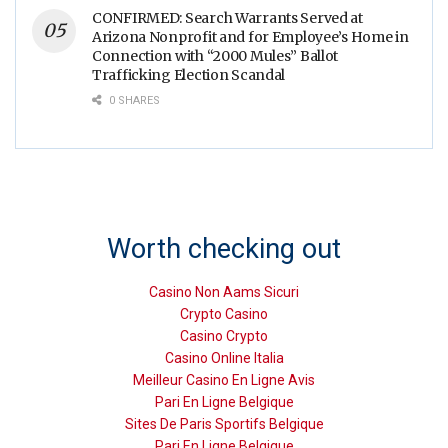
CONFIRMED: Search Warrants Served at
Arizona Nonprofit and for Employee’s Home in
Connection with “2000 Mules” Ballot
Trafficking Election Scandal
0 SHARES
Worth checking out
Casino Non Aams Sicuri
Crypto Casino
Casino Crypto
Casino Online Italia
Meilleur Casino En Ligne Avis
Pari En Ligne Belgique
Sites De Paris Sportifs Belgique
Pari En Ligne Belgique