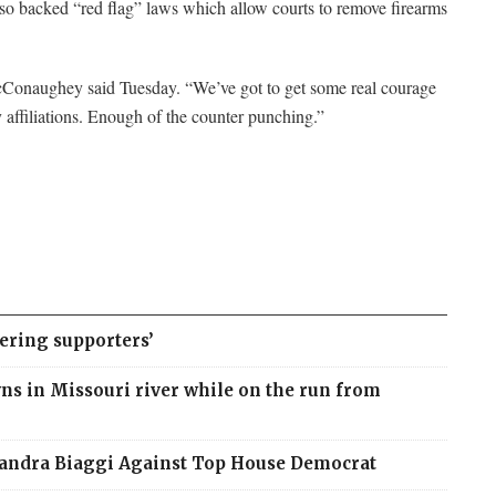
also backed “red flag” laws which allow courts to remove firearms
 McConaughey said Tuesday. “We’ve got to get some real courage
 affiliations. Enough of the counter punching.”
ering supporters’
ns in Missouri river while on the run from
sandra Biaggi Against Top House Democrat