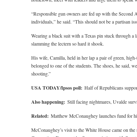
“Responsible gun owners are fed up with the Second
individuals,” he said. “This should not be a partisan iss
Wearing a black suit with a Texas pin stuck through a
slamming the lectern so hard it shook.
His wife, Camilla, held in her lap a pair of green, high
belonged to one of the students. The shoes, he said, wer
shooting.”
USA TODAY/Ipsos poll:
Half of Republicans support
Also happening:
Still facing nightmares, Uvalde surv
Related:
Matthew McConaughey launches fund for hi
McConaughey’s visit to the White House came on the 