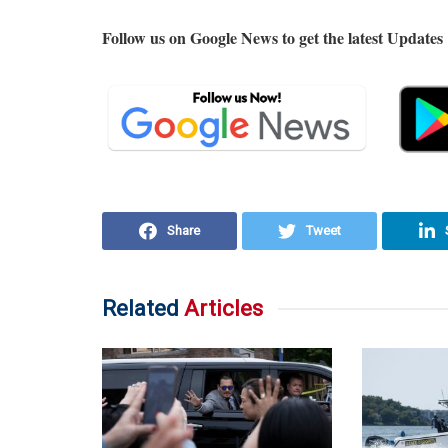
Follow us on Google News to get the latest Updates
Share
Tweet
Related
Articles