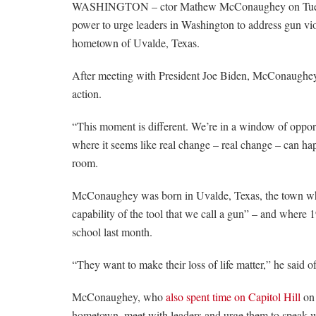
WASHINGTON – ctor Mathew McConaughey on Tuesday
power to urge leaders in Washington to address gun vio
hometown of Uvalde, Texas.
After meeting with President Joe Biden, McConaughey c
action.
“This moment is different. We’re in a window of oppor
where it seems like real change – real change – can ha
room.
McConaughey was born in Uvalde, Texas, the town wher
capability of the tool that we call a gun” – and
where 1
school last month.
“They want to make their loss of life matter,” he said of
McConaughey, who
also spent time on Capitol Hill
on 
hometown, meet with leaders and urge them to speak w