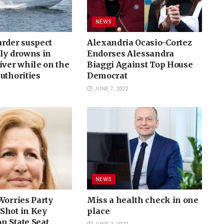
NEWS
urder suspect
Alexandria Ocasio-Cortez
ly drowns in
Endorses Alessandra
iver while on the
Biaggi Against Top House
uthorities
Democrat
JUNE 7, 2022
NEWS
Worries Party
Miss a health check in one
Shot in Key
place
n State Seat