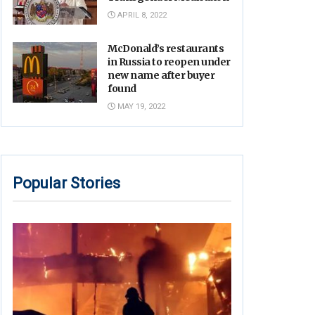
APRIL 8, 2022
McDonald’s restaurants
in Russia to reopen under
new name after buyer
found
MAY 19, 2022
Popular Stories