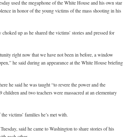
 used the megaphone of the White House and his own star
lence in honor of the young victims of the mass shooting in his
hoked up as he shared the victims’ stories and pressed for
tunity right now that we have not been in before, a window
ppen,” he said during an appearance at the White House briefing
e he said he was taught “to revere the power and the
9 children and two teachers were massacred at an elementary
 the victims’ families he’s met with.
Tuesday, said he came to Washington to share stories of his
ith each other.