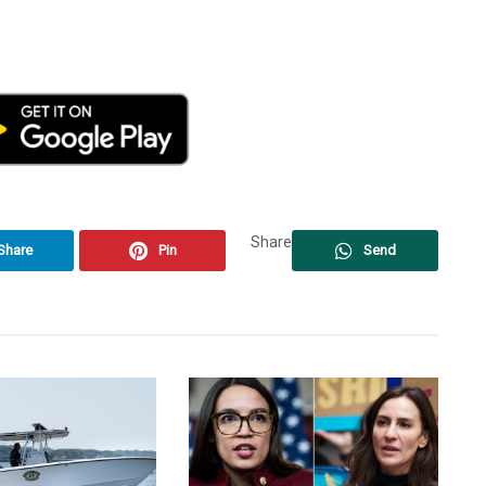
Share
Share
Pin
Send