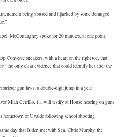
 Amendment being abused and hijacked by some deranged
ue.”
 lapel, McConaughey spoke for 20 minutes, at one point
,
-top Converse sneakers, with a heart on the right toe
that
e “the only clear evidence that could identify her after the
 stricter gun laws, a double-digit jump in a year
ivor Miah Cerrillo, 11, will testify at House hearing on guns
s hometown of Uvalde following school shooting
same day that Biden met with Sen. Chris Murphy, the