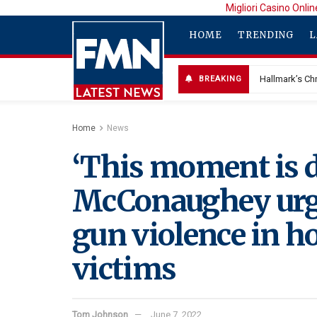
Migliori Casino Onlin
HOME
TRENDING
L
Hallmark’s Chr
BREAKING
Home
News
‘This moment is d
McConaughey urge
gun violence in h
victims
Tom Johnson
June 7, 2022