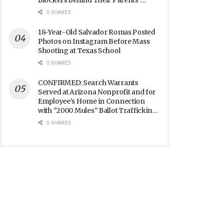
Blockers Behind Their Parents’
Backs
0 SHARES
18-Year-Old Salvador Romas Posted
Photos on Instagram Before Mass
Shooting at Texas School
0 SHARES
CONFIRMED: Search Warrants
Served at Arizona Nonprofit and for
Employee’s Home in Connection
with “2000 Mules” Ballot Trafficking
Election Scandal
0 SHARES