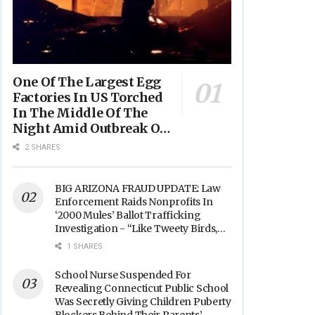
One Of The Largest Egg
Factories In US Torched
In The Middle Of The
Night Amid Outbreak Of
Fires In Food Processing
2 SHARES
Facilities Across The
Nation
BIG ARIZONA FRAUD UPDATE: Law
Enforcement Raids Nonprofits In
‘2000 Mules’ Ballot Trafficking
Investigation - “Like Tweety Birds,
They Sang”
1 SHARES
School Nurse Suspended For
Revealing Connecticut Public School
Was Secretly Giving Children Puberty