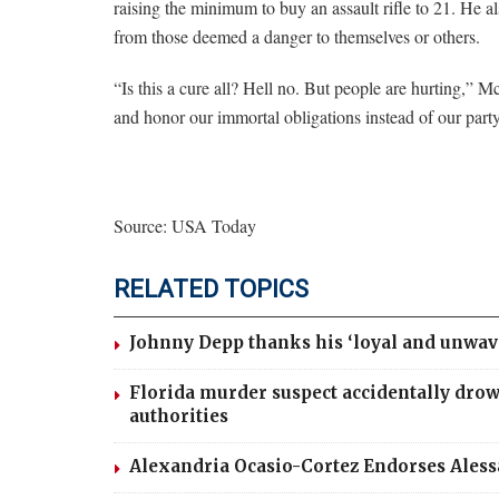
raising the minimum to buy an assault rifle to 21. He 
from those deemed a danger to themselves or others.
“Is this a cure all? Hell no. But people are hurting,”
and honor our immortal obligations instead of our party
Source: USA Today
RELATED TOPICS
Johnny Depp thanks his ‘loyal and unwav
Florida murder suspect accidentally drow
authorities
Alexandria Ocasio-Cortez Endorses Ales