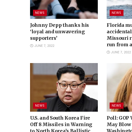
NEWS
NEWS
Johnny Depp thanks his
Florida m
‘loyal and unwavering
accidental
supporters’
Missouri r
run from a
JUNE 7, 2022
JUNE 7, 2022
NEWS
NEWS
U.S. and South Korea Fire
Poll: GOP 
Off 8 Missiles in Warning
May Blow 
to North Korea’s Ballistic
Washingto