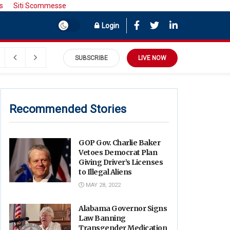
s
Siti Scommesse
Login
SUBSCRIBE
LIVE NOW
Recommended Stories
GOP Gov. Charlie Baker
Vetoes Democrat Plan
Giving Driver’s Licenses
to Illegal Aliens
MAY 28, 2022
Alabama Governor Signs
Law Banning
Transgender Medication