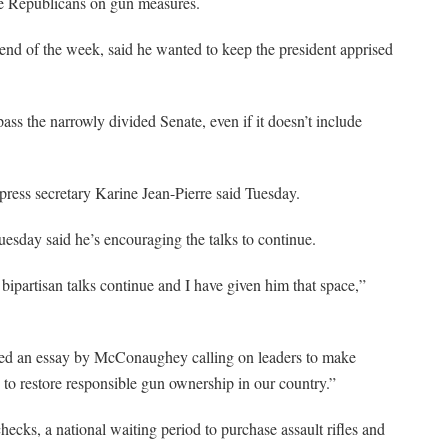
te Republicans on gun measures.
nd of the week, said he wanted to keep the president apprised
pass the narrowly divided Senate, even if it doesn’t include
press secretary Karine Jean-Pierre said Tuesday.
sday said he’s encouraging the talks to continue.
ipartisan talks continue and I have given him that space,”
d an essay by McConaughey calling on leaders to make
to restore responsible gun ownership in our country.”
ecks, a national waiting period to purchase assault rifles and