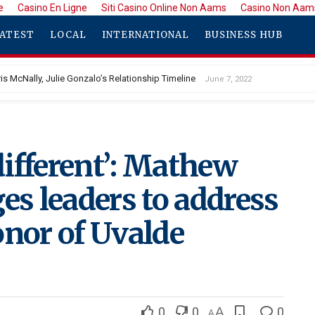
e
Casino En Ligne
Siti Casino Online Non Aams
Casino Non Aam
ATEST
LOCAL
INTERNATIONAL
BUSINESS HUB
is McNally, Julie Gonzalo’s Relationship Timeline
June 7, 2022
ifferent’: Mathew
s leaders to address
onor of Uvalde
0
0
A
0
A