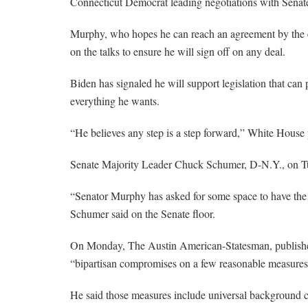
Connecticut Democrat leading negotiations with Sena
Murphy, who hopes he can reach an agreement by the e
on the talks to ensure he will sign off on any deal.
Biden has signaled he will support legislation that can 
everything he wants.
“He believes any step is a step forward,” White House 
Senate Majority Leader Chuck Schumer, D-N.Y., on Tue
“Senator Murphy has asked for some space to have the b
Schumer said on the Senate floor.
On Monday, The Austin American-Statesman, publishe
“bipartisan compromises on a few reasonable measures 
He said those measures include universal background ch