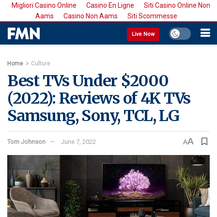
Migliori Casino Online
Casino En Ligne
Siti Casino Online Non
Aams
Casino Non Aams
Siti Scommesse
Live Now
Home
Culture
Best TVs Under $2000
(2022): Reviews of 4K TVs
Samsung, Sony, TCL, LG
A
Tom Johnson
June 7, 2022
A