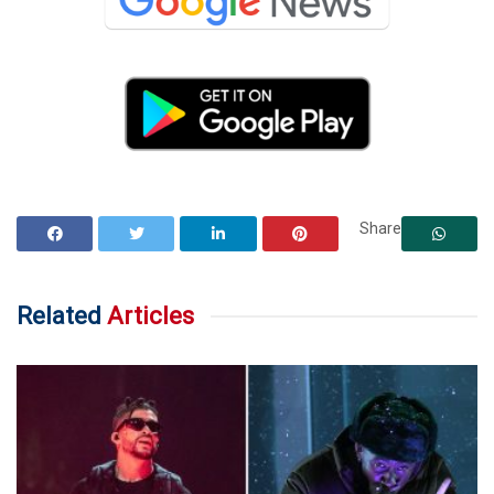
Share
Related
Articles