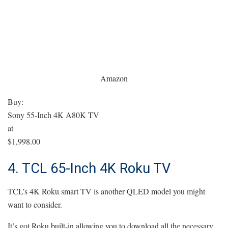
Amazon
Buy:
Sony 55-Inch 4K A80K TV
at
$1,998.00
4. TCL 65-Inch 4K Roku TV
TCL’s 4K Roku smart TV is another QLED model you might
want to consider.
It’s got Roku built-in allowing you to download all the necessary