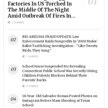
Factories In US Torched In
The Middle Of The Night
Amid Outbreak Of Fires In
Food Processing Facilities
2 SHARES
Across The Nation
BIG ARIZONA FRAUD UPDATE: Law
Enforcement Raids Nonprofits In ‘2000 Mules’
Ballot Trafficking Investigation - “Like Tweety
Birds, They Sang”
1 SHARES
School Nurse Suspended For Revealing
Connecticut Public School Was Secretly Giving
Children Puberty Blockers Behind Their
Parents’ Backs
0 SHARES
18-Year-Old Salvador Romas Posted Photos on
Instagram Before Mass Shooting at Texas
School