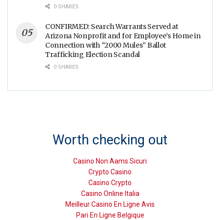
0 SHARES
CONFIRMED: Search Warrants Served at
Arizona Nonprofit and for Employee’s Home in
Connection with “2000 Mules” Ballot
Trafficking Election Scandal
0 SHARES
Worth checking out
Casino Non Aams Sicuri
Crypto Casino
Casino Crypto
Casino Online Italia
Meilleur Casino En Ligne Avis
Pari En Ligne Belgique