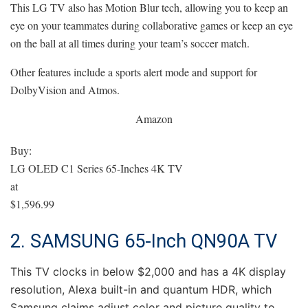
This LG TV also has Motion Blur tech, allowing you to keep an
eye on your teammates during collaborative games or keep an eye
on the ball at all times during your team’s soccer match.
Other features include a sports alert mode and support for
DolbyVision and Atmos.
Amazon
Buy:
LG OLED C1 Series 65-Inches 4K TV
at
$1,596.99
2. SAMSUNG 65-Inch QN90A TV
This TV clocks in below $2,000 and has a 4K display
resolution, Alexa built-in and quantum HDR, which
Samsung claims adjust color and picture quality to