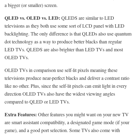
a bigger (or smaller) screen.
QLED vs. OLED vs. LED:
QLEDS are similar to LED
televisions as they both use some sort of LCD panel with LED
backlighting. The only difference is that QLEDs also use quantum
dot technology as a way to produce better blacks than regular
LED TVs. QLEDS are also brighter than LED TVs and most
OLED TVs.
OLED TVs in comparison use self-lit pixels meaning these
televisions produce near-perfect blacks and deliver a contrast ratio
like no other. Plus, since the self-lit pixels can emit light in every
direction OLED TVs also have the widest viewing angles
compared to QLED or LED TVs.
Extra Features:
Other features you might want on your new TV
are smart assistant compatibility, a designated game mode (if your
game), and a good port selection. Some TVs also come with