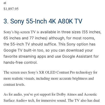
at
$1,897.95
3. Sony 55-Inch 4K A80K TV
Sony’s big-screen TV is
available in three sizes (55 inches,
65 inches and 77 inches) although, for most rooms,
the 55-inch TV should suffice. This Sony option has
Google TV built-in too, so you can download your
favorite streaming apps and use Google Assistant for
hands-free control.
The screen uses Sony’s XR OLED Contrast Pro technology for
more realistic visuals, including more accurate brightness and
contrast levels.
As for audio, you’ve got support for Dolby Atmos and Acoustic
Surface Audio+ tech, for immersive sound. The TV also has dual