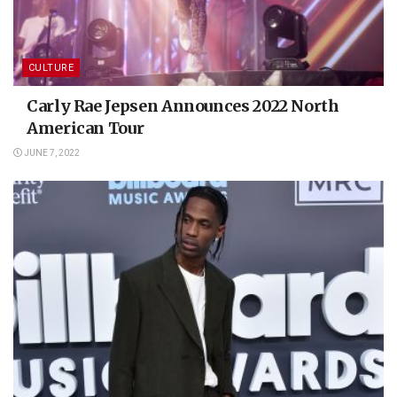
CULTURE
Carly Rae Jepsen Announces 2022 North
American Tour
JUNE 7, 2022