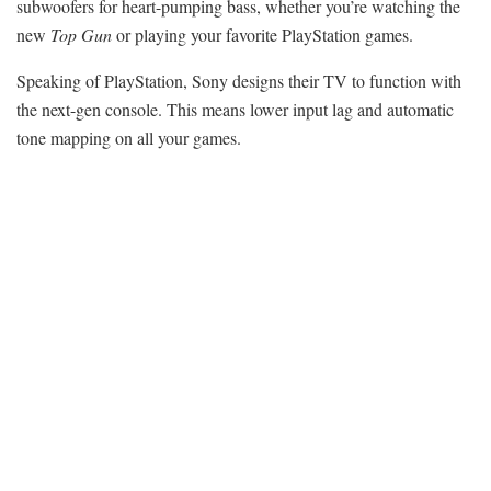
subwoofers for heart-pumping bass, whether you’re watching the
new
Top Gun
or playing your favorite
PlayStation games
.
Speaking of PlayStation, Sony designs their TV to function with
the next-gen console. This means lower input lag and automatic
tone mapping on all your games.