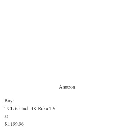
Amazon
Buy:
TCL 65-Inch 4K Roku TV
at
$1,199.96