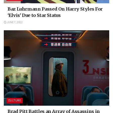
Baz Luhrmann Passed On Harry Styles For
‘Elvis’ Due to Star Status
JUNE 7, 2022
CULTURE
Brad Pitt Battles an Array of Assassins in