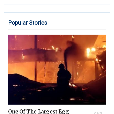
Popular Stories
One Of The Largest Egg