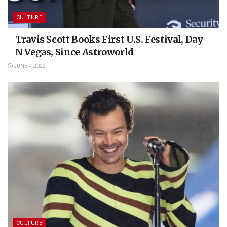
CULTURE
Travis Scott Books First U.S. Festival, Day
N Vegas, Since Astroworld
JUNE 7, 2022
CULTURE