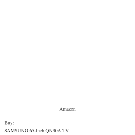
Amazon
Buy:
SAMSUNG 65-Inch QN90A TV