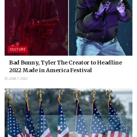
CULTURE
Bad Bunny, Tyler The Creator to Headline
2022 Made in America Festival
JUNE 7, 2022