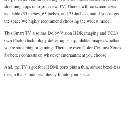
streaming apps onto your new TV. There are three screen sizes
available (55 inches, 65 inches, and 75-inches), and if you’ve got
the space we highly recommend choosing the widest model.
This Smart TV also has Dolby Vision HDR imaging and TCL’s
own Photon technology delivering sharp, lifelike images whether
you’re streaming or gaming. There are even Color Contrast Zones,
for better contrasts on whatever entertainment you choose
And, the TV’s got four HDMI ports plus a thin, almost bezel-less
design that should seamlessly fit into your space.