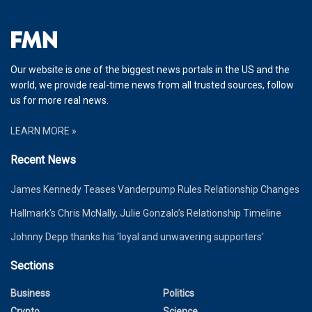
Our website is one of the biggest news portals in the US and the
world, we provide real-time news from all trusted sources, follow
us for more real news.
LEARN MORE »
Recent News
James Kennedy Teases Vanderpump Rules Relationship Changes
Hallmark’s Chris McNally, Julie Gonzalo’s Relationship Timeline
Johnny Depp thanks his ‘loyal and unwavering supporters’
Sections
Business
Politics
Crypto
Science