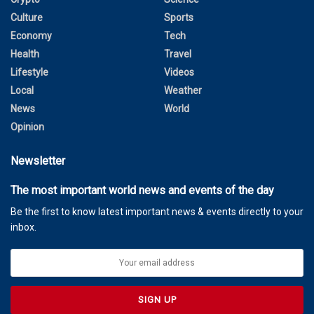
Culture
Sports
Economy
Tech
Health
Travel
Lifestyle
Videos
Local
Weather
News
World
Opinion
Newsletter
The most important world news and events of the day
Be the first to know latest important news & events directly to your
inbox.