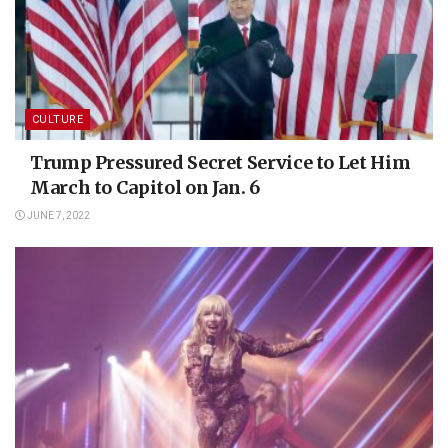
CULTURE
Trump Pressured Secret Service to Let Him
March to Capitol on Jan. 6
JUNE 7, 2022