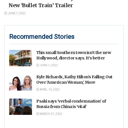
New ‘Bullet Train’ Trailer
JUNE 7, 2022
Recommended Stories
This small Southern town isn’t the new
Hollywood, director says. It’s better
JUNE 1, 2022
Kyle Richards, Kathy Hilton’s Falling Out
Over ‘American Woman,’ More
APRIL 16, 2022
Psaki says ‘verbal condemnation’ of
Russia from China is ‘vital’
MARCH 21, 2022