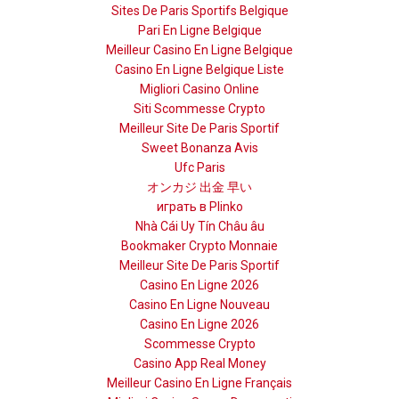
Sites De Paris Sportifs Belgique
Pari En Ligne Belgique
Meilleur Casino En Ligne Belgique
Casino En Ligne Belgique Liste
Migliori Casino Online
Siti Scommesse Crypto
Meilleur Site De Paris Sportif
Sweet Bonanza Avis
Ufc Paris
オンカジ 出金 早い
играть в Plinko
Nhà Cái Uy Tín Châu âu
Bookmaker Crypto Monnaie
Meilleur Site De Paris Sportif
Casino En Ligne 2026
Casino En Ligne Nouveau
Casino En Ligne 2026
Scommesse Crypto
Casino App Real Money
Meilleur Casino En Ligne Français