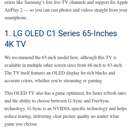
extras like Samsung’s free live TV channels and support for Apple
AirPlay 2 — so you can cast photos and videos straight from your
smartphone.
1. LG OLED C1 Series 65-Inches
4K TV
We recommend the 65-inch model here, although this TV is
available in multiple other screen sizes from 48-inch to 83-inch.
The TV itself features an OLED display for rich blacks and
accurate colors, whether you’re streaming or gaming.
This OLED TV also has a game optimizer, for faster refresh rates
and the ability to choose between G-Sync and FreeSync
technology. G-Sync is an NVIDIA-specific technology and helps
reduce tearing, delivering clear picture quality no matter what
game you choose.