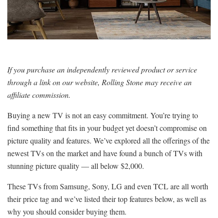
If you purchase an independently reviewed product or service
through a link on our website, Rolling Stone may receive an
affiliate commission.
Buying a new TV is not an easy commitment. You’re trying to
find something that fits in your budget yet doesn’t compromise on
picture quality and features. We’ve explored all the offerings of the
newest TVs on the market and have found a bunch of TVs with
stunning picture quality — all below $2,000.
These TVs from Samsung, Sony, LG and even TCL are all worth
their price tag and we’ve listed their top features below, as well as
why you should consider buying them.