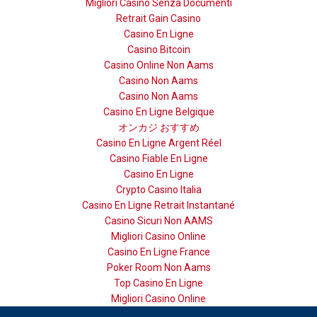
Migliori Casino Senza Documenti
Retrait Gain Casino
Casino En Ligne
Casino Bitcoin
Casino Online Non Aams
Casino Non Aams
Casino Non Aams
Casino En Ligne Belgique
オンカジ おすすめ
Casino En Ligne Argent Réel
Casino Fiable En Ligne
Casino En Ligne
Crypto Casino Italia
Casino En Ligne Retrait Instantané
Casino Sicuri Non AAMS
Migliori Casino Online
Casino En Ligne France
Poker Room Non Aams
Top Casino En Ligne
Migliori Casino Online