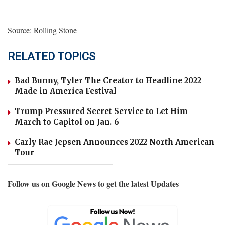
Source: Rolling Stone
RELATED TOPICS
Bad Bunny, Tyler The Creator to Headline 2022
Made in America Festival
Trump Pressured Secret Service to Let Him
March to Capitol on Jan. 6
Carly Rae Jepsen Announces 2022 North American
Tour
Follow us on Google News to get the latest Updates