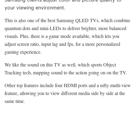
your viewing environment.
This is also one of the best Samsung QLED TVs, which combine
quantum dots and mini-LEDs to deliver brighter, more balanced
visuals. Plus, there is a game mode available, which lets you
adjust screen ratio, input lag and fps, for a more personalized
gaming experience.
We like the sound on this TV as well, which sports Object
Tracking tech, mapping sound to the action going on on the TV.
Other top features include four HDMI ports and a nifty multi-view
feature, allowing you to view different media side by side at the
same time.