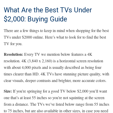
What Are the Best TVs Under
$2,000: Buying Guide
There are a few things to keep in mind when shopping for the best
TVs under $2000 online. Here’s what to look for to find the best
TV for you.
Resolution:
Every TV we mention below features a 4K
resolution. 4K (3,840 x 2,160) is a horizontal screen resolution
with about 4,000 pixels and is usually described as being four
times clearer than HD. 4K TVs have stunning picture quality, with
clear visuals, deeper contrasts and brighter, more accurate colors.
Size:
If you’re springing for a good TV below $2,000 you’ll want
one that’s at least 55 inches so you’re not squinting at the screen
from a distance. The TVs we’ve listed below range from 55 inches
to 75 inches, but are also available in other sizes, in case you need