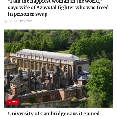
“I am the happiest woman in the world,”
says wife of Azovstal fighter who was freed
in prisoner swap
SEPTEMBER 22, 2022
NEWS
University of Cambridge says it gained