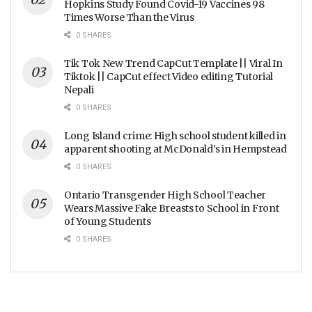
Hopkins Study Found Covid-19 Vaccines 98
Times Worse Than the Virus
0 SHARES
Tik Tok New Trend CapCut Template || Viral In
Tiktok || CapCut effect Video editing Tutorial
Nepali
0 SHARES
Long Island crime: High school student killed in
apparent shooting at McDonald’s in Hempstead
0 SHARES
Ontario Transgender High School Teacher
Wears Massive Fake Breasts to School in Front
of Young Students
0 SHARES