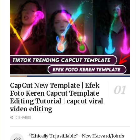
CapCut New Template | Efek
Foto Keren Capcut Template
Editing Tutorial | capcut viral
video editing
0 SHARES
“Ethically Unjustifiable” - New Harvard/John’s