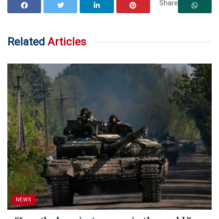
Share
Related
Articles
NEWS