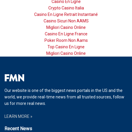
Casino En Ligne
Crypto Casino Italia
Casino En Ligne Retrait Instantané
Casino Sicuri Non AAMS
Migliori Casino Online
Casino En Ligne France
Poker Room Non Aams
Top Casino En Ligne
Migliori Casino Online
Our website is one of the biggest news portals in the US and the
world, we provide real-time news from all trusted sources, follow
us for more real news.
LEARN MORE »
Recent News