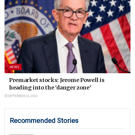
NEWS
Premarket stocks: Jerome Powell is
heading into the ‘danger zone’
SEPTEMBER 22, 2022
Recommended Stories