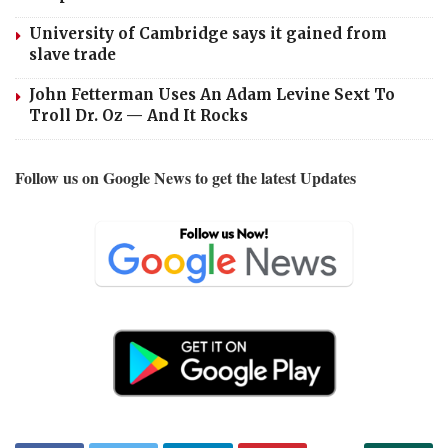
University of Cambridge says it gained from
slave trade
John Fetterman Uses An Adam Levine Sext To
Troll Dr. Oz — And It Rocks
Follow us on Google News to get the latest Updates