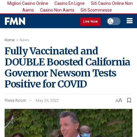
Migliori Casino Online
Casino En Ligne
Siti Casino Online Non
Aams
Casino Non Aams
Siti Scommesse
Live Now
Home
News
Fully Vaccinated and
DOUBLE Boosted California
Governor Newsom Tests
Positive for COVID
A
Press Room
May 29, 2022
A