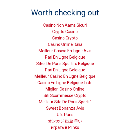
Worth checking out
Casino Non Aams Sicuri
Crypto Casino
Casino Crypto
Casino Online Italia
Meilleur Casino En Ligne Avis
Pari En Ligne Belgique
Sites De Paris Sportifs Belgique
Pari En Ligne Belgique
Meilleur Casino En Ligne Belgique
Casino En Ligne Belgique Liste
Migliori Casino Online
Siti Scommesse Crypto
Meilleur Site De Paris Sportif
Sweet Bonanza Avis
Ufc Paris
オンカジ 出金 早い
играть в Plinko