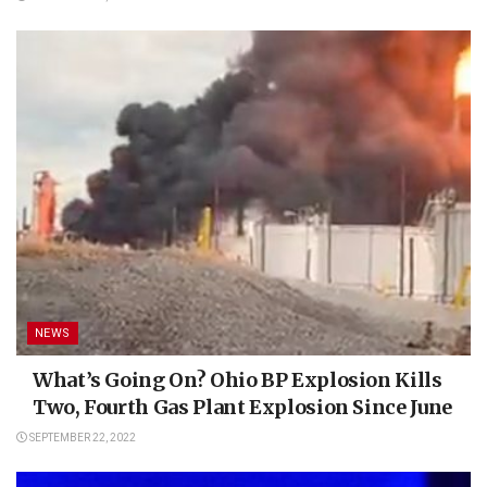
NEWS
What’s Going On? Ohio BP Explosion Kills
Two, Fourth Gas Plant Explosion Since June
SEPTEMBER 22, 2022