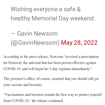
Wishing everyone a safe &
healthy Memorial Day weekend.
— Gavin Newsom
(@GavinNewsom)
May 28, 2022
According to the press release, Newsom “received a prescription
for Paxlovid, the antiviral that has been proven effective against
COVID-19, and will begin his 5-day regimen immediately.”
The governor’s office, of course, asserted that you should still get
your vaccine and boosters.
“Vaccinations and boosters remain the best way to protect yourself
from COVID-19,” the release continued.