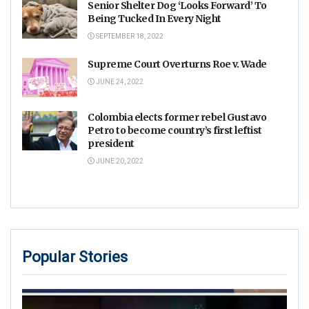
Senior Shelter Dog ‘Looks Forward’ To
Being Tucked In Every Night
SEPTEMBER 18, 2022
Supreme Court Overturns Roe v. Wade
JUNE 24, 2022
Colombia elects former rebel Gustavo
Petro to become country’s first leftist
president
JUNE 20, 2022
Popular Stories