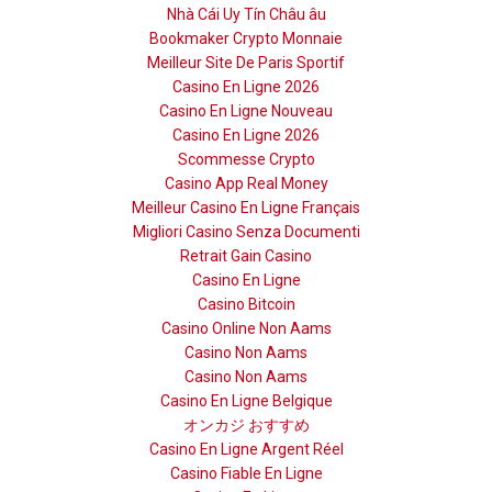
Nhà Cái Uy Tín Châu âu
Bookmaker Crypto Monnaie
Meilleur Site De Paris Sportif
Casino En Ligne 2026
Casino En Ligne Nouveau
Casino En Ligne 2026
Scommesse Crypto
Casino App Real Money
Meilleur Casino En Ligne Français
Migliori Casino Senza Documenti
Retrait Gain Casino
Casino En Ligne
Casino Bitcoin
Casino Online Non Aams
Casino Non Aams
Casino Non Aams
Casino En Ligne Belgique
オンカジ おすすめ
Casino En Ligne Argent Réel
Casino Fiable En Ligne