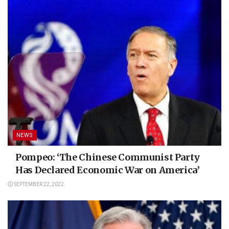
NEWS
Pompeo: ‘The Chinese Communist Party
Has Declared Economic War on America’
SEPTEMBER 22, 2022