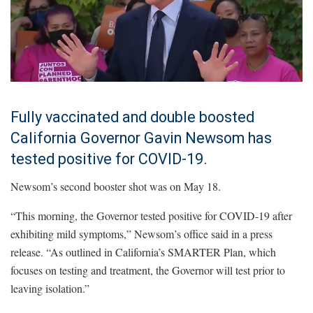
Fully vaccinated and double boosted
California Governor Gavin Newsom has
tested positive for COVID-19.
Newsom’s second booster shot was on May 18.
“This morning, the Governor tested positive for COVID-19 after
exhibiting mild symptoms,” Newsom’s office said in a press
release. “As outlined in California’s SMARTER Plan, which
focuses on testing and treatment, the Governor will test prior to
leaving isolation.”