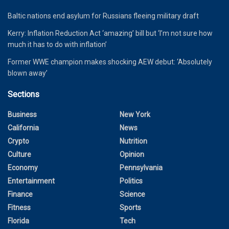
Baltic nations end asylum for Russians fleeing military draft
Kerry: Inflation Reduction Act ‘amazing’ bill but ‘I’m not sure how
much it has to do with inflation’
Former WWE champion makes shocking AEW debut: ‘Absolutely
blown away’
Sections
Business
New York
California
News
Crypto
Nutrition
Culture
Opinion
Economy
Pennsylvania
Entertainment
Politics
Finance
Science
Fitness
Sports
Florida
Tech