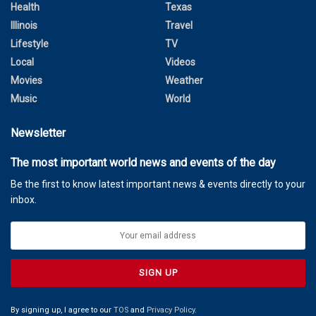
Health
Texas
Illinois
Travel
Lifestyle
TV
Local
Videos
Movies
Weather
Music
World
Newsletter
The most important world news and events of the day
Be the first to know latest important news & events directly to your
inbox.
By signing up, I agree to our
TOS
and
Privacy Policy
.