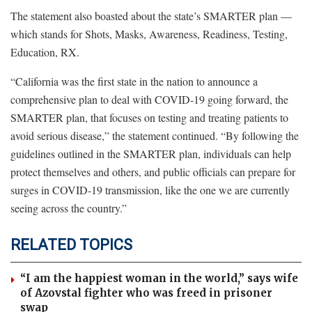
The statement also boasted about the state’s SMARTER plan —
which stands for Shots, Masks, Awareness, Readiness, Testing,
Education, RX.
“California was the first state in the nation to announce a
comprehensive plan to deal with COVID-19 going forward, the
SMARTER plan, that focuses on testing and treating patients to
avoid serious disease,” the statement continued. “By following the
guidelines outlined in the SMARTER plan, individuals can help
protect themselves and others, and public officials can prepare for
surges in COVID-19 transmission, like the one we are currently
seeing across the country.”
RELATED TOPICS
“I am the happiest woman in the world,” says wife
of Azovstal fighter who was freed in prisoner
swap