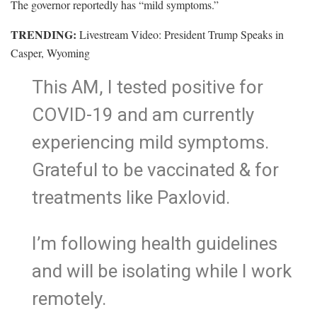
The governor reportedly has “mild symptoms.”
TRENDING:
Livestream Video: President Trump Speaks in
Casper, Wyoming
This AM, I tested positive for
COVID-19 and am currently
experiencing mild symptoms.
Grateful to be vaccinated & for
treatments like Paxlovid.
I’m following health guidelines
and will be isolating while I work
remotely.