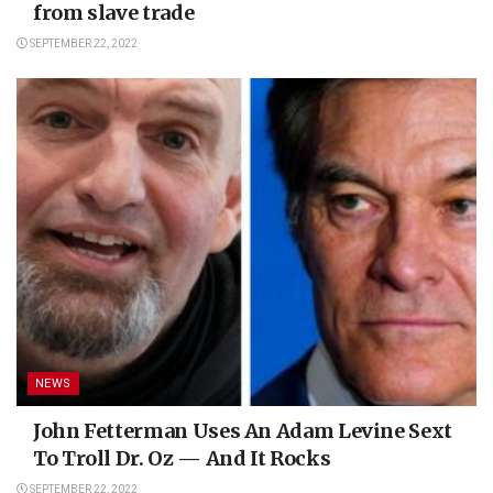
from slave trade
SEPTEMBER 22, 2022
NEWS
John Fetterman Uses An Adam Levine Sext
To Troll Dr. Oz — And It Rocks
SEPTEMBER 22, 2022