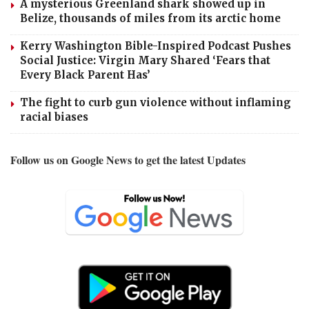
A mysterious Greenland shark showed up in
Belize, thousands of miles from its arctic home
Kerry Washington Bible-Inspired Podcast Pushes
Social Justice: Virgin Mary Shared ‘Fears that
Every Black Parent Has’
The fight to curb gun violence without inflaming
racial biases
Follow us on Google News to get the latest Updates