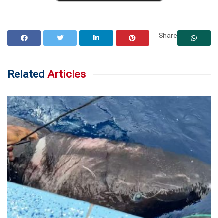
Share
Related
Articles