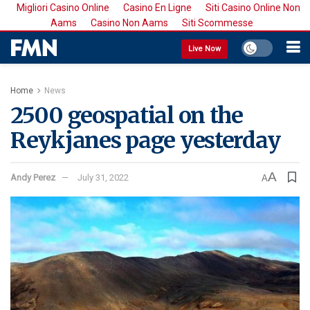
Migliori Casino Online
Casino En Ligne
Siti Casino Online Non
Aams
Casino Non Aams
Siti Scommesse
Live Now
Home
News
2500 geospatial on the
Reykjanes page yesterday
A
Andy Perez
July 31, 2022
A