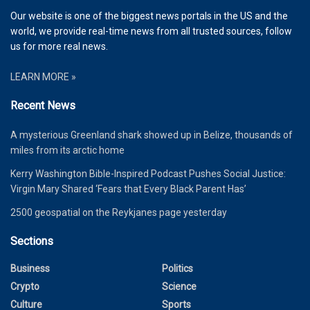
Our website is one of the biggest news portals in the US and the
world, we provide real-time news from all trusted sources, follow
us for more real news.
LEARN MORE »
Recent News
A mysterious Greenland shark showed up in Belize, thousands of
miles from its arctic home
Kerry Washington Bible-Inspired Podcast Pushes Social Justice:
Virgin Mary Shared ‘Fears that Every Black Parent Has’
2500 geospatial on the Reykjanes page yesterday
Sections
Business
Politics
Crypto
Science
Culture
Sports