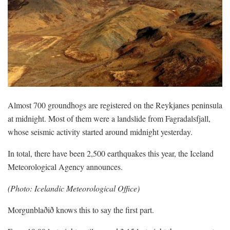
Almost 700 groundhogs are registered on the Reykjanes peninsula
at midnight. Most of them were a landslide from Fagradalsfjall,
whose seismic activity started around midnight yesterday.
In total, there have been 2,500 earthquakes this year, the Iceland
Meteorological Agency announces.
(Photo: Icelandic Meteorological Office)
Morgunblaðið knows this to say the first part.