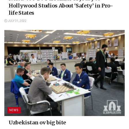
Hollywood Studios About ‘Safety’ in Pro-
life States
JULY 31, 2022
NEWS
Uzbekistan ov big bite