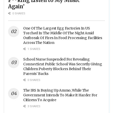
F**king Listen to My Music
Again’
0 SHARES
One Of The Largest Egg Factories In US
Torched In The Middle Of The Night Amid
Outbreak Of Fires In Food Processing Facilities
Across The Nation
1 SHARES
School Nurse Suspended For Revealing
Connecticut Public School Was Secretly Giving
Children Puberty Blockers Behind Their
Parents’ Backs
0 SHARES
The IRS Is Buying Up Ammo, While The
Government Intends To Make It Harder For
Citizens To Acquire
3 SHARES