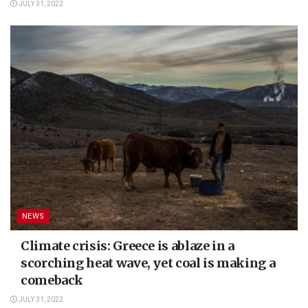
JULY 31, 2022
NEWS
Climate crisis: Greece is ablaze in a
scorching heat wave, yet coal is making a
comeback
JULY 31, 2022