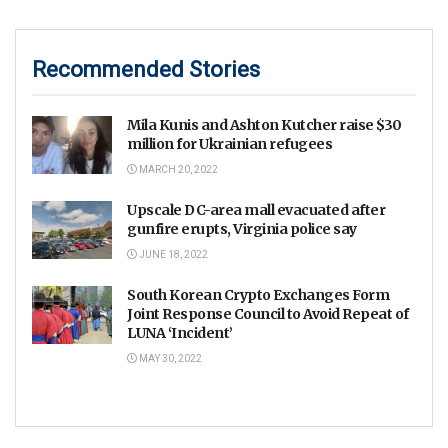
Recommended Stories
Mila Kunis and Ashton Kutcher raise $30
million for Ukrainian refugees
MARCH 20, 2022
Upscale DC-area mall evacuated after
gunfire erupts, Virginia police say
JUNE 18, 2022
South Korean Crypto Exchanges Form
Joint Response Council to Avoid Repeat of
LUNA ‘Incident’
MAY 30, 2022