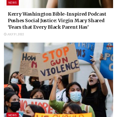
NEWS
Kerry Washington Bible-Inspired Podcast
Pushes Social Justice: Virgin Mary Shared
‘Fears that Every Black Parent Has’
JULY 31, 2022
NEWS