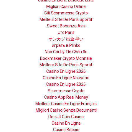
Casino En Ligne Belgique Liste
Migliori Casino Online
Siti Scommesse Crypto
Meilleur Site De Paris Sportif
Sweet Bonanza Avis
Ufc Paris
オンカジ 出金 早い
играть в Plinko
Nhà Cái Uy Tín Châu âu
Bookmaker Crypto Monnaie
Meilleur Site De Paris Sportif
Casino En Ligne 2026
Casino En Ligne Nouveau
Casino En Ligne 2026
Scommesse Crypto
Casino App Real Money
Meilleur Casino En Ligne Français
Migliori Casino Senza Documenti
Retrait Gain Casino
Casino En Ligne
Casino Bitcoin