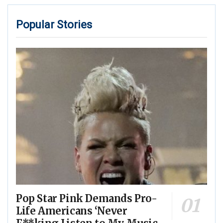
Popular Stories
Pop Star Pink Demands Pro-
Life Americans ‘Never