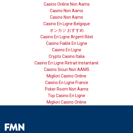
Casino Online Non Aams
Casino Non Aams
Casino Non Aams
Casino En Ligne Belgique
オンカジ おすすめ
Casino En Ligne Argent Réel
Casino Fiable En Ligne
Casino En Ligne
Crypto Casino Italia
Casino En Ligne Retrait Instantané
Casino Sicuri Non AAMS
Migliori Casino Online
Casino En Ligne France
Poker Room Non Aams
Top Casino En Ligne
Migliori Casino Online