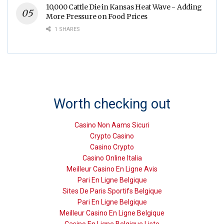
10,000 Cattle Die in Kansas Heat Wave - Adding
More Pressure on Food Prices
1 SHARES
Worth checking out
Casino Non Aams Sicuri
Crypto Casino
Casino Crypto
Casino Online Italia
Meilleur Casino En Ligne Avis
Pari En Ligne Belgique
Sites De Paris Sportifs Belgique
Pari En Ligne Belgique
Meilleur Casino En Ligne Belgique