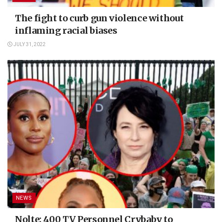
The fight to curb gun violence without
inflaming racial biases
JULY 31, 2022
NEWS
Nolte: 400 TV Personnel Crybaby to