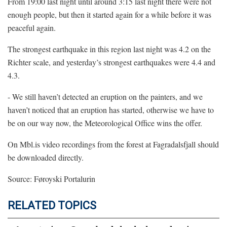
From 19:00 last night until around 3:15 last night there were not
enough people, but then it started again for a while before it was
peaceful again.
The strongest earthquake in this region last night was 4.2 on the
Richter scale, and yesterday’s strongest earthquakes were 4.4 and
4.3.
- We still haven’t detected an eruption on the painters, and we
haven’t noticed that an eruption has started, otherwise we have to
be on our way now, the Meteorological Office wins the offer.
On
Mbl.is
video recordings from the forest at Fagradalsfjall should
be downloaded directly.
Source: Føroyski Portalurin
RELATED TOPICS