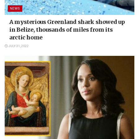
NEWS
A mysterious Greenland shark showed up
in Belize, thousands of miles from its
arctic home
JULY 31, 2022