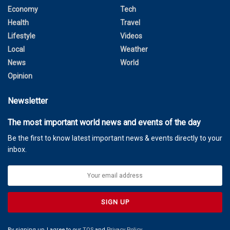
Economy
Tech
Health
Travel
Lifestyle
Videos
Local
Weather
News
World
Opinion
Newsletter
The most important world news and events of the day
Be the first to know latest important news & events directly to your
inbox.
By signing up, I agree to our
TOS
and
Privacy Policy
.