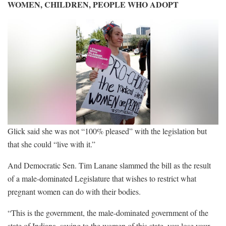
WOMEN, CHILDREN, PEOPLE WHO ADOPT
Glick said she was not “100% pleased” with the legislation but
that she could “live with it.”
And Democratic Sen. Tim Lanane slammed the bill as the result
of a male-dominated Legislature that wishes to restrict what
pregnant women can do with their bodies.
“This is the government, the male-dominated government of the
state of Indiana, saying to the women of this state, you lose your