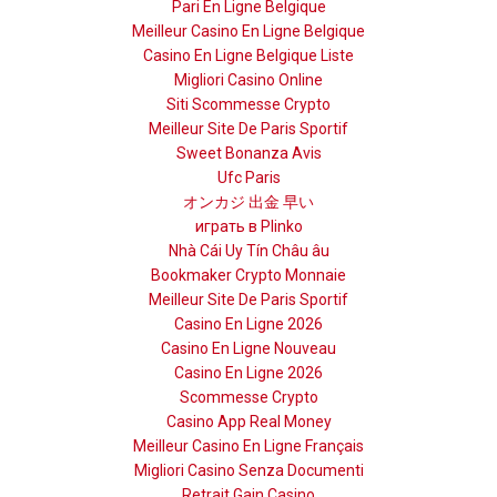
Pari En Ligne Belgique
Meilleur Casino En Ligne Belgique
Casino En Ligne Belgique Liste
Migliori Casino Online
Siti Scommesse Crypto
Meilleur Site De Paris Sportif
Sweet Bonanza Avis
Ufc Paris
オンカジ 出金 早い
играть в Plinko
Nhà Cái Uy Tín Châu âu
Bookmaker Crypto Monnaie
Meilleur Site De Paris Sportif
Casino En Ligne 2026
Casino En Ligne Nouveau
Casino En Ligne 2026
Scommesse Crypto
Casino App Real Money
Meilleur Casino En Ligne Français
Migliori Casino Senza Documenti
Retrait Gain Casino