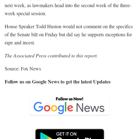
next week, as lawmakers head into the second week of the three-
week special session.
House Speaker Todd Huston would not comment on the specifics
of the Senate bill on Friday but did say he supports exceptions for
rape and incest.
The Associated Press contributed to this report.
Source: Fox News
Follow us on Google News to get the latest Updates