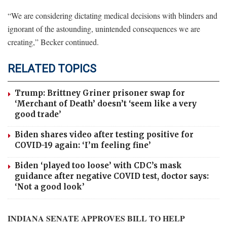
“We are considering dictating medical decisions with blinders and
ignorant of the astounding, unintended consequences we are
creating,” Becker continued.
RELATED TOPICS
Trump: Brittney Griner prisoner swap for
‘Merchant of Death’ doesn’t ‘seem like a very
good trade’
Biden shares video after testing positive for
COVID-19 again: ‘I’m feeling fine’
Biden ‘played too loose’ with CDC’s mask
guidance after negative COVID test, doctor says:
‘Not a good look’
INDIANA SENATE APPROVES BILL TO HELP