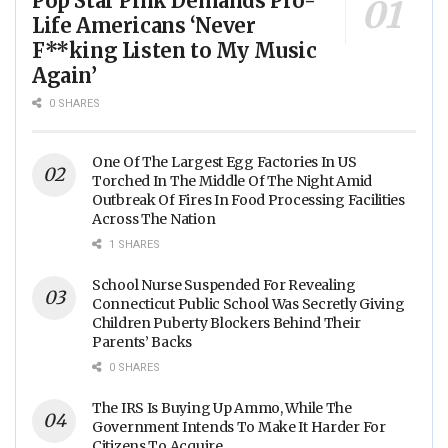
Pop Star Pink Demands Pro-
Life Americans ‘Never
F**king Listen to My Music
Again’
0 SHARES
One Of The Largest Egg Factories In US
Torched In The Middle Of The Night Amid
Outbreak Of Fires In Food Processing Facilities
Across The Nation
1 SHARES
School Nurse Suspended For Revealing
Connecticut Public School Was Secretly Giving
Children Puberty Blockers Behind Their
Parents’ Backs
0 SHARES
The IRS Is Buying Up Ammo, While The
Government Intends To Make It Harder For
Citizens To Acquire