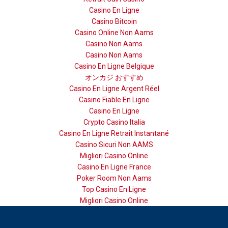
Casino En Ligne
Casino Bitcoin
Casino Online Non Aams
Casino Non Aams
Casino Non Aams
Casino En Ligne Belgique
オンカジ おすすめ
Casino En Ligne Argent Réel
Casino Fiable En Ligne
Casino En Ligne
Crypto Casino Italia
Casino En Ligne Retrait Instantané
Casino Sicuri Non AAMS
Migliori Casino Online
Casino En Ligne France
Poker Room Non Aams
Top Casino En Ligne
Migliori Casino Online