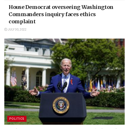
House Democrat overseeing Washington
Commanders inquiry faces ethics
complaint
JULY 30, 2022
POLITICS