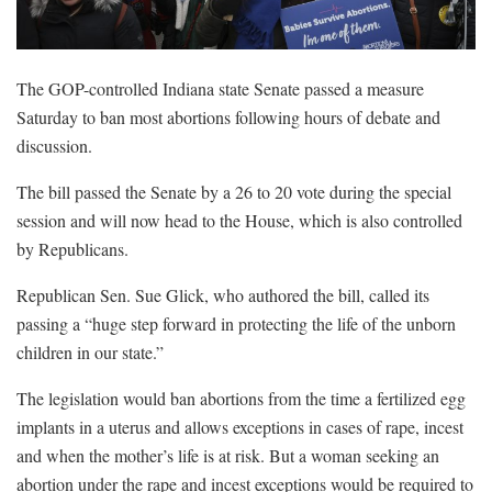
The GOP-controlled Indiana state Senate passed a measure
Saturday to ban most abortions following hours of debate and
discussion.
The bill passed the Senate by a 26 to 20 vote during the special
session and will now head to the House, which is also controlled
by Republicans.
Republican Sen. Sue Glick, who authored the bill, called its
passing a “huge step forward in protecting the life of the unborn
children in our state.”
The legislation would ban abortions from the time a fertilized egg
implants in a uterus and allows exceptions in cases of rape, incest
and when the mother’s life is at risk. But a woman seeking an
abortion under the rape and incest exceptions would be required to