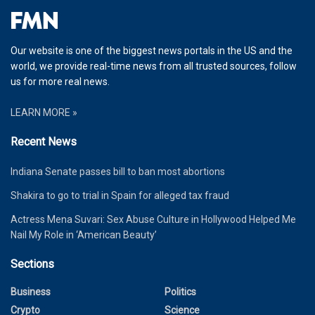
Our website is one of the biggest news portals in the US and the
world, we provide real-time news from all trusted sources, follow
us for more real news.
LEARN MORE »
Recent News
Indiana Senate passes bill to ban most abortions
Shakira to go to trial in Spain for alleged tax fraud
Actress Mena Suvari: Sex Abuse Culture in Hollywood Helped Me
Nail My Role in ‘American Beauty’
Sections
Business
Politics
Crypto
Science