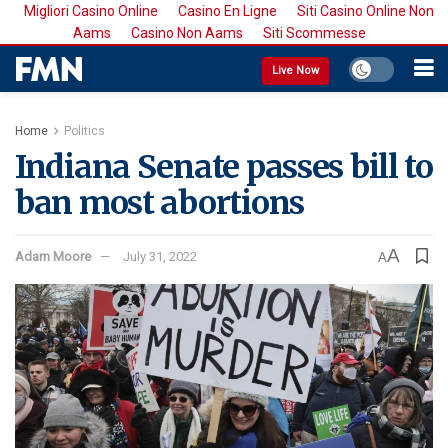
Migliori Casino Online
Casino En Ligne
Siti Casino Online Non
Aams
Casino Non Aams
Siti Scommesse
Live Now
Home
Politics
Indiana Senate passes bill to
ban most abortions
A
Adam Moore
July 31, 2022
A