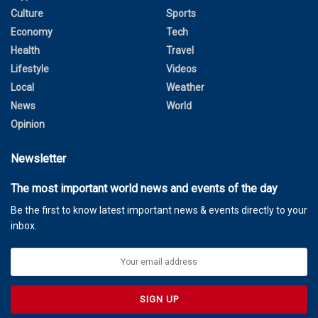
Culture
Sports
Economy
Tech
Health
Travel
Lifestyle
Videos
Local
Weather
News
World
Opinion
Newsletter
The most important world news and events of the day
Be the first to know latest important news & events directly to your
inbox.