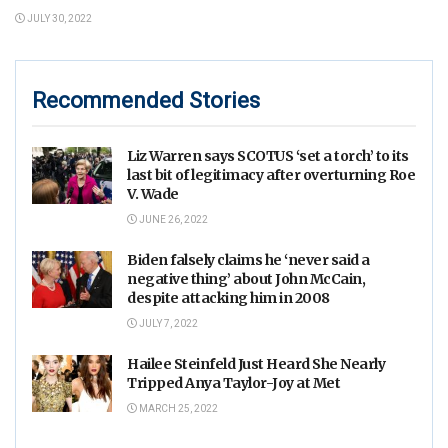
JULY 30, 2022
Recommended Stories
Liz Warren says SCOTUS ‘set a torch’ to its
last bit of legitimacy after overturning Roe
V. Wade
JUNE 26, 2022
Biden falsely claims he ‘never said a
negative thing’ about John McCain,
despite attacking him in 2008
JULY 7, 2022
Hailee Steinfeld Just Heard She Nearly
Tripped Anya Taylor-Joy at Met
MARCH 25, 2022