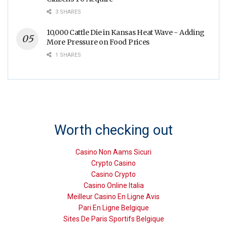
3 SHARES
10,000 Cattle Die in Kansas Heat Wave - Adding
More Pressure on Food Prices
1 SHARES
Worth checking out
Casino Non Aams Sicuri
Crypto Casino
Casino Crypto
Casino Online Italia
Meilleur Casino En Ligne Avis
Pari En Ligne Belgique
Sites De Paris Sportifs Belgique