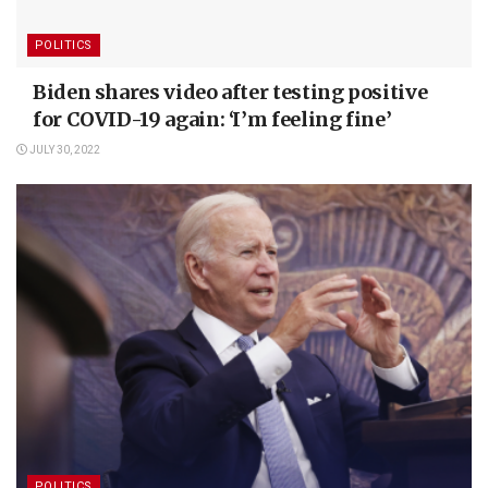
POLITICS
Biden shares video after testing positive
for COVID-19 again: ‘I’m feeling fine’
JULY 30, 2022
POLITICS