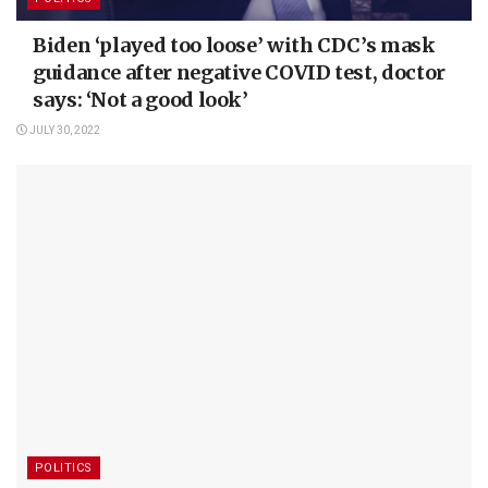
Biden ‘played too loose’ with CDC’s mask
guidance after negative COVID test, doctor
says: ‘Not a good look’
JULY 30, 2022
POLITICS