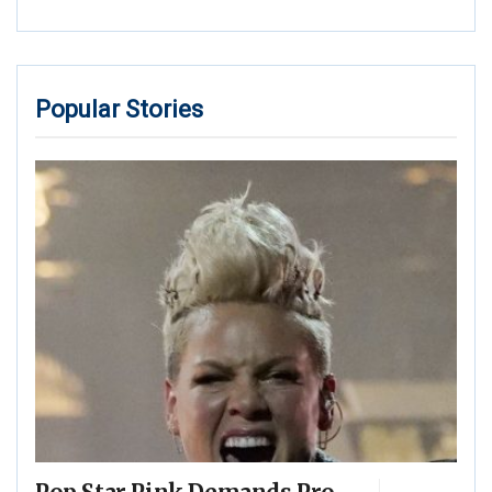
Popular Stories