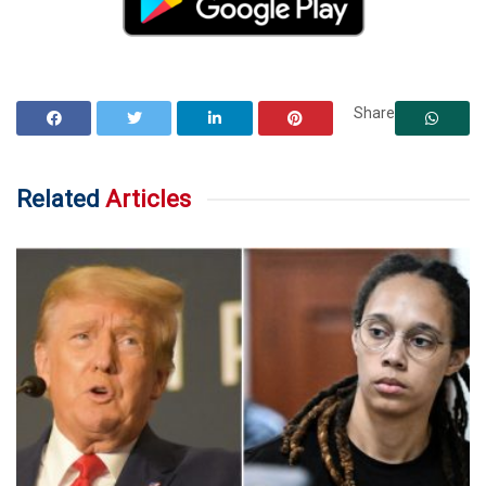
Share
Related
Articles