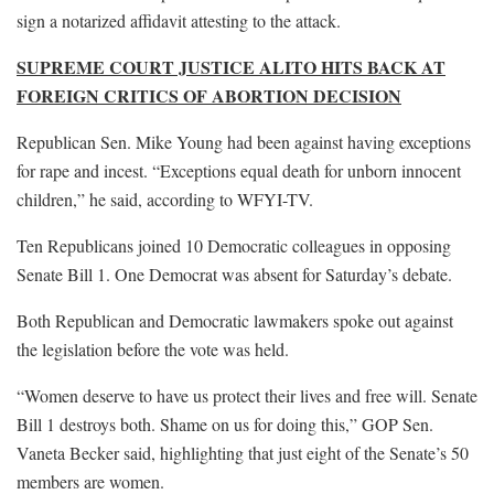
sign a notarized affidavit attesting to the attack.
SUPREME COURT JUSTICE ALITO HITS BACK AT
FOREIGN CRITICS OF ABORTION DECISION
Republican Sen. Mike Young had been against having exceptions
for rape and incest. “Exceptions equal death for unborn innocent
children,” he said, according to WFYI-TV.
Ten Republicans joined 10 Democratic colleagues in opposing
Senate Bill 1. One Democrat was absent for Saturday’s debate.
Both Republican and Democratic lawmakers spoke out against
the legislation before the vote was held.
“Women deserve to have us protect their lives and free will. Senate
Bill 1 destroys both. Shame on us for doing this,” GOP Sen.
Vaneta Becker said, highlighting that just eight of the Senate’s 50
members are women.