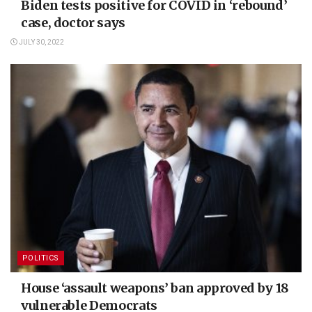
Biden tests positive for COVID in ‘rebound’
case, doctor says
JULY 30, 2022
POLITICS
House ‘assault weapons’ ban approved by 18
vulnerable Democrats