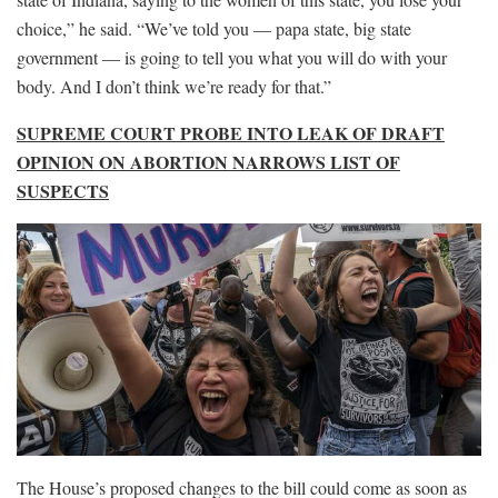
choice,” he said. “We’ve told you — papa state, big state
government — is going to tell you what you will do with your
body. And I don’t think we’re ready for that.”
SUPREME COURT PROBE INTO LEAK OF DRAFT
OPINION ON ABORTION NARROWS LIST OF
SUSPECTS
The House’s proposed changes to the bill could come as soon as