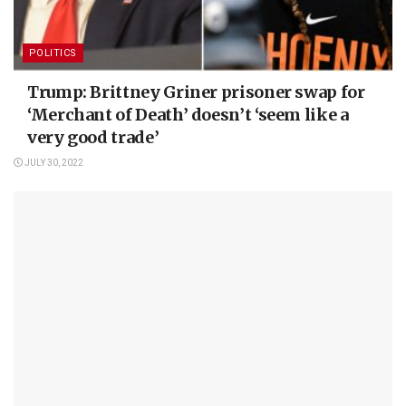
POLITICS
Trump: Brittney Griner prisoner swap for
‘Merchant of Death’ doesn’t ‘seem like a
very good trade’
JULY 30, 2022