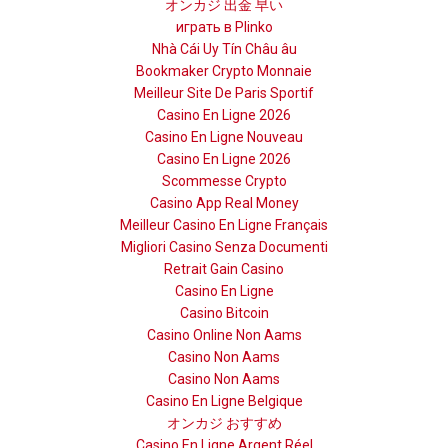
オンカジ 出金 早い
играть в Plinko
Nhà Cái Uy Tín Châu âu
Bookmaker Crypto Monnaie
Meilleur Site De Paris Sportif
Casino En Ligne 2026
Casino En Ligne Nouveau
Casino En Ligne 2026
Scommesse Crypto
Casino App Real Money
Meilleur Casino En Ligne Français
Migliori Casino Senza Documenti
Retrait Gain Casino
Casino En Ligne
Casino Bitcoin
Casino Online Non Aams
Casino Non Aams
Casino Non Aams
Casino En Ligne Belgique
オンカジ おすすめ
Casino En Ligne Argent Réel