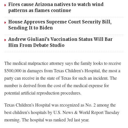
Fires cause Arizona natives to watch wind
patterns as flames continue
House Approves Supreme Court Security Bill,
Sending It to Biden
Andrew Giuliani’s Vaccination Status Will Bar
Him From Debate Studio
The medical malpractice attorney says the family looks to receive
$500,000 in damages from Texas Children’s Hospital, the most a
party can receive in the state of Texas for such an incident. The
number is derived from the cost of the medical expense for
potential artificial reproduction procedures.
Texas Children’s Hospital was recognized as No. 2 among the
best children’s hospitals by U.S. News & World Report Tuesday
morning. The hospital was ranked 3rd last year.