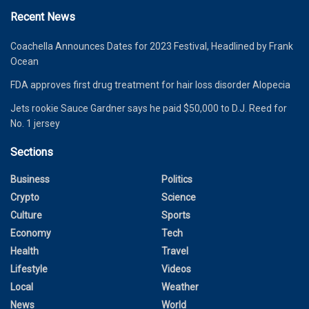
Recent News
Coachella Announces Dates for 2023 Festival, Headlined by Frank
Ocean
FDA approves first drug treatment for hair loss disorder Alopecia
Jets rookie Sauce Gardner says he paid $50,000 to D.J. Reed for
No. 1 jersey
Sections
Business
Politics
Crypto
Science
Culture
Sports
Economy
Tech
Health
Travel
Lifestyle
Videos
Local
Weather
News
World