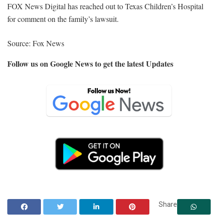
FOX News Digital has reached out to Texas Children’s Hospital
for comment on the family’s lawsuit.
Source: Fox News
Follow us on Google News to get the latest Updates
Share