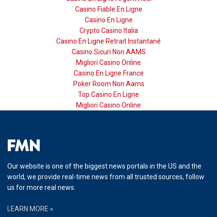
Casino Fiable En Ligne
Casino En Ligne
Crypto Casino Italia
Casino En Ligne Retrait Instantané
Casino Sicuri Non AAMS
Migliori Casino Online
Casino En Ligne France
Poker Room Non Aams
Top Casino En Ligne
Migliori Casino Online
Our website is one of the biggest news portals in the US and the
world, we provide real-time news from all trusted sources, follow
us for more real news.
LEARN MORE »