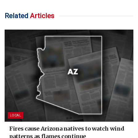
Related
Articles
LOCAL
Fires cause Arizona natives to watch wind
patterns as flames continue