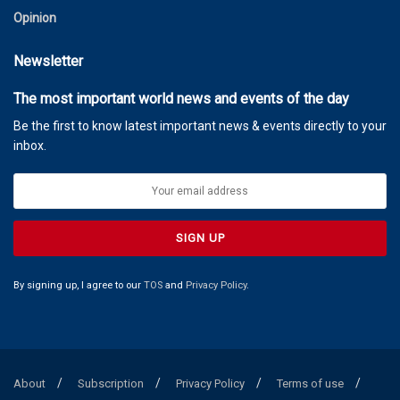
Opinion
Newsletter
The most important world news and events of the day
Be the first to know latest important news & events directly to your
inbox.
By signing up, I agree to our
TOS
and
Privacy Policy
.
About
Subscription
Privacy Policy
Terms of use