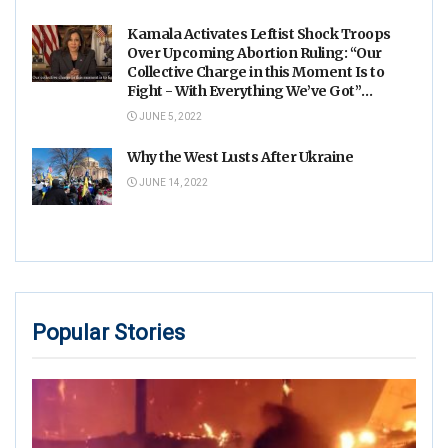
Kamala Activates Leftist Shock Troops
Over Upcoming Abortion Ruling: “Our
Collective Charge in this Moment Is to
Fight - With Everything We’ve Got”
(VIDEO)
JUNE 5, 2022
Why the West Lusts After Ukraine
JUNE 14, 2022
Popular Stories