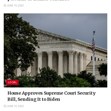
JUNE 14, 2022
LOCAL
House Approves Supreme Court Security
Bill, Sending It to Biden
JUNE 14, 2022