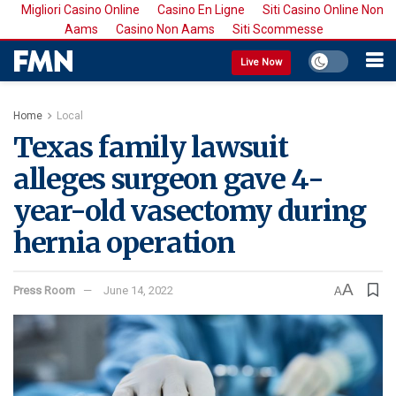
Migliori Casino Online
Casino En Ligne
Siti Casino Online Non
Aams
Casino Non Aams
Siti Scommesse
Live Now
Home
Local
Texas family lawsuit
alleges surgeon gave 4-
year-old vasectomy during
hernia operation
A
Press Room
June 14, 2022
A