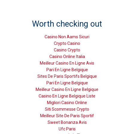
Worth checking out
Casino Non Aams Sicuri
Crypto Casino
Casino Crypto
Casino Online Italia
Meilleur Casino En Ligne Avis
Pari En Ligne Belgique
Sites De Paris Sportifs Belgique
Pari En Ligne Belgique
Meilleur Casino En Ligne Belgique
Casino En Ligne Belgique Liste
Migliori Casino Online
Siti Scommesse Crypto
Meilleur Site De Paris Sportif
Sweet Bonanza Avis
Ufc Paris