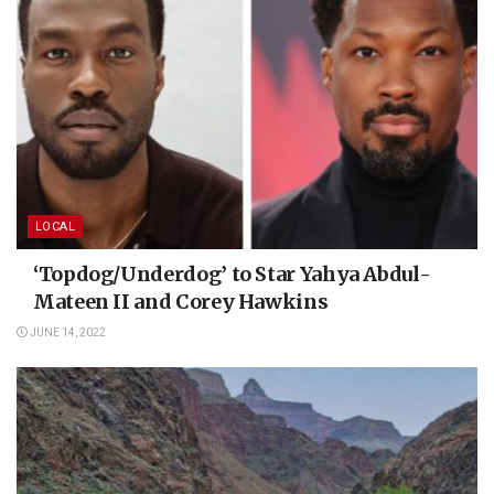
LOCAL
‘Topdog/Underdog’ to Star Yahya Abdul-
Mateen II and Corey Hawkins
JUNE 14, 2022