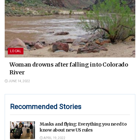
LOCAL
Woman drowns after falling into Colorado
River
JUNE 14, 2022
Recommended Stories
Masks and flying: Everything you need to
know about new US rules
APRIL 19, 2022