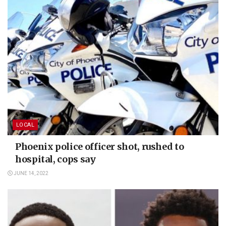
LOCAL
Phoenix police officer shot, rushed to
hospital, cops say
JUNE 14, 2022