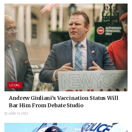
LOCAL
Andrew Giuliani’s Vaccination Status Will
Bar Him From Debate Studio
JUNE 14, 2022