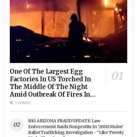
One Of The Largest Egg
Factories In US Torched In
The Middle Of The Night
Amid Outbreak Of Fires In
Food Processing Facilities
1 SHARES
Across The Nation
BIG ARIZONA FRAUD UPDATE: Law
Enforcement Raids Nonprofits In ‘2000 Mules’
Ballot Trafficking Investigation - “Like Tweety