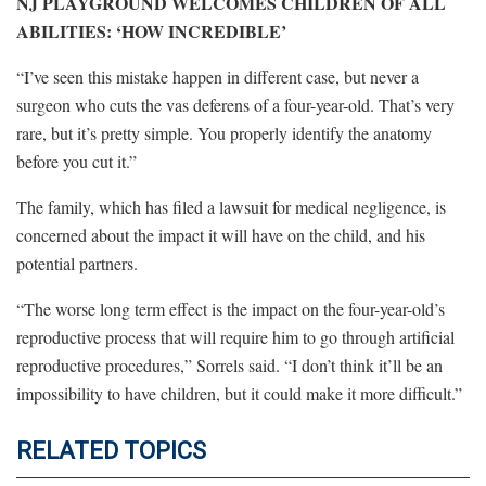
NJ PLAYGROUND WELCOMES CHILDREN OF ALL
ABILITIES: ‘HOW INCREDIBLE’
“I’ve seen this mistake happen in different case, but never a
surgeon who cuts the vas deferens of a four-year-old. That’s very
rare, but it’s pretty simple. You properly identify the anatomy
before you cut it.”
The family, which has filed a lawsuit for medical negligence, is
concerned about the impact it will have on the child, and his
potential partners.
“The worse long term effect is the impact on the four-year-old’s
reproductive process that will require him to go through artificial
reproductive procedures,” Sorrels said. “I don’t think it’ll be an
impossibility to have children, but it could make it more difficult.”
RELATED TOPICS