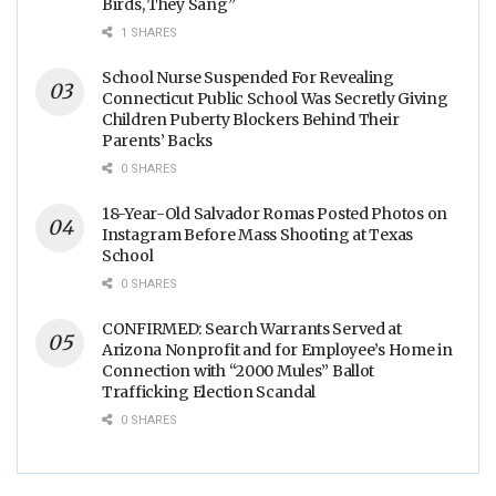
Birds, They Sang”
1 SHARES
School Nurse Suspended For Revealing
Connecticut Public School Was Secretly Giving
Children Puberty Blockers Behind Their
Parents’ Backs
0 SHARES
18-Year-Old Salvador Romas Posted Photos on
Instagram Before Mass Shooting at Texas
School
0 SHARES
CONFIRMED: Search Warrants Served at
Arizona Nonprofit and for Employee’s Home in
Connection with “2000 Mules” Ballot
Trafficking Election Scandal
0 SHARES