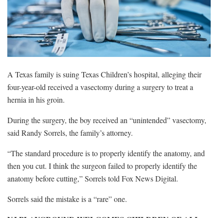
A Texas family is suing Texas Children’s hospital, alleging their
four-year-old received a vasectomy during a surgery to treat a
hernia in his groin.
During the surgery, the boy received an “unintended” vasectomy,
said Randy Sorrels, the family’s attorney.
“The standard procedure is to properly identify the anatomy, and
then you cut. I think the surgeon failed to properly identify the
anatomy before cutting,” Sorrels told Fox News Digital.
Sorrels said the mistake is a “rare” one.