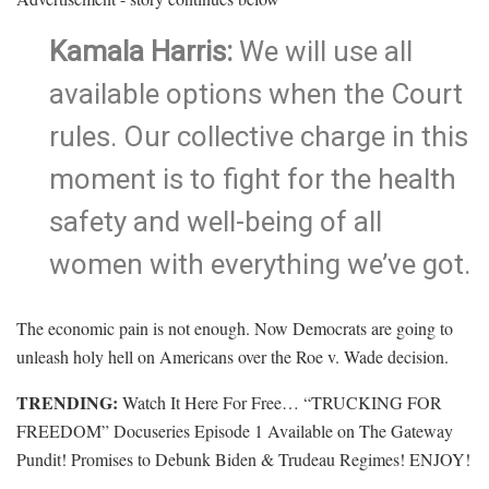
Kamala Harris:
We will use all
available options when the Court
rules. Our collective charge in this
moment is to fight for the health
safety and well-being of all
women with everything we’ve got.
The economic pain is not enough. Now Democrats are going to
unleash holy hell on Americans over the Roe v. Wade decision.
TRENDING:
Watch It Here For Free… “TRUCKING FOR
FREEDOM” Docuseries Episode 1 Available on The Gateway
Pundit! Promises to Debunk Biden & Trudeau Regimes! ENJOY!