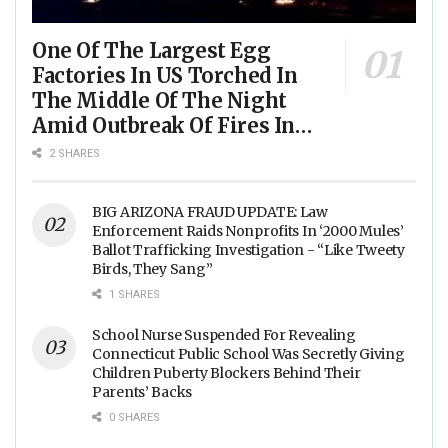
One Of The Largest Egg
Factories In US Torched In
The Middle Of The Night
Amid Outbreak Of Fires In
Food Processing Facilities
2 SHARES
Across The Nation
BIG ARIZONA FRAUD UPDATE: Law
Enforcement Raids Nonprofits In ‘2000 Mules’
Ballot Trafficking Investigation - “Like Tweety
Birds, They Sang”
1 SHARES
School Nurse Suspended For Revealing
Connecticut Public School Was Secretly Giving
Children Puberty Blockers Behind Their
Parents’ Backs
0 SHARES