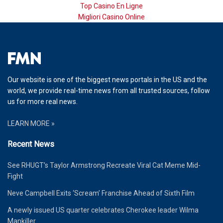
Top Casino En Ligne
Migliori Casino Online
Our website is one of the biggest news portals in the US and the
world, we provide real-time news from all trusted sources, follow
us for more real news.
LEARN MORE »
Recent News
See RHUGT’s Taylor Armstrong Recreate Viral Cat Meme Mid-
Fight
Neve Campbell Exits ‘Scream’ Franchise Ahead of Sixth Film
A newly issued US quarter celebrates Cherokee leader Wilma
Mankiller