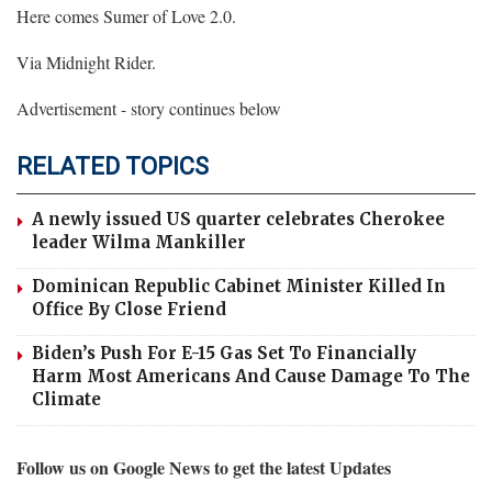
Here comes Sumer of Love 2.0.
Via Midnight Rider.
Advertisement - story continues below
RELATED TOPICS
A newly issued US quarter celebrates Cherokee
leader Wilma Mankiller
Dominican Republic Cabinet Minister Killed In
Office By Close Friend
Biden’s Push For E-15 Gas Set To Financially
Harm Most Americans And Cause Damage To The
Climate
Follow us on Google News to get the latest Updates