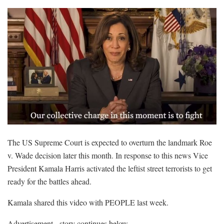
The US Supreme Court is expected to overturn the landmark Roe
v. Wade decision later this month. In response to this news Vice
President Kamala Harris activated the leftist street terrorists to get
ready for the battles ahead.
Kamala shared this video with PEOPLE last week.
Advertisement - story continues below