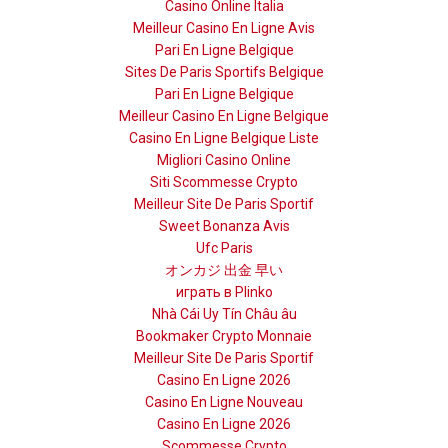
Casino Online Italia
Meilleur Casino En Ligne Avis
Pari En Ligne Belgique
Sites De Paris Sportifs Belgique
Pari En Ligne Belgique
Meilleur Casino En Ligne Belgique
Casino En Ligne Belgique Liste
Migliori Casino Online
Siti Scommesse Crypto
Meilleur Site De Paris Sportif
Sweet Bonanza Avis
Ufc Paris
オンカジ 出金 早い
играть в Plinko
Nhà Cái Uy Tín Châu âu
Bookmaker Crypto Monnaie
Meilleur Site De Paris Sportif
Casino En Ligne 2026
Casino En Ligne Nouveau
Casino En Ligne 2026
Scommesse Crypto