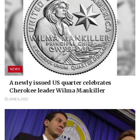
NEWS
A newly issued US quarter celebrates
Cherokee leader Wilma Mankiller
JUNE 6, 2022