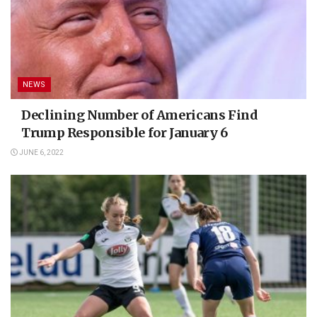
NEWS
Declining Number of Americans Find
Trump Responsible for January 6
JUNE 6, 2022