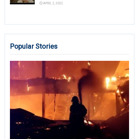
APRIL 2, 2022
Popular Stories