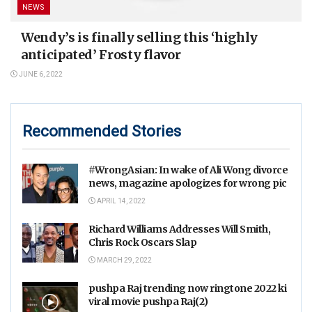
NEWS
Wendy’s is finally selling this ‘highly
anticipated’ Frosty flavor
JUNE 6, 2022
Recommended Stories
#WrongAsian: In wake of Ali Wong divorce
news, magazine apologizes for wrong pic
APRIL 14, 2022
Richard Williams Addresses Will Smith,
Chris Rock Oscars Slap
MARCH 29, 2022
pushpa Raj trending now ringtone 2022 ki
viral movie pushpa Raj(2)