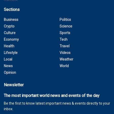
Sections
Business
Politics
Crypto
Science
Culture
Sports
Economy
Tech
Health
Travel
Lifestyle
Videos
Local
Weather
News
World
Opinion
Newsletter
The most important world news and events of the day
Be the first to know latest important news & events directly to your
inbox.