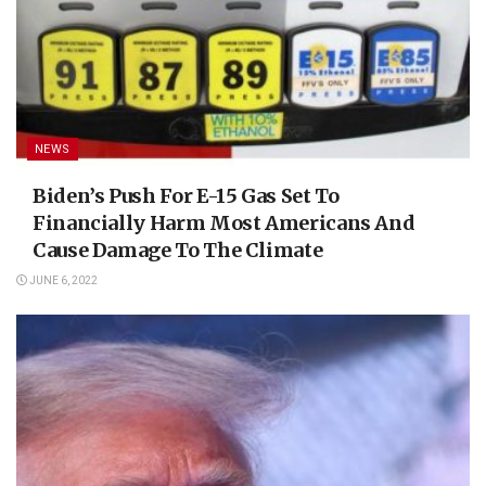
NEWS
Biden’s Push For E-15 Gas Set To
Financially Harm Most Americans And
Cause Damage To The Climate
JUNE 6, 2022