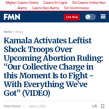
Migliori Casino Online
Casino En Ligne
Siti Casino Online Non
Aams
Casino Non Aams
Siti Scommesse
Live Now
Home
News
Kamala Activates Leftist
Shock Troops Over
Upcoming Abortion Ruling:
“Our Collective Charge in
this Moment Is to Fight -
With Everything We’ve
Got” (VIDEO)
A
Press Room
June 5, 2022
A