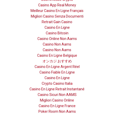
Casino App Real Money
Meilleur Casino En Ligne Français
Migliori Casino Senza Documenti
Retrait Gain Casino
Casino En Ligne
Casino Bitcoin
Casino Online Non Aams
Casino Non Aams
Casino Non Aams
Casino En Ligne Belgique
オンカジ おすすめ
Casino En Ligne Argent Réel
Casino Fiable En Ligne
Casino En Ligne
Crypto Casino Italia
Casino En Ligne Retrait Instantané
Casino Sicuri Non AAMS
Migliori Casino Online
Casino En Ligne France
Poker Room Non Aams