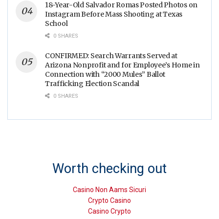
18-Year-Old Salvador Romas Posted Photos on
Instagram Before Mass Shooting at Texas
School
0 SHARES
CONFIRMED: Search Warrants Served at
Arizona Nonprofit and for Employee’s Home in
Connection with “2000 Mules” Ballot
Trafficking Election Scandal
0 SHARES
Worth checking out
Casino Non Aams Sicuri
Crypto Casino
Casino Crypto