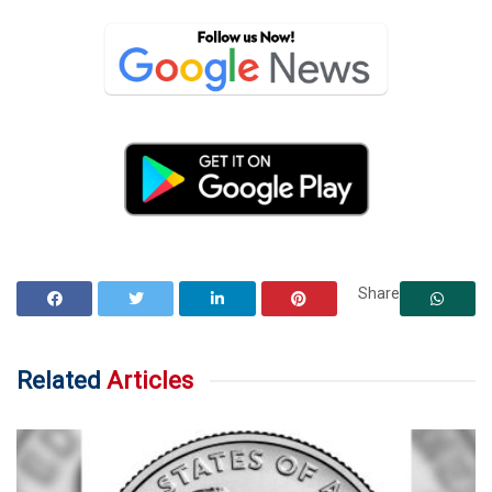
Share
Related
Articles