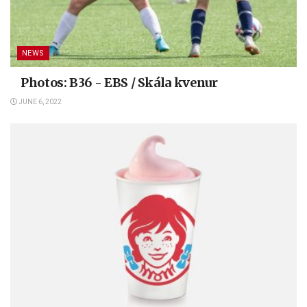
NEWS
Photos: B36 - EBS / Skála kvenur
JUNE 6, 2022