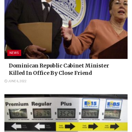
NEWS
Dominican Republic Cabinet Minister
Killed In Office By Close Friend
JUNE 6, 2022