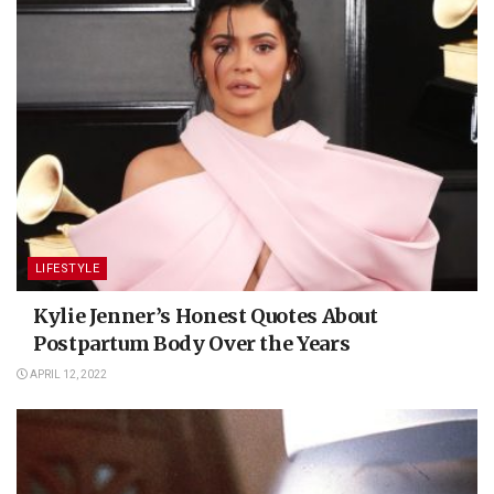
LIFESTYLE
Kylie Jenner’s Honest Quotes About
Postpartum Body Over the Years
APRIL 12, 2022