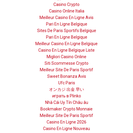
Casino Crypto
Casino Online Italia
Meilleur Casino En Ligne Avis
Pari En Ligne Belgique
Sites De Paris Sportifs Belgique
Pari En Ligne Belgique
Meilleur Casino En Ligne Belgique
Casino En Ligne Belgique Liste
Migliori Casino Online
Siti Scommesse Crypto
Meilleur Site De Paris Sportif
Sweet Bonanza Avis
Ufc Paris
オンカジ 出金 早い
играть в Plinko
Nhà Cái Uy Tín Châu âu
Bookmaker Crypto Monnaie
Meilleur Site De Paris Sportif
Casino En Ligne 2026
Casino En Ligne Nouveau