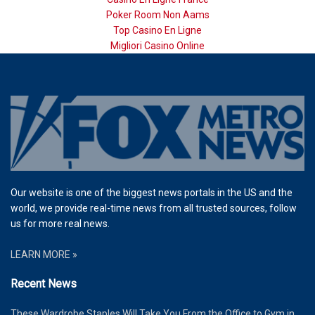
Poker Room Non Aams
Top Casino En Ligne
Migliori Casino Online
Our website is one of the biggest news portals in the US and the
world, we provide real-time news from all trusted sources, follow
us for more real news.
LEARN MORE »
Recent News
These Wardrobe Staples Will Take You From the Office to Gym in