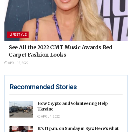
LIFESTYLE
See All the 2022 CMT Music Awards Red
Carpet Fashion Looks
APRIL 12, 2022
Recommended Stories
How Crypto and Volunteering Help
Ukraine
APRIL 4, 2022
It’s 11 p.m. on Sunday in Kyiv. Here’s what