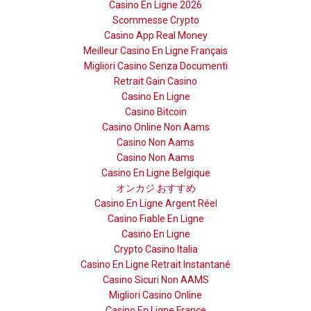
Casino En Ligne 2026
Scommesse Crypto
Casino App Real Money
Meilleur Casino En Ligne Français
Migliori Casino Senza Documenti
Retrait Gain Casino
Casino En Ligne
Casino Bitcoin
Casino Online Non Aams
Casino Non Aams
Casino Non Aams
Casino En Ligne Belgique
オンカジ おすすめ
Casino En Ligne Argent Réel
Casino Fiable En Ligne
Casino En Ligne
Crypto Casino Italia
Casino En Ligne Retrait Instantané
Casino Sicuri Non AAMS
Migliori Casino Online
Casino En Ligne France