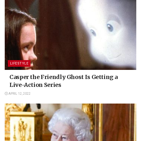
LIFESTYLE
Casper the Friendly Ghost Is Getting a
Live-Action Series
APRIL 12, 2022