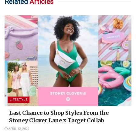
Related
Articles
LIFESTYLE
Last Chance to Shop Styles From the
Stoney Clover Lane x Target Collab
APRIL 12, 2022