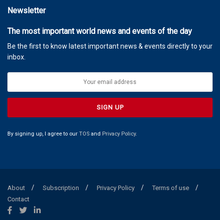
Newsletter
The most important world news and events of the day
Be the first to know latest important news & events directly to your
inbox.
By signing up, I agree to our
TOS
and
Privacy Policy
.
About
Subscription
Privacy Policy
Terms of use
Contact