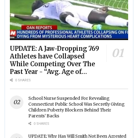
UPDATE: A Jaw-Dropping 769
Athletes have Collapsed
While Competing Over The
Past Year - “Avg. Age of
Players Suffering Cardiac
0 SHARES
Arrest is JUST 23” - (VIDEO)
School Nurse Suspended For Revealing
Connecticut Public School Was Secretly Giving
Children Puberty Blockers Behind Their
Parents’ Backs
0 SHARES
UPDATE: Why Has Will Smith Not Been Arrested