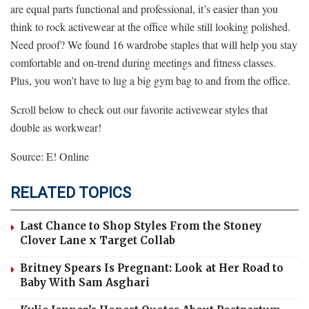
are equal parts functional and professional, it’s easier than you
think to rock activewear at the office while still looking polished.
Need proof? We found 16 wardrobe staples that will help you stay
comfortable and on-trend during meetings and fitness classes.
Plus, you won’t have to lug a big gym bag to and from the office.
Scroll below to check out our favorite activewear styles that
double as workwear!
Source: E! Online
RELATED TOPICS
Last Chance to Shop Styles From the Stoney
Clover Lane x Target Collab
Britney Spears Is Pregnant: Look at Her Road to
Baby With Sam Asghari