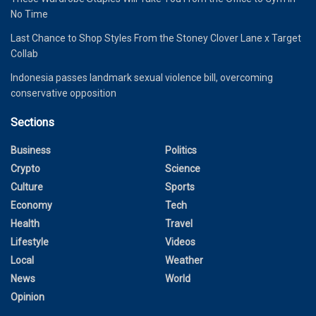
No Time
Last Chance to Shop Styles From the Stoney Clover Lane x Target
Collab
Indonesia passes landmark sexual violence bill, overcoming
conservative opposition
Sections
Business
Politics
Crypto
Science
Culture
Sports
Economy
Tech
Health
Travel
Lifestyle
Videos
Local
Weather
News
World
Opinion