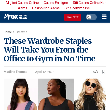
Migliori Casino Online
Casino En Ligne
Siti Casino Online Non
Aams
Casino Non Aams
Siti Scommesse
Live Now
Home
Lifestyle
These Wardrobe Staples
Will Take You From the
Office to Gym in No Time
A
Madline Thomas
April 12, 2022
A