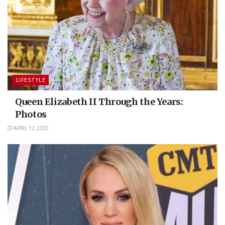
LIFESTYLE
Queen Elizabeth II Through the Years:
Photos
APRIL 12, 2022