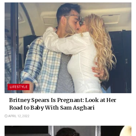
LIFESTYLE
Britney Spears Is Pregnant: Look at Her
Road to Baby With Sam Asghari
APRIL 12, 2022