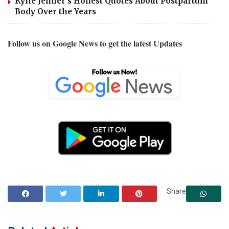
Kylie Jenner’s Honest Quotes About Postpartum
Body Over the Years
Follow us on Google News to get the latest Updates
Share