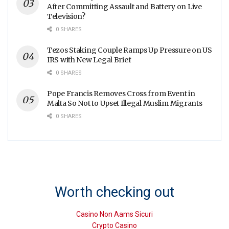
After Committing Assault and Battery on Live
Television?
0 SHARES
Tezos Staking Couple Ramps Up Pressure on US
IRS with New Legal Brief
0 SHARES
Pope Francis Removes Cross from Event in
Malta So Not to Upset Illegal Muslim Migrants
0 SHARES
Worth checking out
Casino Non Aams Sicuri
Crypto Casino