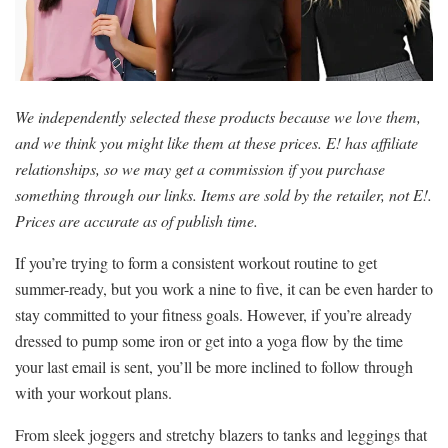
We independently selected these products because we love them,
and we think you might like them at these prices. E! has affiliate
relationships, so we may get a commission if you purchase
something through our links. Items are sold by the retailer, not E!.
Prices are accurate as of publish time.
If you’re trying to form a consistent workout routine to get
summer-ready, but you work a nine to five, it can be even harder to
stay committed to your fitness goals. However, if you’re already
dressed to pump some iron or get into a yoga flow by the time
your last email is sent, you’ll be more inclined to follow through
with your workout plans.
From sleek joggers and stretchy blazers to tanks and leggings that