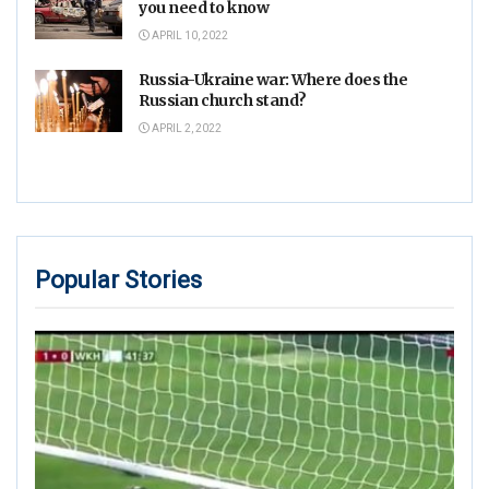
you need to know
APRIL 10, 2022
Russia-Ukraine war: Where does the
Russian church stand?
APRIL 2, 2022
Popular Stories