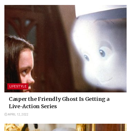
LIFESTYLE
Casper the Friendly Ghost Is Getting a
Live-Action Series
APRIL 12, 2022