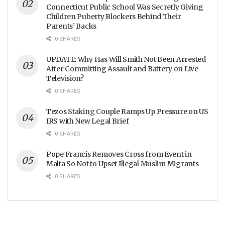
Connecticut Public School Was Secretly Giving
Children Puberty Blockers Behind Their
Parents’ Backs
0 SHARES
UPDATE: Why Has Will Smith Not Been Arrested
After Committing Assault and Battery on Live
Television?
0 SHARES
Tezos Staking Couple Ramps Up Pressure on US
IRS with New Legal Brief
0 SHARES
Pope Francis Removes Cross from Event in
Malta So Not to Upset Illegal Muslim Migrants
0 SHARES