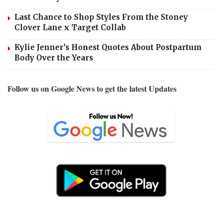
Last Chance to Shop Styles From the Stoney
Clover Lane x Target Collab
Kylie Jenner’s Honest Quotes About Postpartum
Body Over the Years
Follow us on Google News to get the latest Updates