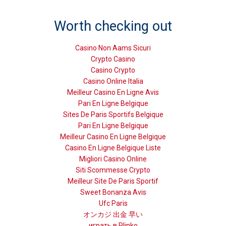
Worth checking out
Casino Non Aams Sicuri
Crypto Casino
Casino Crypto
Casino Online Italia
Meilleur Casino En Ligne Avis
Pari En Ligne Belgique
Sites De Paris Sportifs Belgique
Pari En Ligne Belgique
Meilleur Casino En Ligne Belgique
Casino En Ligne Belgique Liste
Migliori Casino Online
Siti Scommesse Crypto
Meilleur Site De Paris Sportif
Sweet Bonanza Avis
Ufc Paris
オンカジ 出金 早い
играть в Plinko