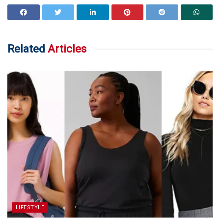
Related
Articles
LIFESTYLE