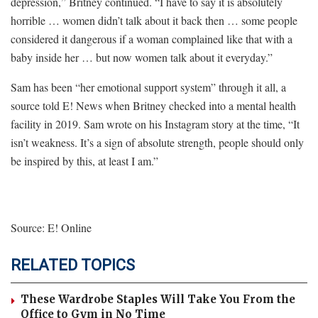
depression,” Britney continued. “I have to say it is absolutely
horrible … women didn’t talk about it back then … some people
considered it dangerous if a woman complained like that with a
baby inside her … but now women talk about it everyday.”
Sam has been “her emotional support system” through it all, a
source told E! News when Britney checked into a mental health
facility in 2019. Sam wrote on his Instagram story at the time, “It
isn’t weakness. It’s a sign of absolute strength, people should only
be inspired by this, at least I am.”
Source: E! Online
RELATED TOPICS
These Wardrobe Staples Will Take You From the
Office to Gym in No Time