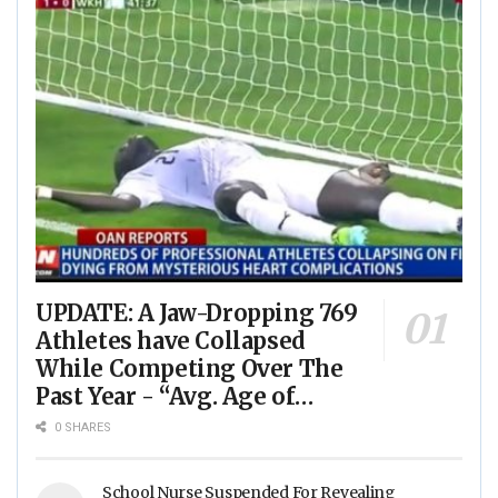
UPDATE: A Jaw-Dropping 769
Athletes have Collapsed
While Competing Over The
Past Year - “Avg. Age of
Players Suffering Cardiac
0 SHARES
Arrest is JUST 23” - (VIDEO)
School Nurse Suspended For Revealing