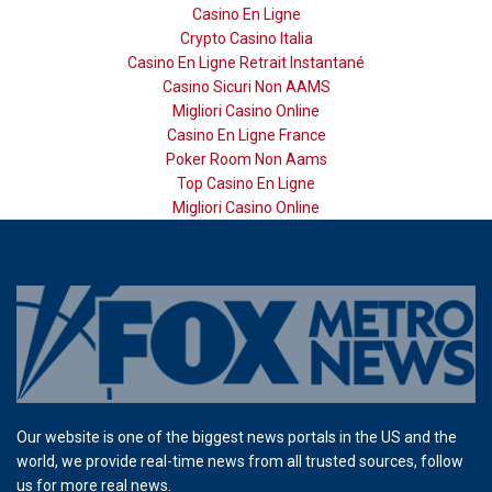
Casino En Ligne
Crypto Casino Italia
Casino En Ligne Retrait Instantané
Casino Sicuri Non AAMS
Migliori Casino Online
Casino En Ligne France
Poker Room Non Aams
Top Casino En Ligne
Migliori Casino Online
Our website is one of the biggest news portals in the US and the
world, we provide real-time news from all trusted sources, follow
us for more real news.