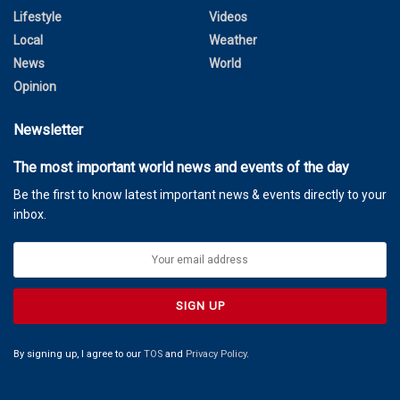
Lifestyle
Videos
Local
Weather
News
World
Opinion
Newsletter
The most important world news and events of the day
Be the first to know latest important news & events directly to your
inbox.
By signing up, I agree to our
TOS
and
Privacy Policy
.