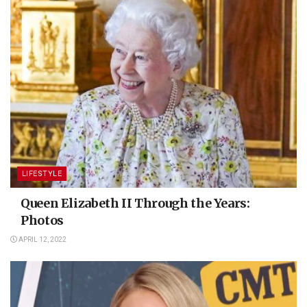
LIFESTYLE
Queen Elizabeth II Through the Years:
Photos
APRIL 12, 2022