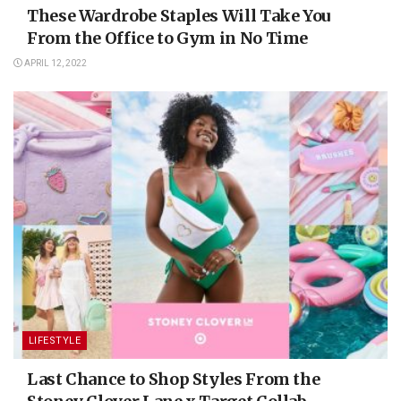
These Wardrobe Staples Will Take You
From the Office to Gym in No Time
APRIL 12, 2022
LIFESTYLE
Last Chance to Shop Styles From the