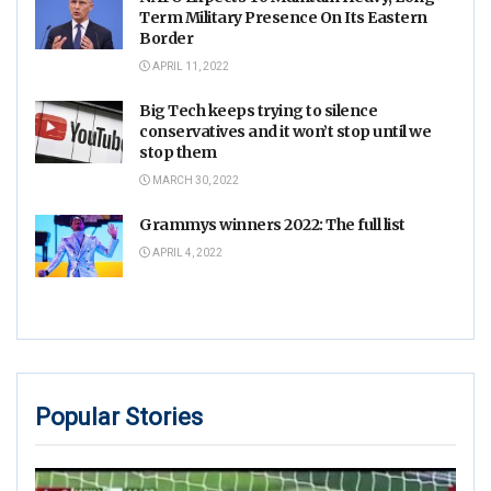
Term Military Presence On Its Eastern
Border
APRIL 11, 2022
Big Tech keeps trying to silence
conservatives and it won’t stop until we
stop them
MARCH 30, 2022
Grammys winners 2022: The full list
APRIL 4, 2022
Popular Stories