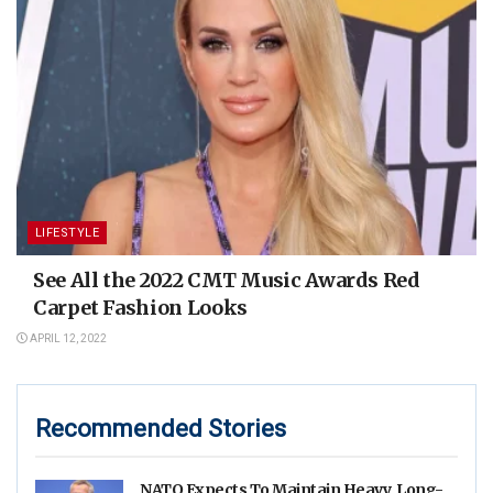
LIFESTYLE
See All the 2022 CMT Music Awards Red
Carpet Fashion Looks
APRIL 12, 2022
Recommended Stories
NATO Expects To Maintain Heavy, Long-