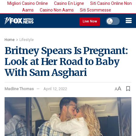
Migliori Casino Online
Casino En Ligne
Siti Casino Online Non
Aams
Casino Non Aams
Siti Scommesse
Live Now
Home
Lifestyle
Britney Spears Is Pregnant:
Look at Her Road to Baby
With Sam Asghari
A
Madline Thomas
April 12, 2022
A