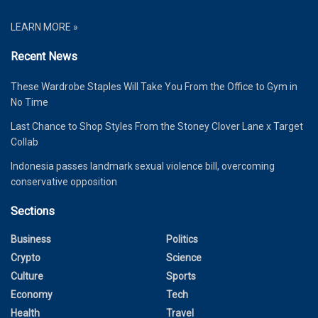
LEARN MORE »
Recent News
These Wardrobe Staples Will Take You From the Office to Gym in
No Time
Last Chance to Shop Styles From the Stoney Clover Lane x Target
Collab
Indonesia passes landmark sexual violence bill, overcoming
conservative opposition
Sections
Business
Politics
Crypto
Science
Culture
Sports
Economy
Tech
Health
Travel