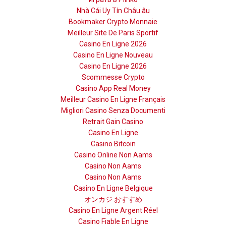
Nhà Cái Uy Tín Châu âu
Bookmaker Crypto Monnaie
Meilleur Site De Paris Sportif
Casino En Ligne 2026
Casino En Ligne Nouveau
Casino En Ligne 2026
Scommesse Crypto
Casino App Real Money
Meilleur Casino En Ligne Français
Migliori Casino Senza Documenti
Retrait Gain Casino
Casino En Ligne
Casino Bitcoin
Casino Online Non Aams
Casino Non Aams
Casino Non Aams
Casino En Ligne Belgique
オンカジ おすすめ
Casino En Ligne Argent Réel
Casino Fiable En Ligne