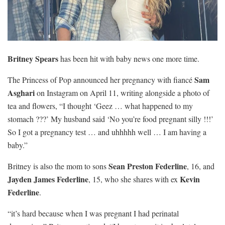
Britney Spears
has been hit with baby news one more time.
Sam
The Princess of Pop announced her pregnancy with fiancé
Asghari
on Instagram on April 11, writing alongside a photo of
tea and flowers, “I thought ‘Geez … what happened to my
stomach ???’ My husband said ‘No you’re food pregnant silly !!!’
So I got a pregnancy test … and uhhhhh well … I am having a
baby.”
Sean Preston Federline
Britney is also the mom to sons
, 16, and
Jayden James Federline
Kevin
, 15, who she shares with ex
Federline
.
“it’s hard because when I was pregnant I had perinatal