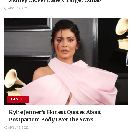
Stoney Clover Lane x Target Collab
APRIL 12, 2022
LIFESTYLE
Kylie Jenner’s Honest Quotes About
Postpartum Body Over the Years
APRIL 12, 2022