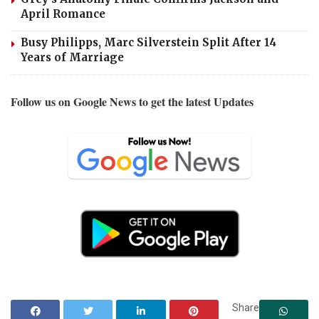
April Romance
Busy Philipps, Marc Silverstein Split After 14
Years of Marriage
Follow us on Google News to get the latest Updates
Share