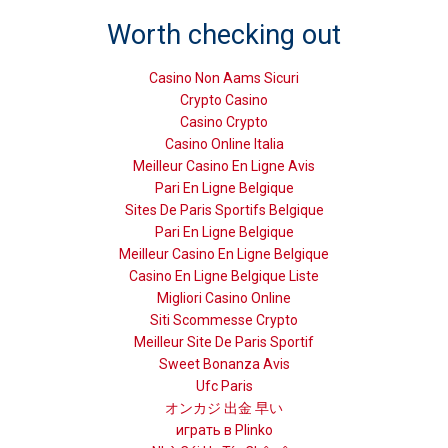
Worth checking out
Casino Non Aams Sicuri
Crypto Casino
Casino Crypto
Casino Online Italia
Meilleur Casino En Ligne Avis
Pari En Ligne Belgique
Sites De Paris Sportifs Belgique
Pari En Ligne Belgique
Meilleur Casino En Ligne Belgique
Casino En Ligne Belgique Liste
Migliori Casino Online
Siti Scommesse Crypto
Meilleur Site De Paris Sportif
Sweet Bonanza Avis
Ufc Paris
オンカジ 出金 早い
играть в Plinko