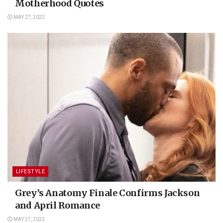
Motherhood Quotes
MAY 27, 2022
LIFESTYLE
Grey’s Anatomy Finale Confirms Jackson
and April Romance
MAY 27, 2022