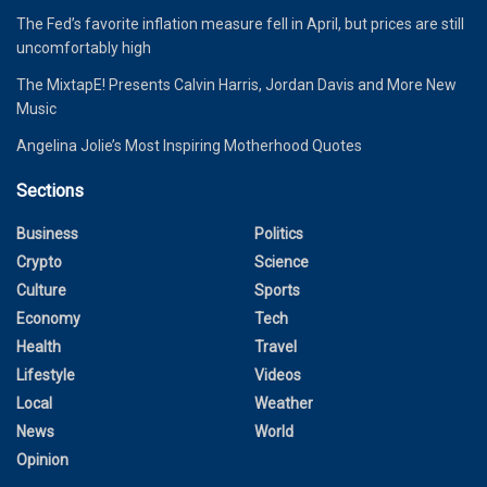
The Fed’s favorite inflation measure fell in April, but prices are still
uncomfortably high
The MixtapE! Presents Calvin Harris, Jordan Davis and More New
Music
Angelina Jolie’s Most Inspiring Motherhood Quotes
Sections
Business
Politics
Crypto
Science
Culture
Sports
Economy
Tech
Health
Travel
Lifestyle
Videos
Local
Weather
News
World
Opinion