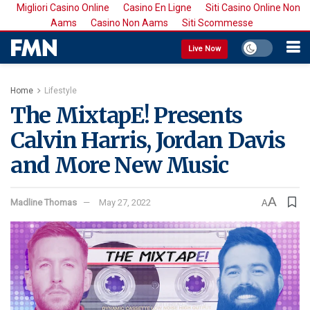
Migliori Casino Online
Casino En Ligne
Siti Casino Online Non
Aams
Casino Non Aams
Siti Scommesse
Live Now
Home
Lifestyle
The MixtapE! Presents
Calvin Harris, Jordan Davis
and More New Music
A
Madline Thomas
May 27, 2022
A