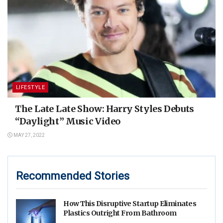
LIFESTYLE
The Late Late Show: Harry Styles Debuts
“Daylight” Music Video
MAY 27, 2022
Recommended Stories
How This Disruptive Startup Eliminates
Plastics Outright From Bathroom