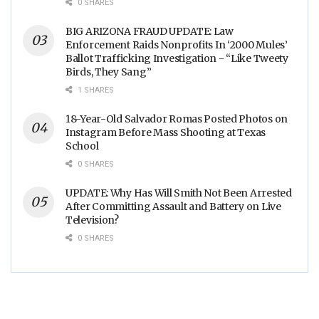
0 SHARES
BIG ARIZONA FRAUD UPDATE: Law
Enforcement Raids Nonprofits In ‘2000 Mules’
Ballot Trafficking Investigation - “Like Tweety
Birds, They Sang”
1 SHARES
18-Year-Old Salvador Romas Posted Photos on
Instagram Before Mass Shooting at Texas
School
0 SHARES
UPDATE: Why Has Will Smith Not Been Arrested
After Committing Assault and Battery on Live
Television?
0 SHARES