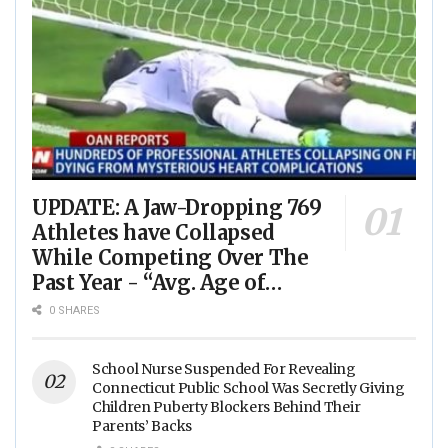
UPDATE: A Jaw-Dropping 769
Athletes have Collapsed
While Competing Over The
Past Year - “Avg. Age of
Players Suffering Cardiac
0 SHARES
Arrest is JUST 23” - (VIDEO)
School Nurse Suspended For Revealing
Connecticut Public School Was Secretly Giving
Children Puberty Blockers Behind Their
Parents’ Backs