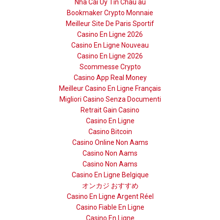
Nhà Cái Uy Tín Châu âu
Bookmaker Crypto Monnaie
Meilleur Site De Paris Sportif
Casino En Ligne 2026
Casino En Ligne Nouveau
Casino En Ligne 2026
Scommesse Crypto
Casino App Real Money
Meilleur Casino En Ligne Français
Migliori Casino Senza Documenti
Retrait Gain Casino
Casino En Ligne
Casino Bitcoin
Casino Online Non Aams
Casino Non Aams
Casino Non Aams
Casino En Ligne Belgique
オンカジ おすすめ
Casino En Ligne Argent Réel
Casino Fiable En Ligne
Casino En Ligne