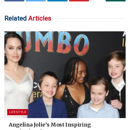
Related
Articles
LIFESTYLE
Angelina Jolie’s Most Inspiring