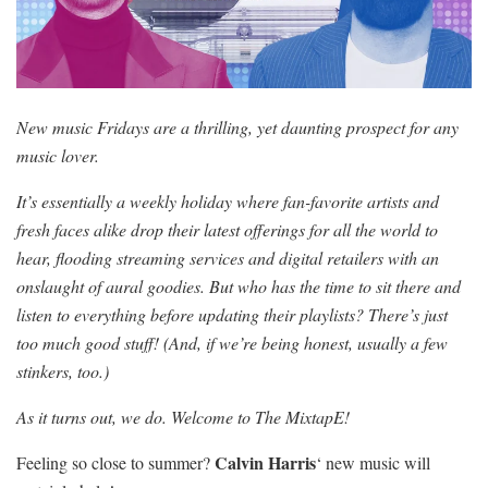
New music Fridays are a thrilling, yet daunting prospect for any
music lover.
It’s essentially a weekly holiday where fan-favorite artists and
fresh faces alike drop their latest offerings for all the world to
hear, flooding streaming services and digital retailers with an
onslaught of aural goodies. But who has the time to sit there and
listen to everything before updating their playlists? There’s just
too much good stuff! (And, if we’re being honest, usually a few
stinkers, too.)
As it turns out, we do. Welcome to The MixtapE!
Calvin Harris
Feeling so close to summer?
‘ new music will