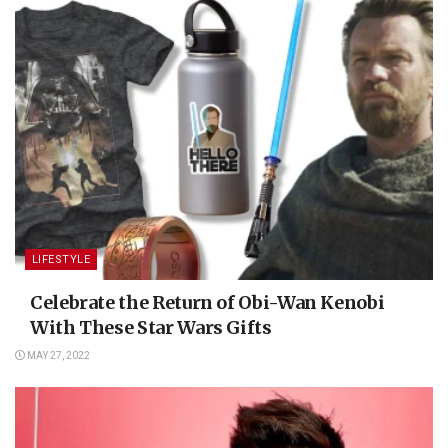
LIFESTYLE
Celebrate the Return of Obi-Wan Kenobi
With These Star Wars Gifts
MAY 27, 2022