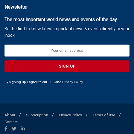
Newsletter
The most important world news and events of the day
Be the first to know latest important news & events directly to your
inbox.
By signing up, I agree to our
TOS
and
Privacy Policy
.
About
Subscription
Privacy Policy
Terms of use
Contact