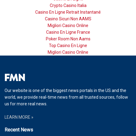
Crypto Casino Italia
Casino En Ligne Retrait Instantané
Casino Sicuri Non AAMS
Migliori Casino Online
Casino En Ligne France
Poker Room Non Aams
Top Casino En Ligne
Migliori Casino Online
Our website is one of the biggest news portals in the US and the
world, we provide real-time news from all trusted sources, follow
us for more real news.
LEARN MORE »
Recent News