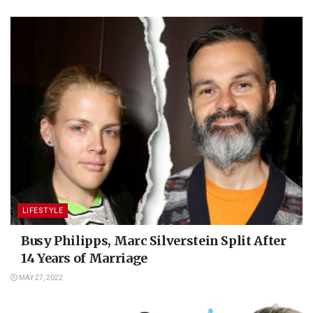
LIFESTYLE
Busy Philipps, Marc Silverstein Split After
14 Years of Marriage
MAY 27, 2022