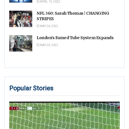
APRIL 15, 2022
NFL 360: Sarah Thomas | CHANGING
STRIPES
MAY 26, 2022
London’s Famed Tube System Expands
MAY 24, 2022
Popular Stories