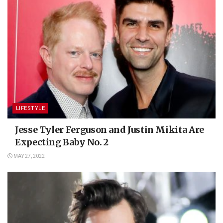
LIFESTYLE
Jesse Tyler Ferguson and Justin Mikita Are
Expecting Baby No. 2
MAY 27, 2022