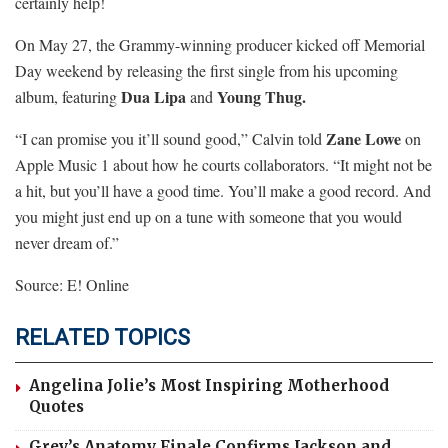
certainly help!
On May 27, the Grammy-winning producer kicked off Memorial
Day weekend by releasing the first single from his upcoming
Dua Lipa
Young Thug.
album, featuring
and
Zane Lowe
“I can promise you it’ll sound good,” Calvin told
on
Apple Music 1 about how he courts collaborators. “It might not be
a hit, but you’ll have a good time. You’ll make a good record. And
you might just end up on a tune with someone that you would
never dream of.”
Source: E! Online
RELATED TOPICS
Angelina Jolie’s Most Inspiring Motherhood
Quotes
Grey’s Anatomy Finale Confirms Jackson and