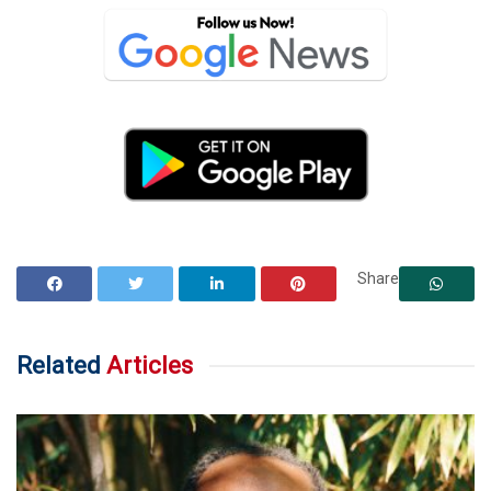
Share
Related
Articles