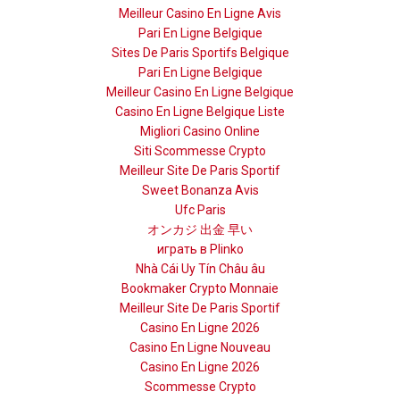
Meilleur Casino En Ligne Avis
Pari En Ligne Belgique
Sites De Paris Sportifs Belgique
Pari En Ligne Belgique
Meilleur Casino En Ligne Belgique
Casino En Ligne Belgique Liste
Migliori Casino Online
Siti Scommesse Crypto
Meilleur Site De Paris Sportif
Sweet Bonanza Avis
Ufc Paris
オンカジ 出金 早い
играть в Plinko
Nhà Cái Uy Tín Châu âu
Bookmaker Crypto Monnaie
Meilleur Site De Paris Sportif
Casino En Ligne 2026
Casino En Ligne Nouveau
Casino En Ligne 2026
Scommesse Crypto