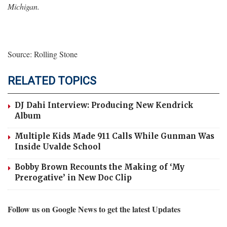
Michigan.
Source: Rolling Stone
RELATED TOPICS
DJ Dahi Interview: Producing New Kendrick
Album
Multiple Kids Made 911 Calls While Gunman Was
Inside Uvalde School
Bobby Brown Recounts the Making of ‘My
Prerogative’ in New Doc Clip
Follow us on Google News to get the latest Updates