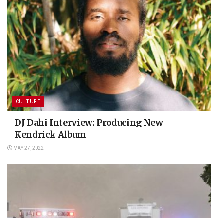
CULTURE
DJ Dahi Interview: Producing New
Kendrick Album
MAY 27, 2022