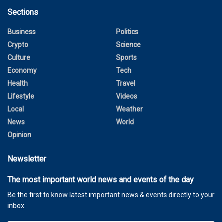
Sections
Business
Politics
Crypto
Science
Culture
Sports
Economy
Tech
Health
Travel
Lifestyle
Videos
Local
Weather
News
World
Opinion
Newsletter
The most important world news and events of the day
Be the first to know latest important news & events directly to your
inbox.