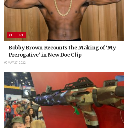
CULTURE
Bobby Brown Recounts the Making of ‘My
Prerogative’ in New Doc Clip
MAY 27, 2022