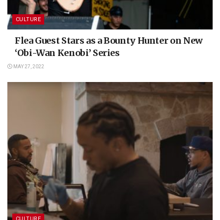
CULTURE
Flea Guest Stars as a Bounty Hunter on New
‘Obi-Wan Kenobi’ Series
MAY 27, 2022
CULTURE