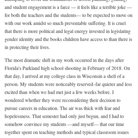
and student engagement is a farce — it feels like a terrible joke —
for both the teachers and the students— to be expected to move on
with our work amidst so much preventable suffering. It is cruel
that there is more political and legal energy invested in
legislating
gender identity
and the
books children have access to
than there is
in protecting their lives.
The most dramatic shift in my work occurred in the days after
Florida’s Parkland high school shooting in February of 2018. On
that day, I arrived at my college class in Wisconsin a shell of a
person. My students were noticeably reserved–far quieter and less
excited than when we had met just a few weeks before. I
wondered whether they were reconsidering their decision to
pursue careers in education. The air was thick with fear and
hopelessness. That semester had only just begun, and I had to
somehow convince my students —and myself— that our time
together spent on teaching methods and typical classroom issues