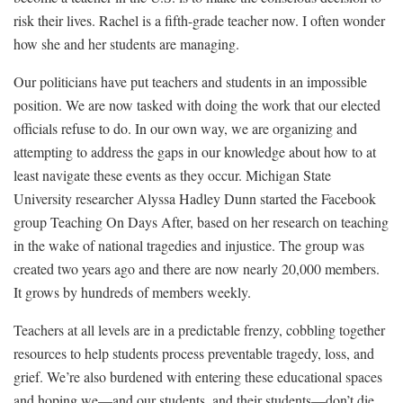
risk their lives. Rachel is a fifth-grade teacher now. I often wonder
how she and her students are managing.
Our politicians have put teachers and students in an impossible
position. We are now tasked with doing the work that our elected
officials refuse to do. In our own way, we are organizing and
attempting to address the gaps in our knowledge about how to at
least navigate these events as they occur. Michigan State
University researcher Alyssa Hadley Dunn started the Facebook
group
Teaching On Days After
, based on her research on
teaching
in the wake of national tragedies and injustice
. The group was
created two years ago and there are now nearly 20,000 members.
It grows by hundreds of members weekly.
Teachers at all levels are in a predictable frenzy, cobbling together
resources to help students process preventable tragedy, loss, and
grief. We’re also burdened with entering these educational spaces
and hoping we—and our students, and their students—don’t die.