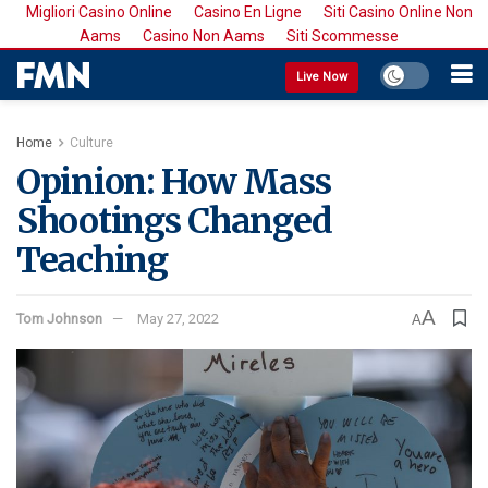
Migliori Casino Online
Casino En Ligne
Siti Casino Online Non
Aams
Casino Non Aams
Siti Scommesse
Live Now
Home
Culture
Opinion: How Mass
Shootings Changed
Teaching
A
Tom Johnson
May 27, 2022
A