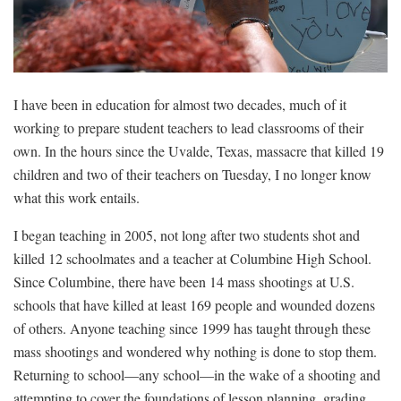
I have been in education for almost two decades, much of it
working to prepare student teachers to lead classrooms of their
own. In the hours since the Uvalde, Texas, massacre that killed 19
children and two of their teachers on Tuesday, I no longer know
what this work entails.
I began teaching in 2005, not long after two students shot and
killed 12 schoolmates and a teacher at Columbine High School.
Since Columbine, there have been
14 mass shootings
at U.S.
schools that have killed at least 169 people and wounded dozens
of others. Anyone teaching since 1999 has taught through these
mass shootings and wondered why nothing is done to stop them.
Returning to school—any school—in the wake of a shooting and
attempting to cover the foundations of lesson planning, grading,