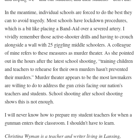
In the meantime, individual schools are forced to do the best they
can to avoid tragedy. Most schools have lockdown procedures,
which is a bit like placing a Band-Aid over a severed artery. I
vividly remember those active-shooter drills and having to crouch
alongside a wall with 25 giggling middle schoolers. A colleague
of mine refers to these measures as murder theater. As she pointed
out in the hours after the latest school shooting, “
training children
and teachers to rehearse for their own murders hasn’t prevented
their murders.” Murder theater appears to be the most lawmakers
are willing to do to address the gun crisis facing our nation’s
teachers and students. School shooting after school shooting
shows this is not enough.
I will never know how to prepare my student teachers for when a
gunman enters their classroom. I shouldn’t have to learn.
Christina Wyman is a teacher and writer living in Lansing,