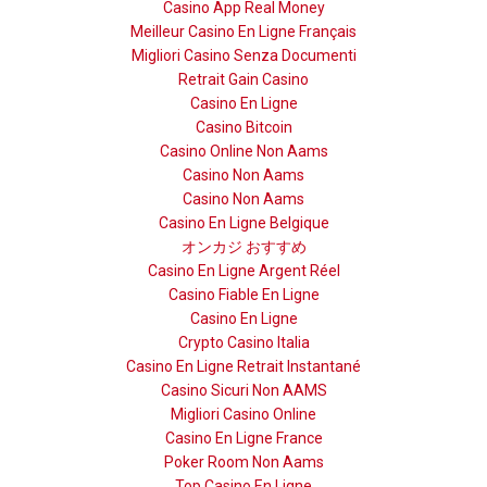
Casino App Real Money
Meilleur Casino En Ligne Français
Migliori Casino Senza Documenti
Retrait Gain Casino
Casino En Ligne
Casino Bitcoin
Casino Online Non Aams
Casino Non Aams
Casino Non Aams
Casino En Ligne Belgique
オンカジ おすすめ
Casino En Ligne Argent Réel
Casino Fiable En Ligne
Casino En Ligne
Crypto Casino Italia
Casino En Ligne Retrait Instantané
Casino Sicuri Non AAMS
Migliori Casino Online
Casino En Ligne France
Poker Room Non Aams
Top Casino En Ligne