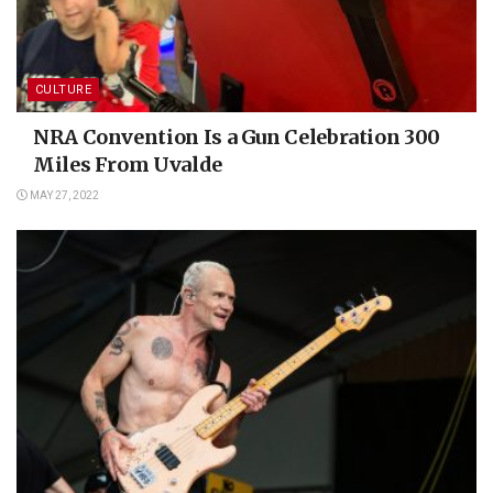
CULTURE
NRA Convention Is a Gun Celebration 300
Miles From Uvalde
MAY 27, 2022