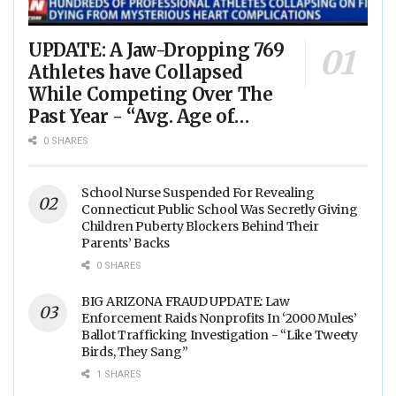
UPDATE: A Jaw-Dropping 769
Athletes have Collapsed
While Competing Over The
Past Year - “Avg. Age of
Players Suffering Cardiac
0 SHARES
Arrest is JUST 23” - (VIDEO)
School Nurse Suspended For Revealing
Connecticut Public School Was Secretly Giving
Children Puberty Blockers Behind Their
Parents’ Backs
0 SHARES
BIG ARIZONA FRAUD UPDATE: Law
Enforcement Raids Nonprofits In ‘2000 Mules’
Ballot Trafficking Investigation - “Like Tweety
Birds, They Sang”
1 SHARES