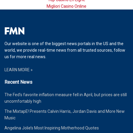
Migliori Casino Online
Our website is one of the biggest news portals in the US and the
world, we provide real-time news from all trusted sources, follow
us for more real news.
LEARN MORE »
Recent News
The Fed’s favorite inflation measure fell in April, but prices are still
uncomfortably high
The MixtapE! Presents Calvin Harris, Jordan Davis and More New
Music
Angelina Jolie’s Most Inspiring Motherhood Quotes