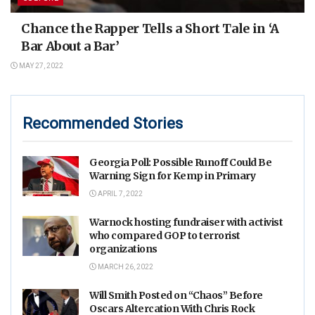
Chance the Rapper Tells a Short Tale in ‘A
Bar About a Bar’
MAY 27, 2022
Recommended Stories
Georgia Poll: Possible Runoff Could Be
Warning Sign for Kemp in Primary
APRIL 7, 2022
Warnock hosting fundraiser with activist
who compared GOP to terrorist
organizations
MARCH 26, 2022
Will Smith Posted on “Chaos” Before
Oscars Altercation With Chris Rock