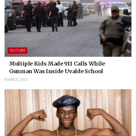
CULTURE
Multiple Kids Made 911 Calls While
Gunman Was Inside Uvalde School
MAY 27, 2022