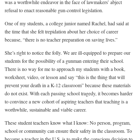
was a worthwhile endeavor in the face of lawmakers’ abject
refusal to enact reasonable gun-control legislation.
One of my students, a college junior named Rachel, had said at
the time that she felt trepidation about her choice of career
because, “there is no teacher preparation on saving lives.”
She’s right to notice the folly. We are ill-equipped to prepare our
students for the possibility of a gunman entering their school.
There is no way for me to approach my students with a book,
worksheet, video, or lesson and say “this is the thing that will
prevent your death in a K-12 classroom” because these materials
do not exist. With each passing school tragedy, it becomes harder
to convince a new cohort of aspiring teachers that teaching is a
worthwhile, sustainable and viable career.
These student teachers know what I know: No person, program,
school or community can ensure their safety in the classroom. To
become a teacher in the U.S. is to make the conscious decision to