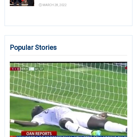
MARCH 28, 2022
Popular Stories