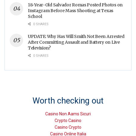
18-Year-Old Salvador Romas Posted Photos on
Instagram Before Mass Shooting at Texas
School
0 SHARES
UPDATE: Why Has Will Smith Not Been Arrested
After Committing Assault and Battery on Live
Television?
0 SHARES
Worth checking out
Casino Non Aams Sicuri
Crypto Casino
Casino Crypto
Casino Online Italia