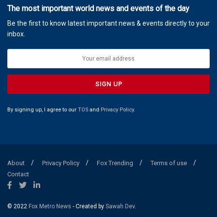
The most important world news and events of the day
Be the first to know latest important news & events directly to your
inbox.
By signing up, I agree to our
TOS
and
Privacy Policy
.
About
Privacy Policy
Fox Trending
Terms of use
Contact
© 2022
Fox Metro News
- Created by
Sawah Dev
.