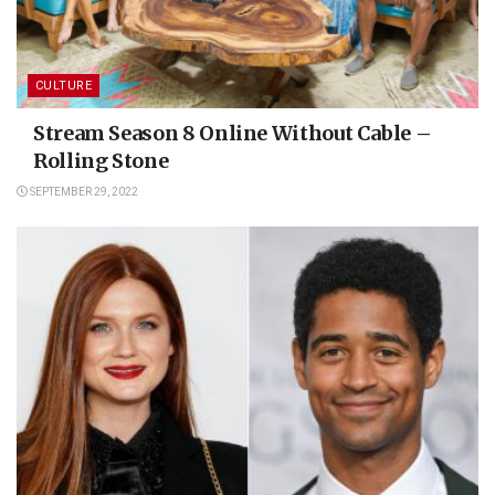
CULTURE
Stream Season 8 Online Without Cable –
Rolling Stone
SEPTEMBER 29, 2022