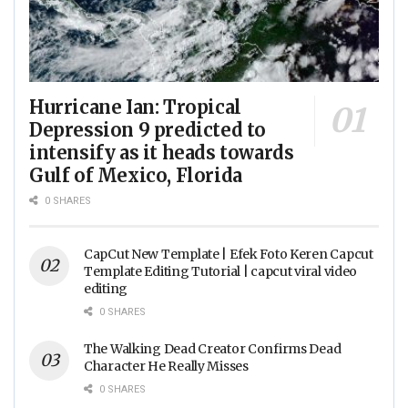
Hurricane Ian: Tropical
Depression 9 predicted to
intensify as it heads towards
Gulf of Mexico, Florida
0 SHARES
CapCut New Template | Efek Foto Keren Capcut
Template Editing Tutorial | capcut viral video
editing
0 SHARES
The Walking Dead Creator Confirms Dead
Character He Really Misses
0 SHARES