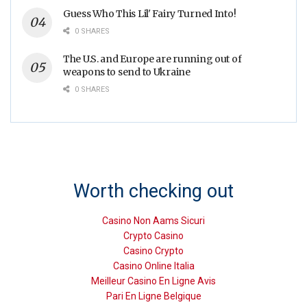
Guess Who This Lil' Fairy Turned Into!
0 SHARES
The U.S. and Europe are running out of
weapons to send to Ukraine
0 SHARES
Worth checking out
Casino Non Aams Sicuri
Crypto Casino
Casino Crypto
Casino Online Italia
Meilleur Casino En Ligne Avis
Pari En Ligne Belgique