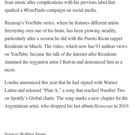
from music after complications with his previous label that
sparked a #FreePaulo campaign on social media.
Bizarrap’s YouTube series, where he features different artists
freestyling over one of his beats, has been growing steadily,
particularly after a session he did with the Puerto Rican rapper
Residente in March. The video, which now has 93 million views
on YouTube, became the talk of the internet after Residente
slammed the reggaeton artist J Balvin and denounced him as a
racist.
Londra announced this year that he had signed with Warner
Latina and released “Plan A,” a song that reached Number Two
on Spotify’s Global charts. The song marks a new chapter for the
Argentinean artist, who dropped his last album
Homerun
in 2019.
Source: Rolling Stone