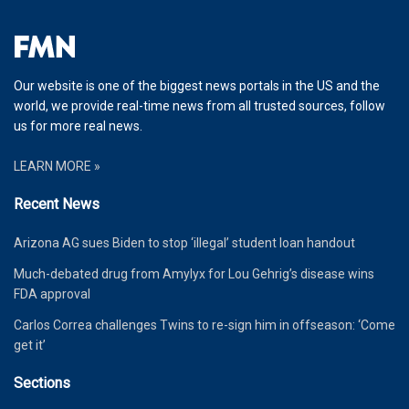
Our website is one of the biggest news portals in the US and the
world, we provide real-time news from all trusted sources, follow
us for more real news.
LEARN MORE »
Recent News
Arizona AG sues Biden to stop ‘illegal’ student loan handout
Much-debated drug from Amylyx for Lou Gehrig’s disease wins
FDA approval
Carlos Correa challenges Twins to re-sign him in offseason: ‘Come
get it’
Sections