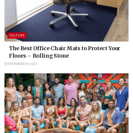
CULTURE
The Best Office Chair Mats to Protect Your
Floors – Rolling Stone
SEPTEMBER 29, 2022