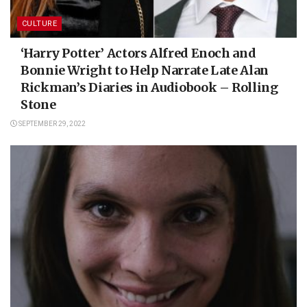
CULTURE
‘Harry Potter’ Actors Alfred Enoch and
Bonnie Wright to Help Narrate Late Alan
Rickman’s Diaries in Audiobook – Rolling
Stone
SEPTEMBER 29, 2022