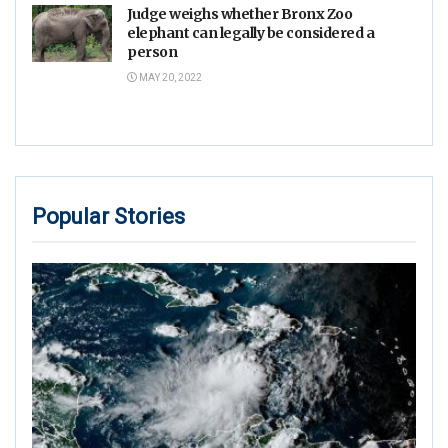
Judge weighs whether Bronx Zoo
elephant can legally be considered a
person
MAY 20, 2022
Popular Stories