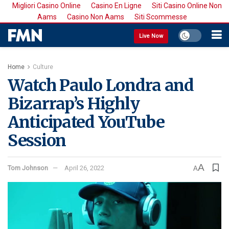
Migliori Casino Online
Casino En Ligne
Siti Casino Online Non
Aams
Casino Non Aams
Siti Scommesse
Live Now
Home
Culture
Watch Paulo Londra and
Bizarrap’s Highly
Anticipated YouTube
Session
A
Tom Johnson
April 26, 2022
A