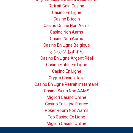
Retrait Gain Casino
Casino En Ligne
Casino Bitcoin
Casino Online Non Aams
Casino Non Aams
Casino Non Aams
Casino En Ligne Belgique
オンカジ おすすめ
Casino En Ligne Argent Réel
Casino Fiable En Ligne
Casino En Ligne
Crypto Casino Italia
Casino En Ligne Retrait Instantané
Casino Sicuri Non AAMS
Migliori Casino Online
Casino En Ligne France
Poker Room Non Aams
Top Casino En Ligne
Migliori Casino Online