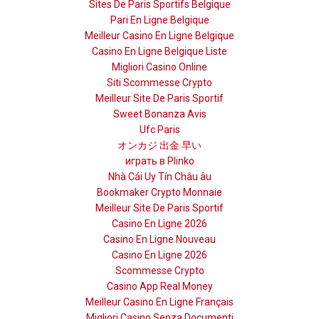
Sites De Paris Sportifs Belgique
Pari En Ligne Belgique
Meilleur Casino En Ligne Belgique
Casino En Ligne Belgique Liste
Migliori Casino Online
Siti Scommesse Crypto
Meilleur Site De Paris Sportif
Sweet Bonanza Avis
Ufc Paris
オンカジ 出金 早い
играть в Plinko
Nhà Cái Uy Tín Châu âu
Bookmaker Crypto Monnaie
Meilleur Site De Paris Sportif
Casino En Ligne 2026
Casino En Ligne Nouveau
Casino En Ligne 2026
Scommesse Crypto
Casino App Real Money
Meilleur Casino En Ligne Français
Migliori Casino Senza Documenti