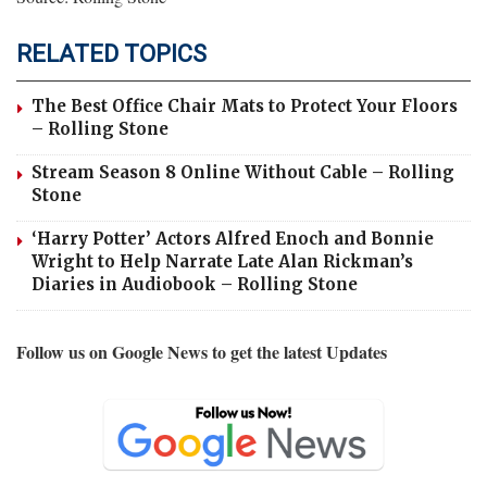
RELATED TOPICS
The Best Office Chair Mats to Protect Your Floors
– Rolling Stone
Stream Season 8 Online Without Cable – Rolling
Stone
‘Harry Potter’ Actors Alfred Enoch and Bonnie
Wright to Help Narrate Late Alan Rickman’s
Diaries in Audiobook – Rolling Stone
Follow us on Google News to get the latest Updates