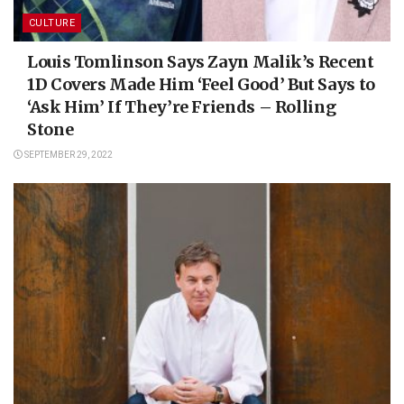
CULTURE
Louis Tomlinson Says Zayn Malik’s Recent
1D Covers Made Him ‘Feel Good’ But Says to
‘Ask Him’ If They’re Friends – Rolling
Stone
SEPTEMBER 29, 2022