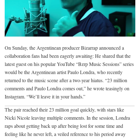
On Sunday, the Argentinean producer Bizarrap announced a
collaboration fans had been eagerly awaiting: He shared that the
latest guest on his popular YouTube “Bzrp Music Sessions” series
would be the Argentinean artist Paulo Londra, who recently
returned to the music scene after a two-year hiatus. “23 million
comments and Paulo Londra comes out,” he wrote teasingly on
Instagram. “We’ll leave it in your hands.”
The pair reached their 23 million goal quickly, with stars like
Nicki Nicole leaving multiple comments. In the session, Londra
raps about getting back up after being lost for some time and
feeling like he never left, a veiled reference to his period away