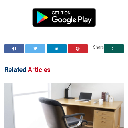
Share
Related
Articles