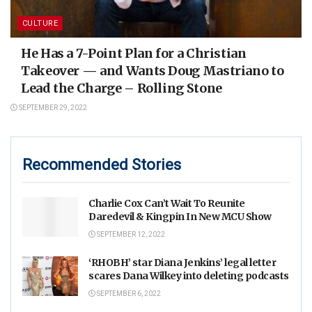
CULTURE
He Has a 7-Point Plan for a Christian
Takeover — and Wants Doug Mastriano to
Lead the Charge – Rolling Stone
SEPTEMBER 29, 2022
Recommended Stories
Charlie Cox Can’t Wait To Reunite
Daredevil & Kingpin In New MCU Show
SEPTEMBER 12, 2022
‘RHOBH’ star Diana Jenkins’ legal letter
scares Dana Wilkey into deleting podcasts
SEPTEMBER 6, 2022