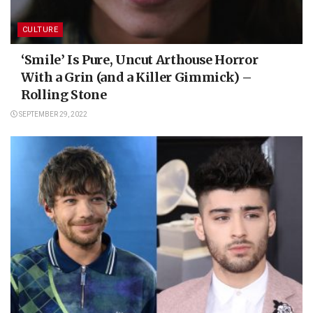
CULTURE
‘Smile’ Is Pure, Uncut Arthouse Horror
With a Grin (and a Killer Gimmick) –
Rolling Stone
SEPTEMBER 29, 2022