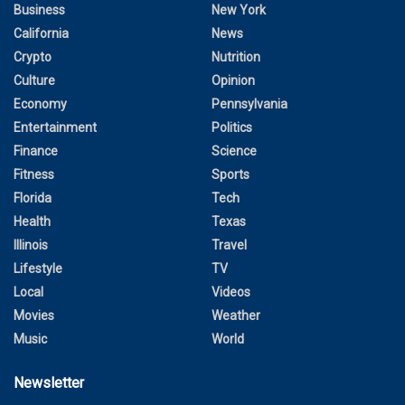
Business
New York
California
News
Crypto
Nutrition
Culture
Opinion
Economy
Pennsylvania
Entertainment
Politics
Finance
Science
Fitness
Sports
Florida
Tech
Health
Texas
Illinois
Travel
Lifestyle
TV
Local
Videos
Movies
Weather
Music
World
Newsletter