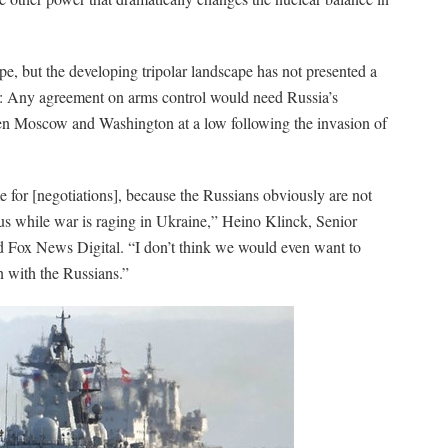
ape, but the developing tripolar landscape has not presented a
ts: Any agreement on arms control would need Russia’s
ween Moscow and Washington at a low following the invasion of
ime for [negotiations], because the Russians obviously are not
 us while war is raging in Ukraine,” Heino Klinck, Senior
d Fox News Digital. “I don’t think we would even want to
n with the Russians.”