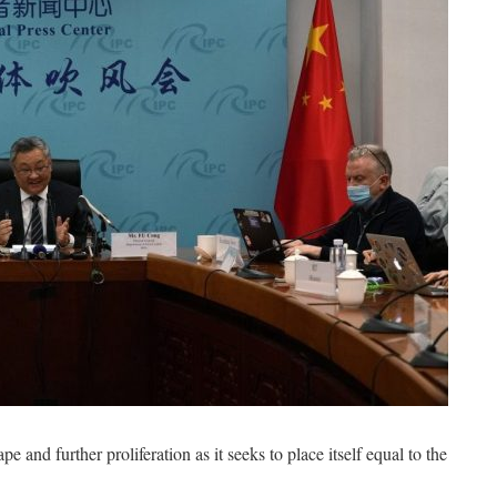
e and further proliferation as it seeks to place itself equal to the