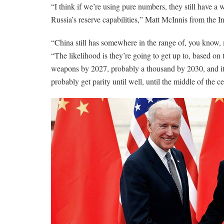
“I think if we’re using pure numbers, they still have a
Russia’s reserve capabilities,” Matt McInnis from the I
“China still has somewhere in the range of, you know,
“The likelihood is they’re going to get up to, based on
weapons by 2027, probably a thousand by 2030, and it 
probably get parity until well, until the middle of the c