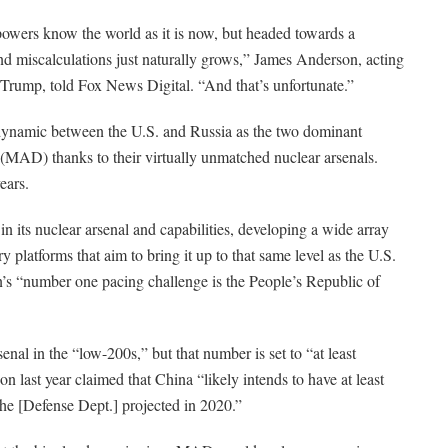
erpowers know the world as it is now, but headed towards a
ts and miscalculations just naturally grows,” James Anderson, acting
 Trump, told Fox News Digital. “And that’s unfortunate.”
 dynamic between the U.S. and Russia as the two dominant
 (MAD) thanks to their virtually unmatched nuclear arsenals.
ears.
n its nuclear arsenal and capabilities, developing a wide array
y platforms that aim to bring it up to that same level as the U.S.
’s “number one pacing challenge is the People’s Republic of
nal in the “low-200s,” but that number is set to “at least
n last year claimed that China “likely intends to have at least
he [Defense Dept.] projected in 2020.”