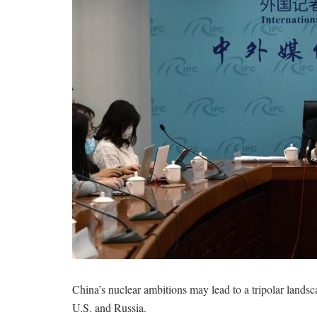
China’s nuclear ambitions may lead to a tripolar landscap
U.S. and Russia.