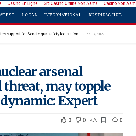
e
Casino En Ligne
Siti Casino Online Non Aams
Casino Non Aam
ATEST
LOCAL
INTERNATIONAL
BUSINESS HUB
tes support for Senate gun safety legislation
June 14, 2022
uclear arsenal
 threat, may topple
 dynamic: Expert
0
0
A
0
A