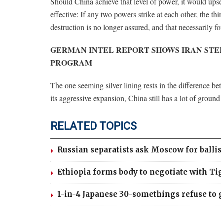
Should China achieve that level of power, it would u
effective: If any two powers strike at each other, the th
destruction is no longer assured, and that necessarily for
GERMAN INTEL REPORT SHOWS IRAN STE
PROGRAM
The one seeming silver lining rests in the difference 
its aggressive expansion, China still has a lot of groun
RELATED TOPICS
Russian separatists ask Moscow for ballis
Ethiopia forms body to negotiate with Tig
1-in-4 Japanese 30-somethings refuse to