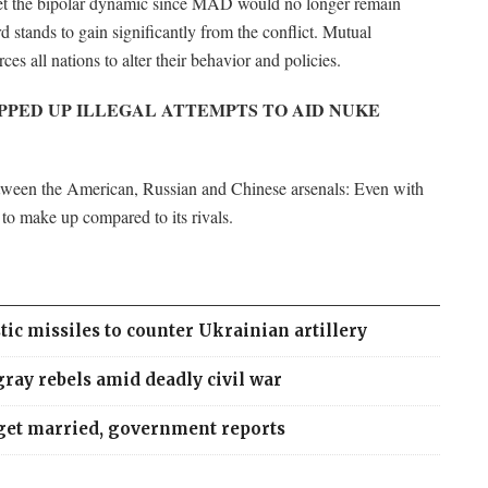
pset the bipolar dynamic since MAD would no longer remain
ird stands to gain significantly from the conflict. Mutual
ces all nations to alter their behavior and policies.
PPED UP ILLEGAL ATTEMPTS TO AID NUKE
between the American, Russian and Chinese arsenals: Even with
d to make up compared to its rivals.
tic missiles to counter Ukrainian artillery
ray rebels amid deadly civil war
 get married, government reports