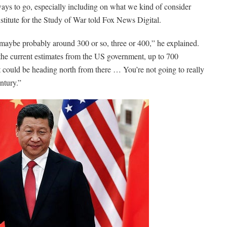
 ways to go, especially including on what we kind of consider
nstitute for the Study of War told Fox News Digital.
 maybe probably around 300 or so, three or 400,” he explained.
 the current estimates from the US government, up to 700
could be heading north from there … You’re not going to really
entury.”