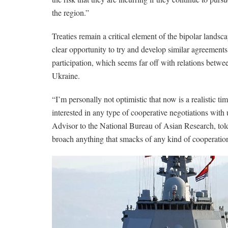
the region.”
Treaties remain a critical element of the bipolar landsc
clear opportunity to try and develop similar agreemen
participation, which seems far off with relations bet
Ukraine.
“I’m personally not optimistic that now is a realistic t
interested in any type of cooperative negotiations with
Advisor to the National Bureau of Asian Research, tol
broach anything that smacks of any kind of cooperatio