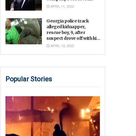
APRIL 11, 2022
Georgia police track
alleged kidnapper,
rescue boy, 9, after
suspect drove off with kid
inside, video shows
APRIL 10, 2022
Popular Stories