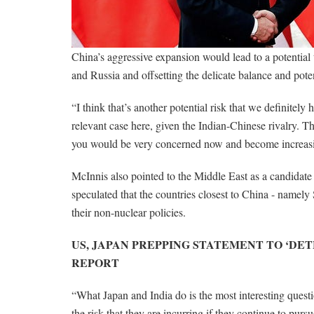
China’s aggressive expansion would lead to a potential t
and Russia and offsetting the delicate balance and potent
“I think that’s another potential risk that we definitely
relevant case here, given the Indian-Chinese rivalry. T
you would be very concerned now and become increasi
McInnis also pointed to the Middle East as a candidate f
speculated that the countries closest to China - namel
their non-nuclear policies.
US, JAPAN PREPPING STATEMENT TO ‘DET
REPORT
“What Japan and India do is the most interesting questi
the risk that they are incurring if they continue to pur