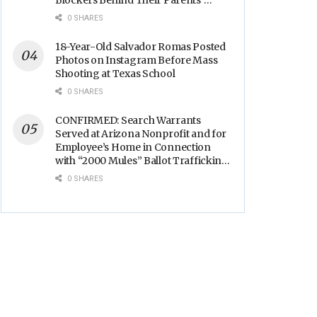
Blockers Behind Their Parents’
Backs
0 SHARES
18-Year-Old Salvador Romas Posted
Photos on Instagram Before Mass
Shooting at Texas School
0 SHARES
CONFIRMED: Search Warrants
Served at Arizona Nonprofit and for
Employee’s Home in Connection
with “2000 Mules” Ballot Trafficking
Election Scandal
0 SHARES