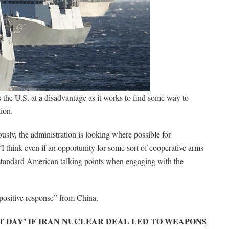
 the U.S. at a disadvantage as it works to find some way to
tion.
ously, the administration is looking where possible for
“I think even if an opportunity for some sort of cooperative arms
f standard American talking points when engaging with the
 positive response” from China.
 DAY’ IF IRAN NUCLEAR DEAL LED TO WEAPONS