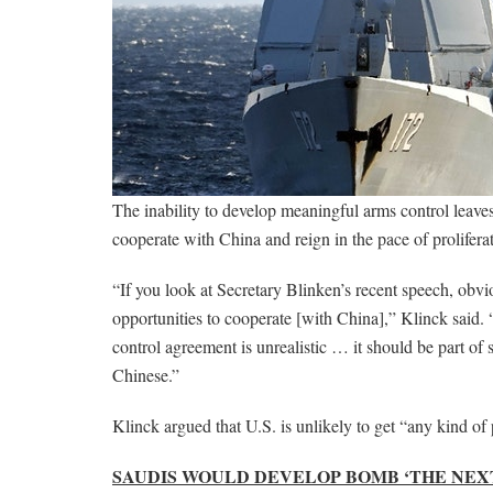
The inability to develop meaningful arms control leaves
cooperate with China and reign in the pace of prolifera
“If you look at Secretary Blinken’s recent speech, obvi
opportunities to cooperate [with China],” Klinck said. 
control agreement is unrealistic … it should be part o
Chinese.”
Klinck argued that U.S. is unlikely to get “any kind of
SAUDIS WOULD DEVELOP BOMB ‘THE NEXT