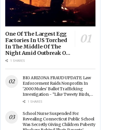
One Of The Largest Egg
Factories In US Torched
In The Middle Of The
Night Amid Outbreak Of
Fires In Food Processing
1 SHARES
Facilities Across The
Nation
BIG ARIZONA FRAUD UPDATE: Law
Enforcement Raids Nonprofits In
‘2000 Mules’ Ballot Trafficking
Investigation - “Like Tweety Birds,
They Sang”
1 SHARES
School Nurse Suspended For
Revealing Connecticut Public School
Was Secretly Giving Children Puberty