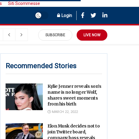
s
Siti Scommesse
Login
SUBSCRIBE
LIVE NOW
Recommended Stories
Kylie Jenner reveals son’s
name is no longer Wolf,
shares sweet moments
from his birth
MARCH 22, 2022
Elon Musk decides not to
join Twitter board,
company boss reveals