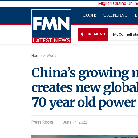
Migliori Casino Onlin
HOME
TRENDING
L
McConnell sta
BREAKING
Home
World
China’s growing n
creates new global
70 year old power
Press Room
June 14, 2022