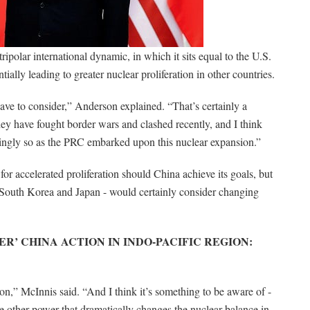
ripolar international dynamic, in which it sits equal to the U.S.
ially leading to greater nuclear proliferation in other countries.
 have to consider,” Anderson explained. “That’s certainly a
hey have fought border wars and clashed recently, and I think
ngly so as the PRC embarked upon this nuclear expansion.”
or accelerated proliferation should China achieve its goals, but
y South Korea and Japan - would certainly consider changing
ER’ CHINA ACTION IN INDO-PACIFIC REGION:
on,” McInnis said. “And I think it’s something to be aware of -
sue other power that dramatically changes the nuclear balance in