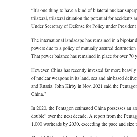
“It’s one thing to have a kind of bilateral nuclear sup
trilateral, trilateral situation the potential for acciden
Under Secretary of Defense for Policy under President
The international landscape has remained in a bipolar
powers due to a policy of mutually assured destruction
That power balance has remained in place for over 70 y
However, China has recently invested far more heavily i
of nuclear weapons in its land, sea and air-based deliver
and Russia. John Kirby in Nov. 2021 said the Pentagon
China.”
In 2020, the Pentagon estimated China possesses an arse
double” over the next decade. A report from the Pentago
1,000 warheads by 2030, exceeding the pace and size t